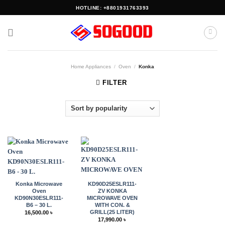
Skip
HOTLINE: +8801931763393
to
content
Home Appliances
/
Oven
/
Konka
FILTER
Konka Microwave
KD90D25ESLR111-
Oven
ZV KONKA
KD90N30ESLR111-
MICROWAVE OVEN
B6 – 30 L.
WITH CON. &
GRILL(25 LITER)
16,500.00
৳
17,990.00
৳