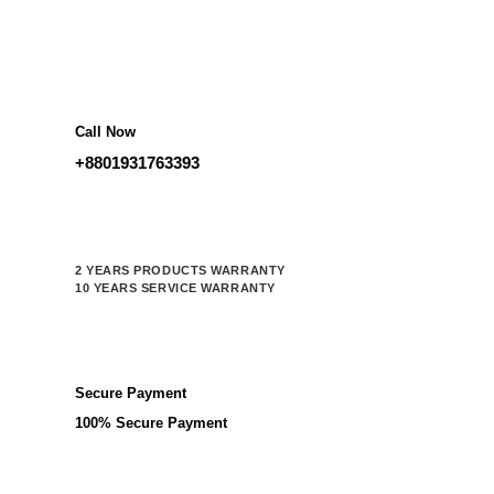
Call Now
+8801931763393
2 YEARS PRODUCTS WARRANTY
10 YEARS SERVICE WARRANTY
Secure Payment
100% Secure Payment