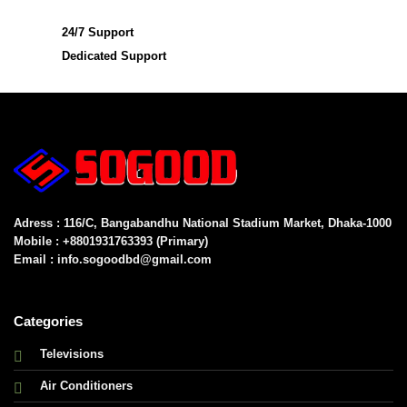
24/7 Support
Dedicated Support
Adress : 116/C, Bangabandhu National Stadium Market, Dhaka-1000
Mobile : +8801931763393 (Primary)
Email : info.sogoodbd@gmail.com
Categories
Televisions
Air Conditioners