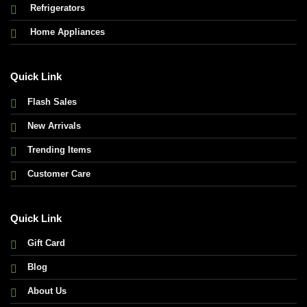
Refrigerators
Home Appliances
Quick Link
Flash Sales
New Arrivals
Trending Items
Customer Care
Quick Link
Gift Card
Blog
About Us