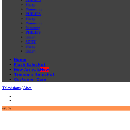
Sharp
Panasonic
PHILIPS
Sharp
Panasonic
Samsung
PHILIPS
Sharp
SONY
Sharp
Sharp
Home
Flash Sales
New Arrivals
Trending Items
Customer Care
Televisions
/
Aiwa
-20%