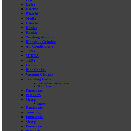
Haier
Hisense
Hitachi
Media
Hitachi
Konka
Konka
Washing Machine
Blander / Grinder
Air Conditioners
TESY
MIDEA
TESY
Oven
Rice Cooker
Vacuum Cleaner
Trending Items
Best Selling Fridge Items
Flash Sales
Panasonic
PHILIPS
Sharp
Sharp
Panasonic
Samsung
Panasonic
Sharp
Panasonic
PHILIPS