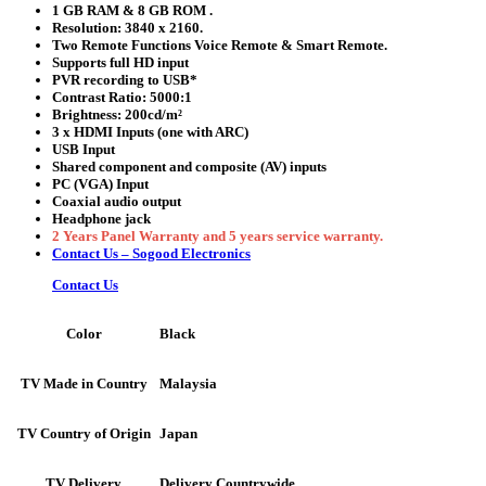
1 GB RAM & 8 GB ROM .
Resolution:
3840 x 2160.
Two Remote Functions Voice Remote & Smart Remote.
Supports full HD input
PVR recording to USB*
Contrast Ratio: 5000:1
Brightness: 200cd/m²
3 x HDMI Inputs (one with ARC)
USB Input
Shared component and composite (AV) inputs
PC (VGA) Input
Coaxial audio output
Headphone jack
2 Years Panel Warranty and 5 years service warranty.
Contact Us – Sogood Electronics
Contact Us
Black
Color
Malaysia
TV Made in Country
Japan
TV Country of Origin
Delivery Countrywide
TV Delivery