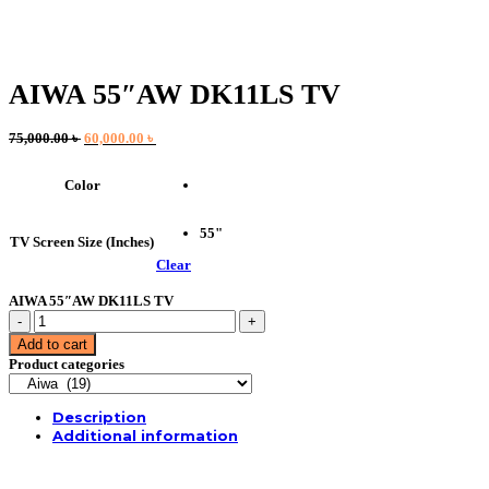
AIWA 55″AW DK11LS TV
Original
Current
75,000.00
৳
60,000.00
৳
price
price
was:
is:
Color
75,000.00 ৳ .
60,000.00 ৳ .
55"
TV Screen Size (Inches)
Clear
AIWA 55″AW DK11LS TV
AIWA
55"AW
Add to cart
DK11LS
Product categories
TV
quantity
Description
Additional information