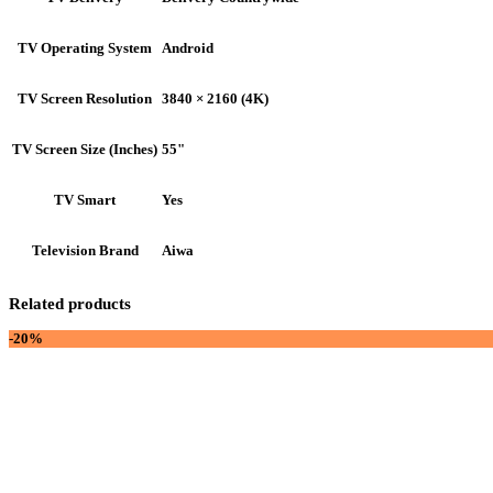
Android
TV Operating System
3840 × 2160 (4K)
TV Screen Resolution
55"
TV Screen Size (Inches)
Yes
TV Smart
Aiwa
Television Brand
Related products
-20%