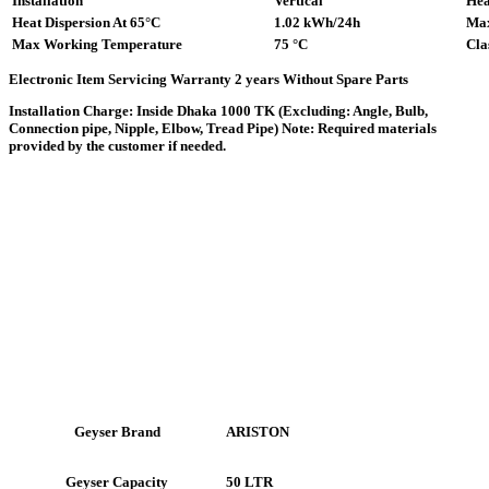
Installation
Vertical
Hea
Heat Dispersion At 65°C
1.02 kWh/24h
Max
Max Working Temperature
75 °C
Cla
Electronic Item Servicing Warranty 2 years Without Spare Parts
Installation Charge: Inside Dhaka 1000 TK (Excluding: Angle, Bulb,
Connection pipe, Nipple, Elbow, Tread Pipe) Note: Required materials
provided by the customer if needed.
ARISTON
Geyser Brand
50 LTR
Geyser Capacity