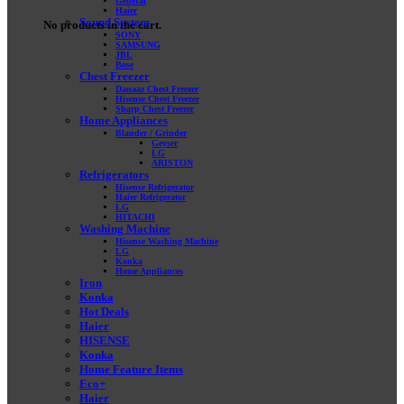
General
Haier
Sound System
No products in the cart.
SONY
SAMSUNG
JBL
Bose
Chest Freezer
Danaaz Chest Freezer
Hisense Chest Freezer
Sharp Chest Freezer
Home Appliances
Blander / Grinder
Geyser
LG
ARISTON
Refrigerators
Hisense Refrigerator
Haier Refrigerator
LG
HITACHI
Washing Machine
Hisense Washing Machine
LG
Konka
Home Appliances
Iron
Konka
Hot Deals
Haier
HISENSE
Konka
Home Feature Items
Eco+
Haier