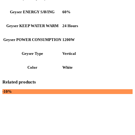
60%
Geyser ENERGY SAVING
24 Hours
Geyser KEEP WATER WARM
1200W
Geyser POWER CONSUMPTION
Vertical
Geyser Type
White
Color
Related products
-10%