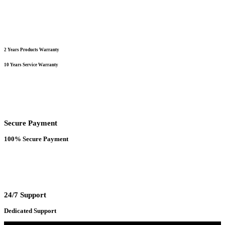
2 Years Products Warranty
10 Years Service Warranty
Secure Payment
100% Secure Payment
24/7 Support
Dedicated Support