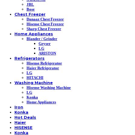
JBL
Bose
Chest Freezer
Danaaz Chest Freezer
Hisense Chest Freezer
Sharp Chest Freezer
Home Appliances
Blander / Grinder
Geyser
LG
ARISTON
Refrigerators
Hisense Refrigerator
Haier Refrigerator
LG
HITACHI
Washing Machine
Hisense Washing Machine
LG
Konka
Home Appliances
Iron
Konka
Hot Deals
Haier
HISENSE
Konka