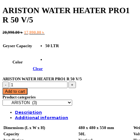
ARISTON WATER HEATER PRO1
R 50 V/5
Original
Current
20,990.00
৳
17,990.00
৳
price
price
was:
is:
50 LTR
Geyser Capacity
20,990.00 ৳ .
17,990.00 ৳ .
Color
Clear
ARISTON WATER HEATER PRO1 R 50 V/5
ARISTON
WATER
Add to cart
HEATER
Product categories
PRO1
R
50
Description
V/5
Additional information
quantity
Dimensions (L x W x H)
480 x 480 x 550 mm
Wei
Capacity
50L
Vol