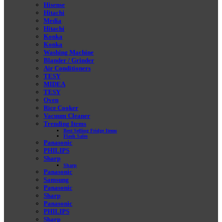
Hisense
Hitachi
Media
Hitachi
Konka
Konka
Washing Machine
Blander / Grinder
Air Conditioners
TESY
MIDEA
TESY
Oven
Rice Cooker
Vacuum Cleaner
Trending Items
Best Selling Fridge Items
Flash Sales
Panasonic
PHILIPS
Sharp
Sharp
Panasonic
Samsung
Panasonic
Sharp
Panasonic
PHILIPS
Sharp