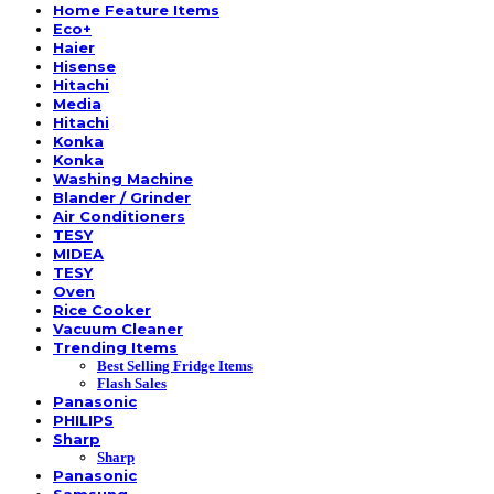
Home Feature Items
Eco+
Haier
Hisense
Hitachi
Media
Hitachi
Konka
Konka
Washing Machine
Blander / Grinder
Air Conditioners
TESY
MIDEA
TESY
Oven
Rice Cooker
Vacuum Cleaner
Trending Items
Best Selling Fridge Items
Flash Sales
Panasonic
PHILIPS
Sharp
Sharp
Panasonic