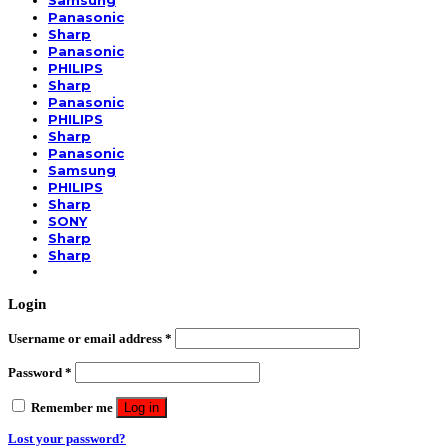
Samsung
Panasonic
Sharp
Panasonic
PHILIPS
Sharp
Panasonic
PHILIPS
Sharp
Panasonic
Samsung
PHILIPS
Sharp
SONY
Sharp
Sharp
Login
Username or email address
*
Password
*
Remember me
Log in
Lost your password?