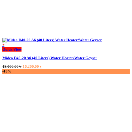
+
This
Quick View
product
Midea D40-20 A6 (40 Liters) Water Heater/Water Geyser
has
multiple
Original
Current
18,000.00
৳
16,200.00
৳
variants.
price
price
-10%
The
was:
is:
options
18,000.00 ৳ .
16,200.00 ৳ .
may
be
chosen
on
the
product
page