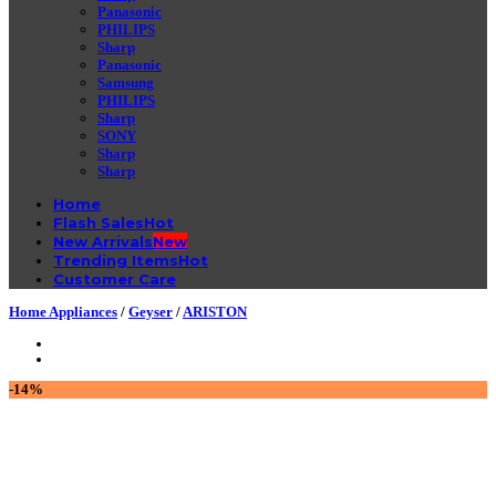
Panasonic
PHILIPS
Sharp
Panasonic
Samsung
PHILIPS
Sharp
SONY
Sharp
Sharp
Home
Flash Sales
New Arrivals
Trending Items
Customer Care
Home Appliances
/
Geyser
/
ARISTON
-14%