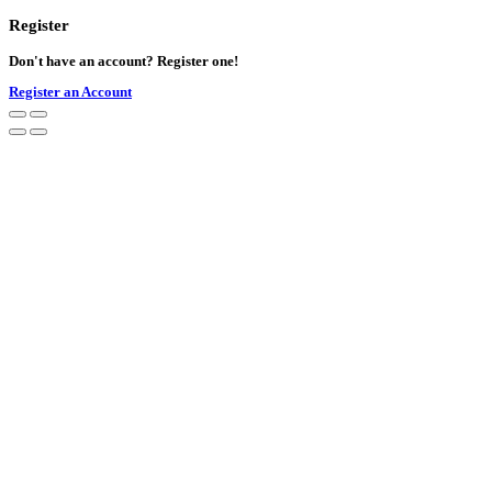
Register
Don't have an account? Register one!
Register an Account