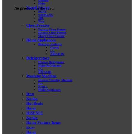
General
Haier
Sound System
No products in the cart.
SONY
SAMSUNG
JBL
Bose
Chest Freezer
Danaaz Chest Freezer
Hisense Chest Freezer
Sharp Chest Freezer
Home Appliances
Blander / Grinder
Geyser
LG
ARISTON
Refrigerators
Hisense Refrigerator
Haier Refrigerator
LG
HITACHI
Washing Machine
Hisense Washing Machine
LG
Konka
Home Appliances
Iron
Konka
Hot Deals
Haier
HISENSE
Konka
Home Feature Items
Eco+
Haier