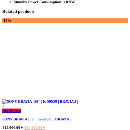
Standby Power Consumption:
< 0.5W
Related products
-13%
+
This
Quick View
product
SONY BRAVIA | 50″ | K-50S30 | BRAVIA 3 |
has
multiple
Original
Current
115,000.00
৳
100,000.00
৳
variants.