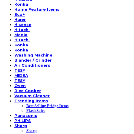
Konka
Home Feature Items
Eco+
Haier
Hisense
Hitachi
Media
Hitachi
Konka
Konka
Washing Machine
Blander / Grinder
Air Conditioners
TESY
MIDEA
TESY
Oven
Rice Cooker
Vacuum Cleaner
Trending Items
Best Selling Fridge Items
Flash Sales
Panasonic
PHILIPS
Sharp
Sharp