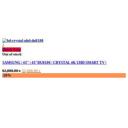
+
Quick View
Out of stock
SAMSUNG | 43″ | 43″DU8100 | CRYSTAL 4K UHD SMART TV |
Original
Current
62,000.00
৳
52,000.00
৳
price
price
-20%
was:
is:
62,000.00 ৳ .
52,000.00 ৳ .