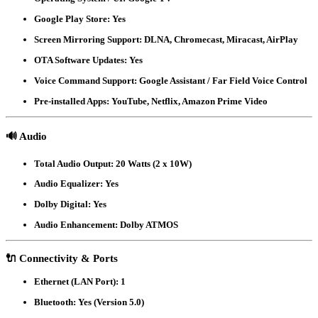
Google Play Store:
Yes
Screen Mirroring Support:
DLNA, Chromecast, Miracast, AirPlay
OTA Software Updates:
Yes
Voice Command Support:
Google Assistant / Far Field Voice Control
Pre-installed Apps:
YouTube, Netflix, Amazon Prime Video
🔊
Audio
Total Audio Output:
20 Watts (2 x 10W)
Audio Equalizer:
Yes
Dolby Digital:
Yes
Audio Enhancement:
Dolby ATMOS
🔌
Connectivity & Ports
Ethernet (LAN Port):
1
Bluetooth:
Yes (Version 5.0)