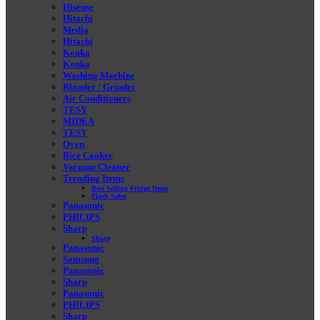
Hisense
Hitachi
Media
Hitachi
Konka
Konka
Washing Machine
Blander / Grinder
Air Conditioners
TESY
MIDEA
TESY
Oven
Rice Cooker
Vacuum Cleaner
Trending Items
Best Selling Fridge Items
Flash Sales
Panasonic
PHILIPS
Sharp
Sharp
Panasonic
Samsung
Panasonic
Sharp
Panasonic
PHILIPS
Sharp