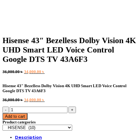
Hisense 43″ Bezelless Dolby Vision 4K
UHD Smart LED Voice Control
Google DTS TV 43A6F3
Original
Current
36,000.00
৳
34,000.00
৳
price
price
was:
is:
Hisense 43″ Bezelless Dolby Vision 4K UHD Smart LED Voice Control
36,000.00 ৳ .
34,000.00 ৳ .
Google DTS TV 43A6F3
Original
Current
36,000.00
৳
34,000.00
৳
price
price
Hisense
was:
is:
43"
36,000.00 ৳ .
34,000.00 ৳ .
Add to cart
Bezelless
Product categories
Dolby
Vision
4K
Description
UHD