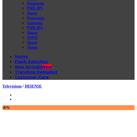
Panasonic
PHILIPS
Sharp
Panasonic
Samsung
PHILIPS
Sharp
SONY
Sharp
Sharp
Home
Flash Sales
New Arrivals
Trending Items
Customer Care
Televisions
/
HISENSE
-6%