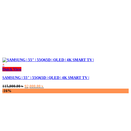
+
Quick View
SAMSUNG | 55″ | 55Q65D | QLED | 4K SMART TV |
Original
Current
115,000.00
৳
92,000.00
৳
price
price
-16%
was:
is:
115,000.00 ৳ .
92,000.00 ৳ .