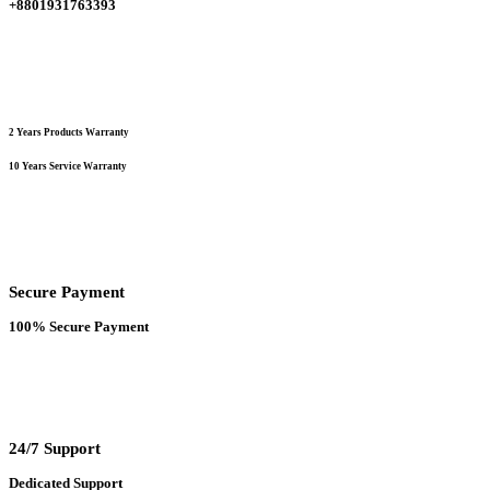
+8801931763393
product
page
2 Years Products Warranty
10 Years Service Warranty
Secure Payment
100% Secure Payment
24/7 Support
Dedicated Support