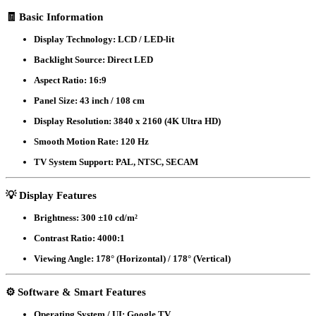
Smart
🧾
Basic Information
LED
Voice
Display Technology:
LCD / LED-lit
Control
Google
Backlight Source:
Direct LED
DTS
TV
Aspect Ratio:
16:9
43A6F3
quantity
Panel Size:
43 inch / 108 cm
Display Resolution:
3840 x 2160 (4K Ultra HD)
Smooth Motion Rate:
120 Hz
TV System Support:
PAL, NTSC, SECAM
💡
Display Features
Brightness:
300 ±10 cd/m²
Contrast Ratio:
4000:1
Viewing Angle:
178° (Horizontal) / 178° (Vertical)
⚙️
Software & Smart Features
Operating System / UI:
Google TV