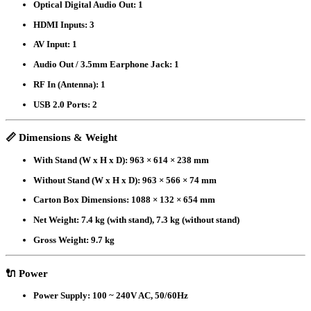
Optical Digital Audio Out:
1
HDMI Inputs:
3
AV Input:
1
Audio Out / 3.5mm Earphone Jack:
1
RF In (Antenna):
1
USB 2.0 Ports:
2
📏
Dimensions & Weight
With Stand (W x H x D):
963 × 614 × 238 mm
Without Stand (W x H x D):
963 × 566 × 74 mm
Carton Box Dimensions:
1088 × 132 × 654 mm
Net Weight:
7.4 kg (with stand), 7.3 kg (without stand)
Gross Weight:
9.7 kg
🔌
Power
Power Supply:
100 ~ 240V AC, 50/60Hz