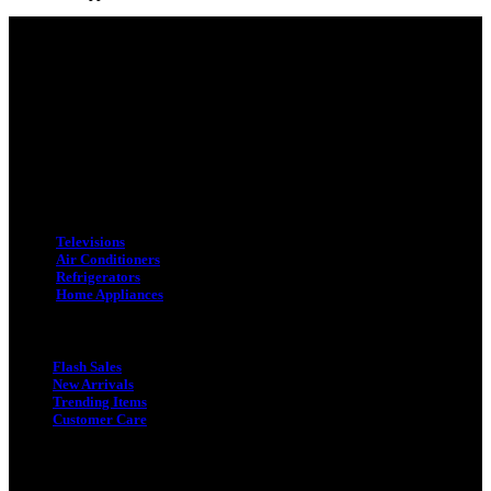
Adress : 116/C, Bangabandhu National Stadium Market, Dhaka-1000
Mobile : +8801931763393 (Primary)
Email : info.sogoodbd@gmail.com
Categories
Televisions
Air Conditioners
Refrigerators
Home Appliances
Quick Link
Flash Sales
New Arrivals
Trending Items
Customer Care
Quick Link