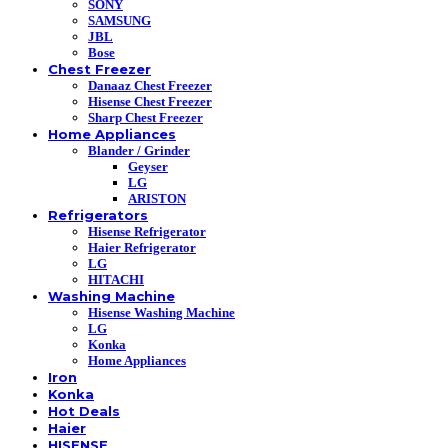
SONY
SAMSUNG
JBL
Bose
Chest Freezer
Danaaz Chest Freezer
Hisense Chest Freezer
Sharp Chest Freezer
Home Appliances
Blander / Grinder
Geyser
LG
ARISTON
Refrigerators
Hisense Refrigerator
Haier Refrigerator
LG
HITACHI
Washing Machine
Hisense Washing Machine
LG
Konka
Home Appliances
Iron
Konka
Hot Deals
Haier
HISENSE