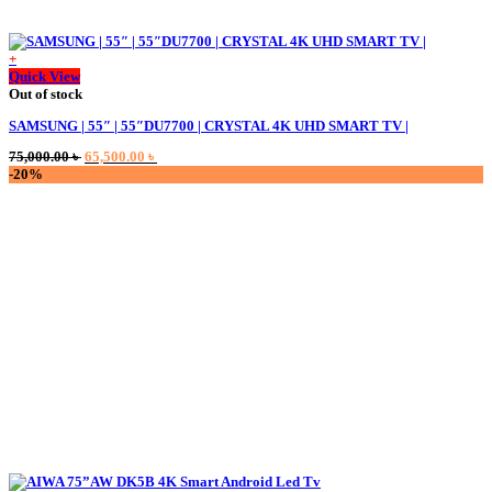
+
Quick View
Out of stock
SAMSUNG | 55″ | 55″DU7700 | CRYSTAL 4K UHD SMART TV |
Original
Current
75,000.00
৳
65,500.00
৳
price
price
-20%
was:
is:
75,000.00 ৳ .
65,500.00 ৳ .