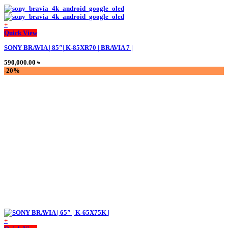
+
Quick View
SONY BRAVIA | 85″| K-85XR70 | BRAVIA 7 |
590,000.00
৳
-20%
+