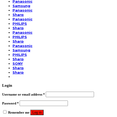
Panasonic
Samsung
Panasonic
Sharp
Panasonic
PHILIPS
Sharp
Panasonic
PHILIPS
Sharp
Panasonic
Samsung
PHILIPS
Sharp
SONY
Sharp
Sharp
Login
Username or email address
*
Password
*
Remember me
Log in