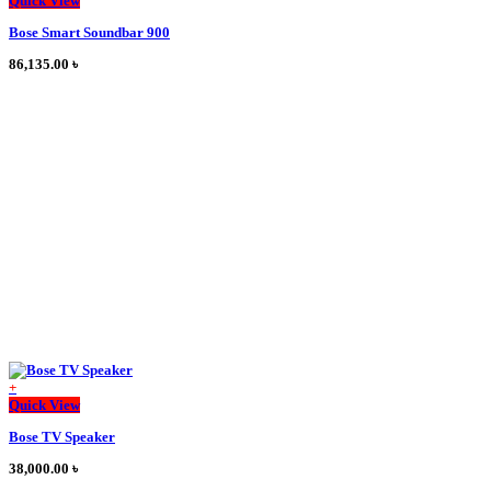
Quick View
product
Bose Smart Soundbar 900
has
multiple
86,135.00
৳
variants.
The
options
may
be
chosen
on
the
product
page
+
This
Quick View
product
Bose TV Speaker
has
multiple
38,000.00
৳
variants.