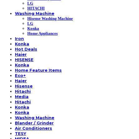
LG
HITACHI
Washing Machine
Hisense Washing Machine
LG
Konka
Home Appliances
Iron
Konka
Hot Deals
Haier
HISENSE
Konka
Home Feature Items
Eco+
Haier
Hisense
Hitachi
Media
Hitachi
Konka
Konka
Washing Machine
Blander / Grinder
Air Conditioners
TESY
MIDEA