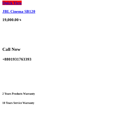
This
Quick View
product
JBL Cinema SB120
has
multiple
19,000.00
৳
variants.
The
options
may
be
chosen
Call Now
on
the
+8801931763393
product
page
2 Years Products Warranty
10 Years Service Warranty