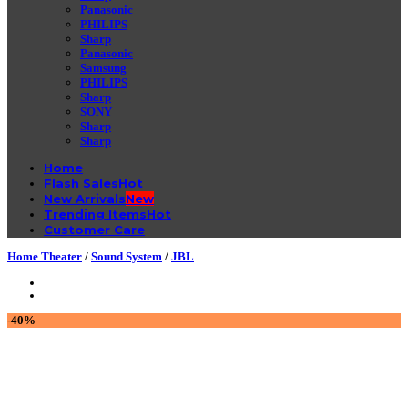
Panasonic
PHILIPS
Sharp
Panasonic
Samsung
PHILIPS
Sharp
SONY
Sharp
Sharp
Home
Flash Sales
New Arrivals
Trending Items
Customer Care
Home Theater
/
Sound System
/
JBL
-40%