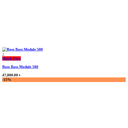
the
product
page
+
This
Quick View
product
Bose Bass Module 500
has
multiple
47,800.00
৳
variants.
-15%
The
options
may
be
chosen
on
the
product
page