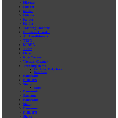
Hisense
Hitachi
Media
Hitachi
Konka
Konka
Washing Machine
Blander / Grinder
Air Conditioners
TESY
MIDEA
TESY
Oven
Rice Cooker
Vacuum Cleaner
Trending Items
Best Selling Fridge Items
Flash Sales
Panasonic
PHILIPS
Sharp
Sharp
Panasonic
Samsung
Panasonic
Sharp
Panasonic
PHILIPS
Sharp