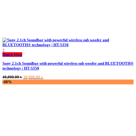
+
This
Quick View
product
Sony 2.1ch Soundbar with powerful wireless sub woofer and BLUETOOTH®
has
technology | HT-S350
multiple
variants.
Original
Current
40,000.00
৳
30,000.00
৳
The
price
price
-40%
options
was:
is:
may
40,000.00 ৳ .
30,000.00 ৳ .
be
chosen
on
the
product
page