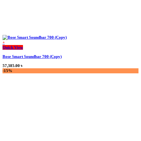
+
This
Quick View
product
Bose Smart Soundbar 700 (Copy)
has
multiple
57,385.00
৳
variants.
-15%
The
options
may
be
chosen
on
the
product
page