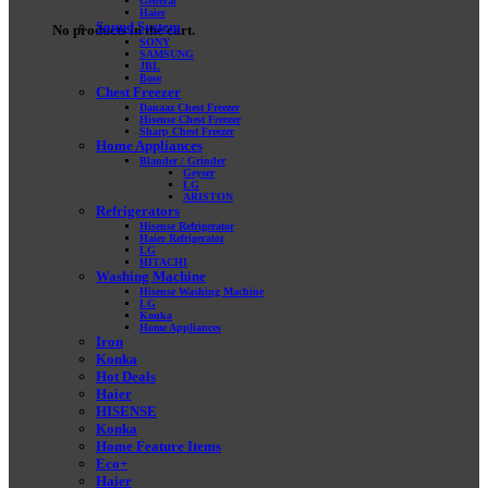
General
Haier
Sound System
No products in the cart.
SONY
SAMSUNG
JBL
Bose
Chest Freezer
Danaaz Chest Freezer
Hisense Chest Freezer
Sharp Chest Freezer
Home Appliances
Blander / Grinder
Geyser
LG
ARISTON
Refrigerators
Hisense Refrigerator
Haier Refrigerator
LG
HITACHI
Washing Machine
Hisense Washing Machine
LG
Konka
Home Appliances
Iron
Konka
Hot Deals
Haier
HISENSE
Konka
Home Feature Items
Eco+
Haier