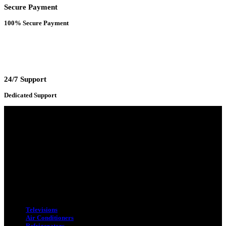
Secure Payment
100% Secure Payment
24/7 Support
Dedicated Support
Adress : 116/C, Bangabandhu National Stadium Market, Dhaka-1000
Mobile : +8801931763393 (Primary)
Email : info.sogoodbd@gmail.com
Categories
Televisions
Air Conditioners
Refrigerators