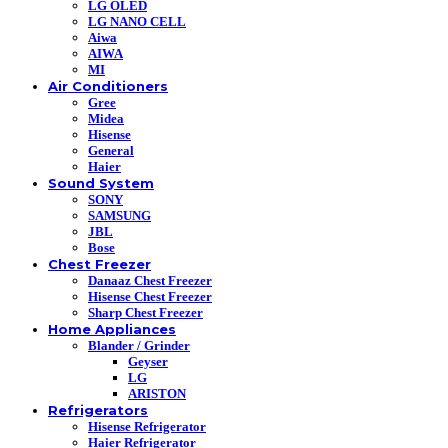
LG OLED
LG NANO CELL
Aiwa
AIWA
MI
Air Conditioners
Gree
Midea
Hisense
General
Haier
Sound System
SONY
SAMSUNG
JBL
Bose
Chest Freezer
Danaaz Chest Freezer
Hisense Chest Freezer
Sharp Chest Freezer
Home Appliances
Blander / Grinder
Geyser
LG
ARISTON
Refrigerators
Hisense Refrigerator
Haier Refrigerator