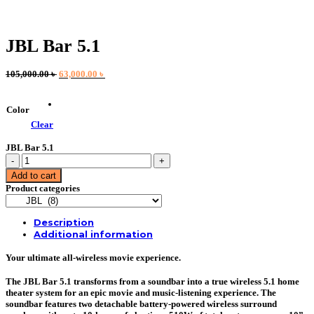
JBL Bar 5.1
Original
Current
105,000.00
৳
63,000.00
৳
price
price
was:
is:
105,000.00 ৳ .
63,000.00 ৳ .
Color
Clear
JBL Bar 5.1
JBL
Bar
Add to cart
5.1
Product categories
quantity
Description
Additional information
Your ultimate all-wireless movie experience.
The JBL Bar 5.1 transforms from a soundbar into a true wireless 5.1 home
theater system for an epic movie and music-listening experience. The
soundbar features two detachable battery-powered wireless surround