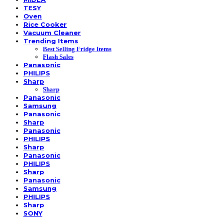
TESY
Oven
Rice Cooker
Vacuum Cleaner
Trending Items
Best Selling Fridge Items
Flash Sales
Panasonic
PHILIPS
Sharp
Sharp
Panasonic
Samsung
Panasonic
Sharp
Panasonic
PHILIPS
Sharp
Panasonic
PHILIPS
Sharp
Panasonic
Samsung
PHILIPS
Sharp
SONY