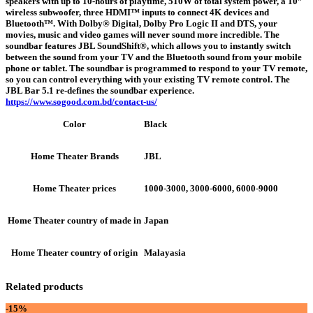
speakers with up to 10-hours of playtime, 510W of total system power, a 10”
wireless subwoofer, three HDMI™ inputs to connect 4K devices and
Bluetooth™. With Dolby® Digital, Dolby Pro Logic II and DTS, your
movies, music and video games will never sound more incredible. The
soundbar features JBL SoundShift®, which allows you to instantly switch
between the sound from your TV and the Bluetooth sound from your mobile
phone or tablet. The soundbar is programmed to respond to your TV remote,
so you can control everything with your existing TV remote control. The
JBL Bar 5.1 re-defines the soundbar experience.
https://www.sogood.com.bd/contact-us/
Black
Color
JBL
Home Theater Brands
1000-3000, 3000-6000, 6000-9000
Home Theater prices
Japan
Home Theater country of made in
Malayasia
Home Theater country of origin
Related products
-15%