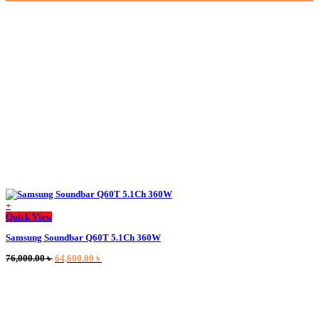
+
This
Quick View
product
Samsung Soundbar Q60T 5.1Ch 360W
has
multiple
Original
Current
76,000.00
৳
64,600.00
৳
variants.
price
price
The
was:
is:
options
76,000.00 ৳ .
64,600.00 ৳ .
may
be
chosen