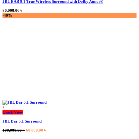
JBL BAR 9.1 True Wireless Surround with Dolby Atmos®
has
multiple
80,000.00
৳
variants.
-40%
The
options
may
be
chosen
on
the
product
page
+
This
Quick View
product
JBL Bar 5.1 Surround
has
multiple
Original
Current
100,000.00
৳
60,000.00
৳
variants.
price
price
The