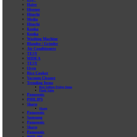
Haier
Hisense
Hitachi
Media
Hitachi
Konka
Konka
Washing Machine
Blander / Grinder
Air Conditioners
TESY
MIDEA
TESY
Oven
Rice Cooker
Vacuum Cleaner
Trending Items
Best Selling Fridge Items
Flash Sales
Panasonic
PHILIPS
Sharp
Sharp
Panasonic
Samsung
Panasonic
Sharp
Panasonic
PHILIPS