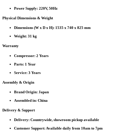
Power Supply:
220V, 50Hz
Physical Dimensions & Weight
Dimensions (W x D x H):
1535 x 740 x 825 mm
Weight:
31 kg
Warranty
Compressor:
2 Years
Parts:
1 Year
Service:
3 Years
Assembly & Origin
Brand Origin:
Japan
Assembled in:
China
Delivery & Support
Delivery:
Countrywide, showroom pickup available
Customer Support:
Available daily from 10am to 7pm