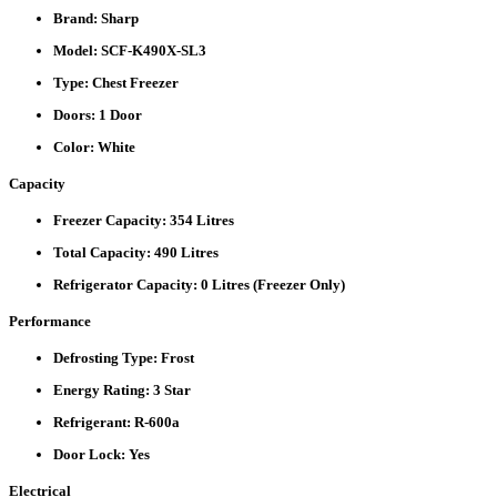
Brand:
Sharp
Model:
SCF-K490X-SL3
Type:
Chest Freezer
Doors:
1 Door
Color:
White
Capacity
Freezer Capacity:
354 Litres
Total Capacity:
490 Litres
Refrigerator Capacity:
0 Litres (Freezer Only)
Performance
Defrosting Type:
Frost
Energy Rating:
3 Star
Refrigerant:
R-600a
Door Lock:
Yes
Electrical