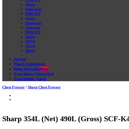
Sharp
Panasonic
PHILIPS
Sharp
Panasonic
Samsung
PHILIPS
Sharp
SONY
Sharp
Sharp
Home
Flash Sales
New Arrivals
Trending Items
Customer Care
Chest Freezer
/
Sharp Chest Freezer
Sharp 354L (Net) 490L (Gross) SCF-K