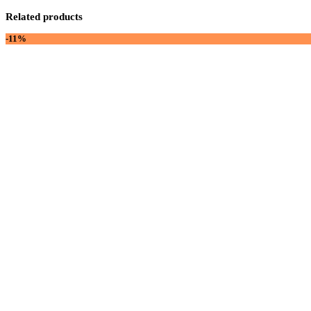
Related products
-11%