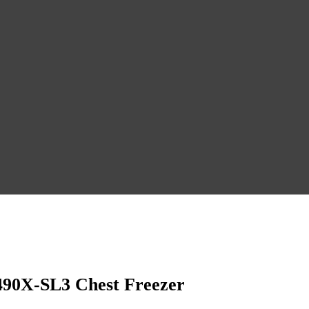
490X-SL3 Chest Freezer