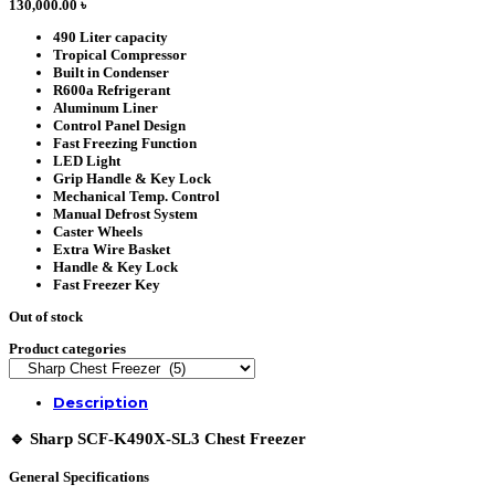
130,000.00
৳
490 Liter capacity
Tropical Compressor
Built in Condenser
R600a Refrigerant
Aluminum Liner
Control Panel Design
Fast Freezing Function
LED Light
Grip Handle & Key Lock
Mechanical Temp. Control
Manual Defrost System
Caster Wheels
Extra Wire Basket
Handle & Key Lock
Fast Freezer Key
Out of stock
Product categories
Description
🔹
Sharp SCF-K490X-SL3 Chest Freezer
General Specifications