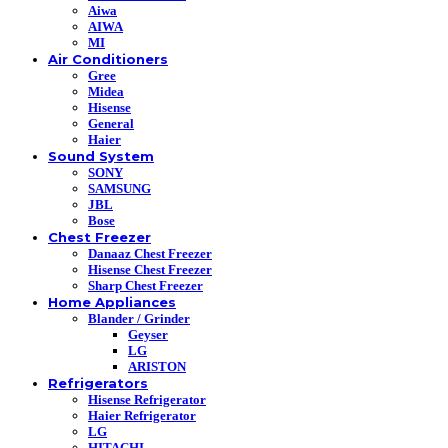
Aiwa
AIWA
MI
Air Conditioners
Gree
Midea
Hisense
General
Haier
Sound System
SONY
SAMSUNG
JBL
Bose
Chest Freezer
Danaaz Chest Freezer
Hisense Chest Freezer
Sharp Chest Freezer
Home Appliances
Blander / Grinder
Geyser
LG
ARISTON
Refrigerators
Hisense Refrigerator
Haier Refrigerator
LG
HITACHI