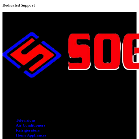
Dedicated Support
Adress : 116/C, Bangabandhu National Stadium Market, Dhaka-1000
Mobile : +8801931763393 (Primary)
Email : info.sogoodbd@gmail.com
Categories
Televisions
Air Conditioners
Refrigerators
Home Appliances