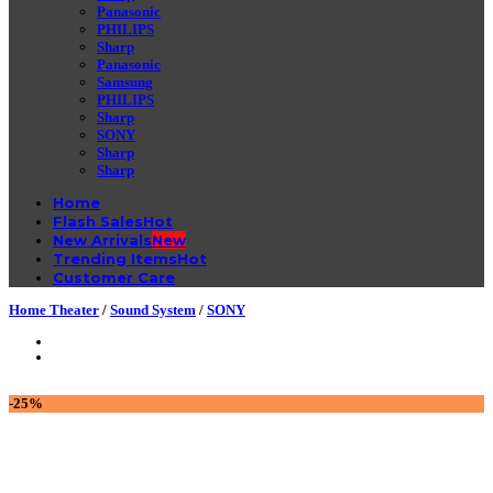
Panasonic
PHILIPS
Sharp
Panasonic
Samsung
PHILIPS
Sharp
SONY
Sharp
Sharp
Home
Flash Sales
New Arrivals
Trending Items
Customer Care
Home Theater
/
Sound System
/
SONY
-25%