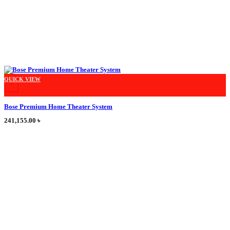
This product has multiple variants. The options may be chosen on the product
QUICK VIEW
+
Bose Premium Home Theater System
241,155.00
৳