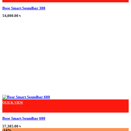
Bose Smart Soundbar 300
54,000.00
৳
This product has multiple variants. The options may be chosen on the product
QUICK VIEW
+
Bose Smart Soundbar 600
57,385.00
৳
-14%