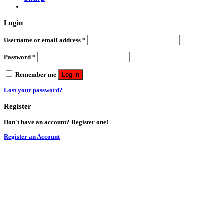
Login
Username or email address
*
Password
*
Remember me
Log in
Lost your password?
Register
Don't have an account? Register one!
Register an Account