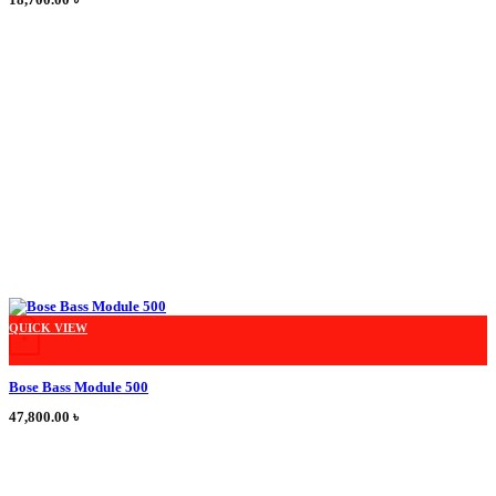
This product has multiple variants. The options may be chosen on the product
QUICK VIEW
+
Bose Bass Module 500
47,800.00
৳