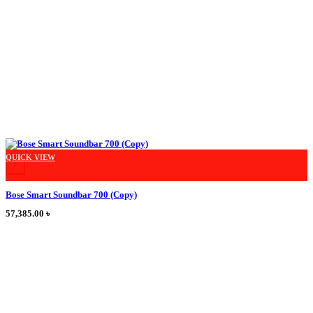
This product has multiple variants. The options may be chosen on the product
QUICK VIEW
+
Bose Smart Soundbar 700 (Copy)
57,385.00
৳