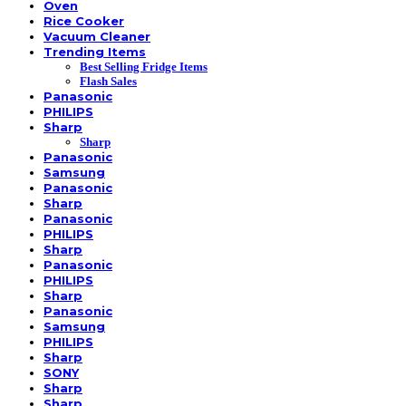
Oven
Rice Cooker
Vacuum Cleaner
Trending Items
Best Selling Fridge Items
Flash Sales
Panasonic
PHILIPS
Sharp
Sharp
Panasonic
Samsung
Panasonic
Sharp
Panasonic
PHILIPS
Sharp
Panasonic
PHILIPS
Sharp
Panasonic
Samsung
PHILIPS
Sharp
SONY
Sharp
Sharp