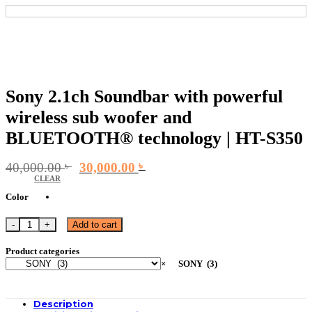
Sony 2.1ch Soundbar with powerful
wireless sub woofer and
BLUETOOTH® technology | HT-S350
Original
Current
40,000.00
৳
30,000.00
৳
price
price
CLEAR
was:
is:
Color
40,000.00 ৳ .
30,000.00 ৳ .
Sony 2.1ch Soundbar with powerful wireless sub woofer and BLUETOOTH® te
Add to cart
Product categories
×
SONY (3)
Description