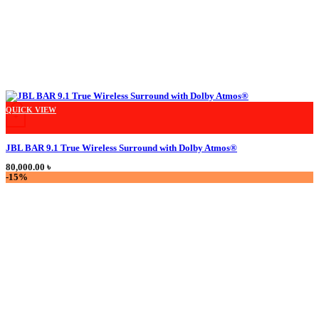
This product has multiple variants. The options may be chosen on the product
QUICK VIEW
+
JBL BAR 9.1 True Wireless Surround with Dolby Atmos®
80,000.00
৳
-15%