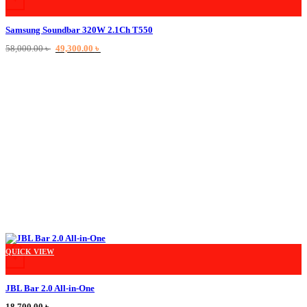
Samsung Soundbar 320W 2.1Ch T550
Original
Current
58,000.00
৳
49,300.00
৳
price
price
was:
is:
58,000.00 ৳ .
49,300.00 ৳ .
This product has multiple variants. The options may be chosen on the product
QUICK VIEW
+
JBL Bar 2.0 All-in-One
18,700.00
৳