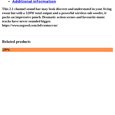
Additional information
This 2.1 channel sound bar may look discreet and understated in your living
room but with a 320W total output and a powerful wireless sub woofer, it
packs an impressive punch. Dramatic action scenes and favourite music
tracks have never sounded bigger.
https://www.sogood.com.bd/contact-us/
Related products
-29%