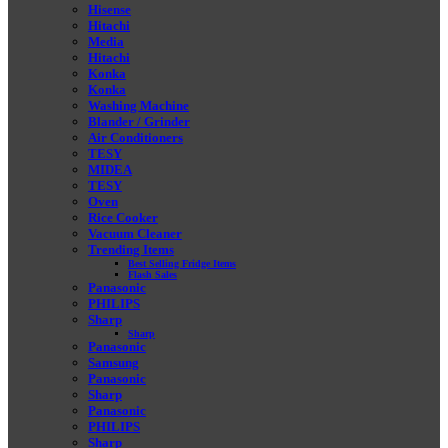
Hisense
Hitachi
Media
Hitachi
Konka
Konka
Washing Machine
Blander / Grinder
Air Conditioners
TESY
MIDEA
TESY
Oven
Rice Cooker
Vacuum Cleaner
Trending Items
Best Selling Fridge Items
Flash Sales
Panasonic
PHILIPS
Sharp
Sharp
Panasonic
Samsung
Panasonic
Sharp
Panasonic
PHILIPS
Sharp