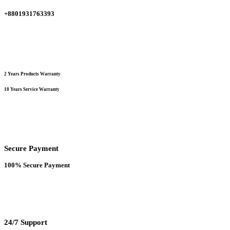
+8801931763393
2 Years Products Warranty
10 Years Service Warranty
Secure Payment
100% Secure Payment
24/7 Support