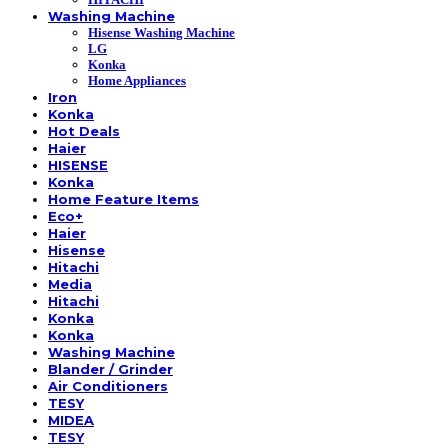
Washing Machine
Hisense Washing Machine
LG
Konka
Home Appliances
Iron
Konka
Hot Deals
Haier
HISENSE
Konka
Home Feature Items
Eco+
Haier
Hisense
Hitachi
Media
Hitachi
Konka
Konka
Washing Machine
Blander / Grinder
Air Conditioners
TESY
MIDEA
TESY