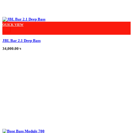
This product has multiple variants. The options may be chosen on the product
QUICK VIEW
+
JBL Bar 2.1 Deep Bass
34,000.00
৳