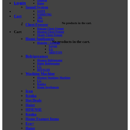
General
Login
Haier
Sound System
SONY
SAMSUNG
Cart
JBL
Bose
No products in the cart.
Chest Freezer
Danaaz Chest Freezer
Cart
Hisense Chest Freezer
Sharp Chest Freezer
Home Appliances
No products in the cart.
Blander / Grinder
Geyser
LG
ARISTON
Refrigerators
Hisense Refrigerator
Haier Refrigerator
LG
HITACHI
Washing Machine
Hisense Washing Machine
LG
Konka
Home Appliances
Iron
Konka
Hot Deals
Haier
HISENSE
Konka
Home Feature Items
Eco+
Haier