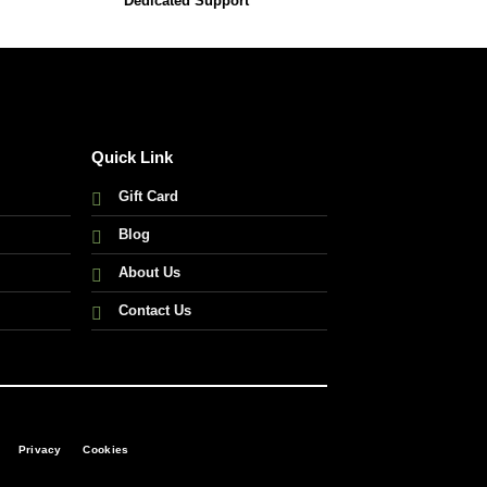
Dedicated Support
Quick Link
Gift Card
Blog
About Us
Contact Us
Privacy
Cookies