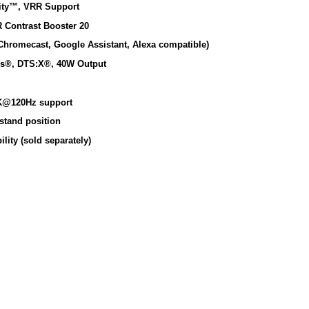
rity™, VRR Support
 Contrast Booster 20
Chromecast, Google Assistant, Alexa compatible)
os®, DTS:X®, 40W Output
K@120Hz support
stand position
ity (sold separately)