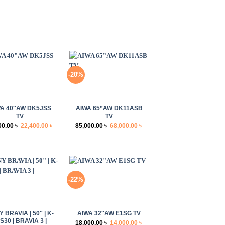
-20%
+
A 40″AW DK5JSS
AIWA 65”AW DK11ASB
TV
TV
Original
Current
Original
Current
00.00
৳
22,400.00
৳
85,000.00
৳
68,000.00
৳
price
price
price
price
was:
is:
was:
is:
28,000.00 ৳ .
22,400.00 ৳ .
85,000.00 ৳ .
68,000.00 ৳ .
-22%
+
 BRAVIA | 50″ | K-
AIWA 32″AW E1SG TV
S30 | BRAVIA 3 |
Original
Current
18,000.00
৳
14,000.00
৳