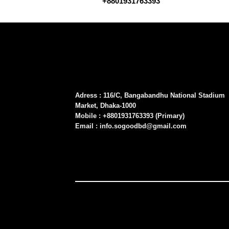
+8801931763393
Adress : 116/C, Bangabandhu National Stadium
Market, Dhaka-1000
Mobile : +8801931763393 (Primary)
Email : info.sogoodbd@gmail.com