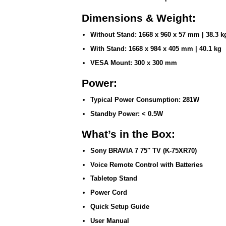
Dimensions & Weight:
Without Stand:
1668 x 960 x 57 mm | 38.3 k
With Stand:
1668 x 984 x 405 mm | 40.1 kg
VESA Mount:
300 x 300 mm
Power:
Typical Power Consumption:
281W
Standby Power:
< 0.5W
What’s in the Box:
Sony BRAVIA 7 75″ TV (K-75XR70)
Voice Remote Control with Batteries
Tabletop Stand
Power Cord
Quick Setup Guide
User Manual