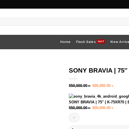
Home
Flash Sales
New Arriva
SONY BRAVIA | 75″ 
Original
Current
550,000.00
৳
400,000.00
৳
price
price
was:
is:
SONY BRAVIA | 75″ | K-75XR70 | 
550,000.00 ৳ .
400,000.
Original
Current
550,000.00
৳
400,000.00
৳
price
price
was:
is:
550,000.00 ৳ .
400,000.
SONY