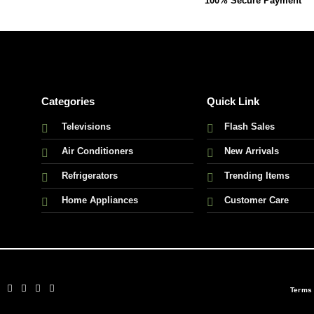
100% Secure Payment
Categories
Quick Link
Televisions
Flash Sales
Air Conditioners
New Arrivals
Refrigerators
Trending Items
Home Appliances
Customer Care
Terms