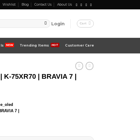
Wishlist
Blog
Contact Us
About Us
Login
Cart
ls
Trending Items
Customer Care
| K-75XR70 | BRAVIA 7 |
BRAVIA 7 |
00 ৳ .
00 ৳ .