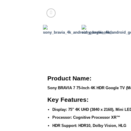
Product Name:
Sony BRAVIA 7 75-Inch 4K HDR Google TV (M
Key Features:
Display:
75″ 4K UHD (3840 x 2160), Mini LE
Processor:
Cognitive Processor XR™
HDR Support:
HDR10, Dolby Vision, HLG