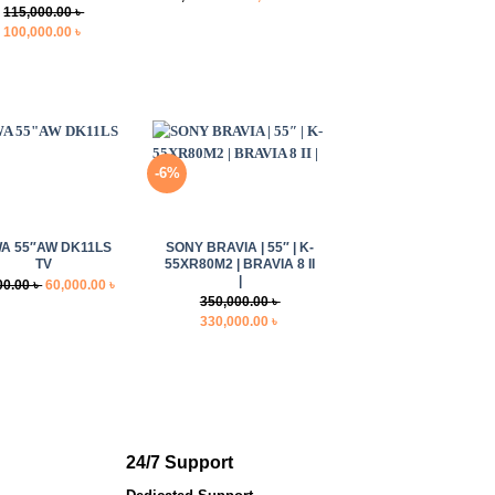
115,000.00
৳
price
price
Original
Current
100,000.00
৳
was:
is:
price
price
18,000.00 ৳ .
14,000.00 ৳ .
was:
is:
115,000.00 ৳ .
100,000.00 ৳ .
-6%
+
WA 55″AW DK11LS
SONY BRAVIA | 55″ | K-
TV
55XR80M2 | BRAVIA 8 II
|
Original
Current
00.00
৳
60,000.00
৳
350,000.00
৳
price
price
Original
Current
330,000.00
৳
was:
is:
price
price
75,000.00 ৳ .
60,000.00 ৳ .
was:
is:
350,000.00 ৳ .
330,000.00 ৳ .
24/7 Support