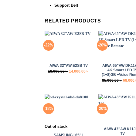
Support Belt
RELATED PRODUCTS
-22%
-20%
+
+
AIWA 32″AW E2SB TV
AIWA 65”AW DK11
4K Smart LED T
Original
Current
18,000.00
৳
14,000.00
৳
(1+8)GB +Voice Re
price
price
Original
85,000.00
৳
68,000
was:
is:
price
18,000.00 ৳ .
14,000.00 ৳ .
was:
85,000.0
-18%
-20%
+
+
Out of stock
AIWA 43″AW K11
TV
SAMSUNG | 65″ |