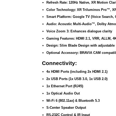
Refresh Rate:
120Hz Native, XR Motion Cla
Color Technology:
XR Triluminos Pro™, XR
Smart Platform:
Google TV (Voice Search, 
Audio:
Acoustic Multi-Audio™, Dolby Atm
Voice Zoom 3:
Enhances dialogue clarity
Gaming Features:
HDMI 2.1, VRR, ALLM, 4
Design:
Slim Blade Design with adjustable 
Optional Accessory:
BRAVIA CAM compatibil
Connectivity:
4x HDMI Ports (including 2x HDMI 2.1)
2x USB Ports (1x USB 3.0, 1x USB 2.0)
1x Ethernet Port (RJ45)
1x Optical Audio Out
Wi-Fi 6 (802.11ax) & Bluetooth 5.3
S-Center Speaker Output
RS-232C Control & IR Input