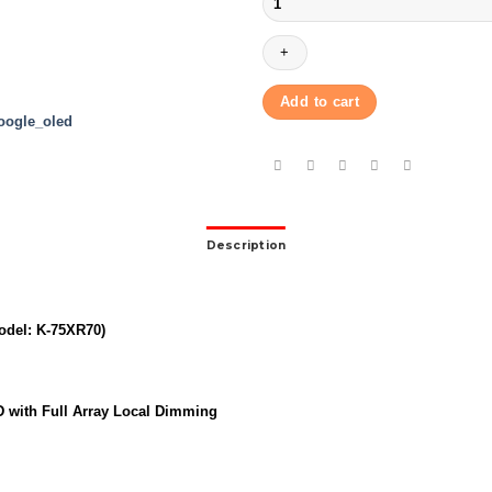
BRAVIA
|
75″
|
K-
Add to cart
75XR70
|
BRAVIA
7
|
quantity
Description
odel: K-75XR70)
D with Full Array Local Dimming