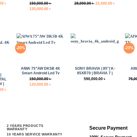
Current
Original
Current
.00
৳
150,000.00
৳
28,000.00
৳
22,400.00
৳
price
Original
Current
price
price
120,000.00
৳
is:
price
price
was:
is:
0 ৳ .
32,000.00 ৳ .
was:
is:
28,000.00 ৳ .
22,400.00 ৳ .
150,000.00 ৳ .
120,000.00 ৳ .
-20%
-20%
+
+
+
AIWA 75”AW DK5B 4K
SONY BRAVIA | 85″| K-
AI
Smart Android Led Tv
85XR70 | BRAVIA 7 |
|
150,000.00
৳
590,000.00
৳
75,0
STAL
 |
Original
Current
120,000.00
৳
Current
.00
৳
price
price
price
was:
is:
is:
150,000.00 ৳ .
120,000.00 ৳ .
0 ৳ .
65,500.00 ৳ .
2 YEARS PRODUCTS
Secure Payment
WARRANTY
10 YEARS SERVICE WARRANTY