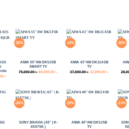
-20%
-14%
-20%
+
+
+
ASS
AIWA 55″AW DK5JSB
AIWA 43″AW DK11ASB
AIW
V
SMART TV
TV
mote
Original
Current
Original
Current
75,000.00
৳
60,000.00
৳
37,000.00
৳
32,000.00
৳
28,0
Current
.00
৳
price
price
price
price
price
was:
is:
was:
is:
is:
75,000.00 ৳ .
60,000.00 ৳ .
37,000.00 ৳ .
32,000.00 ৳ .
0 ৳ .
68,000.00 ৳ .
-20%
-20%
-13%
+
+
+
JSG
SONY BRAVIA | 65″ | K-
AIWA 40″AW DK5JSB
SONY
65X75K |
TV
50