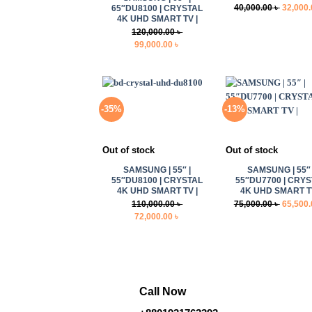
Original
40,000.00
৳
32,000
65″DU8100 | CRYSTAL
4K UHD SMART TV |
price
120,000.00
৳
was:
Original
Current
99,000.00
৳
40,000.0
price
price
was:
is:
120,000.00 ৳ .
99,000.00 ৳ .
-35%
-13%
+
+
Out of stock
Out of stock
SAMSUNG | 55″ |
SAMSUNG | 55″ 
55″DU8100 | CRYSTAL
55″DU7700 | CRY
4K UHD SMART TV |
4K UHD SMART TV
Original
110,000.00
৳
75,000.00
৳
65,500
Original
Current
price
72,000.00
৳
price
price
was:
was:
is:
75,000.0
110,000.00 ৳ .
72,000.00 ৳ .
Call Now