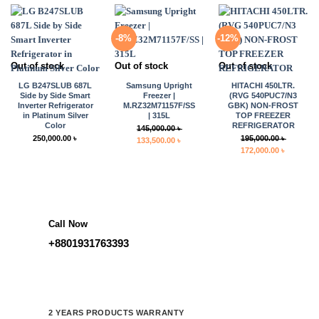
155,000.00 ৳ .
135,000.00 ৳ .
110,000.00 ৳ .
104,900.0
-8%
-12%
Out of stock
Out of stock
Out of stock
LG B247SLUB 687L
Samsung Upright
HITACHI 450LTR.
Side by Side Smart
Freezer |
(RVG 540PUC7/N3
Inverter Refrigerator
M.RZ32M71157F/SS
GBK) NON-FROST
in Platinum Silver
| 315L
TOP FREEZER
Color
REFRIGERATOR
145,000.00
৳
250,000.00
৳
195,000.00
৳
Original
Current
133,500.00
৳
Original
Current
172,000.00
৳
price
price
price
price
was:
is:
was:
is:
145,000.00 ৳ .
133,500.00 ৳ .
195,000.00 ৳ .
172,000.0
Call Now
+8801931763393
2 YEARS PRODUCTS WARRANTY