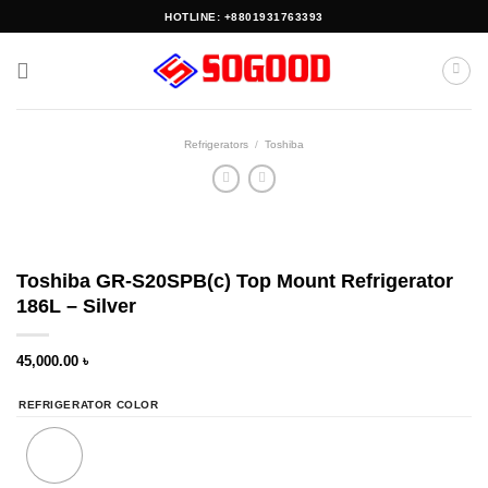
Skip
HOTLINE: +8801931763393
to
content
Refrigerators
/
Toshiba
Toshiba GR-S20SPB(c) Top Mount Refrigerator
186L – Silver
45,000.00
৳
REFRIGERATOR COLOR