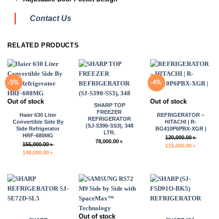
Contact Us
RELATED PRODUCTS
-5%
-4%
Out of stock
Out of stock
SHARP TOP
FREEZER
Haier 630 Liter
REFRIGERATOR –
REFRIGERATOR
Convertible Side By
HITACHI | R-
(SJ-S390-SS3), 348
Side Refrigerator
BG410P6PBX-XGR |
LTR.
HRF-680MG
120,000.00
৳
78,000.00
৳
155,000.00
৳
Original
Current
115,000.00
৳
Original
Current
148,000.00
৳
price
price
price
price
was:
is:
was:
is:
120,000.00 ৳ .
115,000.0
155,000.00 ৳ .
148,000.00 ৳ .
Out of stock