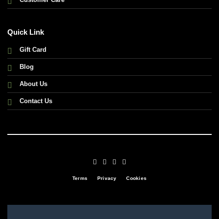
Quick Link
Gift Card
Blog
About Us
Contact Us
Terms
Privacy
Cookies