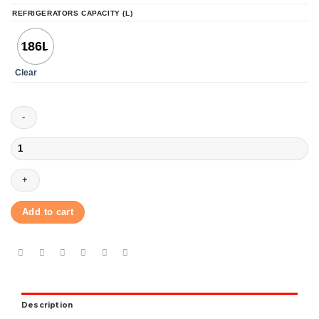
REFRIGERATORS CAPACITY (L)
186L
Clear
Toshiba
GR-
S20SPB(c)
Top
Mount
Refrigerator
Add to cart
186L
-
Silver
quantity
Description