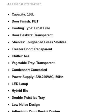
Additional information
Capacity: 186L
Door Finish: PET
Cooling Type: Frost Free
Door Baskets: Transparent
Shelves: Toughened Glass Shelves
Freezer Door: Transparent
Chiller: N/A
Vegetable Tray: Transparent
Condensor: Concealed
Power Supply: 220-240VAC, 50Hz
LED Lamp
Hybrid Bio
Double Twist Ice Tray
Low Noise Design
Adjustable Door Pocket Design