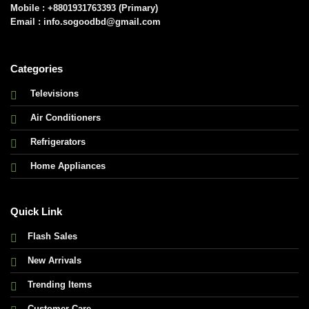
Mobile : +8801931763393 (Primary)
Email : info.sogoodbd@gmail.com
Categories
Televisions
Air Conditioners
Refrigerators
Home Appliances
Quick Link
Flash Sales
New Arrivals
Trending Items
Customer Care