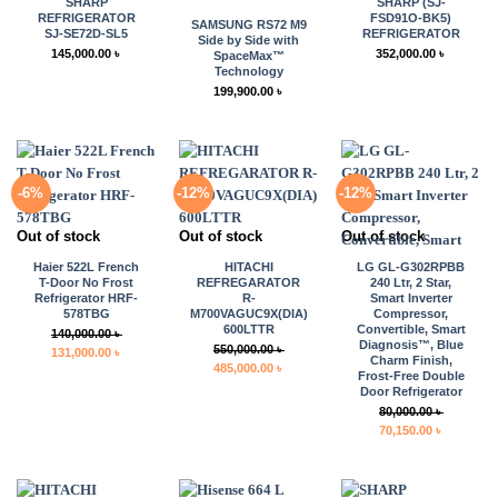
SHARP
SHARP (SJ-
REFRIGERATOR
FSD91O-BK5)
SAMSUNG RS72 M9
SJ-SE72D-SL5
REFRIGERATOR
Side by Side with
145,000.00
৳
352,000.00
৳
SpaceMax™
Technology
199,900.00
৳
-6%
-12%
-12%
Out of stock
Out of stock
Out of stock
Haier 522L French
HITACHI
LG GL-G302RPBB
T-Door No Frost
REFREGARATOR
240 Ltr, 2 Star,
Refrigerator HRF-
R-
Smart Inverter
578TBG
M700VAGUC9X(DIA)
Compressor,
600LTTR
Convertible, Smart
140,000.00
৳
Diagnosis™, Blue
550,000.00
৳
Original
Current
131,000.00
৳
Charm Finish,
Original
Current
485,000.00
৳
price
price
Frost-Free Double
price
price
was:
is:
Door Refrigerator
was:
is:
140,000.00 ৳ .
131,000.00 ৳ .
80,000.00
৳
550,000.00 ৳ .
485,000.00 ৳ .
Original
Current
70,150.00
৳
price
price
was:
is:
80,000.00 ৳ .
70,150.00 