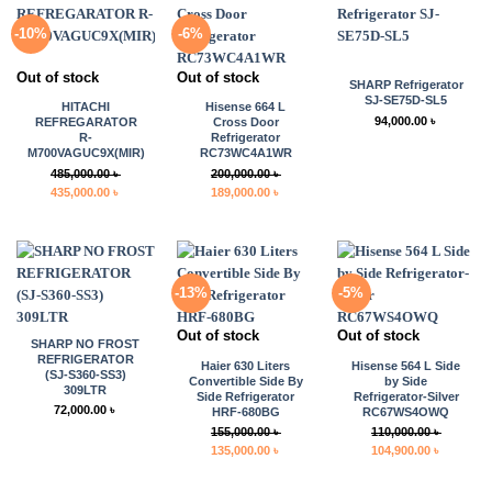
-10%
-6%
Out of stock
Out of stock
SHARP Refrigerator
SJ-SE75D-SL5
HITACHI
Hisense 664 L
94,000.00
৳
REFREGARATOR
Cross Door
R-
Refrigerator
M700VAGUC9X(MIR)
RC73WC4A1WR
485,000.00
৳
200,000.00
৳
Original
Current
Original
Current
435,000.00
৳
189,000.00
৳
price
price
price
price
was:
is:
was:
is:
485,000.00 ৳ .
435,000.00 ৳ .
200,000.00 ৳ .
189,000.00 ৳ .
-13%
-5%
Out of stock
Out of stock
SHARP NO FROST
REFRIGERATOR
Haier 630 Liters
Hisense 564 L Side
(SJ-S360-SS3)
Convertible Side By
by Side
309LTR
Side Refrigerator
Refrigerator-Silver
72,000.00
৳
HRF-680BG
RC67WS4OWQ
155,000.00
৳
110,000.00
৳
Original
Current
Original
Current
135,000.00
৳
104,900.00
৳
price
price
price
price
was:
is:
was:
is: