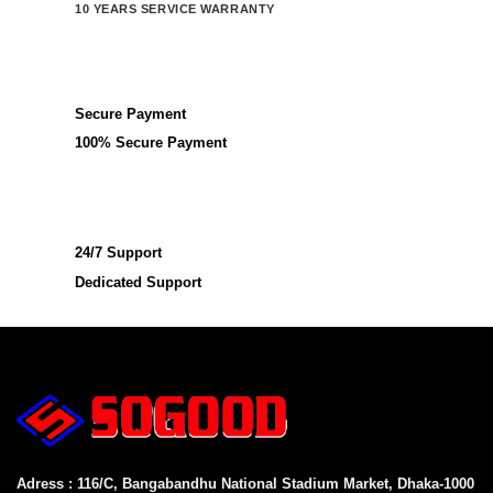
10 YEARS SERVICE WARRANTY
Secure Payment
100% Secure Payment
24/7 Support
Dedicated Support
Adress : 116/C, Bangabandhu National Stadium Market, Dhaka-1000