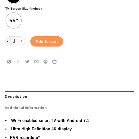
TV Screen Size (Inches)
55"
AIWA 55"AW DK5JSB SMART TV quantity
Add to cart
Description
Additional information
Wi-Fi enabled smart TV with Android 7.1
Ultra High Definition 4K display
PVR recording*