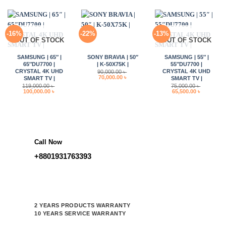
150,000.00 ৳ .
120,000.00 ৳ .
-16%
-22%
-13%
OUT OF STOCK
OUT OF STOCK
SAMSUNG | 65″ |
SONY BRAVIA | 50″
SAMSUNG | 55″ |
65″DU7700 |
| K-50X75K |
55″DU7700 |
CRYSTAL 4K UHD
CRYSTAL 4K UHD
90,000.00
৳
Original
Current
70,000.00
৳
SMART TV |
SMART TV |
price
price
119,000.00
৳
75,000.00
৳
was:
is:
Original
Current
Original
Current
100,000.00
৳
65,500.00
৳
90,000.00 ৳ .
70,000.00 ৳ .
price
price
price
price
was:
is:
was:
is:
119,000.00 ৳ .
100,000.00 ৳ .
75,000.00 ৳ .
65,500.00 
Call Now
+8801931763393
2 YEARS PRODUCTS WARRANTY
10 YEARS SERVICE WARRANTY