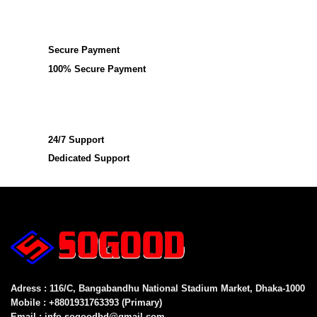
Secure Payment
100% Secure Payment
24/7 Support
Dedicated Support
Adress : 116/C, Bangabandhu National Stadium Market, Dhaka-1000
Mobile : +8801931763393 (Primary)
Email : info.sogoodbd@gmail.com