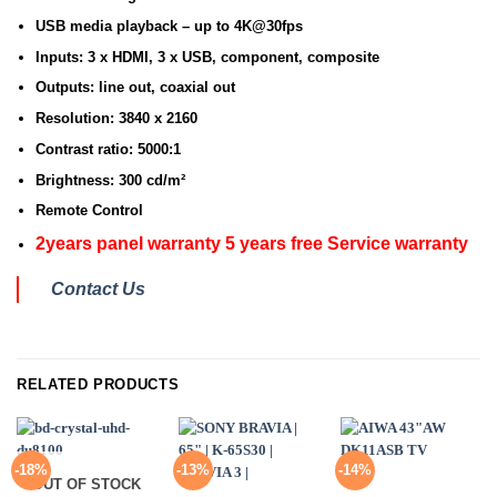
USB media playback – up to 4K@30fps
Inputs: 3 x HDMI, 3 x USB, component, composite
Outputs: line out, coaxial out
Resolution: 3840 x 2160
Contrast ratio: 5000:1
Brightness: 300 cd/m²
Remote Control
2years panel warranty 5 years free Service warranty
Contact Us
RELATED PRODUCTS
-18%
-13%
-14%
OUT OF STOCK