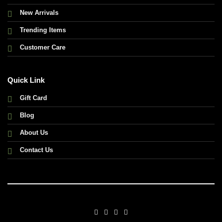
New Arrivals
Trending Items
Customer Care
Quick Link
Gift Card
Blog
About Us
Contact Us