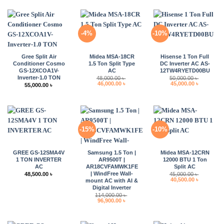
-4%
-10%
Gree Split Air
Midea MSA-18CR
Hisense 1 Ton Full
Conditioner Cosmo
1.5 Ton Split Type
DC Inverter AC AS-
GS-12XCOA1V-
AC
12TW4RYETD00BU
Inverter-1.0 TON
48,000.00
৳
50,000.00
৳
Original
Current
Original
Current
46,000.00
৳
45,000.00
৳
55,000.00
৳
price
price
price
price
was:
is:
was:
is:
48,000.00 ৳ .
46,000.00 ৳ .
50,000.00 ৳ .
45,000.00 
-15%
-10%
GREE GS-12SMA4V
Samsung 1.5 Ton |
Midea MSA-12CRN
1 TON INVERTER
AR9500T |
12000 BTU 1 Ton
AC
AR18CVFAMWK1FE
Split AC
| WindFree Wall-
48,500.00
৳
45,000.00
৳
Original
Current
40,500.00
৳
mount AC with AI &
price
price
Digital Inverter
was:
is:
114,000.00
৳
45,000.00 ৳ .
40,500.00 
Original
Current
96,900.00
৳
price
price
was:
is:
114,000.00 ৳ .
96,900.00 ৳ .