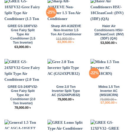
-25%
GREE GS-18XFV32-
Sharp AH-A18ZEVE
Haier Air
Gree Fairy Split
Non-Inverter 1.5
Conditioners HSU-
Type Air
Ton Air Conditioner
18CleanCool: (INV)
Conditioner (1.5
(3DF) (QA)
111,900.00
৳
Original
Current
83,900.00
৳
Ton Inverter)
53,500.00
৳
price
price
63,000.00
৳
was:
is:
111,900.00 ৳ .
83,900.00 ৳ .
-22%
GREE GS-24XFV32-
Gree 2.0 Ton
Midea 1.5 Ton
Gree Fairy Split
Inverter Split Type
Inverter AC
Type Air
AC (GS24XPUB32)
(MSI18CRN)
Conditioner (2.0
79,000.00
৳
73,000.00
৳
Original
Current
57,000.00
৳
Ton Inverter)
price
price
78,000.00
৳
was:
is:
73,000.00 ৳ .
57,000.00 