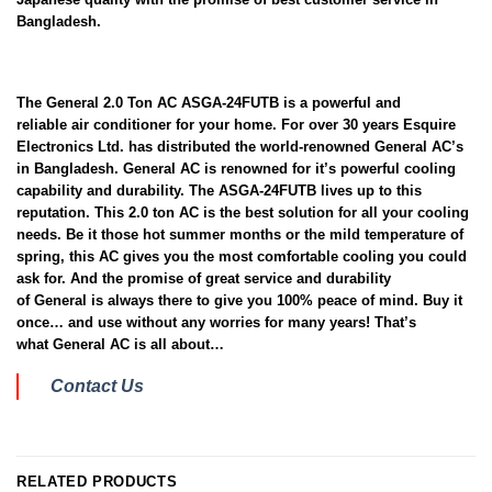
Bangladesh.
The General 2.0 Ton AC ASGA-24FUTB is a powerful and
reliable air conditioner for your home. For over 30 years Esquire
Electronics Ltd. has distributed the world-renowned General AC’s
in Bangladesh. General AC is renowned for it’s powerful cooling
capability and durability. The ASGA-24FUTB lives up to this
reputation. This 2.0 ton AC is the best solution for all your cooling
needs. Be it those hot summer months or the mild temperature of
spring, this AC gives you the most comfortable cooling you could
ask for. And the promise of great service and durability
of General is always there to give you 100% peace of mind. Buy it
once… and use without any worries for many years! That’s
what General AC is all about…
Contact Us
RELATED PRODUCTS