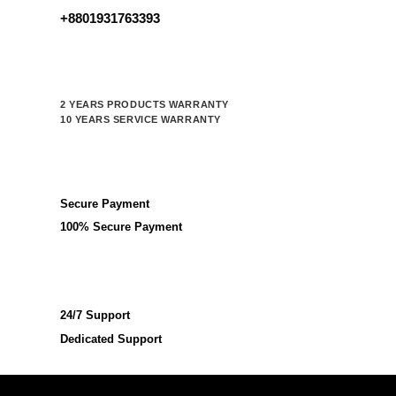
+8801931763393
2 YEARS PRODUCTS WARRANTY
10 YEARS SERVICE WARRANTY
Secure Payment
100% Secure Payment
24/7 Support
Dedicated Support