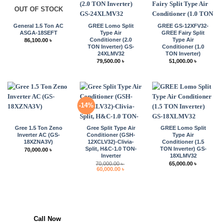
OUT OF STOCK
General 1.5 Ton AC
GREE Lomo Split
GREE GS-12XFV32-
ASGA-18SEFT
Type Air
GREE Fairy Split
Conditioner (2.0
Type Air
86,100.00
৳
TON Inverter) GS-
Conditioner (1.0
24XLMV32
TON Inverter)
79,500.00
৳
51,000.00
৳
-14%
Gree 1.5 Ton Zeno
Gree Split Type Air
GREE Lomo Split
Inverter AC (GS-
Conditioner (GSH-
Type Air
18XZNA3V)
12XCLV32)-Clivia-
Conditioner (1.5
Split, H&C-1.0 TON-
TON Inverter) GS-
70,000.00
৳
Inverter
18XLMV32
70,000.00
৳
65,000.00
৳
Original
Current
60,000.00
৳
price
price
was:
is:
70,000.00 ৳ .
60,000.00 ৳ .
Call Now