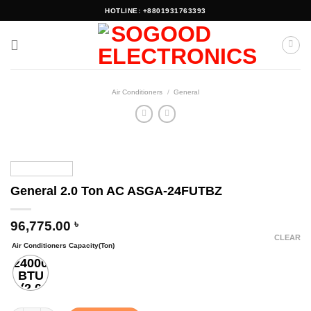
Skip
HOTLINE: +8801931763393
to
content
Air Conditioners
/
General
General 2.0 Ton AC ASGA-24FUTBZ
96,775.00
৳
CLEAR
Air Conditioners Capacity(Ton)
24000
BTU
(2.0
Ton)