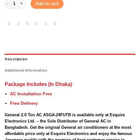
General 2.0 Ton AC ASGA-24FUTBZ quantity
Add to cart
Description
Additional information
Package Includes (In Dhaka)
AC Installation Free
Free Delivery
General 2.0 Ton AC ASGA-24FUTB is available only at Esquire
Electronics Ltd. – the Sole Distributor of General AC in
Bangladesh. Get the original General air conditioners at the most
affordable price only at Esquire Electronics and enjoy the famous
Japanese quality with the promise of best customer service in