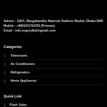
Adress : 116/C, Bangabandhu National Stadium Market, Dhaka-1000
Mobile : +8801931763393 (Primary)
Email : info.sogoodbd@gmail.com
Categories
Televisions
Air Conditioners
Refrigerators
Home Appliances
Quick Link
Flash Sales