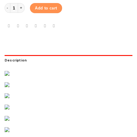
Hisense 1 Ton Full DC Inverter AC AS-12TW4RYETD00BU quantity
Add to cart
Description