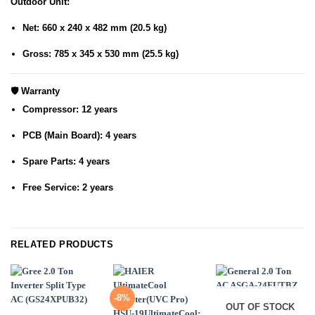
Outdoor Unit
:
Net: 660 x 240 x 482 mm (20.5 kg)
Gross: 785 x 345 x 530 mm (25.5 kg)
🛡️
Warranty
Compressor
: 12 years
PCB (Main Board)
: 4 years
Spare Parts
: 4 years
Free Service
: 2 years
RELATED PRODUCTS
-8%
OUT OF STOCK