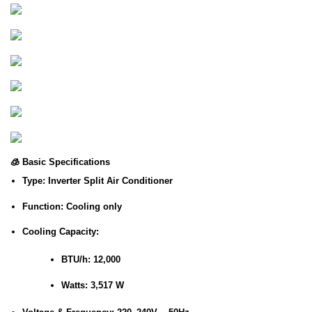
🧊
Basic Specifications
Type
: Inverter Split Air Conditioner
Function
: Cooling only
Cooling Capacity
:
BTU/h
: 12,000
Watts
: 3,517 W