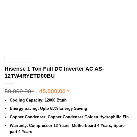
Hisense 1 Ton Full DC Inverter AC AS-
12TW4RYETD00BU
Original
Current
50,000.00
45,000.00
৳
৳
price
price
Cooling Capacity:
12000 Btu/h
was:
is:
50,000.00 ৳ .
45,000.00 ৳ .
Energy Saving:
Upto 65% Energy Saving
Copper Condenser:
Copper Condenser Golden Hydrophilic Fin
Warranty:
Compressor 12 Years, Motherboard 4 Years, Spare
part 4 Years