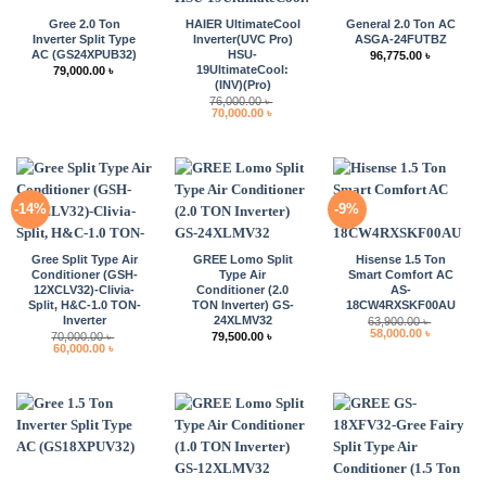
Gree 2.0 Ton
HAIER UltimateCool
General 2.0 Ton AC
Inverter Split Type
Inverter(UVC Pro)
ASGA-24FUTBZ
AC (GS24XPUB32)
HSU-
96,775.00
৳
19UltimateCool:
79,000.00
৳
(INV)(Pro)
76,000.00
৳
Original
Current
70,000.00
৳
price
price
was:
is:
76,000.00 ৳ .
70,000.00 ৳ .
-14%
-9%
Gree Split Type Air
GREE Lomo Split
Hisense 1.5 Ton
Conditioner (GSH-
Type Air
Smart Comfort AC
12XCLV32)-Clivia-
Conditioner (2.0
AS-
Split, H&C-1.0 TON-
TON Inverter) GS-
18CW4RXSKF00AU
Inverter
24XLMV32
63,900.00
৳
Original
Current
58,000.00
৳
70,000.00
৳
79,500.00
৳
price
price
Original
Current
60,000.00
৳
was:
is:
price
price
63,900.00 ৳ .
58,000.00 
was:
is:
70,000.00 ৳ .
60,000.00 ৳ .