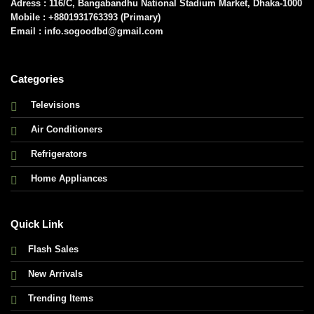
Adress : 116/C, Bangabandhu National Stadium Market, Dhaka-1000
Mobile : +8801931763393 (Primary)
Email : info.sogoodbd@gmail.com
Categories
Televisions
Air Conditioners
Refrigerators
Home Appliances
Quick Link
Flash Sales
New Arrivals
Trending Items