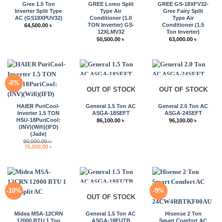
Gree 1.5 Ton
GREE Lomo Split
GREE GS-18XFV32-
Inverter Split Type
Type Air
Gree Fairy Split
AC (GS18XPUV32)
Conditioner (1.0
Type Air
TON Inverter) GS-
Conditioner (1.5
64,500.00
৳
12XLMV32
Ton Inverter)
50,500.00
৳
63,000.00
৳
-6%
OUT OF STOCK
OUT OF STOCK
HAIER PuriCool-
General 1.5 Ton AC
General 2.0 Ton AC
Inverter 1.5 TON
ASGA-18SEFT
ASGA-24SEFT
HSU-18PuriCool:
86,100.00
৳
96,100.00
৳
(INV)(Wifi)(IFD)
(Jade)
80,000.00
৳
Original
Current
75,000.00
৳
price
price
was:
is:
80,000.00 ৳ .
75,000.00 ৳ .
-10%
-9%
OUT OF STOCK
Midea MSA-12CRN
General 1.5 Ton AC
Hisense 2 Ton
12000 BTU 1 Ton
ASGA-18FUTB
Smart Comfort AC