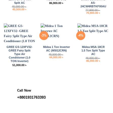
Split AC
AS-
86,900.00
৳
24CW4RBTKF00AU
45,000.00
৳
Original
Current
40,500.00
৳
77,900.00
৳
price
price
Original
Current
70,900.00
৳
was:
is:
price
price
45,000.00 ৳ .
40,500.00 ৳ .
was:
is:
77,900.00 ৳ .
70,900.00 
-3%
-4%
GREE GS-12XFV32-
Midea 1 Ton Inverter
Midea MSA-18CR
GREE Fairy Split
AC (MSI12CRN)
1.5 Ton Split Type
Type Air
AC
45,500.00
৳
Original
Current
44,000.00
৳
Conditioner (1.0
48,000.00
৳
price
price
Original
Current
46,000.00
৳
TON Inverter)
was:
is:
price
price
51,000.00
৳
45,500.00 ৳ .
44,000.00 ৳ .
was:
is:
48,000.00 ৳ .
46,000.00 
Call Now
+8801931763393