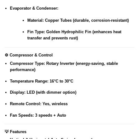
Evaporator & Condenser
:
Material
: Copper Tubes (durable, corrosion-resistant)
Fin Type
: Golden Hydrophilic Fin (enhances heat
transfer and prevents rust)
⚙️
Compressor & Control
Compressor Type
: Rotary Inverter (energy-saving, stable
performance)
Temperature Range
: 16°C to 30°C
Display
: LED (with dimmer option)
Remote Control
: Yes, wireless
Fan Speeds
: 3 speeds + Auto
💡
Features