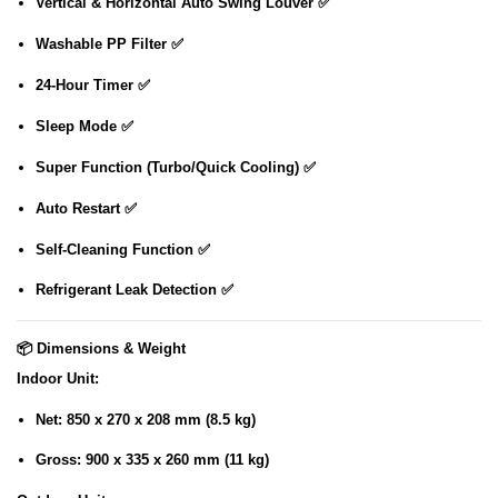
Vertical & Horizontal Auto Swing Louver ✅
Washable PP Filter ✅
24-Hour Timer ✅
Sleep Mode ✅
Super Function (Turbo/Quick Cooling) ✅
Auto Restart ✅
Self-Cleaning Function ✅
Refrigerant Leak Detection ✅
📦
Dimensions & Weight
Indoor Unit
:
Net: 850 x 270 x 208 mm (8.5 kg)
Gross: 900 x 335 x 260 mm (11 kg)