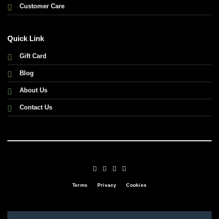
Customer Care
Quick Link
Gift Card
Blog
About Us
Contact Us
Terms
Privacy
Cookies