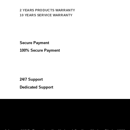
2 YEARS PRODUCTS WARRANTY
10 YEARS SERVICE WARRANTY
Secure Payment
100% Secure Payment
24/7 Support
Dedicated Support