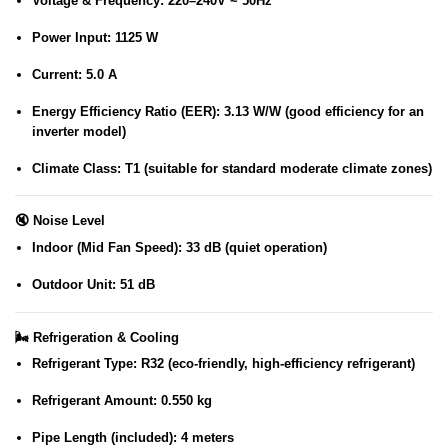
Voltage & Frequency
: 220–240V ~ 50Hz
Power Input
: 1125 W
Current
: 5.0 A
Energy Efficiency Ratio (EER)
: 3.13 W/W (good efficiency for an
inverter model)
Climate Class
: T1 (suitable for standard moderate climate zones)
🔇
Noise Level
Indoor (Mid Fan Speed)
: 33 dB (quiet operation)
Outdoor Unit
: 51 dB
🌬️
Refrigeration & Cooling
Refrigerant Type
: R32 (eco-friendly, high-efficiency refrigerant)
Refrigerant Amount
: 0.550 kg
Pipe Length (included)
: 4 meters