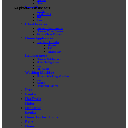
General
Haier
Sound System
No products in the cart.
SONY
SAMSUNG
JBL
Bose
Chest Freezer
Danaaz Chest Freezer
Hisense Chest Freezer
Sharp Chest Freezer
Home Appliances
Blander / Grinder
Geyser
LG
ARISTON
Refrigerators
Hisense Refrigerator
Haier Refrigerator
LG
HITACHI
Washing Machine
Hisense Washing Machine
LG
Konka
Home Appliances
Iron
Konka
Hot Deals
Haier
HISENSE
Konka
Home Feature Items
Eco+
Haier