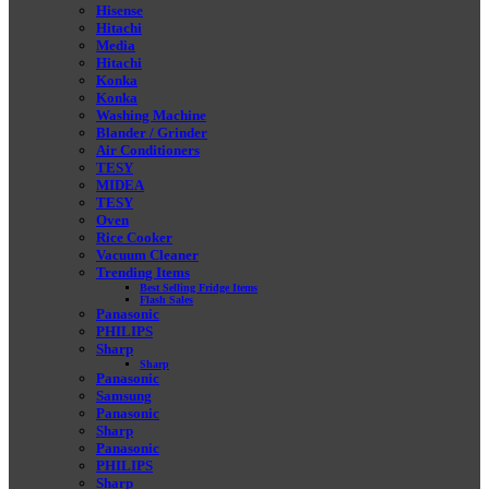
Hisense
Hitachi
Media
Hitachi
Konka
Konka
Washing Machine
Blander / Grinder
Air Conditioners
TESY
MIDEA
TESY
Oven
Rice Cooker
Vacuum Cleaner
Trending Items
Best Selling Fridge Items
Flash Sales
Panasonic
PHILIPS
Sharp
Sharp
Panasonic
Samsung
Panasonic
Sharp
Panasonic
PHILIPS
Sharp