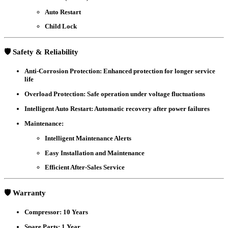
Auto Restart
Child Lock
🛡️ Safety & Reliability
Anti-Corrosion Protection
: Enhanced protection for longer service
life
Overload Protection
: Safe operation under voltage fluctuations
Intelligent Auto Restart
: Automatic recovery after power failures
Maintenance
:
Intelligent Maintenance Alerts
Easy Installation and Maintenance
Efficient After-Sales Service
🛡️ Warranty
Compressor
: 10 Years
Spare Parts
: 1 Year