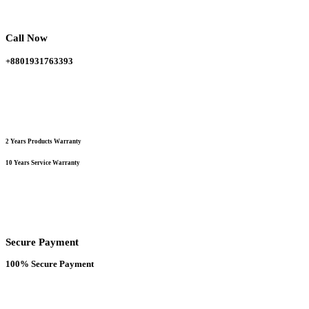
be
chosen
on
Call Now
the
product
+8801931763393
page
2 Years Products Warranty
10 Years Service Warranty
Secure Payment
100% Secure Payment