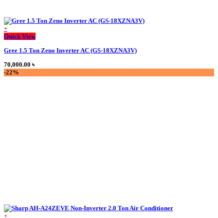
+
Quick View
Gree 1.5 Ton Zeno Inverter AC (GS-18XZNA3V)
70,000.00
৳
-22%
+