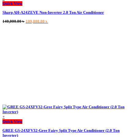
Quick View
Sharp AH-A24ZEVE Non-Inverter 2.0 Ton Air Conditioner
Original
Current
140,000.00
৳
109,000.00
৳
price
price
was:
is:
140,000.00 ৳ .
109,000.00 ৳ .
+
Quick View
GREE GS-24XFV32-Gree Fairy Split Type Air Conditioner (2.0 Ton
Inverter)