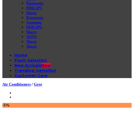
Panasonic
PHILIPS
Sharp
Panasonic
Samsung
PHILIPS
Sharp
SONY
Sharp
Sharp
Home
Flash Sales
New Arrivals
Trending Items
Customer Care
Air Conditioners
/
Gree
-5%