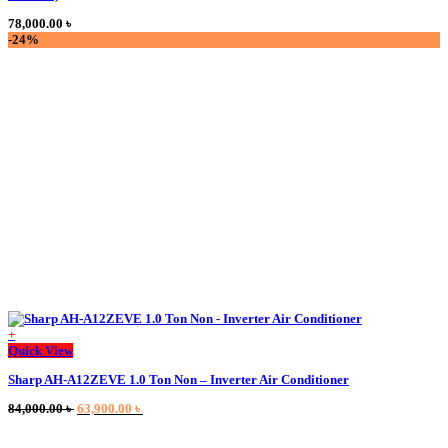
78,000.00
৳
-24%
+
Quick View
Sharp AH-A12ZEVE 1.0 Ton Non – Inverter Air Conditioner
Original
Current
84,000.00
৳
63,900.00
৳
price
price
was:
is: