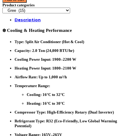
Type
Product categories
Air
Conditioner
(GSH-
Description
24XCLV32)-
Clivia-
❄️ Cooling & Heating Performance
Split,
H&C-
2.0
Type
: Split Air Conditioner (Hot & Cool)
TON-
Inverter
Capacity
: 2.0 Ton (24,000 BTU/hr)
quantity
Cooling Power Input
: 1900–2200 W
Heating Power Input
: 1800–2100 W
Airflow Rate
: Up to 1,000 m³/h
Temperature Range
:
Cooling: 16°C to 32°C
Heating: 16°C to 30°C
Compressor Type
: High-Efficiency Rotary (Dual Inverter)
Refrigerant Type
: R32 (Eco-Friendly, Low Global Warming
Potential)
Voltage Range
: 165V–265V