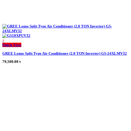
+
Quick View
GREE Lomo Split Type Air Conditioner (2.0 TON Inverter) GS-24XLMV32
79,500.00
৳