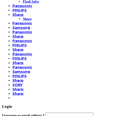
Flash Sales
Panasonic
PHILIPS
Sharp
Sharp
Panasonic
Samsung
Panasonic
Sharp
Panasonic
PHILIPS
Sharp
Panasonic
PHILIPS
Sharp
Panasonic
Samsung
PHILIPS
Sharp
SONY
Sharp
Sharp
Login
Username or email address
*