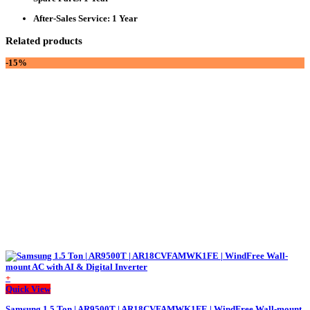
After-Sales Service
: 1 Year
Related products
-15%
+
This
Quick View
product
Samsung 1.5 Ton | AR9500T | AR18CVFAMWK1FE | WindFree Wall-mount