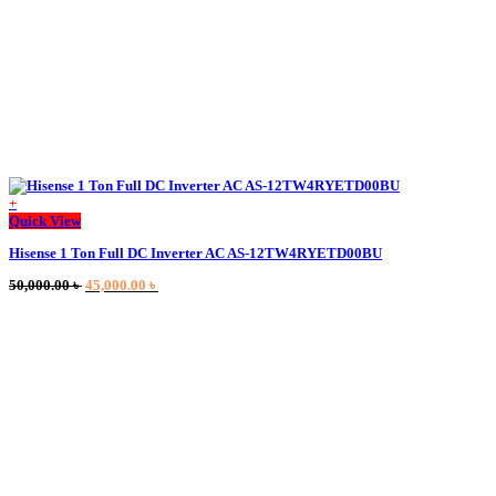
page
+
Quick View
Hisense 1 Ton Full DC Inverter AC AS-12TW4RYETD00BU
Original
Current
50,000.00
৳
45,000.00
৳
price
price
was:
is:
50,000.00 ৳ .
45,000.00 ৳ .