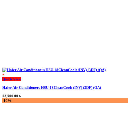
84,000.00 ৳ .
63,900.00 ৳ .
+
Quick View
Haier Air Conditioners HSU-18CleanCool: (INV) (3DF) (QA)
53,500.00
৳
-10%