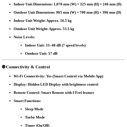
Indoor Unit Dimensions
: 1,070 mm (W) × 325 mm (H) × 246 mm (D)
Outdoor Unit Dimensions
: 965 mm (W) × 700 mm (H) × 396 mm (D)
Indoor Unit Weight
: Approx. 16.5 kg
Outdoor Unit Weight
: Approx. 53.5 kg
Noise Levels
:
Indoor Unit: 33–48 dB (7 speed levels)
Outdoor Unit: 57 dB
🌐 Connectivity & Control
Wi-Fi Connectivity
: Yes (Smart Control via Mobile App)
Display
: Hidden LED Display with brightness control
Remote Control
: Smart Remote with I-Feel feature
Smart Functions
:
Sleep Mode
Turbo Mode
Timer (On/Off)