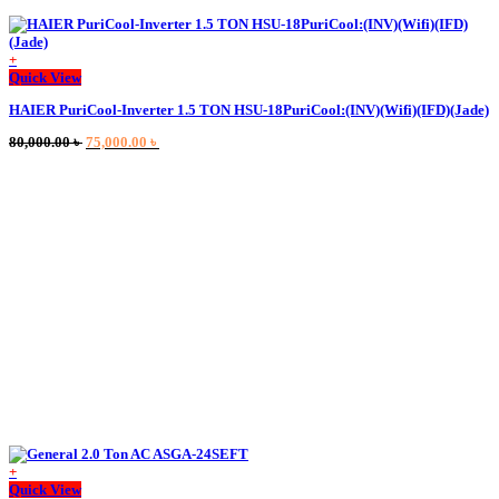
+
Quick View
HAIER PuriCool-Inverter 1.5 TON HSU-18PuriCool:(INV)(Wifi)(IFD)(Jade)
Original
Current
80,000.00
৳
75,000.00
৳
price
price
was:
is:
80,000.00 ৳ .
75,000.00 ৳ .
+
This
Quick View