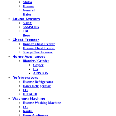
Midea
Hisense
General
Haier
Sound System
SONY
SAMSUNG
JBL
Bose
Chest Freezer
Danaaz Chest Freezer
Hisense Chest Freezer
Sharp Chest Freezer
Home Appliances
Blander / Grinder
Geyser
LG
ARISTON
Refrigerators
Hisense Refrigerator
Haier Refrigerator
LG
HITACHI
Washing Machine
Hisense Washing Machine
LG
Konka
Home Appliances