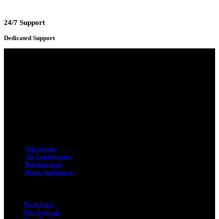
24/7 Support
Dedicated Support
Adress : 116/C, Bangabandhu National Stadium Market, Dhaka-1000
Mobile : +8801931763393 (Primary)
Email : info.sogoodbd@gmail.com
Categories
Televisions
Air Conditioners
Refrigerators
Home Appliances
Quick Link
Flash Sales
New Arrivals