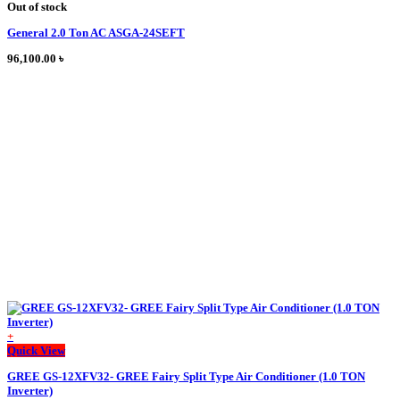
product
Out of stock
has
General 2.0 Ton AC ASGA-24SEFT
multiple
variants.
96,100.00
৳
The
options
may
be
chosen
on
the
product
page
+
Quick View
GREE GS-12XFV32- GREE Fairy Split Type Air Conditioner (1.0 TON
Inverter)