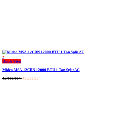
+
This
Quick View
product
Midea MSA-12CRN 12000 BTU 1 Ton Split AC
has
multiple
Original
Current
45,000.00
৳
40,500.00
৳
variants.
price
price
The
was:
is:
options
45,000.00 ৳ .
40,500.00 ৳ .
may
be
chosen
on
the
product
page