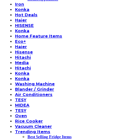
Iron
Konka
Hot Deals
Haier
HISENSE
Konka
Home Feature Items
Eco+
Haier
Hisense
Hitachi
Media
Hitachi
Konka
Konka
Washing Machine
Blander / Grinder
Air Conditioners
TESY
MIDEA
TESY
Oven
Rice Cooker
Vacuum Cleaner
Trending Items
Best Selling Fridge Items