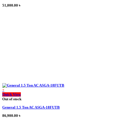
51,000.00
৳
+
This
Quick View
product
Out of stock
has
General 1.5 Ton AC ASGA-18FUTB
multiple
variants.
86,900.00
৳
The
options
may