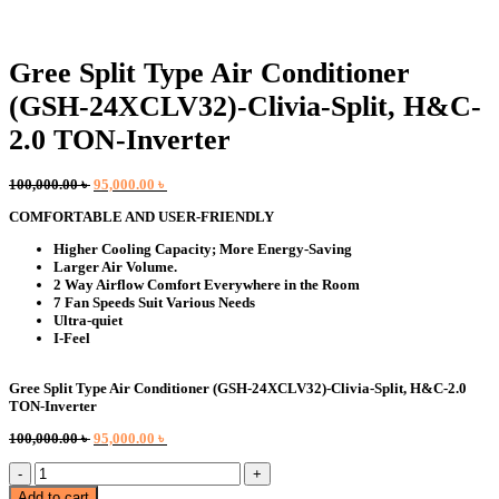
Gree Split Type Air Conditioner
(GSH-24XCLV32)-Clivia-Split, H&C-
2.0 TON-Inverter
Original
Current
100,000.00
৳
95,000.00
৳
price
price
COMFORTABLE AND USER-FRIENDLY
was:
is:
100,000.00 ৳ .
95,000.00 ৳ .
Higher Cooling Capacity; More Energy-Saving
Larger Air Volume.
2 Way Airflow Comfort Everywhere in the Room
7 Fan Speeds Suit Various Needs
Ultra-quiet
I-Feel
Gree Split Type Air Conditioner (GSH-24XCLV32)-Clivia-Split, H&C-2.0
TON-Inverter
Original
Current
100,000.00
৳
95,000.00
৳
price
price
Gree
was:
is:
Split
100,000.00 ৳ .
95,000.00 ৳ .
Add to cart