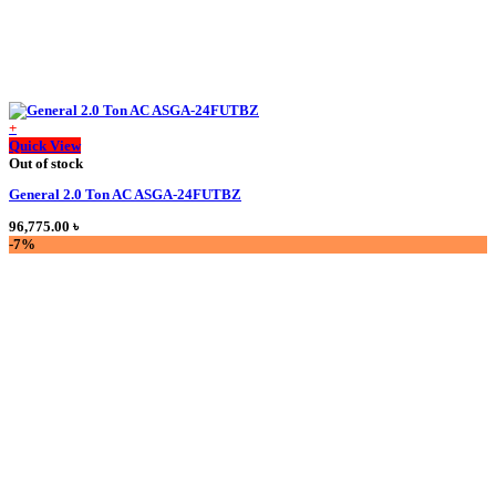
+
This
Quick View
product
Out of stock
has
General 2.0 Ton AC ASGA-24FUTBZ
multiple
variants.
96,775.00
৳
The
-7%
options
may
be
chosen
on
the
product
page