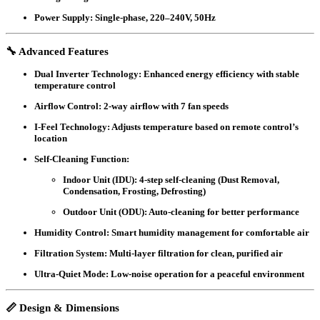
Power Supply
: Single-phase, 220–240V, 50Hz
🔧 Advanced Features
Dual Inverter Technology
: Enhanced energy efficiency with stable
temperature control
Airflow Control
: 2-way airflow with 7 fan speeds
I-Feel Technology
: Adjusts temperature based on remote control’s
location
Self-Cleaning Function
:
Indoor Unit (IDU)
: 4-step self-cleaning (Dust Removal,
Condensation, Frosting, Defrosting)
Outdoor Unit (ODU)
: Auto-cleaning for better performance
Humidity Control
: Smart humidity management for comfortable air
Filtration System
: Multi-layer filtration for clean, purified air
Ultra-Quiet Mode
: Low-noise operation for a peaceful environment
📏 Design & Dimensions