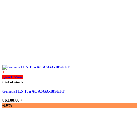
+
This
Quick View
product
Out of stock
has
General 1.5 Ton AC ASGA-18SEFT
multiple
variants.
86,100.00
৳
The
-10%
options
may
be
chosen
on
the
product