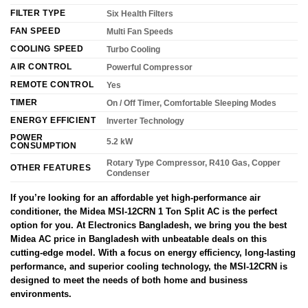
FILTER TYPE
Six Health Filters
FAN SPEED
Multi Fan Speeds
COOLING SPEED
Turbo Cooling
AIR CONTROL
Powerful Compressor
REMOTE CONTROL
Yes
TIMER
On / Off Timer, Comfortable Sleeping Modes
ENERGY EFFICIENT
Inverter Technology
POWER
5.2 kW
CONSUMPTION
Rotary Type Compressor, R410 Gas, Copper
OTHER FEATURES
Condenser
If you’re looking for an affordable yet high-performance air
conditioner, the Midea MSI-12CRN 1 Ton Split AC is the perfect
option for you. At Electronics Bangladesh, we bring you the best
Midea AC price in Bangladesh with unbeatable deals on this
cutting-edge model. With a focus on energy efficiency, long-lasting
performance, and superior cooling technology, the MSI-12CRN is
designed to meet the needs of both home and business
environments.