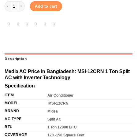
Midea 1 Ton Inverter AC (MSI12CRN) quantity
Add to cart
Description
Media AC Price in Bangladesh: MSI-12CRN 1 Ton Split
AC with Inverter Technology
Specification
ITEM
Air Conditioner
MODEL
MSI-12CRN
BRAND
Midea
AC TYPE
Split AC
BTU
1 Ton 12000 BTU
COVERAGE
120 -150 Square Feet