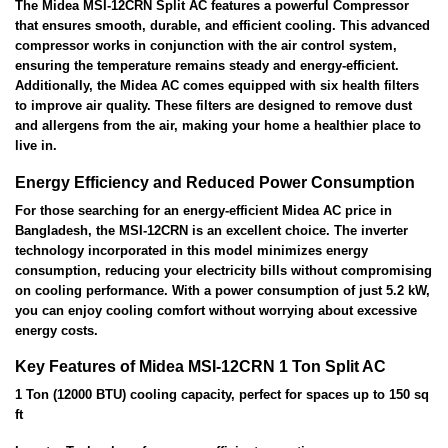
The Midea MSI-12CRN Split AC features a powerful Compressor
that ensures smooth, durable, and efficient cooling. This advanced
compressor works in conjunction with the air control system,
ensuring the temperature remains steady and energy-efficient.
Additionally, the Midea AC comes equipped with six health filters
to improve air quality. These filters are designed to remove dust
and allergens from the air, making your home a healthier place to
live in.
Energy Efficiency and Reduced Power Consumption
For those searching for an energy-efficient Midea AC price in
Bangladesh, the MSI-12CRN is an excellent choice. The inverter
technology incorporated in this model minimizes energy
consumption, reducing your electricity bills without compromising
on cooling performance. With a power consumption of just 5.2 kW,
you can enjoy cooling comfort without worrying about excessive
energy costs.
Key Features of Midea MSI-12CRN 1 Ton Split AC
1 Ton (12000 BTU) cooling capacity, perfect for spaces up to 150 sq
ft