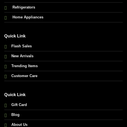
Refrigerators
Home Appliances
Quick Link
Flash Sales
New Arrivals
Trending Items
Customer Care
Quick Link
Gift Card
Blog
About Us