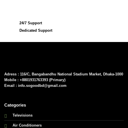
24/7 Support
Dedicated Support
Adress : 116/C, Bangabandhu National Stadium Market, Dhaka-1000
Mobile : +8801931763393 (Primary)
Email : info.sogoodbd@gmail.com
Categories
Televisions
Air Conditioners