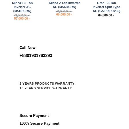
Midea 1.5 Ton
Midea 2 Ton Inverter
Gree 1.5 Ton
Inverter AC
AC (MSI24CRN)
Inverter Split Type
(MSI18CRN)
AC (GS18XPUV32)
70,000.00
৳
Original
Current
66,000.00
৳
73,000.00
৳
64,500.00
৳
price
price
Original
Current
57,000.00
৳
was:
is:
price
price
70,000.00 ৳ .
66,000.00 ৳ .
was:
is:
73,000.00 ৳ .
57,000.00 ৳ .
Call Now
+8801931763393
2 YEARS PRODUCTS WARRANTY
10 YEARS SERVICE WARRANTY
Secure Payment
100% Secure Payment