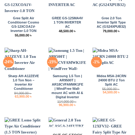
Gree Split Air
GREE GS-12SMA4V
Gree 2.0 Ton
Conditioner Cosmo
1 TON INVERTER
Inverter Split Type
GS-12XCOA1V-
AC
AC (GS24XPUB32)
Inverter-1.0 TON
48,500.00
৳
79,000.00
৳
55,000.00
৳
-24%
-15%
-1%
Sharp AH-A12ZEVE
Samsung 1.5 Ton |
Midea MSA-24CRN
1.0 Ton Non –
AR9500T |
24000 BTU 2 Ton
Inverter Air
AR18CVFAMWK1FE
Split AC
Conditioner
| WindFree Wall-
55,000.00
৳
Original
Current
54,500.00
৳
mount AC with AI &
84,000.00
৳
price
price
Original
Current
63,900.00
৳
Digital Inverter
was:
is:
price
price
114,000.00
৳
55,000.00 ৳ .
54,500.00 
was:
is:
Original
Current
96,900.00
৳
84,000.00 ৳ .
63,900.00 ৳ .
price
price
was:
is:
114,000.00 ৳ .
96,900.00 ৳ .