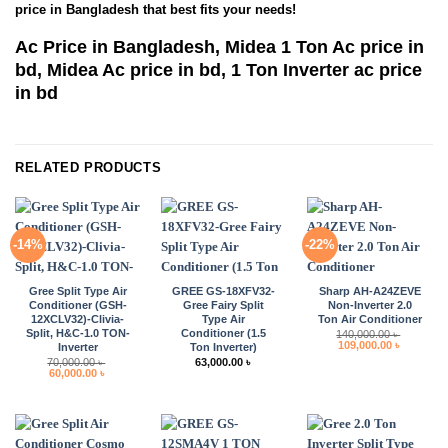
price in Bangladesh that best fits your needs!
Ac Price in Bangladesh, Midea 1 Ton Ac price in
bd, Midea Ac price in bd, 1 Ton Inverter ac price
in bd
RELATED PRODUCTS
-14%
-22%
Gree Split Type Air
GREE GS-18XFV32-
Sharp AH-A24ZEVE
Conditioner (GSH-
Gree Fairy Split
Non-Inverter 2.0
12XCLV32)-Clivia-
Type Air
Ton Air Conditioner
Split, H&C-1.0 TON-
Conditioner (1.5
140,000.00
৳
Original
Current
109,000.00
৳
Inverter
Ton Inverter)
price
price
70,000.00
৳
63,000.00
৳
was:
is:
Original
Current
60,000.00
৳
140,000.00 ৳ .
109,000.0
price
price
was:
is:
70,000.00 ৳ .
60,000.00 ৳ .