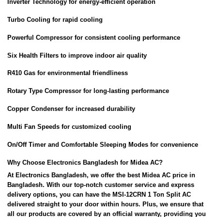
Inverter Technology for energy-efficient operation
Turbo Cooling for rapid cooling
Powerful Compressor for consistent cooling performance
Six Health Filters to improve indoor air quality
R410 Gas for environmental friendliness
Rotary Type Compressor for long-lasting performance
Copper Condenser for increased durability
Multi Fan Speeds for customized cooling
On/Off Timer and Comfortable Sleeping Modes for convenience
Why Choose Electronics Bangladesh for Midea AC?
At Electronics Bangladesh, we offer the best Midea AC price in
Bangladesh. With our top-notch customer service and express
delivery options, you can have the MSI-12CRN 1 Ton Split AC
delivered straight to your door within hours. Plus, we ensure that
all our products are covered by an official warranty, providing you