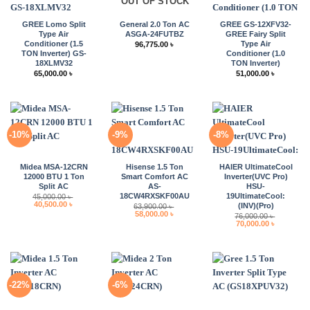
OUT OF STOCK
GREE Lomo Split
General 2.0 Ton AC
GREE GS-12XFV32-
Type Air
ASGA-24FUTBZ
GREE Fairy Split
Conditioner (1.5
Type Air
96,775.00
৳
TON Inverter) GS-
Conditioner (1.0
18XLMV32
TON Inverter)
65,000.00
৳
51,000.00
৳
-10%
-9%
-8%
Midea MSA-12CRN
Hisense 1.5 Ton
HAIER UltimateCool
12000 BTU 1 Ton
Smart Comfort AC
Inverter(UVC Pro)
Split AC
AS-
HSU-
18CW4RXSKF00AU
19UltimateCool:
45,000.00
৳
Original
Current
40,500.00
৳
(INV)(Pro)
63,900.00
৳
price
price
Original
Current
58,000.00
৳
76,000.00
৳
was:
is:
price
price
Original
Current
70,000.00
৳
45,000.00 ৳ .
40,500.00 ৳ .
was:
is:
price
price
63,900.00 ৳ .
58,000.00 ৳ .
was:
is:
76,000.00 ৳ .
70,000.00 
-22%
-6%