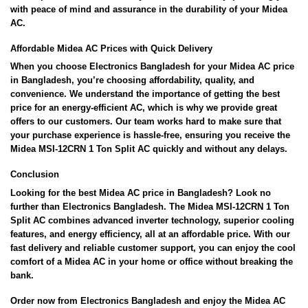
with peace of mind and assurance in the durability of your Midea
AC.
Affordable Midea AC Prices with Quick Delivery
When you choose Electronics Bangladesh for your Midea AC price
in Bangladesh, you’re choosing affordability, quality, and
convenience. We understand the importance of getting the best
price for an energy-efficient AC, which is why we provide great
offers to our customers. Our team works hard to make sure that
your purchase experience is hassle-free, ensuring you receive the
Midea MSI-12CRN 1 Ton Split AC quickly and without any delays.
Conclusion
Looking for the best Midea AC price in Bangladesh? Look no
further than Electronics Bangladesh. The Midea MSI-12CRN 1 Ton
Split AC combines advanced inverter technology, superior cooling
features, and energy efficiency, all at an affordable price. With our
fast delivery and reliable customer support, you can enjoy the cool
comfort of a Midea AC in your home or office without breaking the
bank.
Order now from Electronics Bangladesh and enjoy the Midea AC