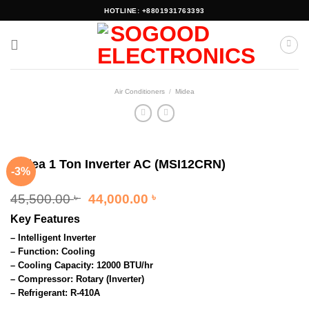
Skip
HOTLINE: +8801931763393
to
content
Air Conditioners
/
Midea
Midea 1 Ton Inverter AC (MSI12CRN)
-3%
Original
Current
45,500.00
44,000.00
৳
৳
price
price
Key Features
was:
is:
45,500.00 ৳ .
44,000.00 ৳ .
– Intelligent Inverter
– Function: Cooling
– Cooling Capacity: 12000 BTU/hr
– Compressor: Rotary (Inverter)
– Refrigerant: R-410A