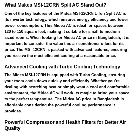
What Makes MSI-12CRN Split AC Stand Out?
One of the key features of the Midea MSI-12CRN 1 Ton Split AC is
its inverter technology, which ensures energy efficiency and lower
power consumption. This Midea AC is ideal for spaces between
120 to 150 square feet, making it suitable for small to medium-
sized rooms. When looking for Midea AC price in Bangladesh, it is
important to consider the value this air conditioner offers for its
price. The MSI-12CRN is packed with advanced features, ensuring
you receive the most efficient cooling at a reasonable price.
Advanced Cooling with Turbo Cooling Technology
The Midea MSI-12CRN is equipped with Turbo Cooling, ensuring
your room cools down quickly and efficiently. Whether you’re
dealing with scorching heat or simply want a cool and comfortable
environment, the Midea AC will work its magic to bring your space
to the perfect temperature. The Midea AC price in Bangladesh is
affordable considering the powerful cooling performance it
provides.
Powerful Compressor and Health Filters for Better Air
Quality