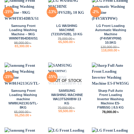
-15%
-13%
-2%
Samsung Front
LG WASHING
LG Front Loading
Loading Washing
MACHINE
Automatic Washing
Machine – 9KG
(T2310VS2B), 10 KG
Machine
WW90T854DBX/S1
(F4V5RYP0W)
75,000.00
৳
Original
Current
65,500.00
৳
10.5KG
98,000.00
৳
price
price
Original
Current
83,300.00
৳
120,000.00
৳
was:
is:
price
price
Original
Current
118,000.00
৳
75,000.00 ৳ .
65,500.00 ৳ .
was:
is:
price
price
98,000.00 ৳ .
83,300.00 ৳ .
was:
is:
120,000.00 ৳ .
118,000.0
-15%
-15%
OUT OF STOCK
Samsung Front
SAMSUNG
Sharp Full Auto
Loading Washing
WASHING MACHINE
Front Loading
machine
WA13T5260BW-13
Inverter Washing
WW80J4213GS/TL-
KG
Machine ES-
8KG
FW85SG | 8.5 KG
70,000.00
৳
Original
Current
59,500.00
৳
65,000.00
৳
78,000.00
৳
price
price
Original
Current
55,250.00
৳
was:
is:
price
price
70,000.00 ৳ .
59,500.00 ৳ .
was:
is:
65,000.00 ৳ .
55,250.00 ৳ .