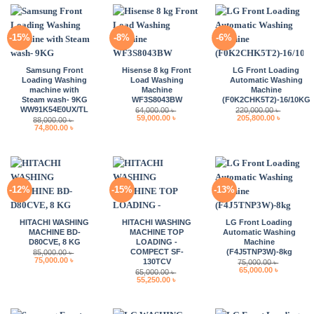
-15%
-8%
-6%
Samsung Front
Hisense 8 kg Front
LG Front Loading
Loading Washing
Load Washing
Automatic Washing
machine with
Machine
Machine
Steam wash- 9KG
WF3S8043BW
(F0K2CHK5T2)-16/10KG
WW91K54E0UX/TL
64,000.00
৳
220,000.00
৳
Original
Current
Original
Current
59,000.00
৳
205,800.00
৳
88,000.00
৳
price
price
price
price
Original
Current
74,800.00
৳
was:
is:
was:
is:
price
price
64,000.00 ৳ .
59,000.00 ৳ .
220,000.00 ৳ .
205,800.0
was:
is:
88,000.00 ৳ .
74,800.00 ৳ .
-12%
-15%
-13%
HITACHI WASHING
HITACHI WASHING
LG Front Loading
MACHINE BD-
MACHINE TOP
Automatic Washing
D80CVE, 8 KG
LOADING -
Machine
COMPECT SF-
(F4J5TNP3W)-8kg
85,000.00
৳
Original
Current
75,000.00
৳
130TCV
75,000.00
৳
price
price
Original
Current
65,000.00
৳
65,000.00
৳
was:
is:
price
price
Original
Current
55,250.00
৳
85,000.00 ৳ .
75,000.00 ৳ .
was:
is:
price
price
75,000.00 ৳ .
65,000.00 
was:
is:
65,000.00 ৳ .
55,250.00 ৳ .