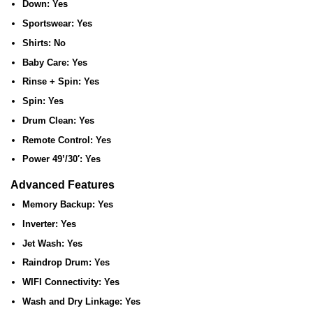
Down:
Yes
Sportswear:
Yes
Shirts:
No
Baby Care:
Yes
Rinse + Spin:
Yes
Spin:
Yes
Drum Clean:
Yes
Remote Control:
Yes
Power 49’/30′:
Yes
Advanced Features
Memory Backup:
Yes
Inverter:
Yes
Jet Wash:
Yes
Raindrop Drum:
Yes
WIFI Connectivity:
Yes
Wash and Dry Linkage:
Yes