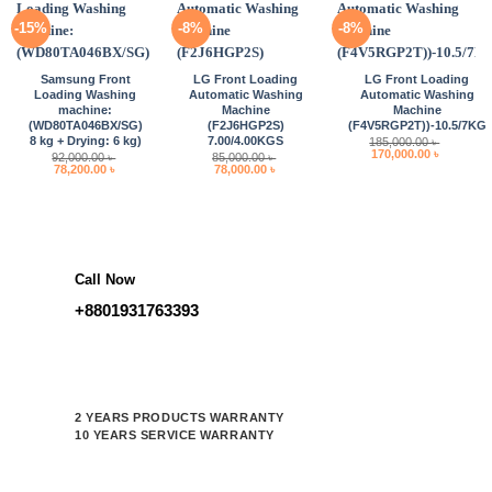
-15%
-8%
-8%
Samsung Front
LG Front Loading
LG Front Loading
Loading Washing
Automatic Washing
Automatic Washing
machine:
Machine
Machine
(WD80TA046BX/SG)
(F2J6HGP2S)
(F4V5RGP2T))-10.5/7KG
8 kg + Drying: 6 kg)
7.00/4.00KGS
185,000.00
৳
Original
Current
170,000.00
৳
92,000.00
৳
85,000.00
৳
price
price
Original
Current
Original
Current
78,200.00
৳
78,000.00
৳
was:
is:
price
price
price
price
185,000.00 ৳ .
170,000.0
was:
is:
was:
is:
92,000.00 ৳ .
78,200.00 ৳ .
85,000.00 ৳ .
78,000.00 ৳ .
Call Now
+8801931763393
2 YEARS PRODUCTS WARRANTY
10 YEARS SERVICE WARRANTY