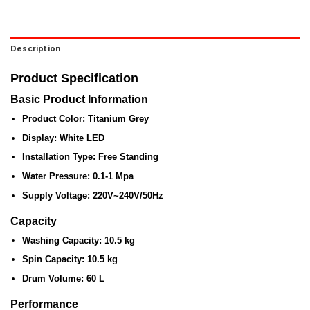
Description
Product Specification
Basic Product Information
Product Color:
Titanium Grey
Display:
White LED
Installation Type:
Free Standing
Water Pressure:
0.1-1 Mpa
Supply Voltage:
220V~240V/50Hz
Capacity
Washing Capacity:
10.5 kg
Spin Capacity:
10.5 kg
Drum Volume:
60 L
Performance