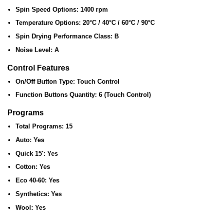
Spin Speed Options:
1400 rpm
Temperature Options:
20°C / 40°C / 60°C / 90°C
Spin Drying Performance Class:
B
Noise Level:
A
Control Features
On/Off Button Type:
Touch Control
Function Buttons Quantity:
6 (Touch Control)
Programs
Total Programs:
15
Auto:
Yes
Quick 15′:
Yes
Cotton:
Yes
Eco 40-60:
Yes
Synthetics:
Yes
Wool:
Yes