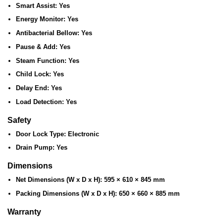
Smart Assist:
Yes
Energy Monitor:
Yes
Antibacterial Bellow:
Yes
Pause & Add:
Yes
Steam Function:
Yes
Child Lock:
Yes
Delay End:
Yes
Load Detection:
Yes
Safety
Door Lock Type:
Electronic
Drain Pump:
Yes
Dimensions
Net Dimensions (W x D x H):
595 × 610 × 845 mm
Packing Dimensions (W x D x H):
650 × 660 × 885 mm
Warranty