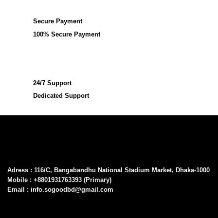
Secure Payment
100% Secure Payment
24/7 Support
Dedicated Support
Adress : 116/C, Bangabandhu National Stadium Market, Dhaka-1000
Mobile : +8801931763393 (Primary)
Email : info.sogoodbd@gmail.com