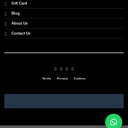
Gift Card
Blog
About Us
Contact Us
Terms
Privacy
Cookies