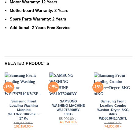
Motor Warranty:
12 Years
Motherboard Warranty:
2 Years
Spare Parts Warranty:
2 Years
Additional:
2 Years Free Service
RELATED PRODUCTS
-15%
-15%
-15%
Samsung Front
SAMSUNG
Samsung Front
Loading Washing
WASHING MACHINE
Loading Combo
Machine
WA10T5260BY-
Washer+Dryer- 8KG
WF17N7510KV/SE –
10KG
/6KG
17 Kg
WD80J6410AS/TL
55,000.00
৳
Original
Current
46,750.00
৳
119,000.00
৳
88,000.00
৳
price
price
Original
Current
Original
Current
101,150.00
৳
74,800.00
৳
was:
is:
price
price
price
price
55,000.00 ৳ .
46,750.00 ৳ .
was:
is:
was:
is:
119,000.00 ৳ .
101,150.00 ৳ .
88,000.00 ৳ .
74,800.00 