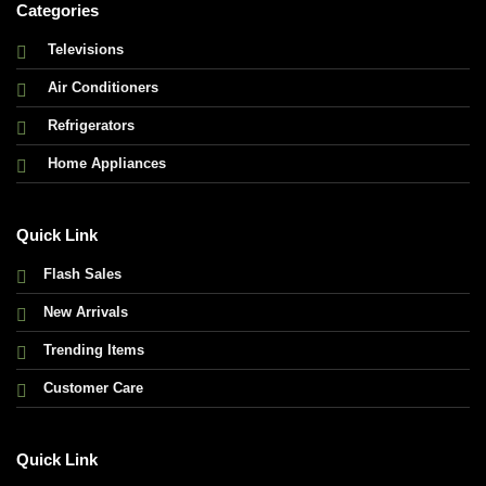
Categories
Televisions
Air Conditioners
Refrigerators
Home Appliances
Quick Link
Flash Sales
New Arrivals
Trending Items
Customer Care
Quick Link