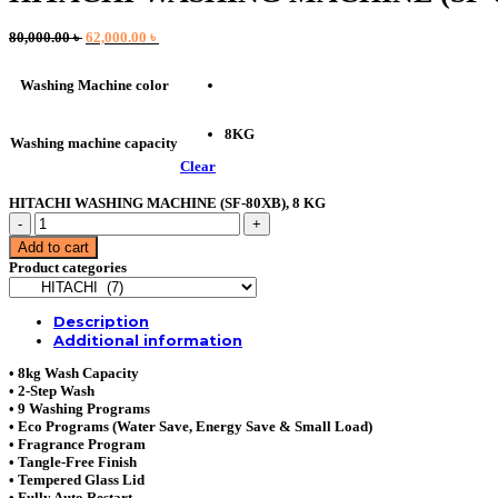
Original
Current
80,000.00
৳
62,000.00
৳
price
price
was:
is:
Washing Machine color
80,000.00 ৳ .
62,000.00 ৳ .
8KG
Washing machine capacity
Clear
HITACHI WASHING MACHINE (SF-80XB), 8 KG
HITACHI
WASHING
Add to cart
MACHINE
Product categories
(SF-
80XB),
8
Description
KG
Additional information
quantity
• 8kg Wash Capacity
• 2-Step Wash
• 9 Washing Programs
• Eco Programs (Water Save, Energy Save & Small Load)
• Fragrance Program
• Tangle-Free Finish
• Tempered Glass Lid
• Fully Auto Restart