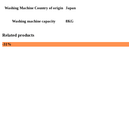
Japan
Washing Machine Country of origin
8KG
Washing machine capacity
Related products
-31%