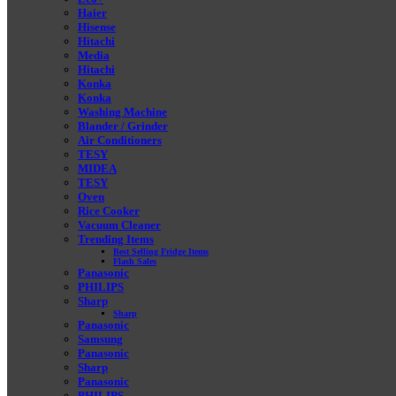
Haier
Hisense
Hitachi
Media
Hitachi
Konka
Konka
Washing Machine
Blander / Grinder
Air Conditioners
TESY
MIDEA
TESY
Oven
Rice Cooker
Vacuum Cleaner
Trending Items
Best Selling Fridge Items
Flash Sales
Panasonic
PHILIPS
Sharp
Sharp
Panasonic
Samsung
Panasonic
Sharp
Panasonic
PHILIPS