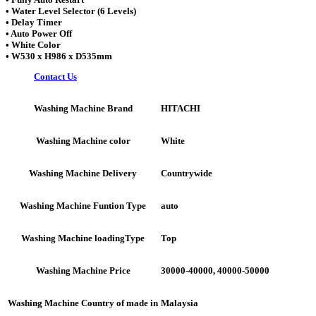
• Water Level Selector (6 Levels)
• Delay Timer
• Auto Power Off
• White Color
• W530 x H986 x D535mm
Contact Us
HITACHI
Washing Machine Brand
White
Washing Machine color
Countrywide
Washing Machine Delivery
auto
Washing Machine Funtion Type
Top
Washing Machine loadingType
30000-40000, 40000-50000
Washing Machine Price
Malaysia
Washing Machine Country of made in