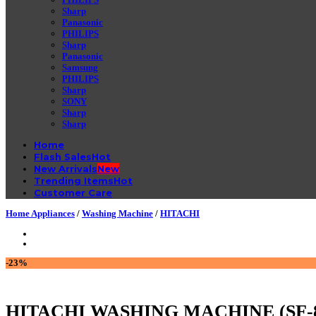
Sharp
Panasonic
PHILIPS
Sharp
Panasonic
Samsung
PHILIPS
Sharp
SONY
Sharp
Sharp
Home
Flash Sales
New Arrivals
Trending Items
Customer Care
Home Appliances
/
Washing Machine
/
HITACHI
-23%
HITACHI WASHING MACHINE (SF-8