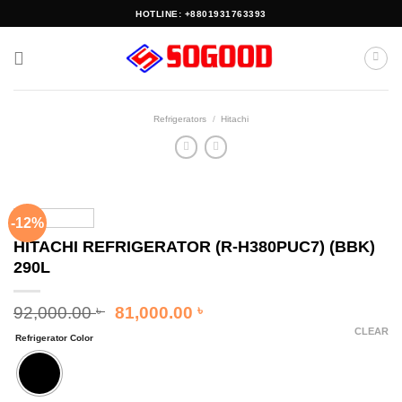
Skip
HOTLINE: +8801931763393
to
content
Refrigerators
/
Hitachi
-12%
HITACHI REFRIGERATOR (R-H380PUC7) (BBK)
290L
Original
Current
92,000.00
81,000.00
৳
৳
price
price
CLEAR
Refrigerator Color
was:
is:
92,000.00 ৳ .
81,000.00 ৳ .