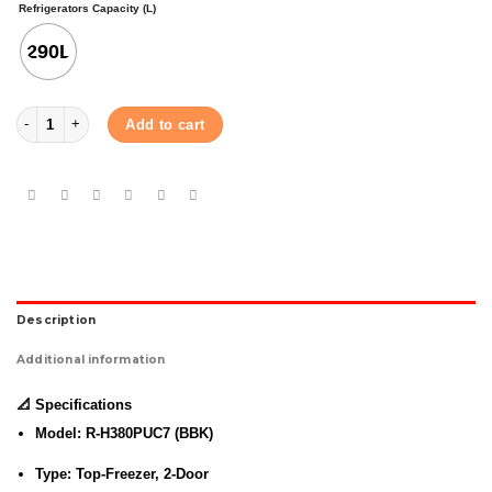
Refrigerators Capacity (L)
290L
HITACHI REFRIGERATOR (R-H380PUC7) (BBK) 290L quantity
Add to cart
Description
Additional information
📐
Specifications
Model:
R-H380PUC7 (BBK)
Type:
Top-Freezer, 2-Door