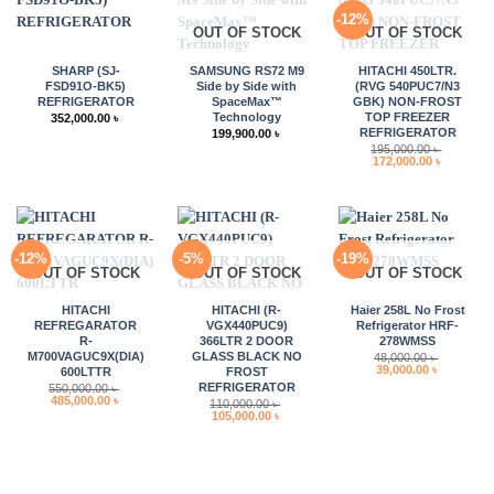
-12%
OUT OF STOCK
OUT OF STOCK
SHARP (SJ-
SAMSUNG RS72 M9
HITACHI 450LTR.
FSD91O-BK5)
Side by Side with
(RVG 540PUC7/N3
REFRIGERATOR
SpaceMax™
GBK) NON-FROST
Technology
TOP FREEZER
352,000.00
৳
REFRIGERATOR
199,900.00
৳
195,000.00
৳
Original
Current
172,000.00
৳
price
price
was:
is:
195,000.00 ৳ .
172,000.0
-12%
-5%
-19%
OUT OF STOCK
OUT OF STOCK
OUT OF STOCK
HITACHI
HITACHI (R-
Haier 258L No Frost
REFREGARATOR
VGX440PUC9)
Refrigerator HRF-
R-
366LTR 2 DOOR
278WMSS
M700VAGUC9X(DIA)
GLASS BLACK NO
48,000.00
৳
Original
Current
39,000.00
৳
600LTTR
FROST
price
price
REFRIGERATOR
550,000.00
৳
was:
is:
Original
Current
485,000.00
৳
110,000.00
৳
48,000.00 ৳ .
39,000.00 
price
price
Original
Current
105,000.00
৳
was:
is:
price
price
550,000.00 ৳ .
485,000.00 ৳ .
was:
is:
110,000.00 ৳ .
105,000.00 ৳ .