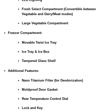
Fresh Select Compartment (Convertible between
Vegetable and Dairy/Meat modes)
Large Vegetable Compartment
Freezer Compartment:
Movable Twist Ice Tray
Ice Tray & Ice Box
Tempered Glass Shelf
Additional Features:
Nano Titanium Filter (for Deodorization)
Moldproof Door Gasket
Rear Temperature Control Dial
Lock and Key