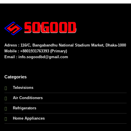
Adress : 116/C, Bangabandhu National Stadium Market, Dhaka-1000
Mobile : +8801931763393 (Primary)
Email : info.sogoodbd@gmail.com
Categories
Televisions
Air Conditioners
Refrigerators
Home Appliances