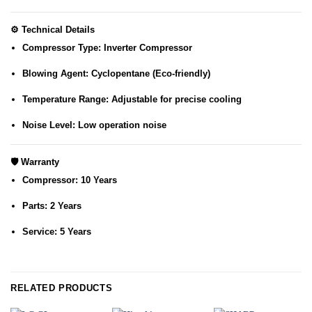
⚙️
Technical Details
Compressor Type:
Inverter Compressor
Blowing Agent:
Cyclopentane (Eco-friendly)
Temperature Range:
Adjustable for precise cooling
Noise Level:
Low operation noise
🛡️
Warranty
Compressor:
10 Years
Parts:
2 Years
Service:
5 Years
RELATED PRODUCTS