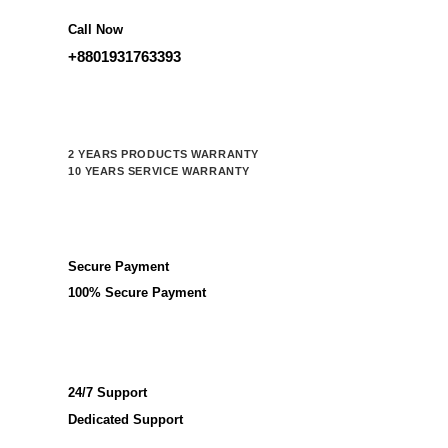
Call Now
+8801931763393
2 YEARS PRODUCTS WARRANTY
10 YEARS SERVICE WARRANTY
Secure Payment
100% Secure Payment
24/7 Support
Dedicated Support