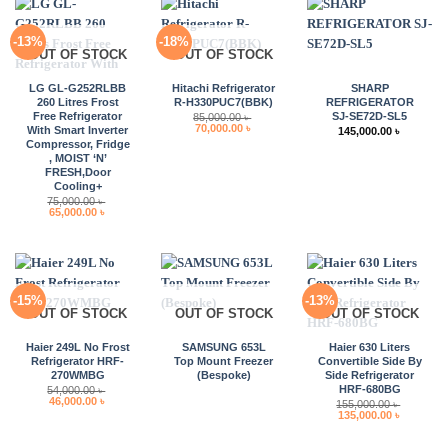
-13%
-18%
OUT OF STOCK
OUT OF STOCK
LG GL-G252RLBB
Hitachi Refrigerator
SHARP
260 Litres Frost
R-H330PUC7(BBK)
REFRIGERATOR
Free Refrigerator
SJ-SE72D-SL5
85,000.00
৳
Original
Current
70,000.00
৳
With Smart Inverter
145,000.00
৳
price
price
Compressor, Fridge
was:
is:
, MOIST ‘N’
85,000.00 ৳ .
70,000.00 ৳ .
FRESH,Door
Cooling+
75,000.00
৳
Original
Current
65,000.00
৳
price
price
was:
is:
75,000.00 ৳ .
65,000.00 ৳ .
-15%
-13%
OUT OF STOCK
OUT OF STOCK
OUT OF STOCK
Haier 249L No Frost
SAMSUNG 653L
Haier 630 Liters
Refrigerator HRF-
Top Mount Freezer
Convertible Side By
270WMBG
(Bespoke)
Side Refrigerator
HRF-680BG
54,000.00
৳
Original
Current
46,000.00
৳
155,000.00
৳
price
price
Original
Current
135,000.00
৳
was:
is:
price
price
54,000.00 ৳ .
46,000.00 ৳ .
was:
is:
155,000.00 ৳ .
135,000.0