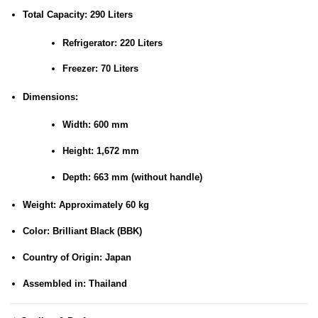
Total Capacity:
290 Liters
Refrigerator: 220 Liters
Freezer: 70 Liters
Dimensions:
Width: 600 mm
Height: 1,672 mm
Depth: 663 mm (without handle)
Weight:
Approximately 60 kg
Color:
Brilliant Black (BBK)
Country of Origin:
Japan
Assembled in:
Thailand