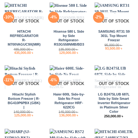
-10%
-4%
-2%
OUT OF STOCK
OUT OF STOCK
OUT OF STOCK
HITACHI
Hisense 580 L Side
SAMSUNG RT31 S9
REFREGARATOR
by Side
301L Top Mount
R-
Refrigerator-
Freezer
M700VAGUC9X(MIR)
RS3G558NMB/BD3
95,000.00
৳
Original
Current
93,500.00
৳
485,000.00
৳
135,000.00
৳
price
price
Original
Current
Original
Current
435,000.00
৳
129,000.00
৳
was:
is:
price
price
price
price
95,000.00 ৳ .
93,500.00 
was:
is:
was:
is:
485,000.00 ৳ .
435,000.00 ৳ .
135,000.00 ৳ .
129,000.00 ৳ .
-11%
-6%
OUT OF STOCK
OUT OF STOCK
OUT OF STOCK
Hitachi Stylish
Haier 600L Side-by-
LG B247SLUB 687L
Bottom Freezer | R-
Side No Frost
Side by Side Smart
BG410P6PBX (GBK)
Refrigerator HRF-
Inverter Refrigerator
|
622ICG
in Platinum Silver
Color
140,000.00
৳
145,000.00
৳
Original
Current
Original
Current
125,000.00
৳
136,000.00
৳
250,000.00
৳
price
price
price
price
was:
is:
was:
is:
140,000.00 ৳ .
125,000.00 ৳ .
145,000.00 ৳ .
136,000.00 ৳ .