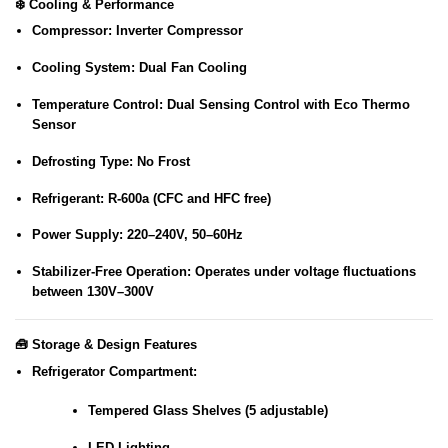
❄️
Cooling & Performance
Compressor:
Inverter Compressor
Cooling System:
Dual Fan Cooling
Temperature Control:
Dual Sensing Control with Eco Thermo
Sensor
Defrosting Type:
No Frost
Refrigerant:
R-600a (CFC and HFC free)
Power Supply:
220–240V, 50–60Hz
Stabilizer-Free Operation:
Operates under voltage fluctuations
between 130V–300V
🧰
Storage & Design Features
Refrigerator Compartment:
Tempered Glass Shelves (5 adjustable)
LED Lighting