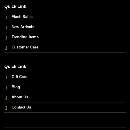
Quick Link
Flash Sales
New Arrivals
Trending Items
Customer Care
Quick Link
Gift Card
Blog
About Us
Contact Us