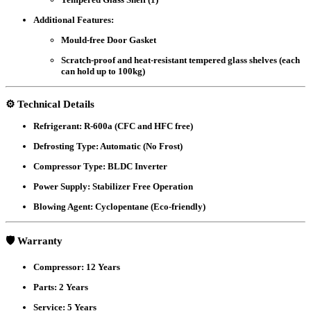
Additional Features:
Mould-free Door Gasket
Scratch-proof and heat-resistant tempered glass shelves (each
can hold up to 100kg)
⚙️
Technical Details
Refrigerant:
R-600a (CFC and HFC free)
Defrosting Type:
Automatic (No Frost)
Compressor Type:
BLDC Inverter
Power Supply:
Stabilizer Free Operation
Blowing Agent:
Cyclopentane (Eco-friendly)
🛡️
Warranty
Compressor:
12 Years
Parts:
2 Years
Service:
5 Years