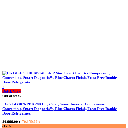
119,500.00 ৳ .
114,000.00 ৳ .
+
Quick View
Out of stock
LG GL-G302RPBB 240 Ltr, 2 Star, Smart Inverter Compressor,
Convertible, Smart Diagnosis™, Blue Charm Finish, Frost-Free Double
Door Refrigerator
Original
Current
80,000.00
৳
70,150.00
৳
price
price
-12%