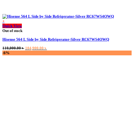
+
Quick View
Out of stock
Hisense 564 L Side by Side Refrigerator-Silver RC67WS4OWQ
Original
Current
110,000.00
৳
104,900.00
৳
price
price
-6%
was:
is:
110,000.00 ৳ .
104,900.00 ৳ .