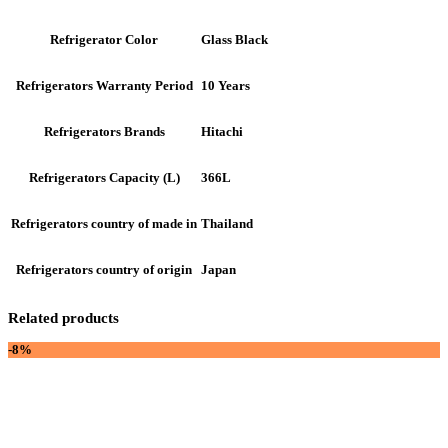
Glass Black
Refrigerator Color
10 Years
Refrigerators Warranty Period
Hitachi
Refrigerators Brands
366L
Refrigerators Capacity (L)
Thailand
Refrigerators country of made in
Japan
Refrigerators country of origin
Related products
-8%