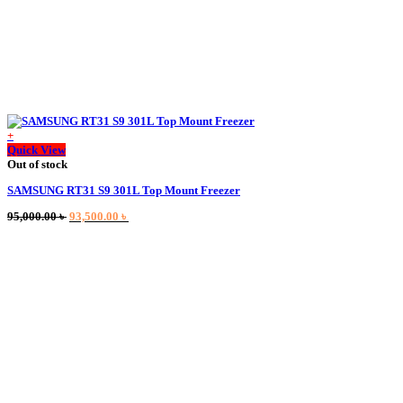
+
Quick View
Out of stock
SAMSUNG RT31 S9 301L Top Mount Freezer
Original
Current
95,000.00
৳
93,500.00
৳
price
price
was:
is:
95,000.00 ৳ .
93,500.00 ৳ .