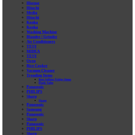
Hisense
Hitachi
Media
Hitachi
Konka
Konka
Washing Machine
Blander / Grinder
Air Conditioners
TESY
MIDEA
TESY
Oven
Rice Cooker
Vacuum Cleaner
Trending Items
Best Selling Fridge Items
Flash Sales
Panasonic
PHILIPS
Sharp
Sharp
Panasonic
Samsung
Panasonic
Sharp
Panasonic
PHILIPS
Sharp