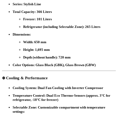
Series:
Stylish Line
Total Capacity:
366 Liters
Freezer: 101 Liters
Refrigerator (including Selectable Zone): 265 Liters
Dimensions:
Width: 650 mm
Height: 1,695 mm
Depth (without handle): 720 mm
Color Options:
Glass Black (GBK), Glass Brown (GBW)
❄️
Cooling & Performance
Cooling System:
Dual Fan Cooling with Inverter Compressor
Temperature Control:
Dual Eco Thermo-Sensors (approx. 3°C for
refrigerator, -18°C for freezer)
Selectable Zone:
Customizable compartment with temperature
settings: