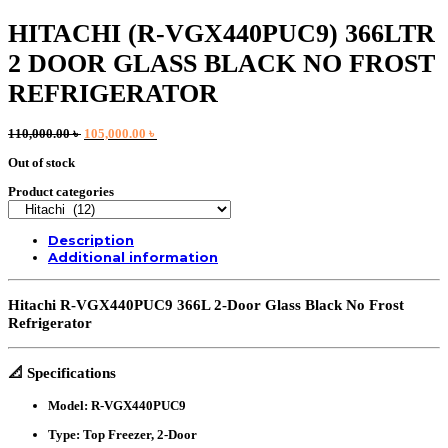
HITACHI (R-VGX440PUC9) 366LTR
2 DOOR GLASS BLACK NO FROST
REFRIGERATOR
Original
Current
110,000.00
৳
105,000.00
৳
price
price
Out of stock
was:
is:
110,000.00 ৳ .
105,000.00 ৳ .
Product categories
Description
Additional information
Hitachi R-VGX440PUC9 366L 2-Door Glass Black No Frost
Refrigerator
📐
Specifications
Model:
R-VGX440PUC9
Type:
Top Freezer, 2-Door