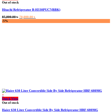
product
Out of stock
has
Hitachi Refrigerator R-H330PUC7(BBK)
multiple
variants.
Original
Current
85,000.00
৳
70,000.00
৳
The
price
price
-5%
options
was:
is:
may
85,000.00 ৳ .
70,000.00 ৳ .
be
chosen
on
the
product
page
+
Quick View
Out of stock
Haier 630 Liter Convertible Side By Side Refrigerator HRF-680MG