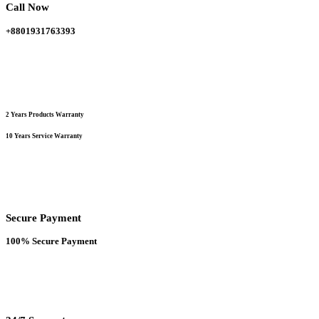
Call Now
product
page
+8801931763393
2 Years Products Warranty
10 Years Service Warranty
Secure Payment
100% Secure Payment