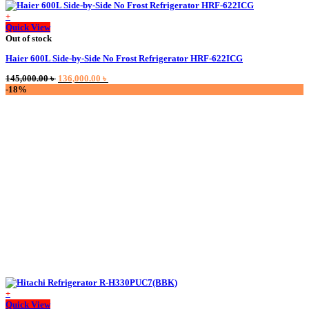
+
Quick View
Out of stock
Haier 600L Side-by-Side No Frost Refrigerator HRF-622ICG
Original
Current
145,000.00
৳
136,000.00
৳
price
price
-18%
was:
is:
145,000.00 ৳ .
136,000.00 ৳ .
+
This
Quick View