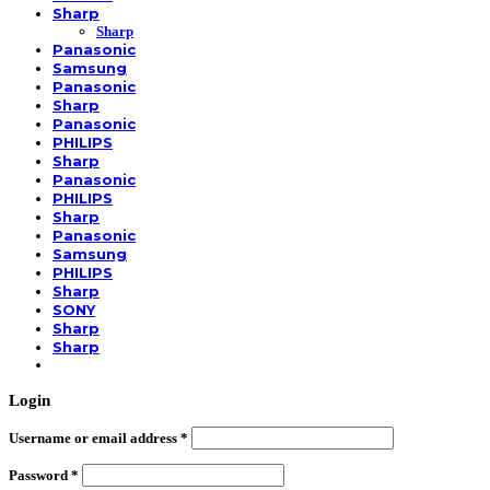
Sharp
Sharp
Panasonic
Samsung
Panasonic
Sharp
Panasonic
PHILIPS
Sharp
Panasonic
PHILIPS
Sharp
Panasonic
Samsung
PHILIPS
Sharp
SONY
Sharp
Sharp
Login
Username or email address
*
Password
*