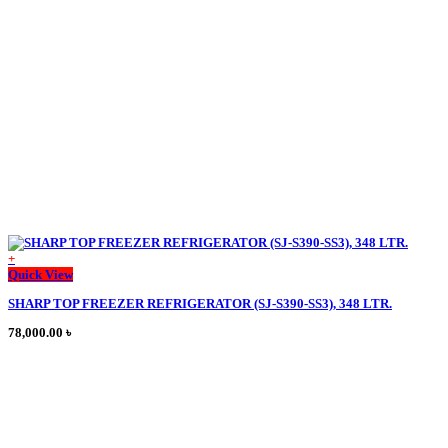
195,000.00 ৳ .
172,000.00 ৳ .
chosen
on
the
product
page
+
This
Quick View
product
SHARP TOP FREEZER REFRIGERATOR (SJ-S390-SS3), 348 LTR.
has
multiple
78,000.00
৳
variants.
The
options
may
be
chosen
on