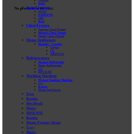
General
Haier
Sound System
No products in the cart.
SONY
SAMSUNG
JBL
Bose
Chest Freezer
Danaaz Chest Freezer
Hisense Chest Freezer
Sharp Chest Freezer
Home Appliances
Blander / Grinder
Geyser
LG
ARISTON
Refrigerators
Hisense Refrigerator
Haier Refrigerator
LG
HITACHI
Washing Machine
Hisense Washing Machine
LG
Konka
Home Appliances
Iron
Konka
Hot Deals
Haier
HISENSE
Konka
Home Feature Items
Eco+
Haier