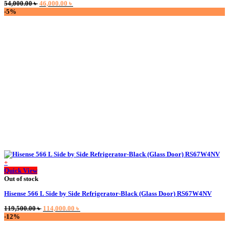
Original
Current
54,000.00
৳
46,000.00
৳
price
price
-5%
was:
is:
54,000.00 ৳ .
46,000.00 ৳ .
+
Quick View
Out of stock
Hisense 566 L Side by Side Refrigerator-Black (Glass Door) RS67W4NV
Original
Current
119,500.00
৳
114,000.00
৳
price
price
-12%
was:
is: