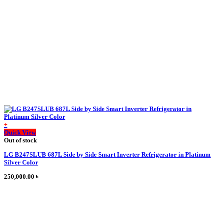
be
chosen
on
the
product
page
+
This
Quick View
product
Out of stock
has
LG B247SLUB 687L Side by Side Smart Inverter Refrigerator in Platinum
multiple
Silver Color
variants.
The
250,000.00
৳
options
may
be
chosen
on
the