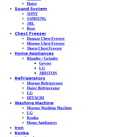
Haier
Sound System
SONY
SAMSUNG
JBL
Bose
Chest Freezer
Danaaz Chest Freezer
Hisense Chest Freezer
Sharp Chest Freezer
Home Appliances
Blander / Grinder
Geyser
LG
ARISTON
Refrigerators
Hisense Refrigerator
Haier Refrigerator
LG
HITACHI
Washing Machine
Hisense Washing Machine
LG
Konka
Home Appliances
Iron
Konka