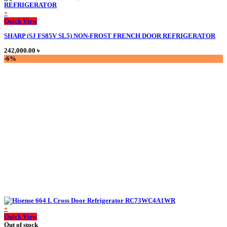
+
This
Quick View
product
SHARP (SJ FS85V SL5) NON-FROST FRENCH DOOR REFRIGERATOR
has
multiple
242,000.00
৳
variants.
-6%
The
options
may
be
chosen
on
the
product
page
+
Quick View
Out of stock