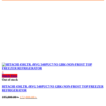
was:
is:
80,000.00 ৳ .
70,150.00 ৳ .
+
This
Quick View
product
Out of stock
has
HITACHI 450LTR. (RVG 540PUC7/N3 GBK) NON-FROST TOP FREEZER
multiple
REFRIGERATOR
variants.
The
Original
Current
195,000.00
৳
172,000.00
৳
options
price
price
may
was:
is:
be