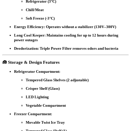
Refrigerator (3°C)
Chill/Meat
Soft Freeze (-3°C)
Energy Efficiency:
Operates without a stabilizer (130V–300V)
Long Cool Keeper:
Maintains cooling for up to 12 hours during
power outages
Deodorization:
Triple Power Filter removes odors and bacteria
🧰
Storage & Design Features
Refrigerator Compartment:
Tempered Glass Shelves (2 adjustable)
Crisper Shelf (Glass)
LED Lighting
Vegetable Compartment
Freezer Compartment:
Movable Twist Ice Tray
Tempered Glass Shelf (1)