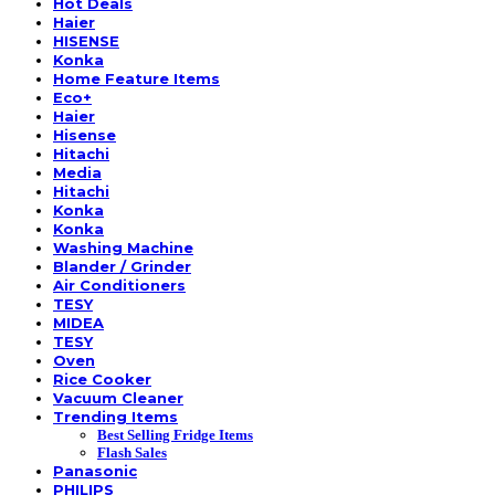
Hot Deals
Haier
HISENSE
Konka
Home Feature Items
Eco+
Haier
Hisense
Hitachi
Media
Hitachi
Konka
Konka
Washing Machine
Blander / Grinder
Air Conditioners
TESY
MIDEA
TESY
Oven
Rice Cooker
Vacuum Cleaner
Trending Items
Best Selling Fridge Items
Flash Sales
Panasonic
PHILIPS