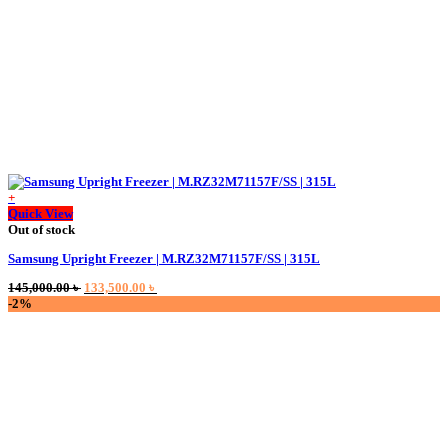
+
Quick View
Out of stock
Samsung Upright Freezer | M.RZ32M71157F/SS | 315L
Original
Current
145,000.00
৳
133,500.00
৳
price
price
-2%
was:
is:
145,000.00 ৳ .
133,500.00 ৳ .