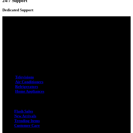
24/7 Support
Dedicated Support
Adress : 116/C, Bangabandhu National Stadium Market, Dhaka-1000
Mobile : +8801931763393 (Primary)
Email : info.sogoodbd@gmail.com
Categories
Televisions
Air Conditioners
Refrigerators
Home Appliances
Quick Link
Flash Sales
New Arrivals
Trending Items
Customer Care