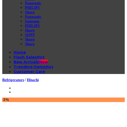
Panasonic
PHILIPS
Sharp
Panasonic
Samsung
PHILIPS
Sharp
SONY
Sharp
Sharp
Home
Flash Sales
New Arrivals
Trending Items
Customer Care
Refrigerators
/
Hitachi
-5%