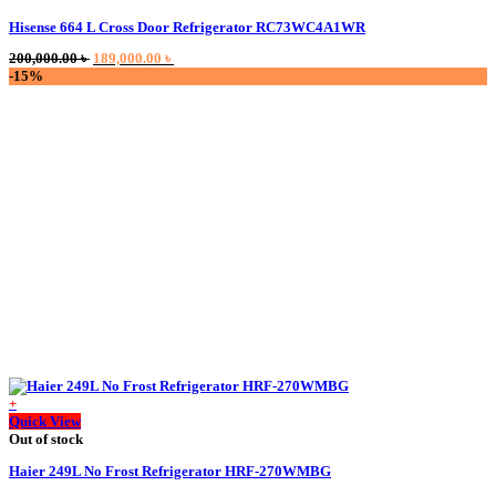
Hisense 664 L Cross Door Refrigerator RC73WC4A1WR
Original
Current
200,000.00
৳
189,000.00
৳
price
price
-15%
was:
is:
200,000.00 ৳ .
189,000.00 ৳ .
+
Quick View
Out of stock
Haier 249L No Frost Refrigerator HRF-270WMBG