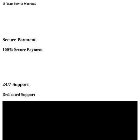
10 Years Service Warranty
Secure Payment
100% Secure Payment
24/7 Support
Dedicated Support
Adress : 116/C, Bangabandhu National Stadium Market, Dhaka-1000
Mobile : +8801931763393 (Primary)