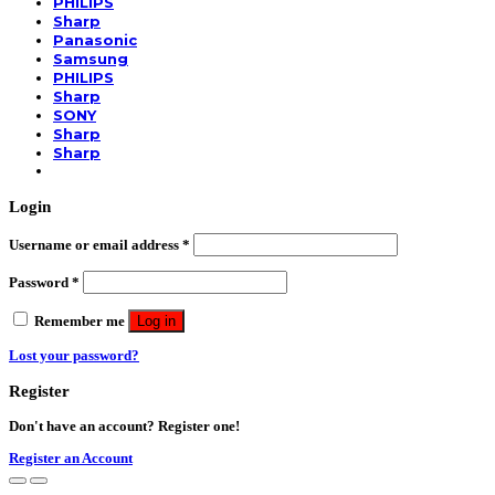
PHILIPS
Sharp
Panasonic
Samsung
PHILIPS
Sharp
SONY
Sharp
Sharp
Login
Username or email address
*
Password
*
Remember me
Log in
Lost your password?
Register
Don't have an account? Register one!
Register an Account