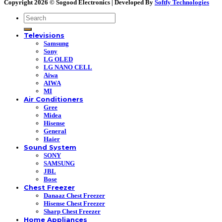
Copyright 2026 ©
Sogood Electronics | Developed By
Softfy Technologies
Search
for:
Televisions
Samsung
Sony
LG OLED
LG NANO CELL
Aiwa
AIWA
MI
Air Conditioners
Gree
Midea
Hisense
General
Haier
Sound System
SONY
SAMSUNG
JBL
Bose
Chest Freezer
Danaaz Chest Freezer
Hisense Chest Freezer
Sharp Chest Freezer
Home Appliances