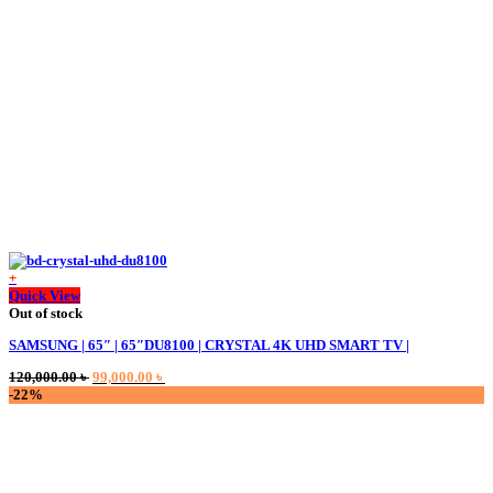
+
Quick View
Out of stock
SAMSUNG | 65″ | 65″DU8100 | CRYSTAL 4K UHD SMART TV |
Original
Current
120,000.00
৳
99,000.00
৳
price
price
-22%
was:
is:
120,000.00 ৳ .
99,000.00 ৳ .