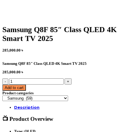
Samsung Q8F 85″ Class QLED 4K
Smart TV 2025
285,000.00
৳
Samsung Q8F 85″ Class QLED 4K Smart TV 2025
285,000.00
৳
Samsung
Q8F
Add to cart
85"
Product categories
Class
QLED
4K
Description
Smart
TV
2025
📺 Product Overview
quantity
Type:
QLED