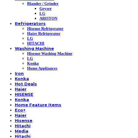
Blander / Grinder
Geyser
LG
ARISTON
Refrigerators
Hisense Refrigerator
Haier Refrigerator
LG
HITACHI
Washing Machine
Hisense Washing Machine
LG
Konka
Home Appliances
Iron
Konka
Hot Deals
Haier
HISENSE
Konka
Home Feature Items
Eco+
Haier
Hisense
Hitachi
Media
Hitachi