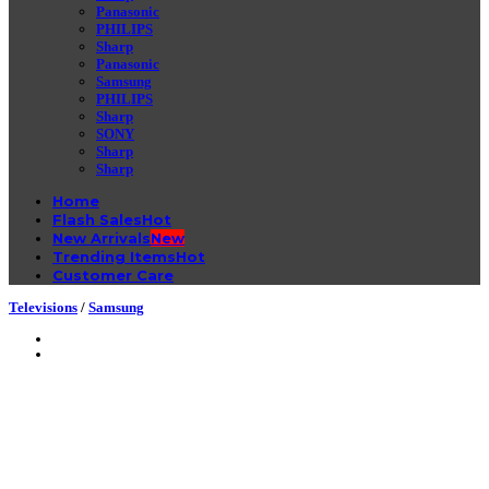
Panasonic
PHILIPS
Sharp
Panasonic
Samsung
PHILIPS
Sharp
SONY
Sharp
Sharp
Home
Flash Sales
New Arrivals
Trending Items
Customer Care
Televisions
/
Samsung