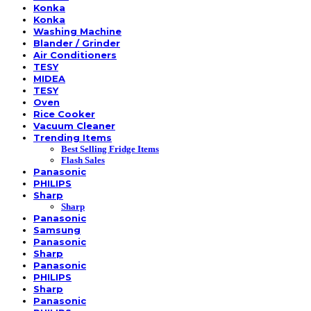
Konka
Konka
Washing Machine
Blander / Grinder
Air Conditioners
TESY
MIDEA
TESY
Oven
Rice Cooker
Vacuum Cleaner
Trending Items
Best Selling Fridge Items
Flash Sales
Panasonic
PHILIPS
Sharp
Sharp
Panasonic
Samsung
Panasonic
Sharp
Panasonic
PHILIPS
Sharp
Panasonic