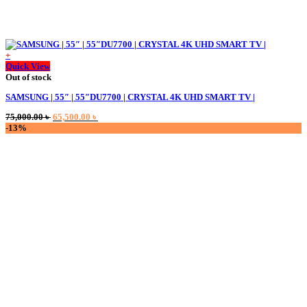
+
Quick View
Out of stock
SAMSUNG | 55″ | 55″DU7700 | CRYSTAL 4K UHD SMART TV |
Original
Current
75,000.00
৳
65,500.00
৳
price
price
-13%
was:
is:
75,000.00 ৳ .
65,500.00 ৳ .