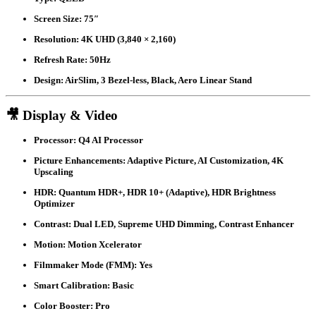
Screen Size:
75″
Resolution:
4K UHD (3,840 × 2,160)
Refresh Rate:
50Hz
Design:
AirSlim, 3 Bezel-less, Black, Aero Linear Stand
🎥 Display & Video
Processor:
Q4 AI Processor
Picture Enhancements:
Adaptive Picture, AI Customization, 4K
Upscaling
HDR:
Quantum HDR+, HDR 10+ (Adaptive), HDR Brightness
Optimizer
Contrast:
Dual LED, Supreme UHD Dimming, Contrast Enhancer
Motion:
Motion Xcelerator
Filmmaker Mode (FMM):
Yes
Smart Calibration:
Basic
Color Booster:
Pro