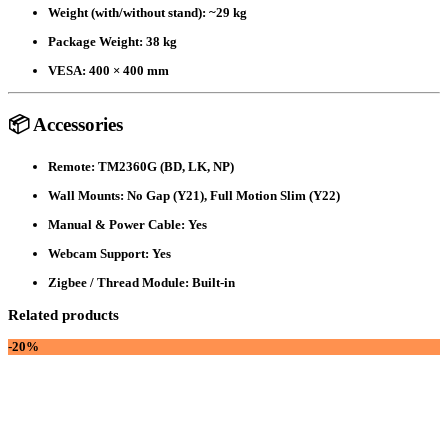
Weight (with/without stand):
~29 kg
Package Weight:
38 kg
VESA:
400 × 400 mm
📦 Accessories
Remote:
TM2360G (BD, LK, NP)
Wall Mounts:
No Gap (Y21), Full Motion Slim (Y22)
Manual & Power Cable:
Yes
Webcam Support:
Yes
Zigbee / Thread Module:
Built-in
Related products
-20%