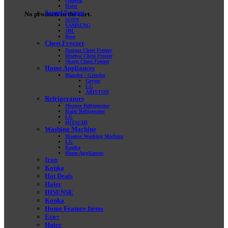
General
Haier
Sound System
No products in the cart.
SONY
SAMSUNG
JBL
Bose
Chest Freezer
Danaaz Chest Freezer
Hisense Chest Freezer
Sharp Chest Freezer
Home Appliances
Blander / Grinder
Geyser
LG
ARISTON
Refrigerators
Hisense Refrigerator
Haier Refrigerator
LG
HITACHI
Washing Machine
Hisense Washing Machine
LG
Konka
Home Appliances
Iron
Konka
Hot Deals
Haier
HISENSE
Konka
Home Feature Items
Eco+
Haier