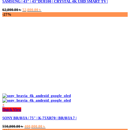
SAMSUNG | 43″ | 43″DU8100 | CRYSTAL 4K UHD SMART TV |
Original
Current
62,000.00
৳
52,000.00
৳
price
price
-27%
was:
is:
62,000.00 ৳ .
52,000.00 ৳ .
+
Quick View
SONY BRAVIA | 75″ | K-75XR70 | BRAVIA 7 |
Original
Current
550,000.00
৳
400,000.00
৳