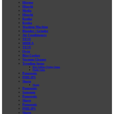
Hisense
Hitachi
Media
Hitachi
Konka
Konka
Washing Machine
Blander / Grinder
Air Conditioners
TESY
MIDEA
TESY
Oven
Rice Cooker
Vacuum Cleaner
Trending Items
Best Selling Fridge Items
Flash Sales
Panasonic
PHILIPS
Sharp
Sharp
Panasonic
Samsung
Panasonic
Sharp
Panasonic
PHILIPS
Sharp