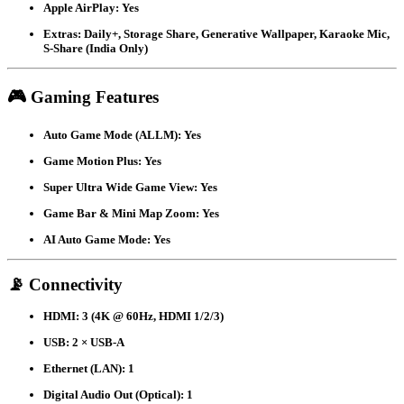
Apple AirPlay:
Yes
Extras:
Daily+, Storage Share, Generative Wallpaper, Karaoke Mic,
S-Share (India Only)
🎮 Gaming Features
Auto Game Mode (ALLM):
Yes
Game Motion Plus:
Yes
Super Ultra Wide Game View:
Yes
Game Bar & Mini Map Zoom:
Yes
AI Auto Game Mode:
Yes
📡 Connectivity
HDMI:
3 (4K @ 60Hz, HDMI 1/2/3)
USB:
2 × USB-A
Ethernet (LAN):
1
Digital Audio Out (Optical):
1