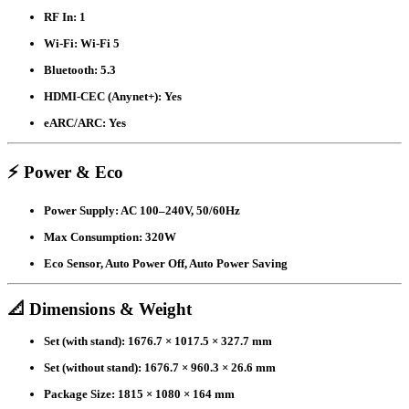
RF In:
1
Wi-Fi:
Wi-Fi 5
Bluetooth:
5.3
HDMI-CEC (Anynet+):
Yes
eARC/ARC:
Yes
⚡ Power & Eco
Power Supply:
AC 100–240V, 50/60Hz
Max Consumption:
320W
Eco Sensor, Auto Power Off, Auto Power Saving
📐 Dimensions & Weight
Set (with stand):
1676.7 × 1017.5 × 327.7 mm
Set (without stand):
1676.7 × 960.3 × 26.6 mm
Package Size:
1815 × 1080 × 164 mm