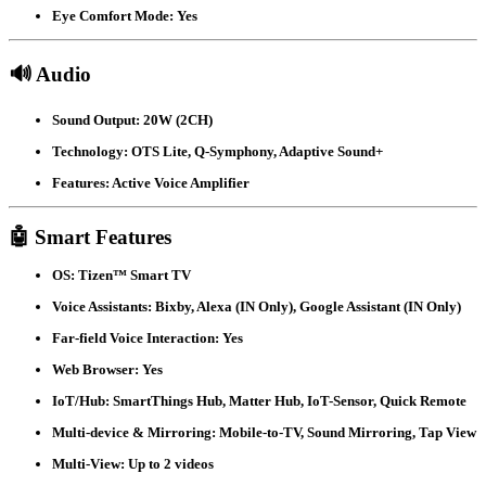
Eye Comfort Mode:
Yes
🔊 Audio
Sound Output:
20W (2CH)
Technology:
OTS Lite, Q-Symphony, Adaptive Sound+
Features:
Active Voice Amplifier
🤖 Smart Features
OS:
Tizen™ Smart TV
Voice Assistants:
Bixby, Alexa (IN Only), Google Assistant (IN Only)
Far-field Voice Interaction:
Yes
Web Browser:
Yes
IoT/Hub:
SmartThings Hub, Matter Hub, IoT-Sensor, Quick Remote
Multi-device & Mirroring:
Mobile-to-TV, Sound Mirroring, Tap View
Multi-View:
Up to 2 videos