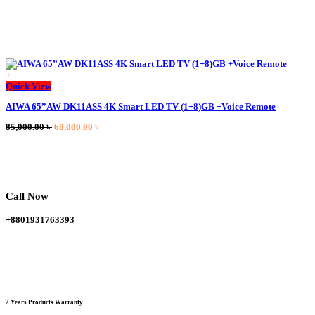
+
This
Quick View
product
AIWA 65”AW DK11ASS 4K Smart LED TV (1+8)GB +Voice Remote
has
multiple
Original
Current
85,000.00
৳
68,000.00
৳
variants.
price
price
The
was:
is:
options
85,000.00 ৳ .
68,000.00 ৳ .
may
be
chosen
Call Now
on
the
+8801931763393
product
page
2 Years Products Warranty