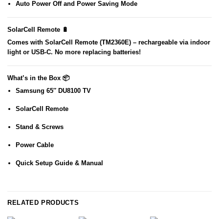
Auto Power Off
and
Power Saving Mode
SolarCell Remote 🔋
Comes with
SolarCell Remote (TM2360E)
– rechargeable via indoor
light or USB-C. No more replacing batteries!
What’s in the Box 📦
Samsung 65″ DU8100 TV
SolarCell Remote
Stand & Screws
Power Cable
Quick Setup Guide & Manual
RELATED PRODUCTS