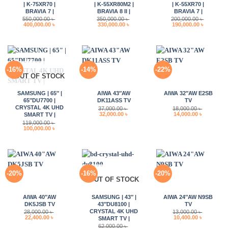
| K-75XR70 |
| K-55XR80M2 |
| K-55XR70 |
BRAVIA 7 |
BRAVIA 8 II |
BRAVIA 7 |
550,000.00
৳
350,000.00
৳
200,000.00
৳
Original
Current
Original
Current
Original
Current
400,000.00
৳
330,000.00
৳
190,000.00
৳
price
price
price
price
price
price
was:
is:
was:
is:
was:
is:
550,000.00 ৳ .
400,000.00 ৳ .
350,000.00 ৳ .
330,000.00 ৳ .
200,000.00 ৳ .
190,000.0
-16%
-14%
-22%
OUT OF STOCK
SAMSUNG | 65″ |
AIWA 43″AW
AIWA 32″AW E2SB
65″DU7700 |
DK11ASS TV
TV
CRYSTAL 4K UHD
37,000.00
৳
18,000.00
৳
Original
Current
Original
Current
32,000.00
৳
14,000.00
৳
SMART TV |
price
price
price
price
119,000.00
৳
was:
is:
was:
is:
Original
Current
100,000.00
৳
37,000.00 ৳ .
32,000.00 ৳ .
18,000.00 ৳ .
14,000.00 
price
price
was:
is:
119,000.00 ৳ .
100,000.00 ৳ .
-20%
-16%
-20%
OUT OF STOCK
AIWA 40″AW
SAMSUNG | 43″ |
AIWA 24″AW N9SB
DK5JSB TV
43″DU8100 |
TV
CRYSTAL 4K UHD
28,000.00
৳
13,000.00
৳
Original
Current
Original
Current
22,400.00
৳
10,400.00
৳
SMART TV |
price
price
price
price
62,000.00
৳
was:
is:
was:
is: