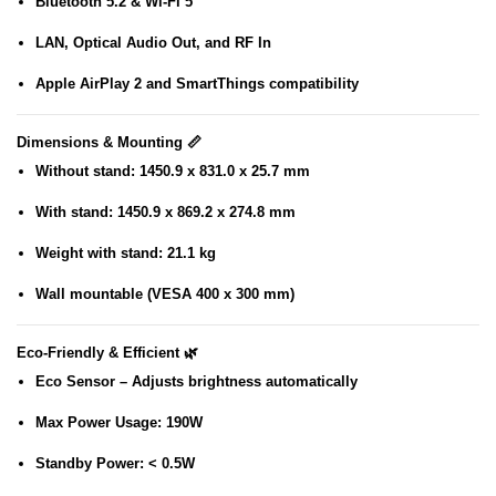
Bluetooth 5.2 & Wi-Fi 5
LAN, Optical Audio Out, and RF In
Apple AirPlay 2
and
SmartThings
compatibility
Dimensions & Mounting 📏
Without stand: 1450.9 x 831.0 x 25.7 mm
With stand: 1450.9 x 869.2 x 274.8 mm
Weight with stand: 21.1 kg
Wall mountable (VESA 400 x 300 mm)
Eco-Friendly & Efficient 🌿
Eco Sensor
– Adjusts brightness automatically
Max Power Usage
: 190W
Standby Power
: < 0.5W