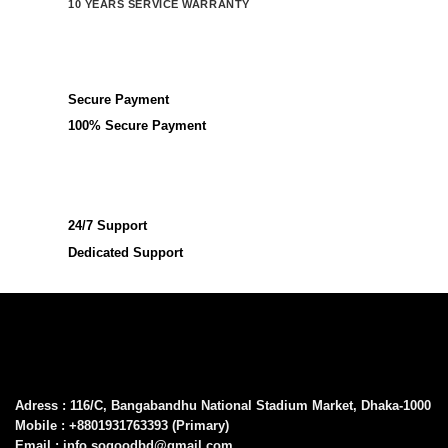
10 YEARS SERVICE WARRANTY
Secure Payment
100% Secure Payment
24/7 Support
Dedicated Support
Adress : 116/C, Bangabandhu National Stadium Market, Dhaka-1000
Mobile : +8801931763393 (Primary)
Email : info.sogoodbd@gmail.com