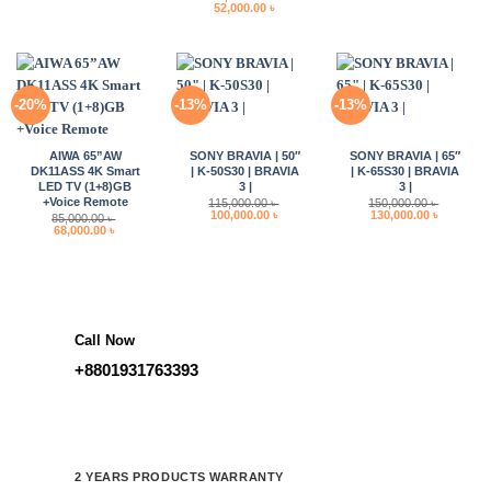
Original
Current
52,000.00
৳
28,000.00 ৳ .
22,400.00 ৳ .
13,000.00 ৳ .
10,400.00 
price
price
was:
is:
62,000.00 ৳ .
52,000.00 ৳ .
-20%
-13%
-13%
AIWA 65”AW
SONY BRAVIA | 50″
SONY BRAVIA | 65″
DK11ASS 4K Smart
| K-50S30 | BRAVIA
| K-65S30 | BRAVIA
LED TV (1+8)GB
3 |
3 |
+Voice Remote
115,000.00
৳
150,000.00
৳
Original
Current
Original
Current
100,000.00
৳
130,000.00
৳
85,000.00
৳
price
price
price
price
Original
Current
68,000.00
৳
was:
is:
was:
is:
price
price
115,000.00 ৳ .
100,000.00 ৳ .
150,000.00 ৳ .
130,000.0
was:
is:
85,000.00 ৳ .
68,000.00 ৳ .
Call Now
+8801931763393
2 YEARS PRODUCTS WARRANTY