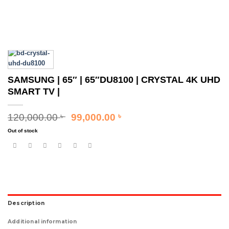
SAMSUNG | 65″ | 65″DU8100 | CRYSTAL 4K UHD
SMART TV |
Original
Current
120,000.00
99,000.00
৳
৳
price
price
Out of stock
was:
is:
120,000.00 ৳ .
99,000.00 ৳ .
Description
Additional information