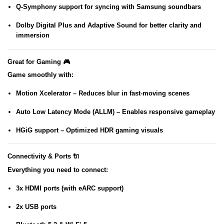
Q-Symphony
support for syncing with Samsung soundbars
Dolby Digital Plus
and
Adaptive Sound
for better clarity and
immersion
Great for Gaming 🎮
Game smoothly with:
Motion Xcelerator
– Reduces blur in fast-moving scenes
Auto Low Latency Mode (ALLM)
– Enables responsive gameplay
HGiG support
– Optimized HDR gaming visuals
Connectivity & Ports 🔌
Everything you need to connect:
3x HDMI ports (with eARC support)
2x USB ports