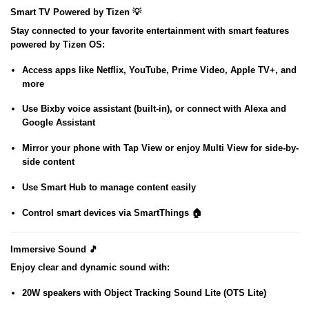
Smart TV Powered by Tizen 💡
Stay connected to your favorite entertainment with smart features
powered by
Tizen OS
:
Access apps like
Netflix, YouTube, Prime Video, Apple TV+
, and
more
Use
Bixby voice assistant
(built-in), or connect with
Alexa
and
Google Assistant
Mirror your phone with
Tap View
or enjoy
Multi View
for side-by-
side content
Use
Smart Hub
to manage content easily
Control smart devices via
SmartThings
🏠
Immersive Sound 🎵
Enjoy clear and dynamic sound with:
20W speakers
with
Object Tracking Sound Lite (OTS Lite)