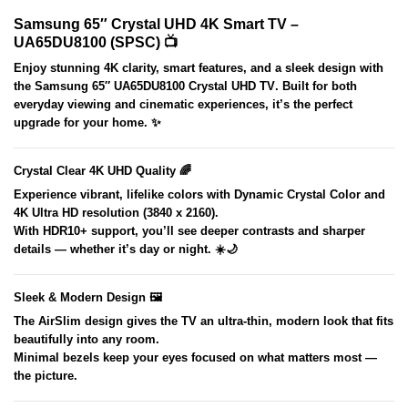
Samsung 65″ Crystal UHD 4K Smart TV –
UA65DU8100 (SPSC) 📺
Enjoy stunning 4K clarity, smart features, and a sleek design with
the
Samsung 65″ UA65DU8100 Crystal UHD TV
. Built for both
everyday viewing and cinematic experiences, it’s the perfect
upgrade for your home. ✨
Crystal Clear 4K UHD Quality 🌈
Experience vibrant, lifelike colors with
Dynamic Crystal Color
and
4K Ultra HD resolution (3840 x 2160)
.
With
HDR10+
support, you’ll see deeper contrasts and sharper
details — whether it’s day or night. ☀️🌙
Sleek & Modern Design 🖼️
The
AirSlim design
gives the TV an ultra-thin, modern look that fits
beautifully into any room.
Minimal bezels keep your eyes focused on what matters most —
the picture.