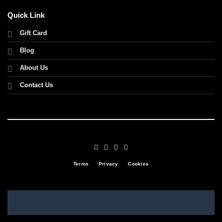
Quick Link
Gift Card
Blog
About Us
Contact Us
Terms
Privacy
Cookies