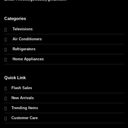
Categories
Televisions
Air Conditioners
Refrigerators
Home Appliances
Quick Link
Flash Sales
New Arrivals
Trending Items
Customer Care