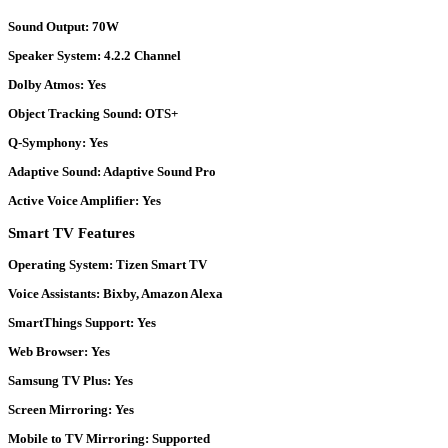
Sound Output:
70W
Speaker System:
4.2.2 Channel
Dolby Atmos:
Yes
Object Tracking Sound:
OTS+
Q-Symphony:
Yes
Adaptive Sound:
Adaptive Sound Pro
Active Voice Amplifier:
Yes
Smart TV Features
Operating System:
Tizen Smart TV
Voice Assistants:
Bixby, Amazon Alexa
SmartThings Support:
Yes
Web Browser:
Yes
Samsung TV Plus:
Yes
Screen Mirroring:
Yes
Mobile to TV Mirroring:
Supported