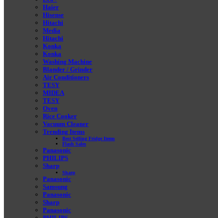
Haier
Hisense
Hitachi
Media
Hitachi
Konka
Konka
Washing Machine
Blander / Grinder
Air Conditioners
TESY
MIDEA
TESY
Oven
Rice Cooker
Vacuum Cleaner
Trending Items
Best Selling Fridge Items
Flash Sales
Panasonic
PHILIPS
Sharp
Sharp
Panasonic
Samsung
Panasonic
Sharp
Panasonic
PHILIPS