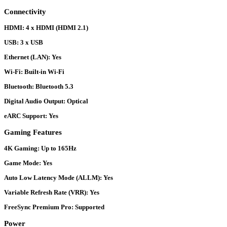
Connectivity
HDMI:
4 x HDMI (HDMI 2.1)
USB:
3 x USB
Ethernet (LAN):
Yes
Wi-Fi:
Built-in Wi-Fi
Bluetooth:
Bluetooth 5.3
Digital Audio Output:
Optical
eARC Support:
Yes
Gaming Features
4K Gaming:
Up to 165Hz
Game Mode:
Yes
Auto Low Latency Mode (ALLM):
Yes
Variable Refresh Rate (VRR):
Yes
FreeSync Premium Pro:
Supported
Power