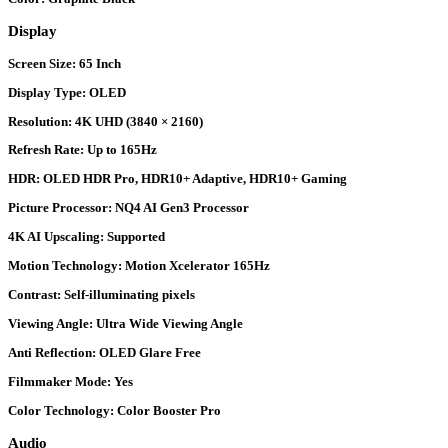
Display
Screen Size:
65 Inch
Display Type:
OLED
Resolution:
4K UHD (3840 × 2160)
Refresh Rate:
Up to 165Hz
HDR:
OLED HDR Pro, HDR10+ Adaptive, HDR10+ Gaming
Picture Processor:
NQ4 AI Gen3 Processor
4K AI Upscaling:
Supported
Motion Technology:
Motion Xcelerator 165Hz
Contrast:
Self-illuminating pixels
Viewing Angle:
Ultra Wide Viewing Angle
Anti Reflection:
OLED Glare Free
Filmmaker Mode:
Yes
Color Technology:
Color Booster Pro
Audio