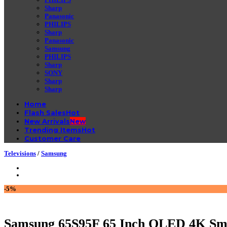
Sharp
Panasonic
PHILIPS
Sharp
Panasonic
Samsung
PHILIPS
Sharp
SONY
Sharp
Sharp
Home
Flash Sales
New Arrivals
Trending Items
Customer Care
Televisions
/
Samsung
-5%
Samsung 65S95F 65 Inch OLED 4K Sm