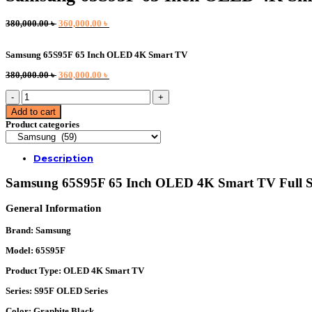
Original
Current
380,000.00
৳
360,000.00
৳
price
price
was:
is:
Samsung 65S95F 65 Inch OLED 4K Smart TV
380,000.00 ৳ .
360,000.00 ৳ .
Original
Current
380,000.00
৳
360,000.00
৳
price
price
Samsung
was:
is:
65S95F
380,000.00 ৳ .
360,000.00 ৳ .
Add to cart
65
Product categories
Inch
OLED
4K
Description
Smart
TV
Samsung 65S95F 65 Inch OLED 4K Smart TV Full Sp
quantity
General Information
Brand:
Samsung
Model:
65S95F
Product Type:
OLED 4K Smart TV
Series:
S95F OLED Series
Color:
Graphite Black