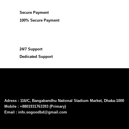
Secure Payment
100% Secure Payment
24/7 Support
Dedicated Support
Adress : 116/C, Bangabandhu National Stadium Market, Dhaka-1000
Mobile : +8801931763393 (Primary)
Email : info.sogoodbd@gmail.com