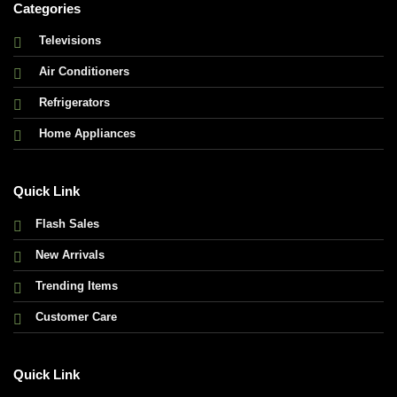
Categories
Televisions
Air Conditioners
Refrigerators
Home Appliances
Quick Link
Flash Sales
New Arrivals
Trending Items
Customer Care
Quick Link