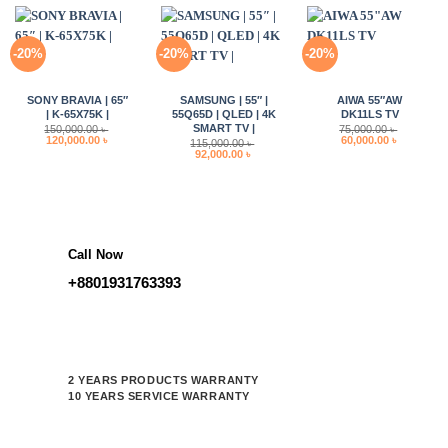
-20%
-20%
-20%
SONY BRAVIA | 65″
SAMSUNG | 55″ |
AIWA 55″AW
| K-65X75K |
55Q65D | QLED | 4K
DK11LS TV
SMART TV |
150,000.00
৳
75,000.00
৳
Original
Current
Original
Current
120,000.00
৳
60,000.00
৳
115,000.00
৳
price
price
price
price
Original
Current
92,000.00
৳
was:
is:
was:
is:
price
price
150,000.00 ৳ .
120,000.00 ৳ .
75,000.00 ৳ .
60,000.00 
was:
is:
115,000.00 ৳ .
92,000.00 ৳ .
Call Now
+8801931763393
2 YEARS PRODUCTS WARRANTY
10 YEARS SERVICE WARRANTY