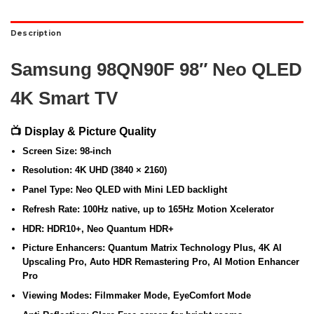
Description
Samsung 98QN90F 98″ Neo QLED
4K Smart TV
📺 Display & Picture Quality
Screen Size:
98-inch
Resolution:
4K UHD (3840 × 2160)
Panel Type:
Neo QLED with Mini LED backlight
Refresh Rate:
100Hz native, up to 165Hz Motion Xcelerator
HDR:
HDR10+, Neo Quantum HDR+
Picture Enhancers:
Quantum Matrix Technology Plus, 4K AI
Upscaling Pro, Auto HDR Remastering Pro, AI Motion Enhancer
Pro
Viewing Modes:
Filmmaker Mode, EyeComfort Mode