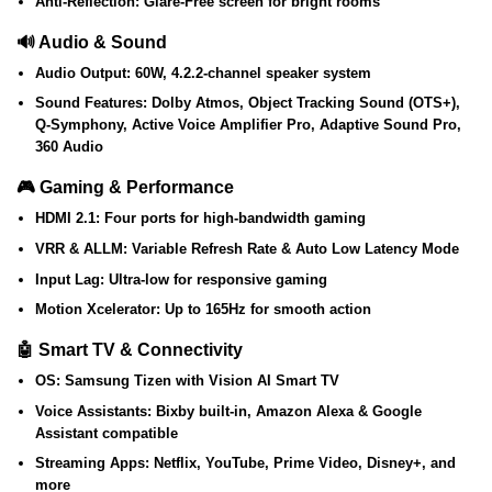
Anti-Reflection:
Glare-Free screen for bright rooms
🔊 Audio & Sound
Audio Output:
60W, 4.2.2-channel speaker system
Sound Features:
Dolby Atmos, Object Tracking Sound (OTS+),
Q-Symphony, Active Voice Amplifier Pro, Adaptive Sound Pro,
360 Audio
🎮 Gaming & Performance
HDMI 2.1:
Four ports for high-bandwidth gaming
VRR & ALLM:
Variable Refresh Rate & Auto Low Latency Mode
Input Lag:
Ultra-low for responsive gaming
Motion Xcelerator:
Up to 165Hz for smooth action
🤖 Smart TV & Connectivity
OS:
Samsung Tizen with Vision AI Smart TV
Voice Assistants:
Bixby built-in, Amazon Alexa & Google
Assistant compatible
Streaming Apps:
Netflix, YouTube, Prime Video, Disney+, and
more