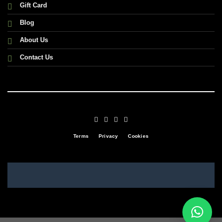
Gift Card
Blog
About Us
Contact Us
Terms
Privacy
Cookies