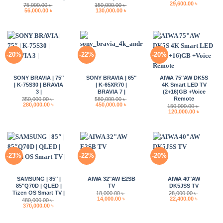
Original
Current
29,600.00
৳
75,000.00
৳
150,000.00
৳
price
price
Original
Current
Original
Current
56,000.00
৳
130,000.00
৳
was:
is:
price
price
price
price
37,000.00 ৳ .
29,600.00 
was:
is:
was:
is:
75,000.00 ৳ .
56,000.00 ৳ .
150,000.00 ৳ .
130,000.00 ৳ .
-20%
-22%
-20%
SONY BRAVIA | 75″
SONY BRAVIA | 65″
AIWA 75″AW DK5S
| K-75S30 | BRAVIA
| K-65XR70 |
4K Smart LED TV
3 |
BRAVIA 7 |
(2+16)GB +Voice
Remote
350,000.00
৳
580,000.00
৳
Original
Current
Original
Current
280,000.00
৳
450,000.00
৳
150,000.00
৳
price
price
price
price
Original
Current
120,000.00
৳
was:
is:
was:
is:
price
price
350,000.00 ৳ .
280,000.00 ৳ .
580,000.00 ৳ .
450,000.00 ৳ .
was:
is:
150,000.00 ৳ .
120,000.0
-23%
-22%
-20%
SAMSUNG | 85″ |
AIWA 32″AW E2SB
AIWA 40″AW
85″Q70D | QLED |
TV
DK5JSS TV
Tizen OS Smart TV |
18,000.00
৳
28,000.00
৳
Original
Current
Original
Current
14,000.00
৳
22,400.00
৳
480,000.00
৳
price
price
price
price
Original
Current
370,000.00
৳
was:
is:
was:
is:
price
price
18,000.00 ৳ .
14,000.00 ৳ .
28,000.00 ৳ .
22,400.00 
was:
is:
480,000.00 ৳ .
370,000.00 ৳ .