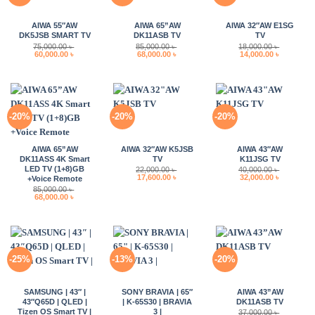
AIWA 55″AW
AIWA 65”AW
AIWA 32″AW E1SG
DK5JSB SMART TV
DK11ASB TV
TV
75,000.00
৳
85,000.00
৳
18,000.00
৳
Original
Current
Original
Current
Original
Current
60,000.00
৳
68,000.00
৳
14,000.00
৳
price
price
price
price
price
price
was:
is:
was:
is:
was:
is:
75,000.00 ৳ .
60,000.00 ৳ .
85,000.00 ৳ .
68,000.00 ৳ .
18,000.00 ৳ .
14,000.00 
-20%
-20%
-20%
AIWA 65”AW
AIWA 32″AW K5JSB
AIWA 43″AW
DK11ASS 4K Smart
TV
K11JSG TV
LED TV (1+8)GB
22,000.00
৳
40,000.00
৳
Original
Current
Original
Current
17,600.00
৳
32,000.00
৳
+Voice Remote
price
price
price
price
85,000.00
৳
was:
is:
was:
is:
Original
Current
68,000.00
৳
22,000.00 ৳ .
17,600.00 ৳ .
40,000.00 ৳ .
32,000.00 
price
price
was:
is:
85,000.00 ৳ .
68,000.00 ৳ .
-25%
-13%
-20%
SAMSUNG | 43″ |
SONY BRAVIA | 65″
AIWA 43”AW
43″Q65D | QLED |
| K-65S30 | BRAVIA
DK11ASB TV
Tizen OS Smart TV |
3 |
37,000.00
৳