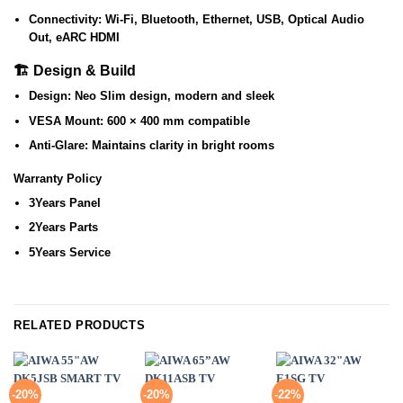
Connectivity:
Wi-Fi, Bluetooth, Ethernet, USB, Optical Audio
Out, eARC HDMI
🏗️ Design & Build
Design:
Neo Slim design, modern and sleek
VESA Mount:
600 × 400 mm compatible
Anti-Glare:
Maintains clarity in bright rooms
Warranty Policy
3Years Panel
2Years Parts
5Years Service
RELATED PRODUCTS
-20%
-20%
-22%