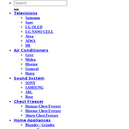
Search
for:
Televisions
Samsung
Sony
LG OLED
LG NANO CELL
Aiwa
AIWA
MI
Air Conditioners
Gree
Midea
Hisense
General
Haier
Sound System
SONY
SAMSUNG
JBL
Bose
Chest Freezer
Danaaz Chest Freezer
Hisense Chest Freezer
Sharp Chest Freezer
Home Appliances
Blander / Grinder