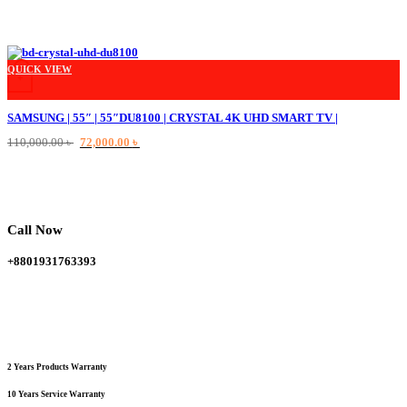
This product has multiple variants. The options may be chosen on the product
QUICK VIEW
+
SAMSUNG | 55″ | 55″DU8100 | CRYSTAL 4K UHD SMART TV |
Original
Current
110,000.00
৳
72,000.00
৳
price
price
was:
is:
110,000.00 ৳ .
72,000.00 ৳ .
Call Now
+8801931763393
2 Years Products Warranty
10 Years Service Warranty