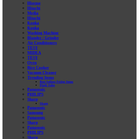
Hisense
Hitachi
Media
Hitachi
Konka
Konka
Washing Machine
Blander / Grinder
Air Conditioners
TESY
MIDEA
TESY
Oven
Rice Cooker
Vacuum Cleaner
Trending Items
Best Selling Fridge Items
Flash Sales
Panasonic
PHILIPS
Sharp
Sharp
Panasonic
Samsung
Panasonic
Sharp
Panasonic
PHILIPS
Sharp