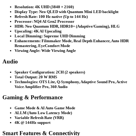
Resolution: 4K UHD (3840 × 2160)
Display Type: Neo QLED with Quantum Mini LED backlight
Refresh Rate: 100 Hz native (Up to 144 Hz)
Processor: NQ4 AI Gen2 Processor
HDR: Neo Quantum HDR, HDR10+ (Adaptive/Gaming), HLG
Upscaling: 4K AI Upscaling
Local Dimming: Supreme UHD Dimming
Enhancements: Filmmaker Mode, Real Depth Enhancer, Auto HDR
Remastering, EyeComfort Mode
Viewing Angle: Wide Viewing Angle
Audio
Speaker Configuration: 2CH (2 speakers)
Total Output: 20 W RMS
Technologies: OTS Lite, Q-Symphony, Adaptive Sound Pro, Active
Voice Amplifier Pro, 360 Audio
Gaming & Performance
Game Mode & AI Auto Game Mode
ALLM (Auto Low Latency Mode)
Variable Refresh Rate (VRR)
4K @ 144Hz support
Smart Features & Connectivity