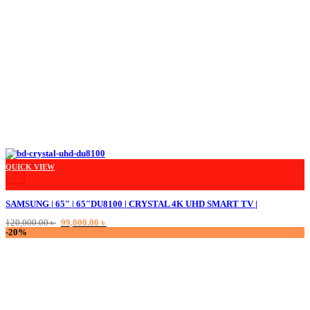
QUICK VIEW
+
SAMSUNG | 65″ | 65″DU8100 | CRYSTAL 4K UHD SMART TV |
Original
Current
120,000.00
৳
99,000.00
৳
price
price
-20%
was:
is:
120,000.00 ৳ .
99,000.00 ৳ .