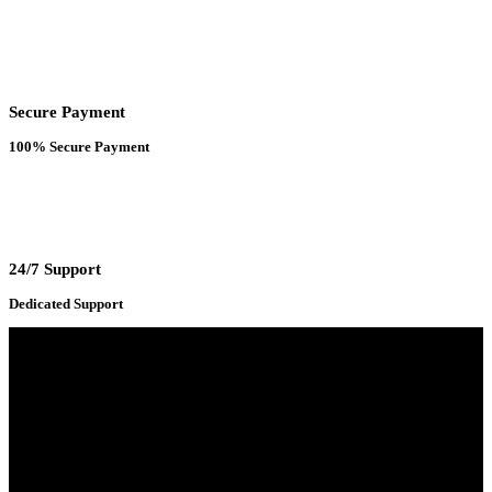
Secure Payment
100% Secure Payment
24/7 Support
Dedicated Support
Adress : 116/C, Bangabandhu National Stadium Market, Dhaka-1000
Mobile : +8801931763393 (Primary)
Email : info.sogoodbd@gmail.com