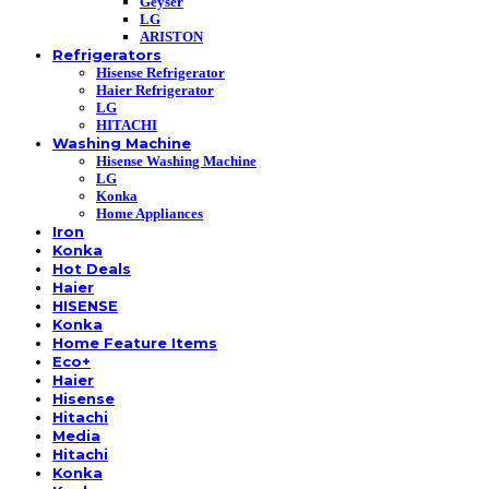
Geyser
LG
ARISTON
Refrigerators
Hisense Refrigerator
Haier Refrigerator
LG
HITACHI
Washing Machine
Hisense Washing Machine
LG
Konka
Home Appliances
Iron
Konka
Hot Deals
Haier
HISENSE
Konka
Home Feature Items
Eco+
Haier
Hisense
Hitachi
Media
Hitachi
Konka