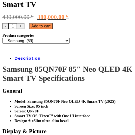
Smart TV
Original
Current
430,000.00
৳
380,000.00
৳
price
price
Samsung 85QN70F 85" Neo QLED 4K Smart TV quantity
Add to cart
was:
is:
430,000.00 ৳ .
380,000.00 ৳ .
Product categories
Description
Samsung 85QN70F 85″ Neo QLED 4K
Smart TV Specifications
General
Model: Samsung 85QN70F Neo QLED 4K Smart TV (2025)
Screen Size: 85 inch
Series: QN70F
Smart TV OS: Tizen™ with One UI interface
Design: AirSlim ultra-slim bezel
Display & Picture