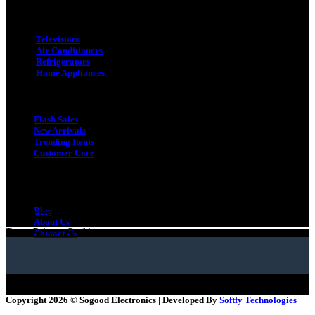
Categories
Televisions
Air Conditioners
Refrigerators
Home Appliances
Quick Link
Flash Sales
New Arrivals
Trending Items
Customer Care
Quick Link
Gift Card
Blog
Terms
Privacy
Cookies
About Us
Terms
Privacy
Cookies
Contact Us
Copyright 2026 ©
Sogood Electronics | Developed By
Softfy Technologies