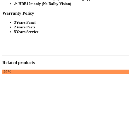
⚠ HDR10+ only (No Dolby Vision)
Warranty Policy
3Years Panel
2Years Parts
5Years Service
Related products
-20%