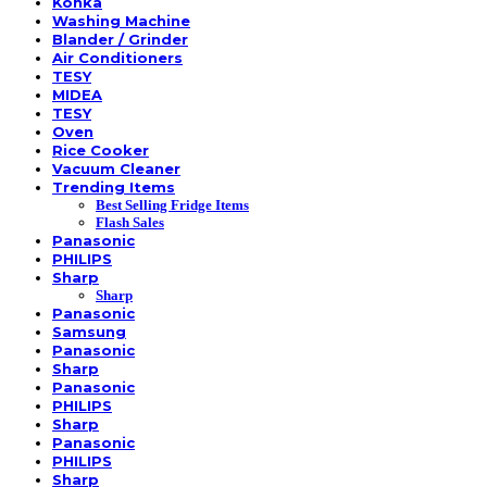
Konka
Washing Machine
Blander / Grinder
Air Conditioners
TESY
MIDEA
TESY
Oven
Rice Cooker
Vacuum Cleaner
Trending Items
Best Selling Fridge Items
Flash Sales
Panasonic
PHILIPS
Sharp
Sharp
Panasonic
Samsung
Panasonic
Sharp
Panasonic
PHILIPS
Sharp
Panasonic
PHILIPS
Sharp