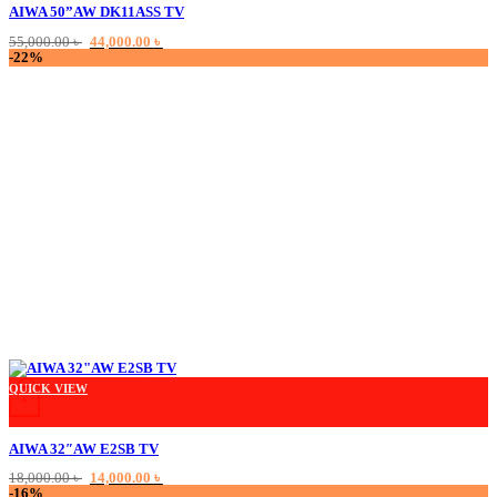
AIWA 50”AW DK11ASS TV
Original
Current
55,000.00
৳
44,000.00
৳
price
price
-22%
was:
is:
55,000.00 ৳ .
44,000.00 ৳ .
This product has multiple variants. The options may be chosen on the product
QUICK VIEW
+
AIWA 32″AW E2SB TV
Original
Current
18,000.00
৳
14,000.00
৳
price
price
-16%