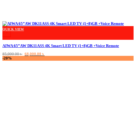
This product has multiple variants. The options may be chosen on the product
QUICK VIEW
+
AIWA 65”AW DK11ASS 4K Smart LED TV (1+8)GB +Voice Remote
Original
Current
85,000.00
৳
68,000.00
৳
price
price
-20%
was:
is:
85,000.00 ৳ .
68,000.00 ৳ .