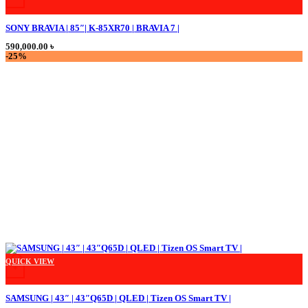
SONY BRAVIA | 85″| K-85XR70 | BRAVIA 7 |
590,000.00
৳
-25%
QUICK VIEW
+
SAMSUNG | 43″ | 43″Q65D | QLED | Tizen OS Smart TV |