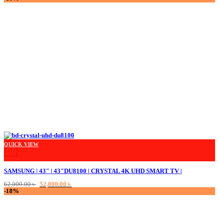
was:
is:
18,000.00 ৳ .
14,000.00 ৳ .
QUICK VIEW
+
SAMSUNG | 43″ | 43″DU8100 | CRYSTAL 4K UHD SMART TV |
Original
Current
62,000.00
৳
52,000.00
৳
price
price
-18%
was:
is:
62,000.00 ৳ .
52,000.00 ৳ .