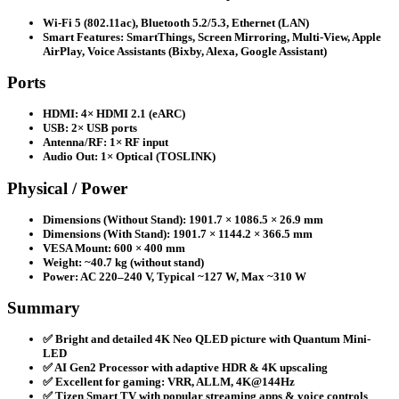
Wi-Fi 5 (802.11ac), Bluetooth 5.2/5.3, Ethernet (LAN)
Smart Features: SmartThings, Screen Mirroring, Multi-View, Apple
AirPlay, Voice Assistants (Bixby, Alexa, Google Assistant)
Ports
HDMI: 4× HDMI 2.1 (eARC)
USB: 2× USB ports
Antenna/RF: 1× RF input
Audio Out: 1× Optical (TOSLINK)
Physical / Power
Dimensions (Without Stand): 1901.7 × 1086.5 × 26.9 mm
Dimensions (With Stand): 1901.7 × 1144.2 × 366.5 mm
VESA Mount: 600 × 400 mm
Weight: ~40.7 kg (without stand)
Power: AC 220–240 V, Typical ~127 W, Max ~310 W
Summary
✅ Bright and detailed 4K Neo QLED picture with Quantum Mini-
LED
✅ AI Gen2 Processor with adaptive HDR & 4K upscaling
✅ Excellent for gaming: VRR, ALLM, 4K@144Hz
✅ Tizen Smart TV with popular streaming apps & voice controls