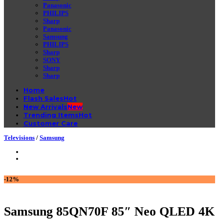
Panasonic
PHILIPS
Sharp
Panasonic
Samsung
PHILIPS
Sharp
SONY
Sharp
Sharp
Home
Flash Sales
New Arrivals
Trending Items
Customer Care
Televisions
/
Samsung
-12%
Samsung 85QN70F 85″ Neo QLED 4K