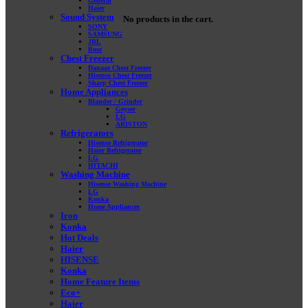
General
Haier
Sound System
No products in the cart.
SONY
SAMSUNG
JBL
Bose
Chest Freezer
Danaaz Chest Freezer
Hisense Chest Freezer
Sharp Chest Freezer
Home Appliances
Blander / Grinder
Geyser
LG
ARISTON
Refrigerators
Hisense Refrigerator
Haier Refrigerator
LG
HITACHI
Washing Machine
Hisense Washing Machine
LG
Konka
Home Appliances
Iron
Konka
Hot Deals
Haier
HISENSE
Konka
Home Feature Items
Eco+
Haier