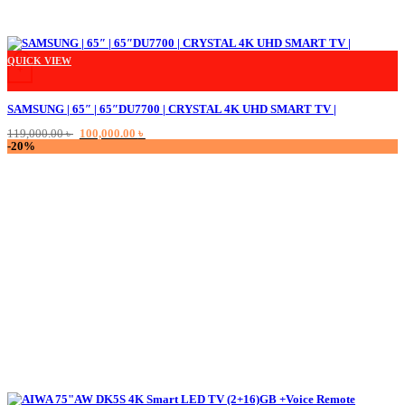
QUICK VIEW
+
SAMSUNG | 65″ | 65″DU7700 | CRYSTAL 4K UHD SMART TV |
Original
Current
119,000.00
৳
100,000.00
৳
price
price
-20%
was:
is:
119,000.00 ৳ .
100,000.00 ৳ .