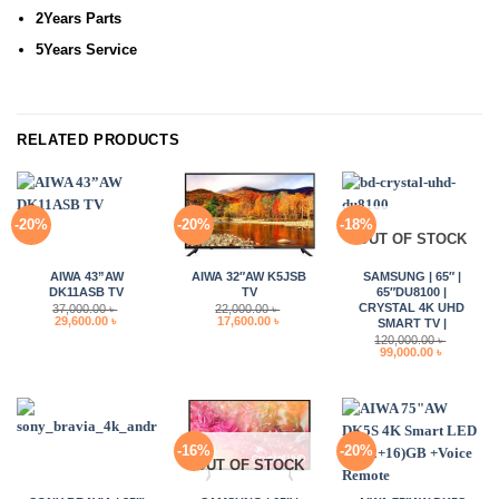
2Years Parts
5Years Service
RELATED PRODUCTS
-20%
-20%
-18%
OUT OF STOCK
AIWA 43”AW
AIWA 32″AW K5JSB
SAMSUNG | 65″ |
DK11ASB TV
TV
65″DU8100 |
CRYSTAL 4K UHD
37,000.00
৳
22,000.00
৳
Original
Current
Original
Current
29,600.00
৳
17,600.00
৳
SMART TV |
price
price
price
price
120,000.00
৳
was:
is:
was:
is:
Original
Current
99,000.00
৳
37,000.00 ৳ .
29,600.00 ৳ .
22,000.00 ৳ .
17,600.00 ৳ .
price
price
was:
is:
120,000.00 ৳ .
99,000.00 
-16%
-20%
OUT OF STOCK