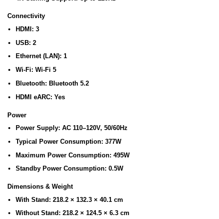
Connectivity
HDMI:
3
USB:
2
Ethernet (LAN):
1
Wi-Fi:
Wi-Fi 5
Bluetooth:
Bluetooth 5.2
HDMI eARC:
Yes
Power
Power Supply:
AC 110–120V, 50/60Hz
Typical Power Consumption:
377W
Maximum Power Consumption:
495W
Standby Power Consumption:
0.5W
Dimensions & Weight
With Stand:
218.2 × 132.3 × 40.1 cm
Without Stand:
218.2 × 124.5 × 6.3 cm