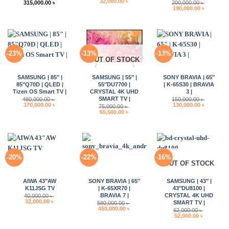
Original
Current
32,000.00
৳
315,000.00
৳
200,000.00
৳
price
price
Original
Current
190,000.00
৳
was:
is:
price
price
37,000.00 ৳ .
32,000.00 ৳ .
was:
is:
200,000.00 ৳ .
190,000.0
-23%
-13%
-13%
OUT OF STOCK
SAMSUNG | 85″ |
SAMSUNG | 55″ |
SONY BRAVIA | 65″
85″Q70D | QLED |
55″DU7700 |
| K-65S30 | BRAVIA
Tizen OS Smart TV |
CRYSTAL 4K UHD
3 |
SMART TV |
480,000.00
৳
150,000.00
৳
Original
Current
Original
Current
370,000.00
৳
130,000.00
৳
75,000.00
৳
price
price
price
price
Original
Current
65,500.00
৳
was:
is:
was:
is:
price
price
480,000.00 ৳ .
370,000.00 ৳ .
150,000.00 ৳ .
130,000.0
was:
is:
75,000.00 ৳ .
65,500.00 ৳ .
-20%
-22%
-16%
OUT OF STOCK
AIWA 43″AW
SONY BRAVIA | 65″
SAMSUNG | 43″ |
K11JSG TV
| K-65XR70 |
43″DU8100 |
BRAVIA 7 |
CRYSTAL 4K UHD
40,000.00
৳
Original
Current
32,000.00
৳
SMART TV |
580,000.00
৳
price
price
Original
Current
450,000.00
৳
62,000.00
৳
was:
is:
price
price
Original
Current
52,000.00
৳
40,000.00 ৳ .
32,000.00 ৳ .
was:
is:
price
price
580,000.00 ৳ .
450,000.00 ৳ .
was:
is: