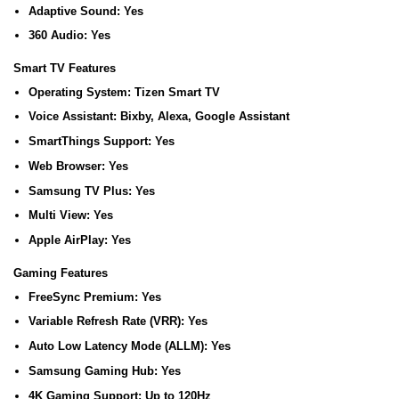
Adaptive Sound:
Yes
360 Audio:
Yes
Smart TV Features
Operating System:
Tizen Smart TV
Voice Assistant:
Bixby, Alexa, Google Assistant
SmartThings Support:
Yes
Web Browser:
Yes
Samsung TV Plus:
Yes
Multi View:
Yes
Apple AirPlay:
Yes
Gaming Features
FreeSync Premium:
Yes
Variable Refresh Rate (VRR):
Yes
Auto Low Latency Mode (ALLM):
Yes
Samsung Gaming Hub:
Yes
4K Gaming Support:
Up to 120Hz