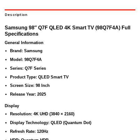
Description
Samsung 98″ Q7F QLED 4K Smart TV (98Q7F4A) Full
Specifications
General Information
Brand:
Samsung
Model:
98Q7F4A
Series:
Q7F Series
Product Type:
QLED Smart TV
Screen Size:
98 Inch
Release Year:
2025
Display
Resolution:
4K UHD (3840 × 2160)
Display Technology:
QLED (Quantum Dot)
Refresh Rate:
120Hz