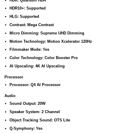
HDR:
Quantum HDR
HDR10+:
Supported
HLG:
Supported
Contrast:
Mega Contrast
Micro Dimming:
Supreme UHD Dimming
Motion Technology:
Motion Xcelerator 120Hz
Filmmaker Mode:
Yes
Color Technology:
Color Booster Pro
AI Upscaling:
4K AI Upscaling
Processor
Processor:
Q4 AI Processor
Audio
Sound Output:
20W
Speaker System:
2 Channel
Object Tracking Sound:
OTS Lite
Q-Symphony:
Yes