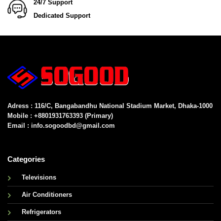
24/7 Support
Dedicated Support
Adress : 116/C, Bangabandhu National Stadium Market, Dhaka-1000
Mobile : +8801931763393 (Primary)
Email : info.sogoodbd@gmail.com
Categories
Televisions
Air Conditioners
Refrigerators