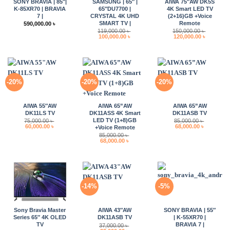
SONY BRAVIA | 85″|
SAMSUNG | 65″ |
AIWA 75″AW DK5S
K-85XR70 | BRAVIA
65″DU7700 |
4K Smart LED TV
7 |
CRYSTAL 4K UHD
(2+16)GB +Voice
SMART TV |
Remote
590,000.00
৳
119,000.00
৳
150,000.00
৳
Original
Current
Original
Current
100,000.00
৳
120,000.00
৳
price
price
price
price
was:
is:
was:
is:
119,000.00 ৳ .
100,000.00 ৳ .
150,000.00 ৳ .
120,000.0
-20%
-20%
-20%
AIWA 55″AW
AIWA 65”AW
AIWA 65”AW
DK11LS TV
DK11ASS 4K Smart
DK11ASB TV
LED TV (1+8)GB
75,000.00
৳
85,000.00
৳
Original
Current
Original
Current
60,000.00
৳
68,000.00
৳
+Voice Remote
price
price
price
price
85,000.00
৳
was:
is:
was:
is:
Original
Current
68,000.00
৳
75,000.00 ৳ .
60,000.00 ৳ .
85,000.00 ৳ .
68,000.00 
price
price
was:
is:
85,000.00 ৳ .
68,000.00 ৳ .
-14%
-5%
Sony Bravia Master
AIWA 43″AW
SONY BRAVIA | 55″
Series 65″ 4K OLED
DK11ASB TV
| K-55XR70 |
TV
BRAVIA 7 |
37,000.00
৳