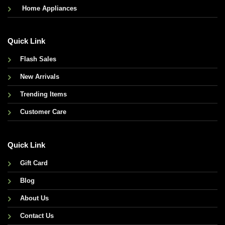
Home Appliances
Quick Link
Flash Sales
New Arrivals
Trending Items
Customer Care
Quick Link
Gift Card
Blog
About Us
Contact Us