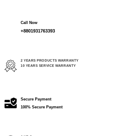
62,000.00 ৳ .
52,000.00 
Call Now
+8801931763393
2 YEARS PRODUCTS WARRANTY
10 YEARS SERVICE WARRANTY
Secure Payment
100% Secure Payment