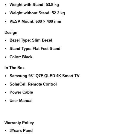
Weight with Stand:
53.8 kg
Weight without Stand:
52.2 kg
VESA Mount:
600 × 400 mm
Design
Bezel Type:
Slim Bezel
Stand Type:
Flat Feet Stand
Color:
Black
In The Box
Samsung 98″ Q7F QLED 4K Smart TV
SolarCell Remote Control
Power Cable
User Manual
Warranty Policy
3Years Panel