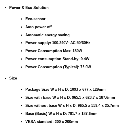
Power & Eco Solution
Eco-sensor
Auto power off
Automatic energy saving
Power supply: 100-240V~AC 50/60Hz
Power Consumption Max: 130W
Power consumption Stand-by: 0.4W
Power Consumption (Typical): 73.0W
Size
Package Size W x H x D: 1093 x 677 x 129mm
Size with base W x H x D: 965.5 x 623.7 x 187.6mm
Size without base W x H x D: 965.5 x 559.4 x 25.7mm
Base (Basic) W x H x D: 701.7 x 187.6mm
VESA standard: 200 x 200mm