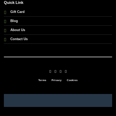
Quick Link
Gift Card
Blog
About Us
Contact Us
Terms
Privacy
Cookies