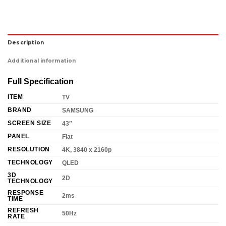
Description
Additional information
Full Specification
ITEM
TV
BRAND
SAMSUNG
SCREEN SIZE
43″
PANEL
Flat
RESOLUTION
4K, 3840 x 2160p
TECHNOLOGY
QLED
3D
2D
TECHNOLOGY
RESPONSE
2ms
TIME
REFRESH
50Hz
RATE