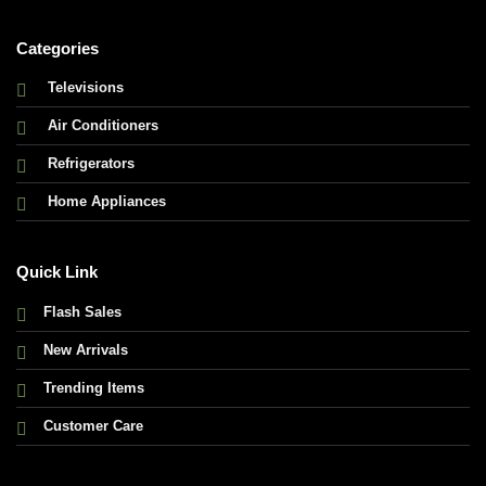
Categories
Televisions
Air Conditioners
Refrigerators
Home Appliances
Quick Link
Flash Sales
New Arrivals
Trending Items
Customer Care