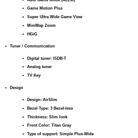
Game Motion Plus
Super Ultra Wide Game View
MiniMap Zoom
HGiG
Tuner / Communication
Digital tuner: ISDB-T
Analog tuner
TV Key
Design
Design: AirSlim
Bezel Type: 3 Bezel-less
Thickness: Slim look
Front Color: Titan Gray
Type of support: Simple Plus-Wide