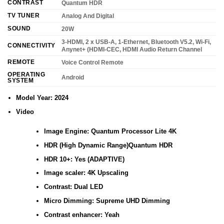
CONTRAST
Quantum HDR
TV TUNER
Analog And Digital
SOUND
20W
3-HDMI, 2 x USB-A, 1-Ethernet, Bluetooth V5.2, Wi-Fi,
CONNECTIVITY
Anynet+ (HDMI-CEC, HDMI Audio Return Channel
REMOTE
Voice Control Remote
OPERATING
Android
SYSTEM
Model Year: 2024
Video
Image Engine: Quantum Processor Lite 4K
HDR (High Dynamic Range)Quantum HDR
HDR 10+: Yes (ADAPTIVE)
Image scaler: 4K Upscaling
Contrast: Dual LED
Micro Dimming: Supreme UHD Dimming
Contrast enhancer: Yeah