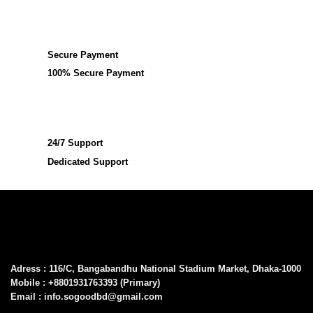
Secure Payment
100% Secure Payment
24/7 Support
Dedicated Support
Adress : 116/C, Bangabandhu National Stadium Market, Dhaka-1000
Mobile : +8801931763393 (Primary)
Email : info.sogoodbd@gmail.com