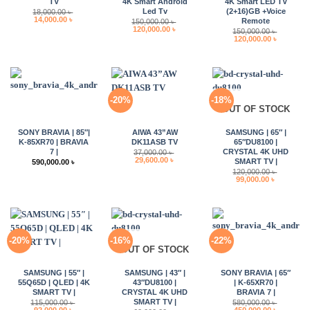
TV
4K Smart Android
4K Smart LED TV
Led Tv
(2+16)GB +Voice
18,000.00
৳
Original
Current
14,000.00
৳
Remote
150,000.00
৳
price
price
Original
Current
120,000.00
৳
150,000.00
৳
was:
is:
price
price
Original
Current
120,000.00
৳
18,000.00 ৳ .
14,000.00 ৳ .
was:
is:
price
price
150,000.00 ৳ .
120,000.00 ৳ .
was:
is:
150,000.00 ৳ .
120,000.0
-20%
-18%
OUT OF STOCK
SONY BRAVIA | 85″|
AIWA 43”AW
SAMSUNG | 65″ |
K-85XR70 | BRAVIA
DK11ASB TV
65″DU8100 |
7 |
CRYSTAL 4K UHD
37,000.00
৳
Original
Current
29,600.00
৳
SMART TV |
590,000.00
৳
price
price
120,000.00
৳
was:
is:
Original
Current
99,000.00
৳
37,000.00 ৳ .
29,600.00 ৳ .
price
price
was:
is:
120,000.00 ৳ .
99,000.00 
-20%
-16%
-22%
OUT OF STOCK
SAMSUNG | 55″ |
SAMSUNG | 43″ |
SONY BRAVIA | 65″
55Q65D | QLED | 4K
43″DU8100 |
| K-65XR70 |
SMART TV |
CRYSTAL 4K UHD
BRAVIA 7 |
SMART TV |
115,000.00
৳
580,000.00
৳
Original
Current
Original
Current
92,000.00
৳
450,000.00
৳