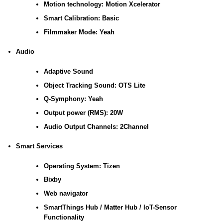
Motion technology: Motion Xcelerator
Smart Calibration: Basic
Filmmaker Mode: Yeah
Audio
Adaptive Sound
Object Tracking Sound: OTS Lite
Q-Symphony: Yeah
Output power (RMS): 20W
Audio Output Channels: 2Channel
Smart Services
Operating System: Tizen
Bixby
Web navigator
SmartThings Hub / Matter Hub / IoT-Sensor
Functionality