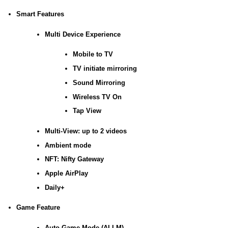
Smart Features
Multi Device Experience
Mobile to TV
TV initiate mirroring
Sound Mirroring
Wireless TV On
Tap View
Multi-View: up to 2 videos
Ambient mode
NFT: Nifty Gateway
Apple AirPlay
Daily+
Game Feature
Auto Game Mode (ALLM)