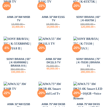
-20%
-22%
-20%
AIWA 24″AW N9SB
AIWA 32″AW E1SG
SONY BRAVIA | 65″
TV
TV
| K-65X75K |
13,000.00
৳
18,000.00
৳
150,000.00
৳
Original
Current
Original
Current
Original
Current
10,400.00
৳
14,000.00
৳
120,000.00
৳
price
price
price
price
price
price
was:
is:
was:
is:
was:
is:
13,000.00 ৳ .
10,400.00 ৳ .
18,000.00 ৳ .
14,000.00 ৳ .
150,000.00 ৳ .
120,000.0
-6%
-20%
-20%
SONY BRAVIA | 55″
AIWA 55″AW
SONY BRAVIA | 75″
| K-55XR80M2 |
DK11LS TV
| K-75S30 | BRAVIA
BRAVIA 8 II |
3 |
75,000.00
৳
Original
Current
60,000.00
৳
350,000.00
৳
350,000.00
৳
price
price
Original
Current
Original
Current
330,000.00
৳
280,000.00
৳
was:
is:
price
price
price
price
75,000.00 ৳ .
60,000.00 ৳ .
was:
is:
was:
is:
350,000.00 ৳ .
330,000.00 ৳ .
350,000.00 ৳ .
280,000.0
-22%
-20%
-20%
AIWA 32″AW E2SB
AIWA 75”AW DK5B
AIWA 75″AW DK5S