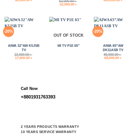
62,000.00
৳
price
price
price
price
Original
Current
52,000.00
৳
was:
is:
was:
is:
price
price
115,000.00 ৳ .
92,000.00 ৳ .
580,000.00 ৳ .
450,000.0
was:
is:
62,000.00 ৳ .
52,000.00 ৳ .
-20%
-20%
OUT OF STOCK
AIWA 32″AW K5JSB
MI TV P1E 65″
AIWA 65”AW
TV
DK11ASB TV
22,000.00
৳
85,000.00
৳
Original
Current
Original
Current
17,600.00
৳
68,000.00
৳
price
price
price
price
was:
is:
was:
is:
22,000.00 ৳ .
17,600.00 ৳ .
85,000.00 ৳ .
68,000.00 
Call Now
+8801931763393
2 YEARS PRODUCTS WARRANTY
10 YEARS SERVICE WARRANTY