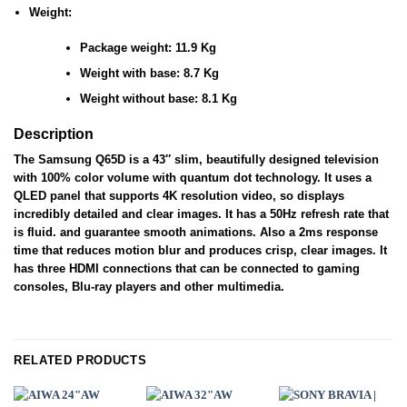
Weight:
Package weight: 11.9 Kg
Weight with base: 8.7 Kg
Weight without base: 8.1 Kg
Description
The Samsung Q65D is a 43″ slim, beautifully designed television
with 100% color volume with quantum dot technology. It uses a
QLED panel that supports 4K resolution video, so displays
incredibly detailed and clear images. It has a 50Hz refresh rate that
is fluid. and guarantee smooth animations. Also a 2ms response
time that reduces motion blur and produces crisp, clear images. It
has three HDMI connections that can be connected to gaming
consoles, Blu-ray players and other multimedia.
RELATED PRODUCTS