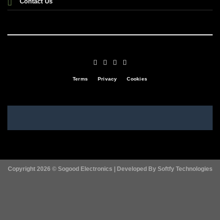
Contact Us
Terms
Privacy
Cookies
Copyright 2026 ©
Sogood Electronics | Developed By
Softfy Technologies