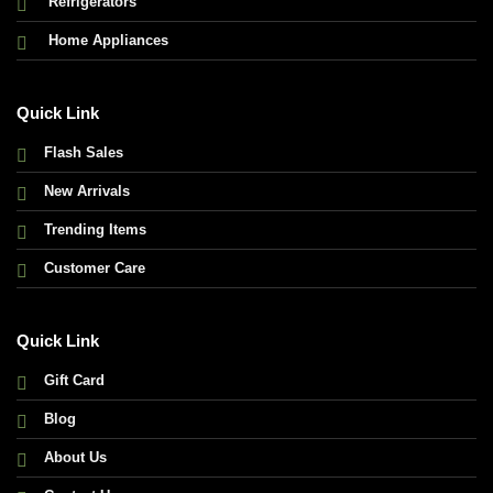
Refrigerators
Home Appliances
Quick Link
Flash Sales
New Arrivals
Trending Items
Customer Care
Quick Link
Gift Card
Blog
About Us