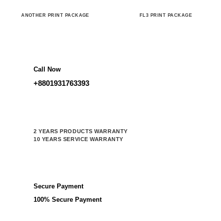
ANOTHER PRINT PACKAGE
FL3 PRINT PACKAGE
Call Now
+8801931763393
2 YEARS PRODUCTS WARRANTY
10 YEARS SERVICE WARRANTY
Secure Payment
100% Secure Payment