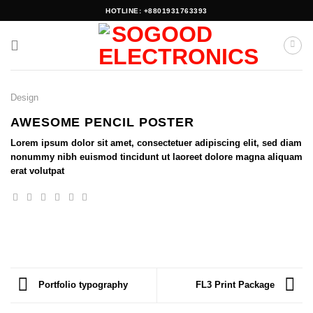
Skip
HOTLINE: +8801931763393
to
content
Design
AWESOME PENCIL POSTER
Lorem ipsum dolor sit amet, consectetuer adipiscing elit, sed diam
nonummy nibh euismod tincidunt ut laoreet dolore magna aliquam
erat volutpat
Portfolio typography
FL3 Print Package