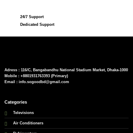
24/7 Support
Dedicated Support
Adress : 116/C, Bangabandhu National Stadium Market, Dhaka-1000
Mobile : +8801931763393 (Primary)
Email : info.sogoodbd@gmail.com
Categories
Televisions
Air Conditioners