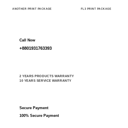
ANOTHER PRINT PACKAGE
FL3 PRINT PACKAGE
Call Now
+8801931763393
2 YEARS PRODUCTS WARRANTY
10 YEARS SERVICE WARRANTY
Secure Payment
100% Secure Payment