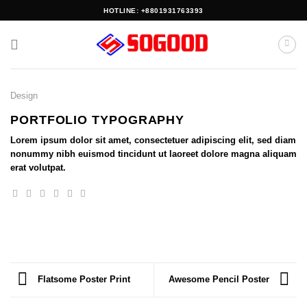
Skip
HOTLINE: +8801931763393
to
content
Design
PORTFOLIO TYPOGRAPHY
Lorem ipsum dolor sit amet, consectetuer adipiscing elit, sed diam
nonummy nibh euismod tincidunt ut laoreet dolore magna aliquam
erat volutpat.
Flatsome Poster Print
Awesome Pencil Poster