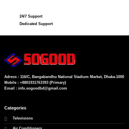
24/7 Support
Dedicated Support
Adress : 116/C, Bangabandhu National Stadium Market, Dhaka-1000
Mobile : +8801931763393 (Primary)
Email : info.sogoodbd@gmail.com
Categories
Televisions
Air Conditioners