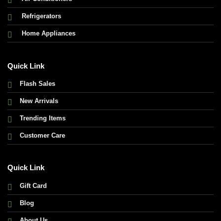
Refrigerators
Home Appliances
Quick Link
Flash Sales
New Arrivals
Trending Items
Customer Care
Quick Link
Gift Card
Blog
About Us