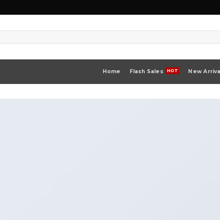
Home
Flash Sales
New Arriva