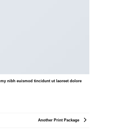
my nibh euismod tincidunt ut laoreet dolore
Another Print Package