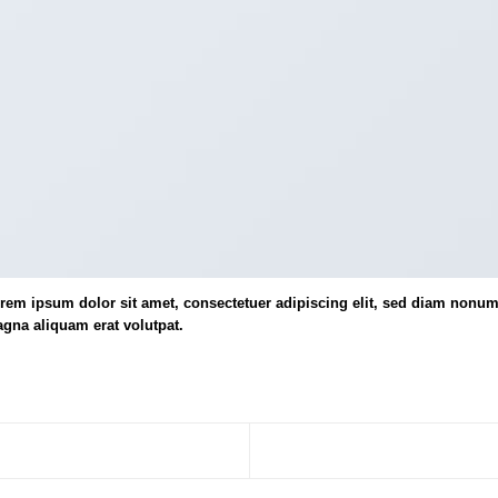
rem ipsum dolor sit amet, consectetuer adipiscing elit, sed diam nonum
gna aliquam erat volutpat.