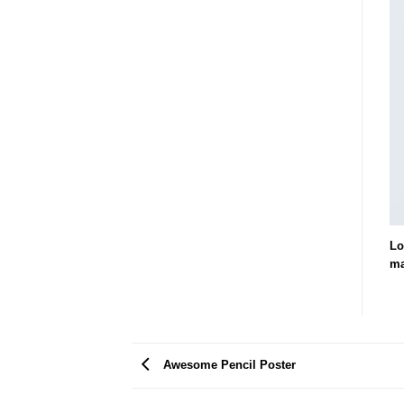
Lo
ma
Awesome Pencil Poster