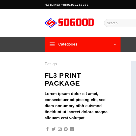
Skip
HOTLINE: +8801931763393
to
content
Search
for:
Categories
Design
FL3 PRINT
PACKAGE
Lorem ipsum dolor sit amet,
consectetuer adipiscing elit, sed
diam nonummy nibh euismod
tincidunt ut laoreet dolore magna
aliquam erat volutpat.