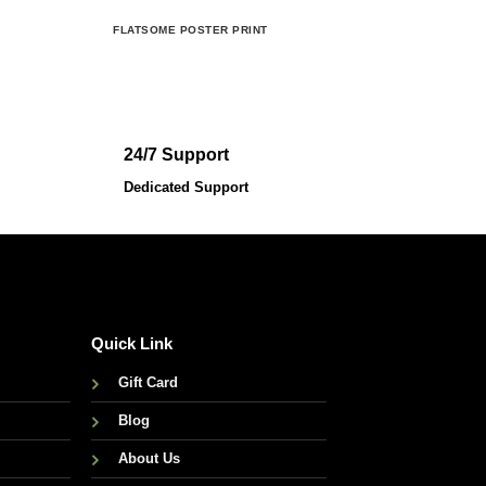
FLATSOME POSTER PRINT
MAGA
24/7 Support
Dedicated Support
Quick Link
Gift Card
Blog
About Us