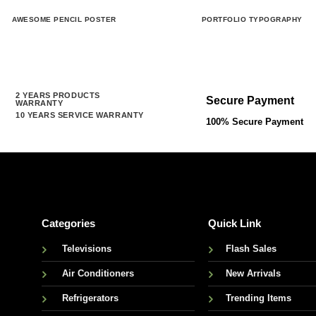
AWESOME PENCIL POSTER
PORTFOLIO TYPOGRAPHY
2 YEARS PRODUCTS
Secure Payment
WARRANTY
10 YEARS SERVICE WARRANTY
100% Secure Payment
Categories
Quick Link
Televisions
Flash Sales
Air Conditioners
New Arrivals
Refrigerators
Trending Items