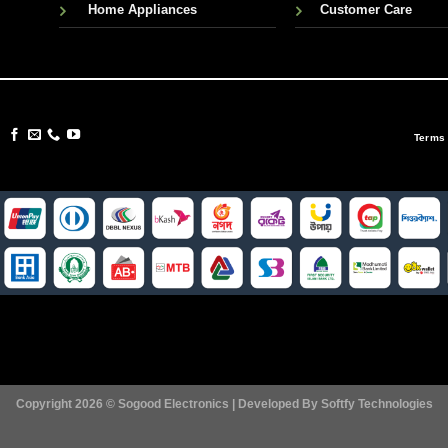
Home Appliances
Customer Care
Terms
Copyright 2026 ©
Sogood Electronics | Developed By
Softfy Technologies