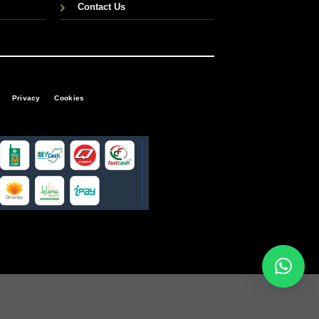
Contact Us
Privacy
Cookies