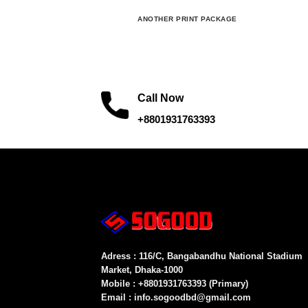
ANOTHER PRINT PACKAGE
Call Now
+8801931763393
Adress : 116/C, Bangabandhu National Stadium
Market, Dhaka-1000
Mobile : +8801931763393 (Primary)
Email : info.sogoodbd@gmail.com