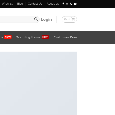
Wishlist
Blog
Contact Us
About Us
Login
Cart
ls
Trending Items
Customer Care