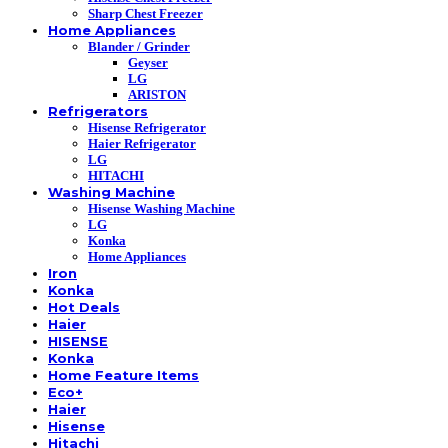
Sharp Chest Freezer
Home Appliances
Blander / Grinder
Geyser
LG
ARISTON
Refrigerators
Hisense Refrigerator
Haier Refrigerator
LG
HITACHI
Washing Machine
Hisense Washing Machine
LG
Konka
Home Appliances
Iron
Konka
Hot Deals
Haier
HISENSE
Konka
Home Feature Items
Eco+
Haier
Hisense
Hitachi