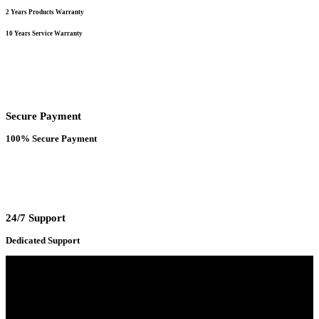
2 Years Products Warranty
10 Years Service Warranty
Secure Payment
100% Secure Payment
24/7 Support
Dedicated Support