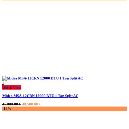
was:
is:
45,500.00 ৳ .
44,000.00 ৳ .
+
This
Quick View
product
Midea MSA-12CRN 12000 BTU 1 Ton Split AC
has
multiple
Original
Current
45,000.00
৳
40,500.00
৳
variants.
price
price
-14%
The
was:
is:
options
45,000.00 ৳ .
40,500.00 ৳ .
may
be
chosen