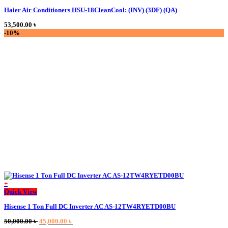
Haier Air Conditioners HSU-18CleanCool: (INV) (3DF) (QA)
53,500.00
৳
-10%
+
Quick View
Hisense 1 Ton Full DC Inverter AC AS-12TW4RYETD00BU
Original
Current
50,000.00
৳
45,000.00
৳