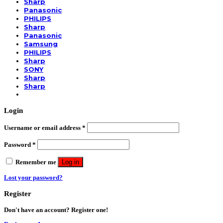
Sharp
Panasonic
PHILIPS
Sharp
Panasonic
Samsung
PHILIPS
Sharp
SONY
Sharp
Sharp
Login
Username or email address
*
Password
*
Remember me
Log in
Lost your password?
Register
Don't have an account? Register one!