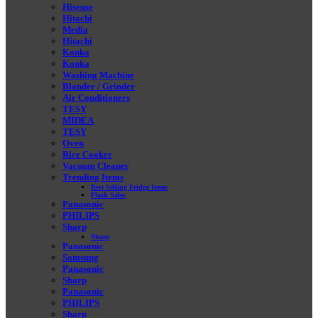
Hisense
Hitachi
Media
Hitachi
Konka
Konka
Washing Machine
Blander / Grinder
Air Conditioners
TESY
MIDEA
TESY
Oven
Rice Cooker
Vacuum Cleaner
Trending Items
Best Selling Fridge Items
Flash Sales
Panasonic
PHILIPS
Sharp
Sharp
Panasonic
Samsung
Panasonic
Sharp
Panasonic
PHILIPS
Sharp