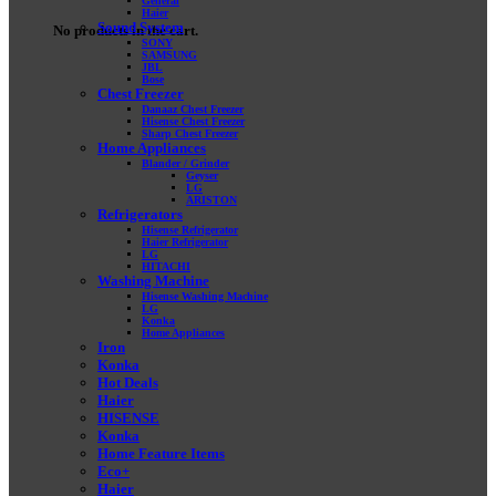
General
Haier
Sound System
No products in the cart.
SONY
SAMSUNG
JBL
Bose
Chest Freezer
Danaaz Chest Freezer
Hisense Chest Freezer
Sharp Chest Freezer
Home Appliances
Blander / Grinder
Geyser
LG
ARISTON
Refrigerators
Hisense Refrigerator
Haier Refrigerator
LG
HITACHI
Washing Machine
Hisense Washing Machine
LG
Konka
Home Appliances
Iron
Konka
Hot Deals
Haier
HISENSE
Konka
Home Feature Items
Eco+
Haier