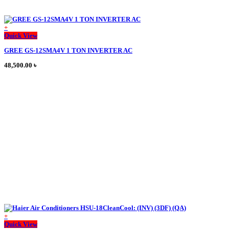
+
This
Quick View
product
GREE GS-12SMA4V 1 TON INVERTER AC
has
multiple
48,500.00
৳
variants.
The
options
may
be
chosen
on
the
product
page
+
Quick View