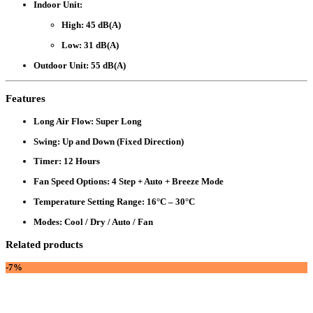
Indoor Unit
:
High: 45 dB(A)
Low: 31 dB(A)
Outdoor Unit
: 55 dB(A)
Features
Long Air Flow
: Super Long
Swing
: Up and Down (Fixed Direction)
Timer
: 12 Hours
Fan Speed Options
: 4 Step + Auto + Breeze Mode
Temperature Setting Range
: 16°C – 30°C
Modes
: Cool / Dry / Auto / Fan
Related products
-7%