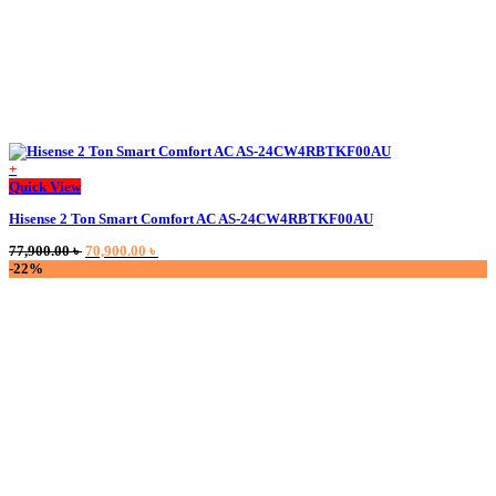
+
Quick View
Hisense 2 Ton Smart Comfort AC AS-24CW4RBTKF00AU
Original
Current
77,900.00
৳
70,900.00
৳
price
price
-22%
was:
is:
77,900.00 ৳ .
70,900.00 ৳ .