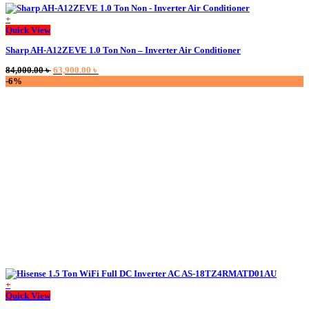
+
Quick View
Sharp AH-A12ZEVE 1.0 Ton Non – Inverter Air Conditioner
Original
Current
84,000.00
৳
63,900.00
৳
price
price
-6%
was:
is:
84,000.00 ৳ .
63,900.00 ৳ .
+
Quick View