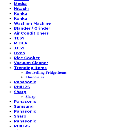
Media
Hitachi
Konka
Konka
Washing Machine
Blander / Grinder
Air Conditioners
TESY
MIDEA
TESY
Oven
Rice Cooker
Vacuum Cleaner
Trending Items
Best Selling Fridge Items
Flash Sales
Panasonic
PHILIPS
Sharp
Sharp
Panasonic
Samsung
Panasonic
Sharp
Panasonic
PHILIPS