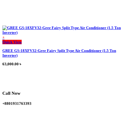
+
Quick View
GREE GS-18XFV32-Gree Fairy Split Type Air Conditioner (1.5 Ton
Inverter)
63,000.00
৳
Call Now
+8801931763393