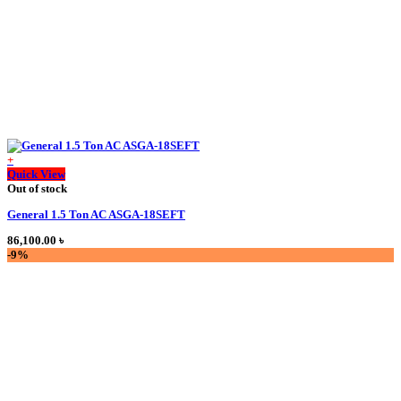
+
This
Quick View
product
Out of stock
has
General 1.5 Ton AC ASGA-18SEFT
multiple
variants.
86,100.00
৳
The
-9%
options
may
be
chosen
on
the
product
page