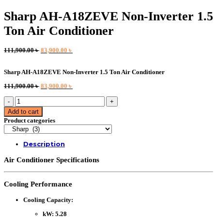
Sharp AH-A18ZEVE Non-Inverter 1.5
Ton Air Conditioner
Original
Current
111,900.00
৳
83,900.00
৳
price
price
was:
is:
Sharp AH-A18ZEVE Non-Inverter 1.5 Ton Air Conditioner
111,900.00 ৳ .
83,900.00 ৳ .
Original
Current
111,900.00
৳
83,900.00
৳
price
price
Sharp
was:
is:
AH-
111,900.00 ৳ .
83,900.00 ৳ .
Add to cart
A18ZEVE
Product categories
Non-
Inverter
1.5
Description
Ton
Air
Air Conditioner Specifications
Conditioner
quantity
Cooling Performance
Cooling Capacity
:
kW
: 5.28