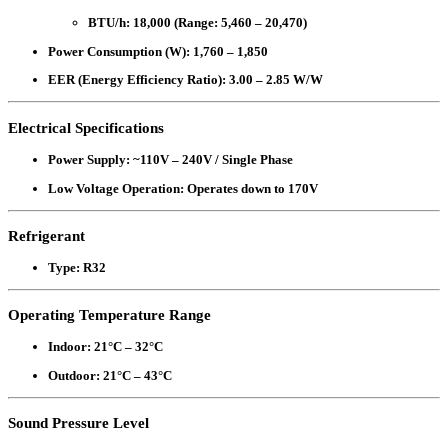
BTU/h
: 18,000 (Range: 5,460 – 20,470)
Power Consumption (W)
: 1,760 – 1,850
EER (Energy Efficiency Ratio)
: 3.00 – 2.85 W/W
Electrical Specifications
Power Supply
: ~110V – 240V / Single Phase
Low Voltage Operation
: Operates down to 170V
Refrigerant
Type
: R32
Operating Temperature Range
Indoor
: 21°C – 32°C
Outdoor
: 21°C – 43°C
Sound Pressure Level