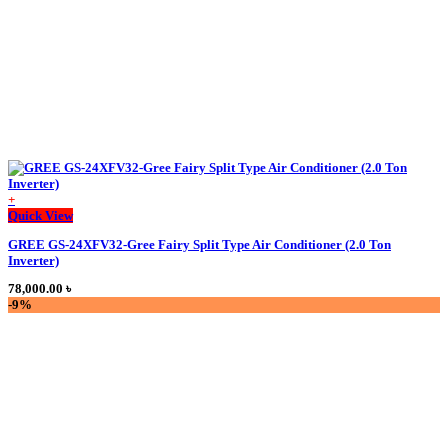
product
page
+
Quick View
GREE GS-24XFV32-Gree Fairy Split Type Air Conditioner (2.0 Ton
Inverter)
78,000.00
৳
-9%