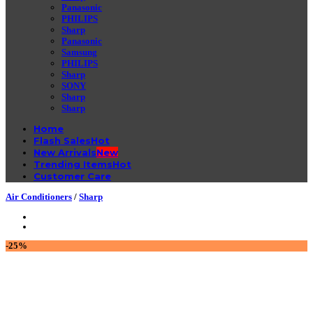
Panasonic
PHILIPS
Sharp
Panasonic
Samsung
PHILIPS
Sharp
SONY
Sharp
Sharp
Home
Flash Sales
New Arrivals
Trending Items
Customer Care
Air Conditioners
/
Sharp
-25%