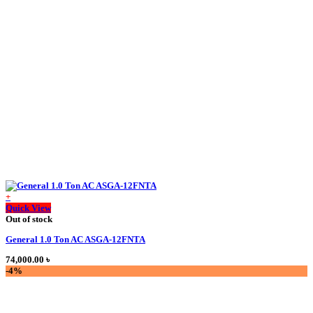
price
price
was:
is:
50,000.00 ৳ .
45,000.00 ৳ .
+
This
Quick View
product
Out of stock
has
General 1.0 Ton AC ASGA-12FNTA
multiple
variants.
74,000.00
৳
The
-4%
options
may
be
chosen