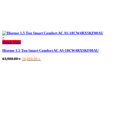
+
Quick View
Hisense 1.5 Ton Smart Comfort AC AS-18CW4RXSKF00AU
Original
Current
63,900.00
৳
58,000.00
৳
price
price
was:
is:
63,900.00 ৳ .
58,000.00 ৳ .