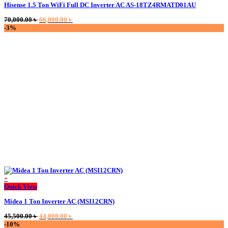
Hisense 1.5 Ton WiFi Full DC Inverter AC AS-18TZ4RMATD01AU
Original
Current
70,000.00
৳
66,000.00
৳
price
price
-3%
was:
is:
70,000.00 ৳ .
66,000.00 ৳ .
+
Quick View
Midea 1 Ton Inverter AC (MSI12CRN)
Original
Current
45,500.00
৳
44,000.00
৳
price
price
-10%