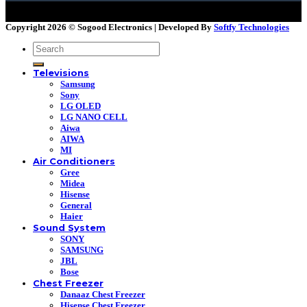
Copyright 2026 ©
Sogood Electronics | Developed By
Softfy Technologies
Search
for:
Televisions
Samsung
Sony
LG OLED
LG NANO CELL
Aiwa
AIWA
MI
Air Conditioners
Gree
Midea
Hisense
General
Haier
Sound System
SONY
SAMSUNG
JBL
Bose
Chest Freezer
Danaaz Chest Freezer
Hisense Chest Freezer