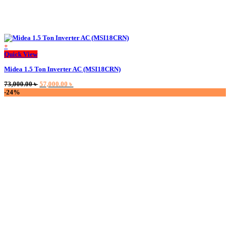
+
Quick View
Midea 1.5 Ton Inverter AC (MSI18CRN)
Original
Current
73,000.00
৳
57,000.00
৳
price
price
-24%
was:
is:
73,000.00 ৳ .
57,000.00 ৳ .