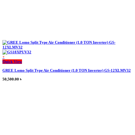
page
+
Quick View
GREE Lomo Split Type Air Conditioner (1.0 TON Inverter) GS-12XLMV32
50,500.00
৳