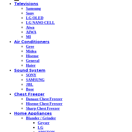
Televisions
Samsung
Sony
LG OLED
LG NANO CELL
Aiwa
AIWA
MI
Air Conditioners
Gree
Midea
Hisense
General
Haier
Sound System
SONY
SAMSUNG
JBL
Bose
Chest Freezer
Danaaz Chest Freezer
Hisense Chest Freezer
Sharp Chest Freezer
Home Appliances
Blander / Grinder
Geyser
LG