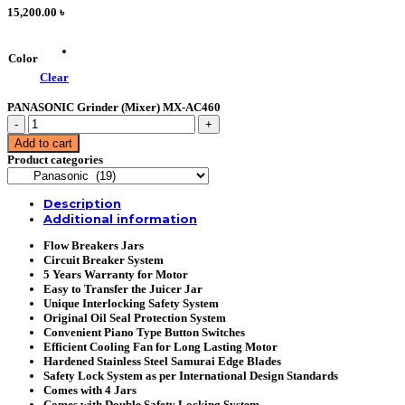
15,200.00
৳
Color
Clear
PANASONIC Grinder (Mixer) MX-AC460
PANASONIC
Grinder
Add to cart
(Mixer)
Product categories
MX-
AC460
quantity
Description
Additional information
Flow Breakers Jars
Circuit Breaker System
5 Years Warranty for Motor
Easy to Transfer the Juicer Jar
Unique Interlocking Safety System
Original Oil Seal Protection System
Convenient Piano Type Button Switches
Efficient Cooling Fan for Long Lasting Motor
Hardened Stainless Steel Samurai Edge Blades
Safety Lock System as per International Design Standards
Comes with 4 Jars
Comes with Double Safety Locking System