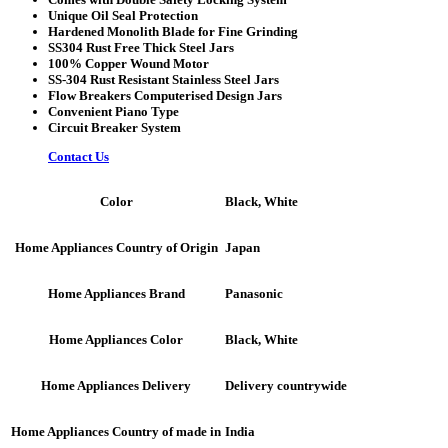
Unique Oil Seal Protection
Hardened Monolith Blade for Fine Grinding
SS304 Rust Free Thick Steel Jars
100% Copper Wound Motor
SS-304 Rust Resistant Stainless Steel Jars
Flow Breakers Computerised Design Jars
Convenient Piano Type
Circuit Breaker System
Contact Us
Black, White
Color
Japan
Home Appliances Country of Origin
Panasonic
Home Appliances Brand
Black, White
Home Appliances Color
Delivery countrywide
Home Appliances Delivery
India
Home Appliances Country of made in