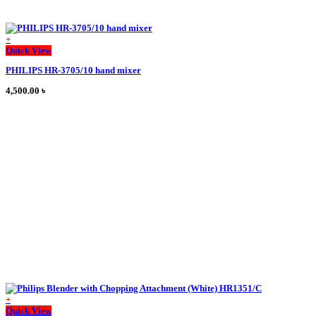
+
This
Quick View
product
PHILIPS HR-3705/10 hand mixer
has
multiple
4,500.00
৳
variants.
The
options
may
be
chosen
on
the
product
page
+
This
Quick View