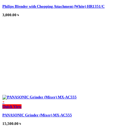
product
Philips Blender with Chopping Attachment (White) HR1351/C
has
multiple
3,000.00
৳
variants.
The
options
may
be
chosen
on
the
product
page
+
This
Quick View
product
PANASONIC Grinder (Mixer) MX-AC555
has
multiple
15,500.00
৳
variants.
The