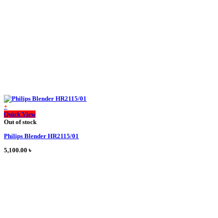
chosen
on
the
product
page
+
This
Quick View
product
Out of stock
has
Philips Blender HR2115/01
multiple
variants.
5,100.00
৳
The
options
may
be
chosen
on
the
product
page