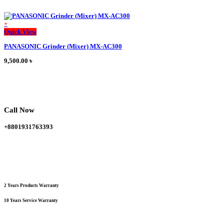
+
This
Quick View
product
PANASONIC Grinder (Mixer) MX-AC300
has
multiple
9,500.00
৳
variants.
The
options
may
be
chosen
Call Now
on
the
+8801931763393
product
page
2 Years Products Warranty
10 Years Service Warranty