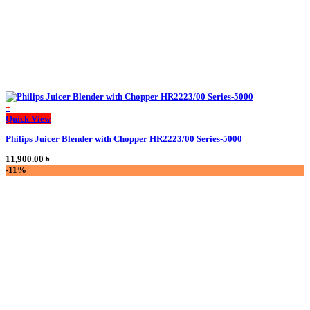
+
This
Quick View
product
Philips Juicer Blender with Chopper HR2223/00 Series-5000
has
multiple
11,900.00
৳
variants.
-11%
The
options
may
be
chosen
on
the
product
page