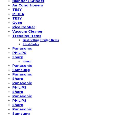
Blander / Grinder
Air Conditioners
TESY
MIDEA
TESY
Oven
Rice Cooker
Vacuum Cleaner
Trending Items
Best Selling Fridge Items
Flash Sales
Panasonic
PHILIPS
Sharp
Sharp
Panasonic
Samsung
Panasonic
Sharp
Panasonic
PHILIPS
Sharp
Panasonic
PHILIPS
Sharp
Panasonic
Samsung