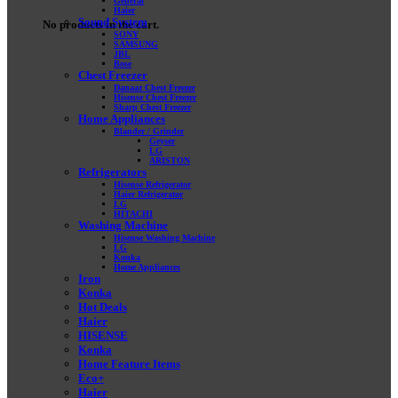
General
Haier
Sound System
No products in the cart.
SONY
SAMSUNG
JBL
Bose
Chest Freezer
Danaaz Chest Freezer
Hisense Chest Freezer
Sharp Chest Freezer
Home Appliances
Blander / Grinder
Geyser
LG
ARISTON
Refrigerators
Hisense Refrigerator
Haier Refrigerator
LG
HITACHI
Washing Machine
Hisense Washing Machine
LG
Konka
Home Appliances
Iron
Konka
Hot Deals
Haier
HISENSE
Konka
Home Feature Items
Eco+
Haier