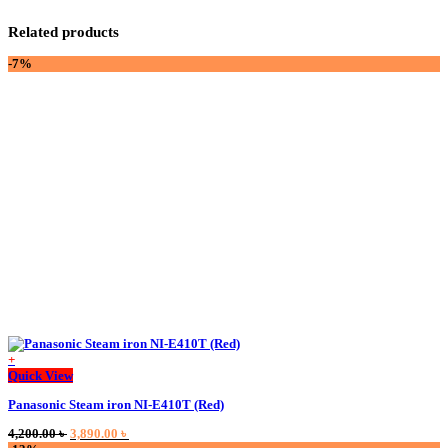
Related products
-7%
+
This
Quick View
product
Panasonic Steam iron NI-E410T (Red)
has
multiple
Original
Current
4,200.00
৳
3,890.00
৳
variants.