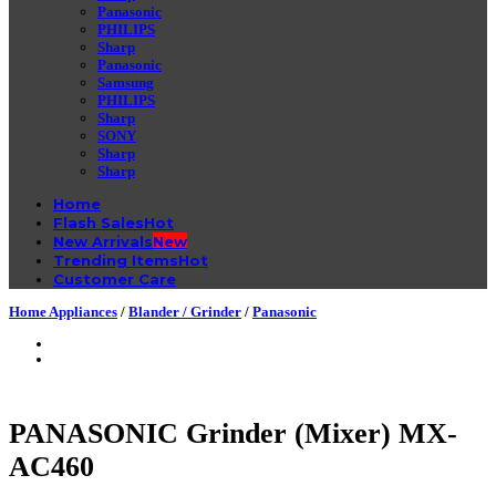
Panasonic
PHILIPS
Sharp
Panasonic
Samsung
PHILIPS
Sharp
SONY
Sharp
Sharp
Home
Flash Sales
New Arrivals
Trending Items
Customer Care
Home Appliances
/
Blander / Grinder
/
Panasonic
PANASONIC Grinder (Mixer) MX-
AC460