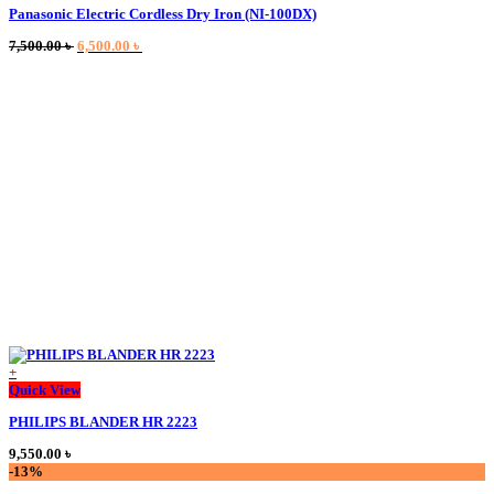
Panasonic Electric Cordless Dry Iron (NI-100DX)
has
multiple
Original
Current
7,500.00
৳
6,500.00
৳
variants.
price
price
The
was:
is:
options
7,500.00 ৳ .
6,500.00 ৳ .
may
be
chosen
on
the
product
page
+
This
Quick View
product
PHILIPS BLANDER HR 2223
has
multiple
9,550.00
৳
variants.
-13%
The