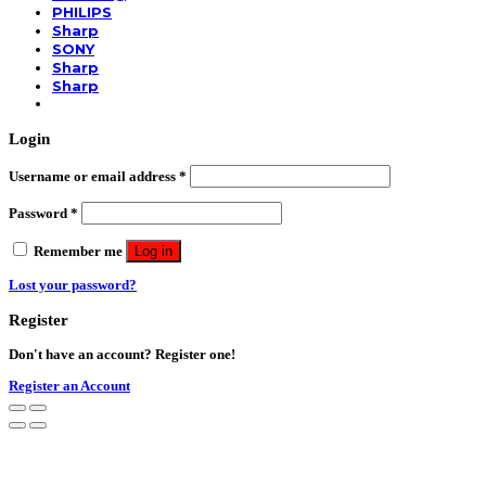
PHILIPS
Sharp
SONY
Sharp
Sharp
Login
Username or email address
*
Password
*
Remember me
Log in
Lost your password?
Register
Don't have an account? Register one!
Register an Account