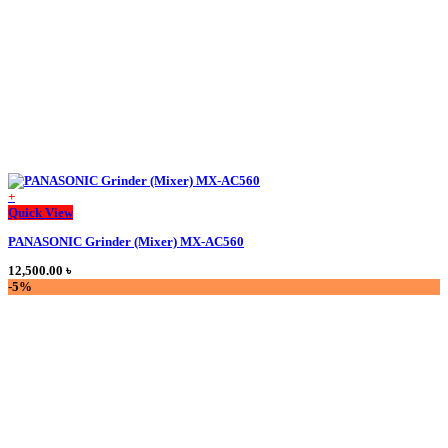
on
the
product
page
+
This
Quick View
product
PANASONIC Grinder (Mixer) MX-AC560
has
multiple
12,500.00
৳
variants.
-5%
The
options
may
be
chosen
on
the
product
page