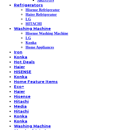
ARISTON
Refrigerators
Hisense Refrigerator
Haier Refrigerator
LG
HITACHI
Washing Machine
Hisense Washing Machine
LG
Konka
Home Appliances
Iron
Konka
Hot Deals
Haier
HISENSE
Konka
Home Feature Items
Eco+
Haier
Hisense
Hitachi
Media
Hitachi
Konka
Konka
Washing Machine