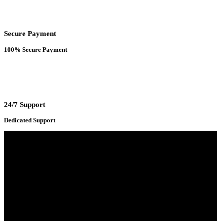
Secure Payment
100% Secure Payment
24/7 Support
Dedicated Support
Adress : 116/C, Bangabandhu National Stadium Market, Dhaka-1000
Mobile : +8801931763393 (Primary)
Email : info.sogoodbd@gmail.com
Categories