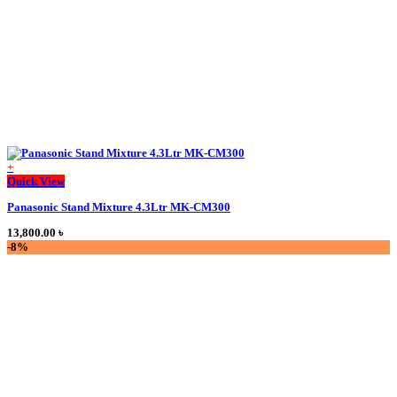
the
product
page
+
Quick View
Panasonic Stand Mixture 4.3Ltr MK-CM300
13,800.00
৳
-8%