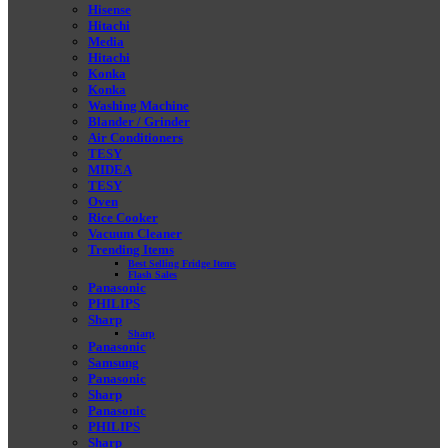
Hisense
Hitachi
Media
Hitachi
Konka
Konka
Washing Machine
Blander / Grinder
Air Conditioners
TESY
MIDEA
TESY
Oven
Rice Cooker
Vacuum Cleaner
Trending Items
Best Selling Fridge Items
Flash Sales
Panasonic
PHILIPS
Sharp
Sharp
Panasonic
Samsung
Panasonic
Sharp
Panasonic
PHILIPS
Sharp