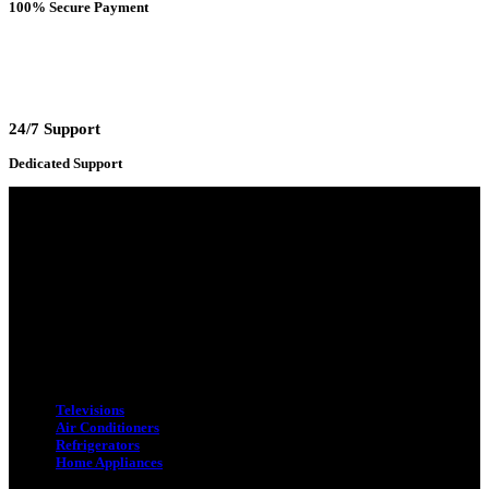
100% Secure Payment
24/7 Support
Dedicated Support
Adress : 116/C, Bangabandhu National Stadium Market, Dhaka-1000
Mobile : +8801931763393 (Primary)
Email : info.sogoodbd@gmail.com
Categories
Televisions
Air Conditioners
Refrigerators
Home Appliances