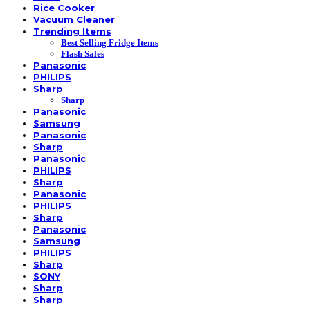
Rice Cooker
Vacuum Cleaner
Trending Items
Best Selling Fridge Items
Flash Sales
Panasonic
PHILIPS
Sharp
Sharp
Panasonic
Samsung
Panasonic
Sharp
Panasonic
PHILIPS
Sharp
Panasonic
PHILIPS
Sharp
Panasonic
Samsung
PHILIPS
Sharp
SONY
Sharp
Sharp