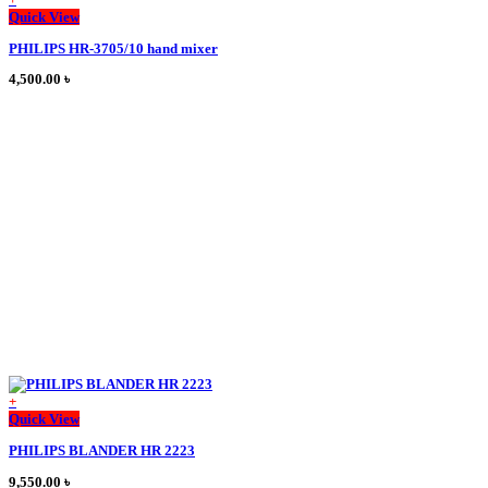
This
Quick View
product
PHILIPS HR-3705/10 hand mixer
has
multiple
4,500.00
৳
variants.
The
options
may
be
chosen
on
the
product
page
+
This
Quick View
product
PHILIPS BLANDER HR 2223
has
multiple
9,550.00
৳
variants.