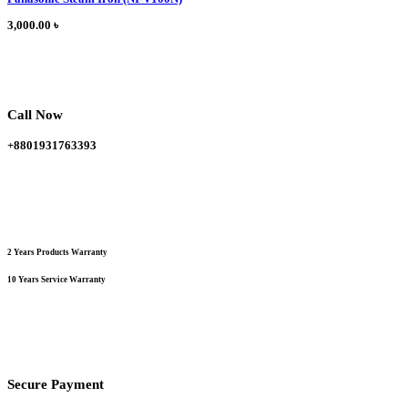
has
multiple
3,000.00
৳
variants.
The
options
may
be
chosen
Call Now
on
the
+8801931763393
product
page
2 Years Products Warranty
10 Years Service Warranty
Secure Payment