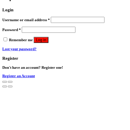
Login
Username or email address
*
Password
*
Remember me
Log in
Lost your password?
Register
Don't have an account? Register one!
Register an Account