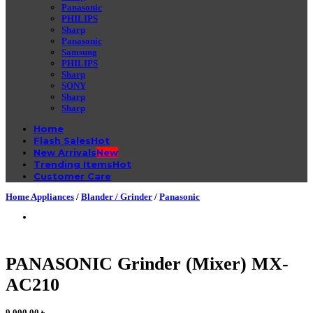
Panasonic
PHILIPS
Sharp
Panasonic
Samsung
PHILIPS
Sharp
SONY
Sharp
Sharp
Home
Flash Sales
New Arrivals
Trending Items
Customer Care
Home Appliances
/
Blander / Grinder
/
Panasonic
PANASONIC Grinder (Mixer) MX-
AC210
9,000.00
৳