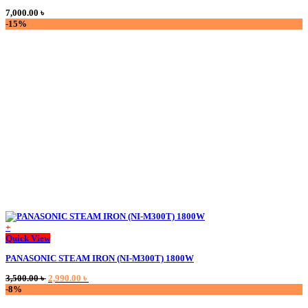
multiple
7,000.00
৳
variants.
-15%
The
options
may
be
chosen
on
the
product
page
+
This
Quick View
product
PANASONIC STEAM IRON (NI-M300T) 1800W
has
multiple
Original
Current
3,500.00
৳
2,990.00
৳
variants.
price
price
-8%
The
was:
is:
options