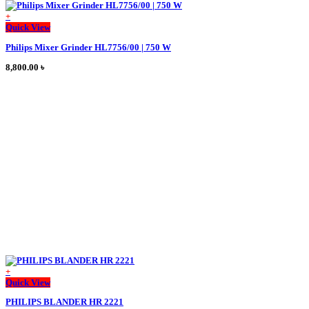
+
This
Quick View
product
Philips Mixer Grinder HL7756/00 | 750 W
has
multiple
8,800.00
৳
variants.
The
options
may
be
chosen
on
the
product
page
+
This
Quick View
product
PHILIPS BLANDER HR 2221
has