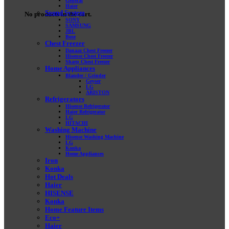
General
Haier
Sound System
No products in the cart.
SONY
SAMSUNG
JBL
Bose
Chest Freezer
Danaaz Chest Freezer
Hisense Chest Freezer
Sharp Chest Freezer
Home Appliances
Blander / Grinder
Geyser
LG
ARISTON
Refrigerators
Hisense Refrigerator
Haier Refrigerator
LG
HITACHI
Washing Machine
Hisense Washing Machine
LG
Konka
Home Appliances
Iron
Konka
Hot Deals
Haier
HISENSE
Konka
Home Feature Items
Eco+
Haier