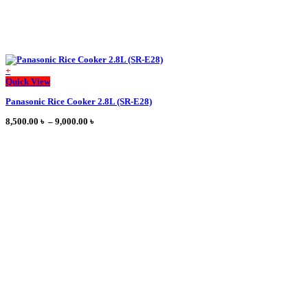
+
This
Quick View
product
Panasonic Rice Cooker 2.8L (SR-E28)
has
multiple
Price
8,500.00
৳
–
9,000.00
৳
variants.
range:
The
8,500.00 ৳
options
through
may
9,000.00 ৳
be
chosen
on
the
product
page