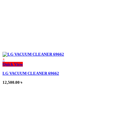
the
product
page
+
This
Quick View
product
LG VACUUM CLEANER 69662
has
multiple
12,500.00
৳
variants.
The
options
may
be
chosen
on
the
product
page