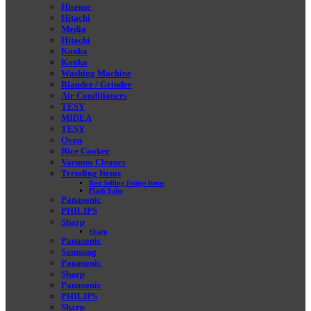
Hisense
Hitachi
Media
Hitachi
Konka
Konka
Washing Machine
Blander / Grinder
Air Conditioners
TESY
MIDEA
TESY
Oven
Rice Cooker
Vacuum Cleaner
Trending Items
Best Selling Fridge Items
Flash Sales
Panasonic
PHILIPS
Sharp
Sharp
Panasonic
Samsung
Panasonic
Sharp
Panasonic
PHILIPS
Sharp