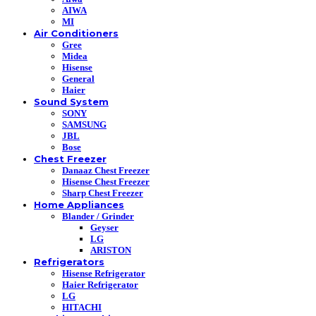
AIWA
MI
Air Conditioners
Gree
Midea
Hisense
General
Haier
Sound System
SONY
SAMSUNG
JBL
Bose
Chest Freezer
Danaaz Chest Freezer
Hisense Chest Freezer
Sharp Chest Freezer
Home Appliances
Blander / Grinder
Geyser
LG
ARISTON
Refrigerators
Hisense Refrigerator
Haier Refrigerator
LG
HITACHI