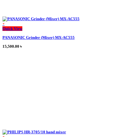
+
This
Quick View
product
PANASONIC Grinder (Mixer) MX-AC555
has
multiple
15,500.00
৳
variants.
The
options
may
be
chosen
on
the
product
page
+