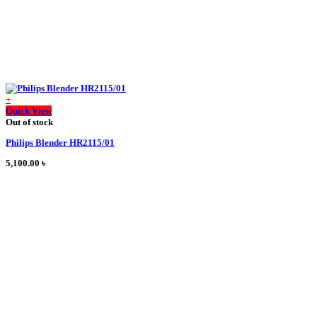
+
This
Quick View
product
Out of stock
has
Philips Blender HR2115/01
multiple
variants.
5,100.00
৳
The
options
may
be
chosen
on
the
product
page