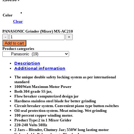
Color
Clear
PANASONIC Grinder (Mixer) MX-AC210
PANASONIC
Grinder
Add to cart
(Mixer)
Product categories
MX-
AC210
quantity
Description
Additional information
The unique double safety locking system as per international
standard
1000Watt Maximun Motor Power
Both 304 grade SS jar,
Flow breaker computerized design jar
Hardness stainless steel blade for better grinding
Circuit breaker system. Convenient piano type button switches
Oil seal protection system. Meat mincing. Wet grinding
100 percent copper winding motor.
Product Type:2 in 1 Mixer Grider
220-240 Volts 50Hz
2 Jars – Blender, Chutney Jar; 550W long lasting motor