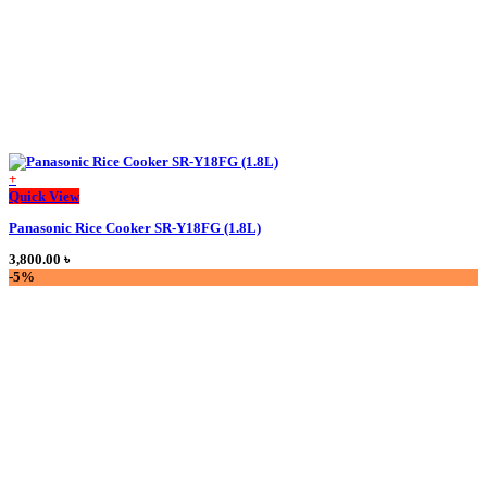
product
page
+
This
Quick View
product
Panasonic Rice Cooker SR-Y18FG (1.8L)
has
multiple
3,800.00
৳
variants.
-5%
The
options
may
be
chosen
on
the
product
page