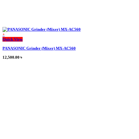
+
This
Quick View
product
PANASONIC Grinder (Mixer) MX-AC560
has
multiple
12,500.00
৳
variants.
The
options
may
be
chosen
on
the
product
page