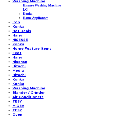
Washing Machine
Hisense Washing Machine
LG
Konka
Home Appliances
Iron
Konka
Hot Deals
Haier
HISENSE
Konka
Home Feature Items
Eco+
Haier
Hisense
Hitachi
Media
Hitachi
Konka
Konka
Washing Machine
Blander / Grinder
Air Conditioners
TESY
MIDEA
TESY
Oven