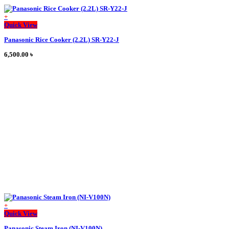
+
This
Quick View
product
Panasonic Rice Cooker (2.2L) SR-Y22-J
has
multiple
6,500.00
৳
variants.
The
options
may
be
chosen
on
the
product
page
+
This
Quick View
product
Panasonic Steam Iron (NI-V100N)