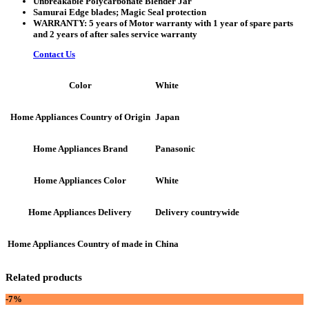
Unbreakable Polycarbonate Blender Jar
Samurai Edge blades; Magic Seal protection
WARRANTY: 5 years of Motor warranty with 1 year of spare parts
and 2 years of after sales service warranty
Contact Us
White
Color
Japan
Home Appliances Country of Origin
Panasonic
Home Appliances Brand
White
Home Appliances Color
Delivery countrywide
Home Appliances Delivery
China
Home Appliances Country of made in
Related products
-7%