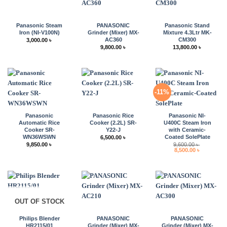
Panasonic Steam
PANASONIC
Panasonic Stand
Iron (NI-V100N)
Grinder (Mixer) MX-
Mixture 4.3Ltr MK-
AC360
CM300
3,000.00
৳
9,800.00
৳
13,800.00
৳
-11%
Panasonic
Panasonic Rice
Panasonic NI-
Automatic Rice
Cooker (2.2L) SR-
U400C Steam Iron
Cooker SR-
Y22-J
with Ceramic-
WN36WSWN
Coated SolePlate
6,500.00
৳
9,850.00
৳
9,600.00
৳
Original
Current
8,500.00
৳
price
price
was:
is:
9,600.00 ৳ .
8,500.00 ৳ 
OUT OF STOCK
Philips Blender
PANASONIC
PANASONIC
HR2115/01
Grinder (Mixer) MX-
Grinder (Mixer) MX-