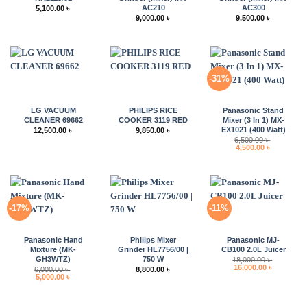
AC210
AC300
5,100.00
৳
9,000.00
৳
9,500.00
৳
-31%
LG VACUUM
PHILIPS RICE
Panasonic Stand
CLEANER 69662
COOKER 3119 RED
Mixer (3 In 1) MX-
EX1021 (400 Watt)
12,500.00
৳
9,850.00
৳
6,500.00
৳
Original
Current
4,500.00
৳
price
price
was:
is:
6,500.00 ৳ .
4,500.00 ৳ 
-17%
-11%
Panasonic Hand
Philips Mixer
Panasonic MJ-
Mixture (MK-
Grinder HL7756/00 |
CB100 2.0L Juicer
GH3WTZ)
750 W
18,000.00
৳
Original
Current
16,000.00
৳
6,000.00
৳
8,800.00
৳
price
price
Original
Current
5,000.00
৳
was:
is:
price
price
18,000.00 ৳ .
16,000.00 
was:
is:
6,000.00 ৳ .
5,000.00 ৳ .