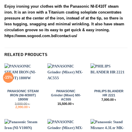
Enjoy ironing your clothes with the Panasonic NI-E410T steam
iron. It is an iron with a Titanium coating soleplate concentrates
pressure at the center of the iron, instead of at the tip, so there is
less tugging, snagging and minimal wrinkling. It also have steam
circulation groove so its easy to get quick & easy ironing.
https://www.sogood.com.bd/contact-us/
RELATED PRODUCTS
-15%
PANASONIC STEAM
PANASONIC
PHILIPS BLANDER
IRON (NI-M300T)
Grinder (Mixer) MX-
HR 2221
1800W
AC555
7,000.00
৳
3,500.00
৳
15,500.00
৳
Original
Current
2,990.00
৳
price
price
was:
is:
3,500.00 ৳ .
2,990.00 ৳ .