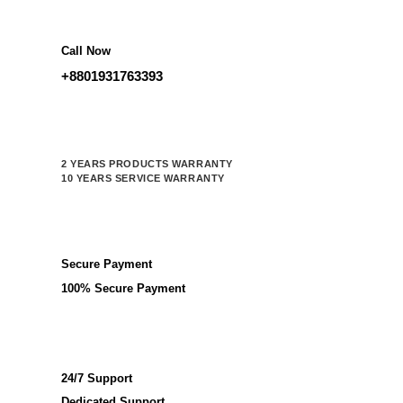
Call Now
+8801931763393
2 YEARS PRODUCTS WARRANTY
10 YEARS SERVICE WARRANTY
Secure Payment
100% Secure Payment
24/7 Support
Dedicated Support