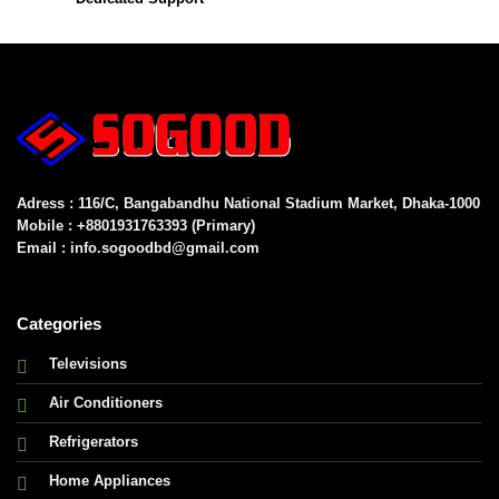
Adress : 116/C, Bangabandhu National Stadium Market, Dhaka-1000
Mobile : +8801931763393 (Primary)
Email : info.sogoodbd@gmail.com
Categories
Televisions
Air Conditioners
Refrigerators
Home Appliances