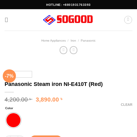
Skip
HOTLINE: +8801931763393
to
content
Home Appliances
/
Iron
/
Panasonic
-7%
Panasonic Steam iron NI-E410T (Red)
Original
Current
4,200.00
3,890.00
৳
৳
price
price
CLEAR
Color
was:
is:
4,200.00 ৳ .
3,890.00 ৳ .