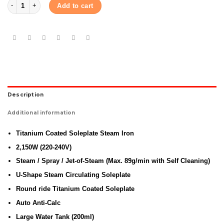
Panasonic Steam iron NI-E410T (Red) quantity
Add to cart
Description
Additional information
Titanium Coated Soleplate Steam Iron
2,150W (220-240V)
Steam / Spray / Jet-of-Steam (Max. 89g/min with Self Cleaning)
U-Shape Steam Circulating Soleplate
Round ride Titanium Coated Soleplate
Auto Anti-Calc
Large Water Tank (200ml)