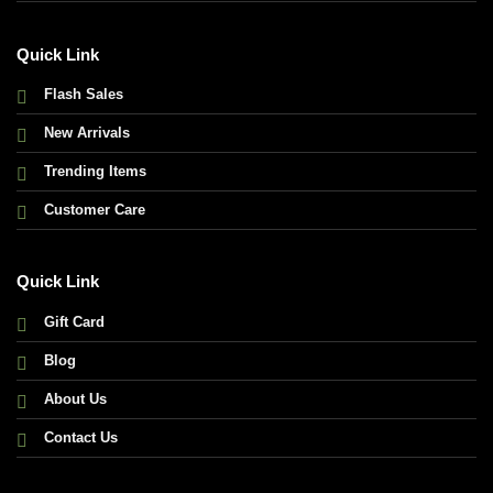
Quick Link
Flash Sales
New Arrivals
Trending Items
Customer Care
Quick Link
Gift Card
Blog
About Us
Contact Us