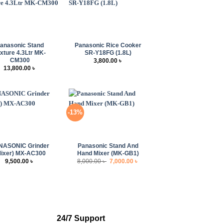
+
anasonic Stand
Panasonic Rice Cooker
xture 4.3Ltr MK-
SR-Y18FG (1.8L)
CM300
3,800.00
৳
13,800.00
৳
-13%
+
NASONIC Grinder
Panasonic Stand And
Mixer) MX-AC300
Hand Mixer (MK-GB1)
Original
Current
9,500.00
৳
8,000.00
৳
7,000.00
৳
price
price
was:
is:
8,000.00 ৳ .
7,000.00 ৳ .
24/7 Support