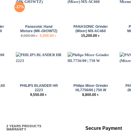
-17%
+
+
+
der
Panasonic Hand
PANASONIC Grinder
P
00
Mixture (MK-GH3WTZ)
(Mixer) MX-AC460
Mi
Original
Current
6,000.00
৳
5,000.00
৳
15,200.00
৳
price
price
was:
is:
6,000.00 ৳ .
5,000.00 ৳ .
+
+
+
100
PHILIPS BLANDER HR
Philips Mixer Grinder
PA
2223
HL7756/00 | 750 W
(
9,550.00
৳
8,800.00
৳
rrent
ice
:
,000.00 ৳ .
2 YEARS PRODUCTS
Secure Payment
WARRANTY