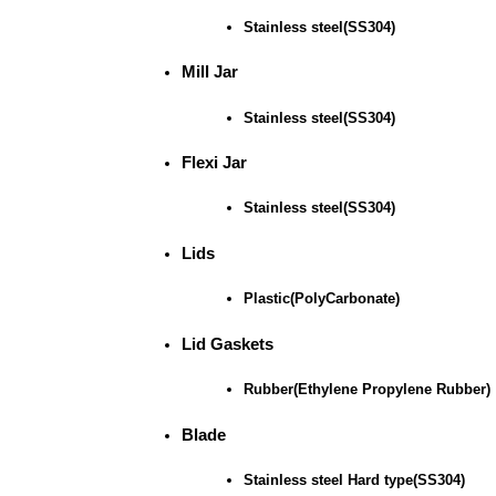
Stainless steel(SS304)
Mill Jar
Stainless steel(SS304)
Flexi Jar
Stainless steel(SS304)
Lids
Plastic(PolyCarbonate)
Lid Gaskets
Rubber(Ethylene Propylene Rubber)
Blade
Stainless steel Hard type(SS304)