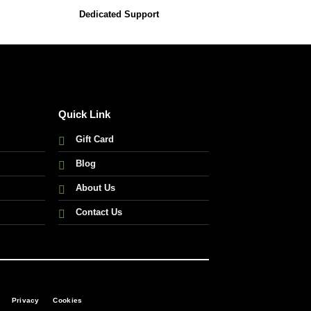
Dedicated Support
Quick Link
Gift Card
Blog
About Us
Contact Us
Privacy
Cookies