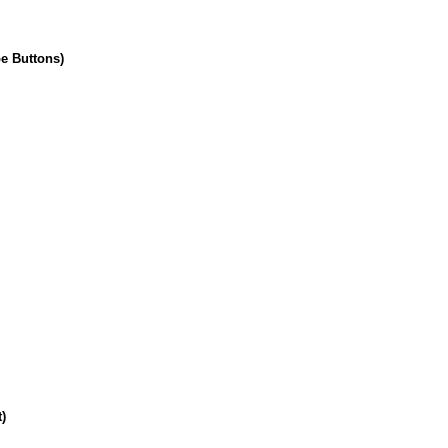
pe Buttons)
)