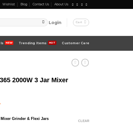
Wishlist
Blog
Contact Us
About Us
Login
Cart
ls
Trending Items
Customer Care
5 2000W 3 Jar Mixer
Current
৳
price
is:
Mixer Grinder & Flexi Jars
 .
11,000.00 ৳ .
CLEAR