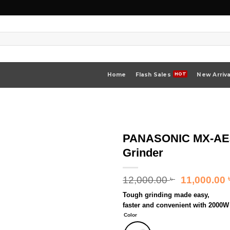
Home
Flash Sales
New Arriva
PANASONIC MX-AE36
Grinder
Original
12,000.00
11,000.00
৳
price
Tough grinding made easy,
was:
faster and convenient with 2000W 
12,000.00 ৳
Color