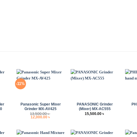
-11%
+
+
+
der
Panasonic Super Mixer
PANASONIC Grinder
PH
10
Grinder MX-AV425
(Mixer) MX-AC555
13,500.00
৳
15,500.00
৳
Original
Current
12,000.00
৳
price
price
was:
is:
13,500.00 ৳ .
12,000.00 ৳ .