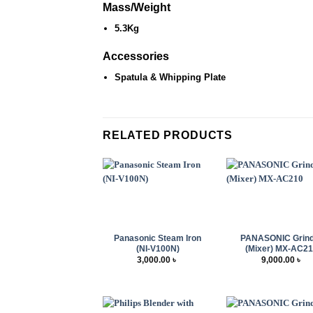
Mass/Weight
5.3Kg
Accessories
Spatula & Whipping Plate
RELATED PRODUCTS
+
+
Panasonic Steam Iron
PANASONIC Grin
(NI-V100N)
(Mixer) MX-AC2
3,000.00
৳
9,000.00
৳