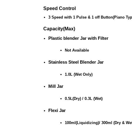
Speed Control
3 Speed with 1 Pulse & 1 off Button(Piano Ty
Capacity(Max)
Plastic blender Jar with Filter
Not Available
Stainless Steel Blender Jar
1.0L (Wet Only)
Mill Jar
0.5L(Dry) / 0.3L (Wet)
Flexi Jar
100ml(Liquidizing)/ 300ml (Dry & Wet