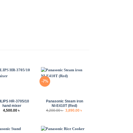
-7%
+
ILIPS HR-3705/10
Panasonic Steam iron
hand mixer
NI-E410T (Red)
Original
Current
4,500.00
৳
4,200.00
৳
3,890.00
৳
price
price
was:
is:
4,200.00 ৳ .
3,890.00 ৳ .