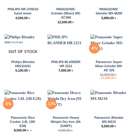
PHILIPS HR-3705/10
PANASONIC
PANASONIC
hand mixer
Grinder (Mixer) MX-
blender MX-M200
AC560
4,500.00
৳
5,800.00
৳
12,500.00
৳
-8%
OUT OF STOCK
Philips Blender
PHILIPS BLANDER
Panasonic Super
HR2115/01
HR 2221
Mixer Grinder MX-
AE 325
5,100.00
৳
7,000.00
৳
12,500.00
৳
Original
Current
11,500.00
৳
price
price
was:
is:
12,500.00 ৳ .
11,500.00 
-5%
-13%
Panasonic Rice
Panasonic Heavy
Panasonic Blender
Cooker 2.8L (SR-
Weight Dry Iron (NI-
MX-M210
E28)
22AWT)
6,500.00
৳
8,500.00
৳
–
4,000.00
৳