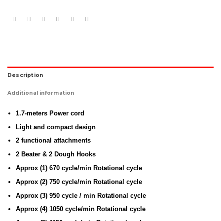
Description
Additional information
1.7-meters Power cord
Light and compact design
2 functional attachments
2 Beater & 2 Dough Hooks
Approx (1) 670 cycle/min Rotational cycle
Approx (2) 750 cycle/min Rotational cycle
Approx (3) 950 cycle / min Rotational cycle
Approx (4) 1050 cycle/min Rotational cycle