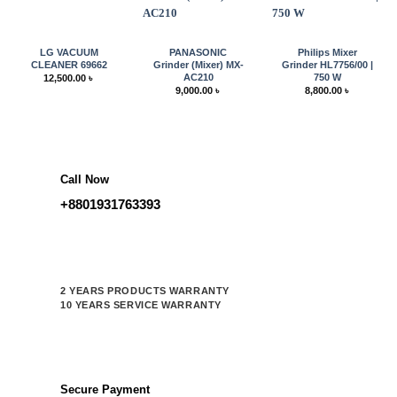
LG VACUUM
PANASONIC
Philips Mixer
CLEANER 69662
Grinder (Mixer) MX-
Grinder HL7756/00 |
AC210
750 W
12,500.00
৳
9,000.00
৳
8,800.00
৳
Call Now
+8801931763393
2 YEARS PRODUCTS WARRANTY
10 YEARS SERVICE WARRANTY
Secure Payment