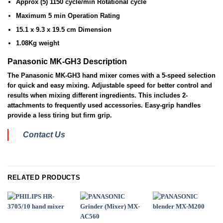
Approx (5) 1150 cycle/min Rotational cycle
Maximum 5 min Operation Rating
15.1 x 9.3 x 19.5 cm Dimension
1.08Kg weight
Panasonic MK-GH3 Description
The Panasonic MK-GH3 hand mixer comes with a 5-speed selection
for quick and easy mixing. Adjustable speed for better control and
results when mixing different ingredients. This includes 2-
attachments to frequently used accessories. Easy-grip handles
provide a less tiring but firm grip.
Contact Us
RELATED PRODUCTS