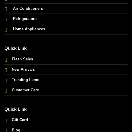
Air Conditioners
Refrigerators
Home Appliances
Quick Link
Flash Sales
New Arrivals
Trending Items
Customer Care
Quick Link
Gift Card
Blog