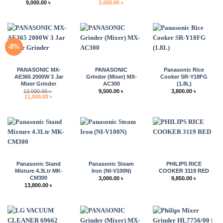
Price
Original
Current
9,000.00
৳
3,500.00
৳
range:
price
price
8,500.00 ৳
was:
is:
through
4,000.00 ৳ .
3,500.00 ৳ .
9,000.00 ৳
-8%
PANASONIC MX-
PANASONIC
Panasonic Rice
AE365 2000W 3 Jar
Grinder (Mixer) MX-
Cooker SR-Y18FG
Mixer Grinder
AC300
(1.8L)
12,000.00
৳
9,500.00
৳
3,800.00
৳
Original
Current
11,000.00
৳
price
price
was:
is:
12,000.00 ৳ .
11,000.00 ৳ .
Panasonic Stand
Panasonic Steam
PHILIPS RICE
Mixture 4.3Ltr MK-
Iron (NI-V100N)
COOKER 3119 RED
CM300
3,000.00
৳
9,850.00
৳
13,800.00
৳