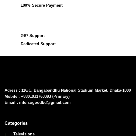
100% Secure Payment
24/7 Support
Dedicated Support
Adress : 116/C, Bangabandhu National Stadium Market, Dhaka-1000
Mobile : +8801931763393 (Primary)
Email : info.sogoodbd@gmail.com
Categories
Televisions