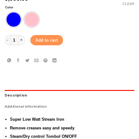
CLEAR
Color
Panasonic Steam Iron (NI-V100N) quantity
Add to cart
Description
Additional information
Super Low Watt Stream Iron
Remove creases easy and speedy
Steam/Dry control Tombol ON/OFF