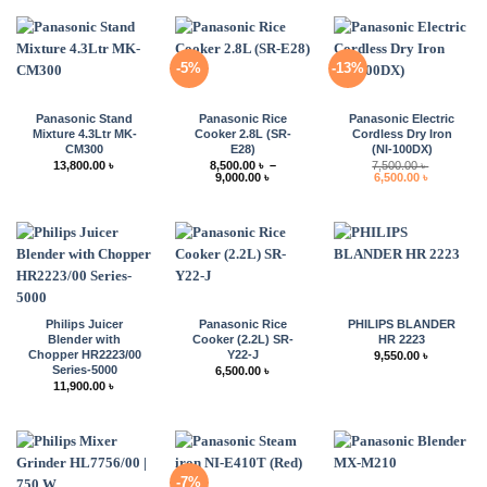
-5%
-13%
Panasonic Stand
Panasonic Rice
Panasonic Electric
Mixture 4.3Ltr MK-
Cooker 2.8L (SR-
Cordless Dry Iron
CM300
E28)
(NI-100DX)
13,800.00
৳
8,500.00
৳
–
7,500.00
৳
Price
Original
Current
9,000.00
৳
6,500.00
৳
range:
price
price
8,500.00 ৳
was:
is:
through
7,500.00 ৳ .
6,500.00 ৳ 
9,000.00 ৳
Philips Juicer
Panasonic Rice
PHILIPS BLANDER
Blender with
Cooker (2.2L) SR-
HR 2223
Chopper HR2223/00
Y22-J
9,550.00
৳
Series-5000
6,500.00
৳
11,900.00
৳
-7%