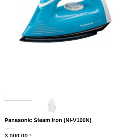
Panasonic Steam Iron (NI-V100N)
3,000.00
৳