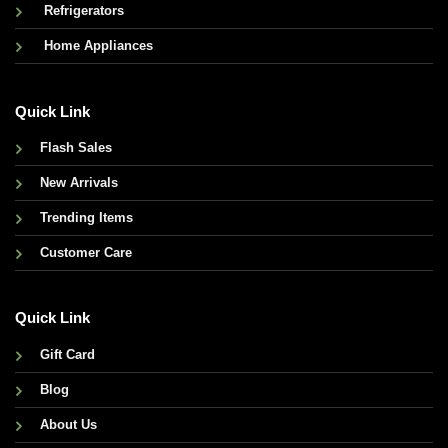
Refrigerators
Home Appliances
Quick Link
Flash Sales
New Arrivals
Trending Items
Customer Care
Quick Link
Gift Card
Blog
About Us