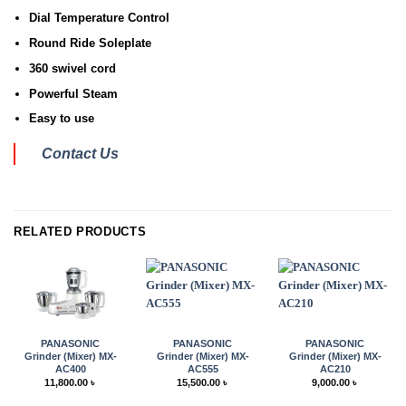
Dial Temperature Control
Round Ride Soleplate
360 swivel cord
Powerful Steam
Easy to use
Contact Us
RELATED PRODUCTS
PANASONIC
PANASONIC
PANASONIC
Grinder (Mixer) MX-
Grinder (Mixer) MX-
Grinder (Mixer) MX-
AC400
AC555
AC210
11,800.00
৳
15,500.00
৳
9,000.00
৳