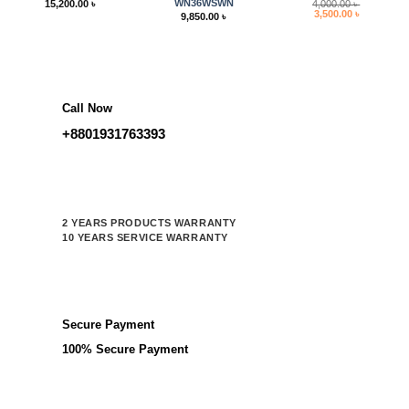
WN36WSWN
15,200.00
৳
4,000.00
৳
Original
Current
3,500.00
৳
9,850.00
৳
price
price
was:
is:
4,000.00 ৳ .
3,500.00 ৳ 
Call Now
+8801931763393
2 YEARS PRODUCTS WARRANTY
10 YEARS SERVICE WARRANTY
Secure Payment
100% Secure Payment