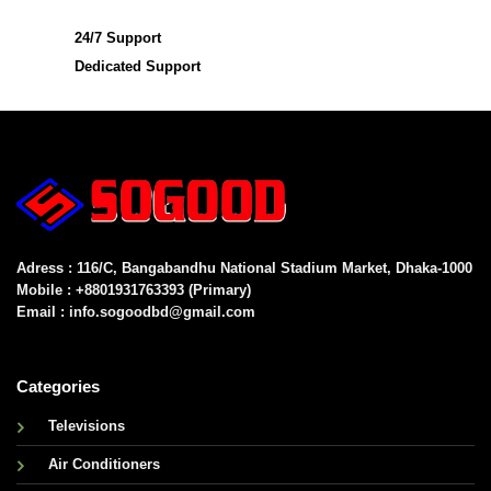
24/7 Support
Dedicated Support
Adress : 116/C, Bangabandhu National Stadium Market, Dhaka-1000
Mobile : +8801931763393 (Primary)
Email : info.sogoodbd@gmail.com
Categories
Televisions
Air Conditioners