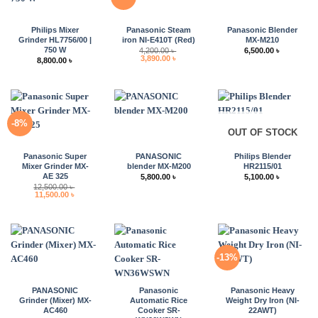
Philips Mixer
Panasonic Steam
Panasonic Blender
Grinder HL7756/00 |
iron NI-E410T (Red)
MX-M210
750 W
4,200.00
৳
6,500.00
৳
Original
Current
3,890.00
৳
8,800.00
৳
price
price
was:
is:
4,200.00 ৳ .
3,890.00 ৳ .
-8%
OUT OF STOCK
Panasonic Super
PANASONIC
Philips Blender
Mixer Grinder MX-
blender MX-M200
HR2115/01
AE 325
5,800.00
৳
5,100.00
৳
12,500.00
৳
Original
Current
11,500.00
৳
price
price
was:
is:
12,500.00 ৳ .
11,500.00 ৳ .
-13%
PANASONIC
Panasonic
Panasonic Heavy
Grinder (Mixer) MX-
Automatic Rice
Weight Dry Iron (NI-
AC460
Cooker SR-
22AWT)