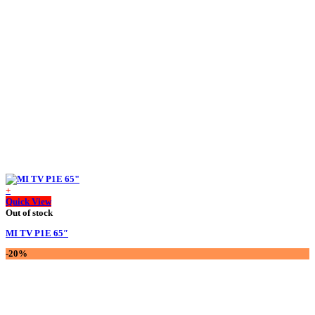
was:
is:
75,000.00 ৳ .
56,000.00 ৳ .
+
Quick View
Out of stock
MI TV P1E 65″
-20%