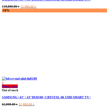
variants.
Original
Current
110,000.00
৳
72,000.00
৳
The
price
price
-16%
options
was:
is:
may
110,000.00 ৳ .
72,000.00 ৳ .
be
chosen
on
the
product
page
+
Quick View
Out of stock
SAMSUNG | 43″ | 43″DU8100 | CRYSTAL 4K UHD SMART TV |
Original
Current
62,000.00
৳
52,000.00
৳
price
price