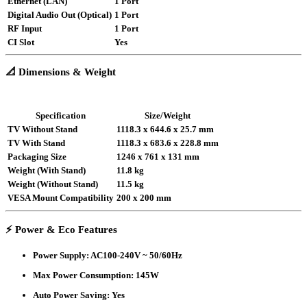
Ethernet (LAN)
1 Port
Digital Audio Out (Optical)
1 Port
RF Input
1 Port
CI Slot
Yes
📐
Dimensions & Weight
Specification
Size/Weight
TV Without Stand
1118.3 x 644.6 x 25.7 mm
TV With Stand
1118.3 x 683.6 x 228.8 mm
Packaging Size
1246 x 761 x 131 mm
Weight (With Stand)
11.8 kg
Weight (Without Stand)
11.5 kg
VESA Mount Compatibility
200 x 200 mm
⚡
Power & Eco Features
Power Supply
: AC100-240V ~ 50/60Hz
Max Power Consumption
: 145W
Auto Power Saving
: Yes