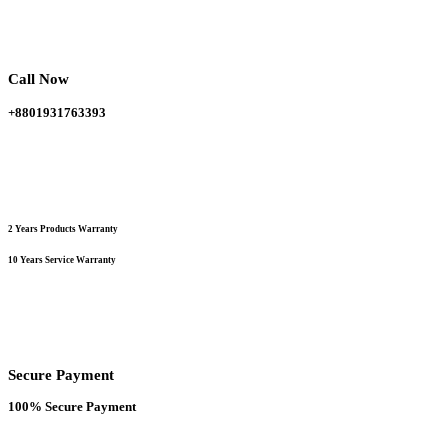
was:
is:
62,000.00 ৳ .
52,000.00 ৳ .
Call Now
+8801931763393
2 Years Products Warranty
10 Years Service Warranty
Secure Payment
100% Secure Payment