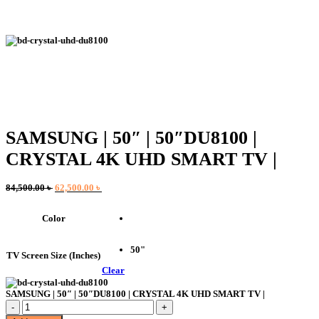
SAMSUNG | 50″ | 50″DU8100 |
CRYSTAL 4K UHD SMART TV |
Original
Current
84,500.00
৳
62,500.00
৳
price
price
was:
is:
Color
84,500.00 ৳ .
62,500.00 ৳ .
50"
TV Screen Size (Inches)
Clear
SAMSUNG | 50″ | 50″DU8100 | CRYSTAL 4K UHD SMART TV |
SAMSUNG
|