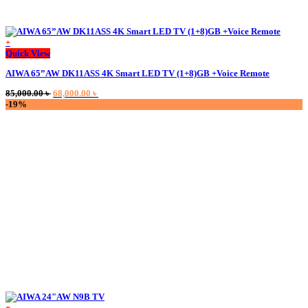
+
This
Quick View
product
AIWA 65”AW DK11ASS 4K Smart LED TV (1+8)GB +Voice Remote
has
multiple
Original
Current
85,000.00
৳
68,000.00
৳
variants.
price
price
-19%
The
was:
is:
options
85,000.00 ৳ .
68,000.00 ৳ .
may
be
chosen
on
the
product
page
+