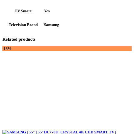
Yes
TV Smart
Samsung
Television Brand
Related products
-13%