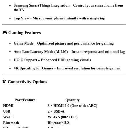
Samsung SmartThings Integration
– Control your smart home from
the TV
Tap View
– Mirror your phone instantly with a single tap
🎮
Gaming Features
Game Mode
– Optimized picture and performance for gaming
Auto Low Latency Mode (ALLM)
– Instant response and minimal lag
HGiG Support
– Enhanced HDR gaming visuals
4K Upscaling for Games
– Improved resolution for console games
🔌
Connectivity Options
Port/Feature
Quantity
HDMI
3 × HDMI 2.0 (One with eARC)
USB
2 × USB-A
Wi-Fi
Wi-Fi 5 (802.11ac)
Bluetooth
Bluetooth 5.2