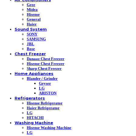
Gree
Midea
Hisense
General
Haier
Sound System
SONY
SAMSUNG
JBL
Bose
Chest Freezer
Danaaz Chest Freezer
Hisense Chest Freezer
Sharp Chest Freezer
Home Appliances
Blander / Grinder
Geyser
LG
ARISTON
Refrigerators
Hisense Refrigerator
Haier Refrigerator
LG
HITACHI
Washing Machine
Hisense Washing Machine
LG