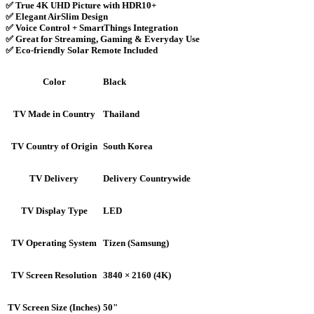
✅ True 4K UHD Picture with HDR10+
✅ Elegant AirSlim Design
✅ Voice Control + SmartThings Integration
✅ Great for Streaming, Gaming & Everyday Use
✅ Eco-friendly Solar Remote Included
Black
Color
Thailand
TV Made in Country
South Korea
TV Country of Origin
Delivery Countrywide
TV Delivery
LED
TV Display Type
Tizen (Samsung)
TV Operating System
3840 × 2160 (4K)
TV Screen Resolution
50"
TV Screen Size (Inches)