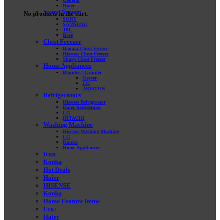
General
Haier
Sound System
No products in the cart.
SONY
SAMSUNG
JBL
Bose
Chest Freezer
Danaaz Chest Freezer
Hisense Chest Freezer
Sharp Chest Freezer
Home Appliances
Blander / Grinder
Geyser
LG
ARISTON
Refrigerators
Hisense Refrigerator
Haier Refrigerator
LG
HITACHI
Washing Machine
Hisense Washing Machine
LG
Konka
Home Appliances
Iron
Konka
Hot Deals
Haier
HISENSE
Konka
Home Feature Items
Eco+
Haier