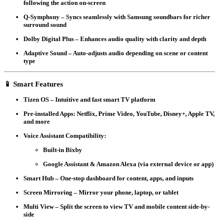
following the action on-screen
Q-Symphony
– Syncs seamlessly with Samsung soundbars for richer
surround sound
Dolby Digital Plus
– Enhances audio quality with clarity and depth
Adaptive Sound
– Auto-adjusts audio depending on scene or content
type
📱
Smart Features
Tizen OS
– Intuitive and fast smart TV platform
Pre-installed Apps
: Netflix, Prime Video, YouTube, Disney+, Apple TV,
and more
Voice Assistant Compatibility
:
Built-in Bixby
Google Assistant & Amazon Alexa
(via external device or app)
Smart Hub
– One-stop dashboard for content, apps, and inputs
Screen Mirroring
– Mirror your phone, laptop, or tablet
Multi View
– Split the screen to view TV and mobile content side-by-
side