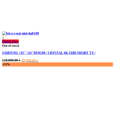
+
Quick View
Out of stock
SAMSUNG | 65″ | 65″DU8100 | CRYSTAL 4K UHD SMART TV |
Original
Current
120,000.00
৳
99,000.00
৳
price
price
-13%
was:
is:
120,000.00 ৳ .
99,000.00 ৳ .