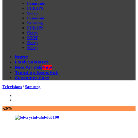
Panasonic
PHILIPS
Sharp
Panasonic
Samsung
PHILIPS
Sharp
SONY
Sharp
Sharp
Home
Flash Sales
New Arrivals
Trending Items
Customer Care
Televisions
/
Samsung
-26%