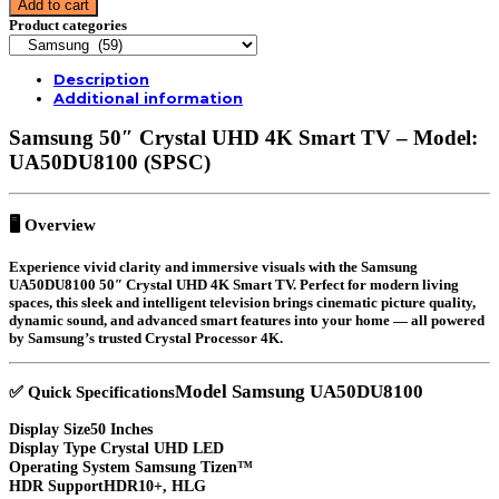
Add to cart
50″
Product categories
|
50″DU8100
|
Description
CRYSTAL
Additional information
4K
UHD
Samsung 50″ Crystal UHD 4K Smart TV – Model:
SMART
TV
UA50DU8100 (SPSC)
|
quantity
🖥️
Overview
Experience vivid clarity and immersive visuals with the
Samsung
UA50DU8100 50″ Crystal UHD 4K Smart TV
. Perfect for modern living
spaces, this sleek and intelligent television brings cinematic picture quality,
dynamic sound, and advanced smart features into your home — all powered
by Samsung’s trusted Crystal Processor 4K.
Model
Samsung UA50DU8100
✅
Quick Specifications
Display Size
50 Inches
Display Type
Crystal UHD LED
Operating System
Samsung Tizen™
HDR Support
HDR10+, HLG