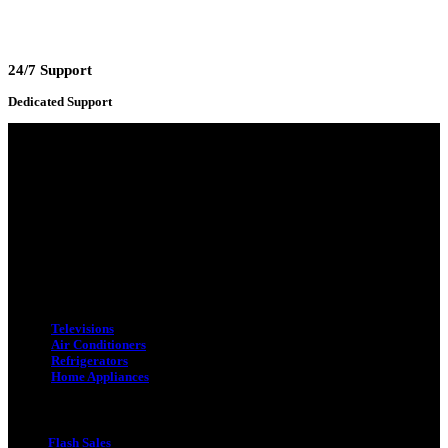
24/7 Support
Dedicated Support
Adress : 116/C, Bangabandhu National Stadium Market, Dhaka-1000
Mobile : +8801931763393 (Primary)
Email : info.sogoodbd@gmail.com
Categories
Televisions
Air Conditioners
Refrigerators
Home Appliances
Quick Link
Flash Sales