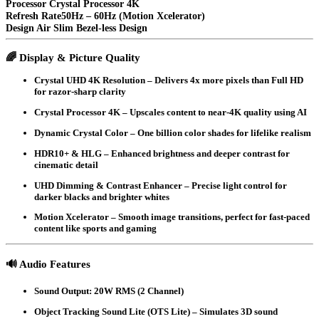
Processor
Crystal Processor 4K
Refresh Rate50Hz – 60Hz (Motion Xcelerator)
Design
Air Slim Bezel-less Design
🌈
Display & Picture Quality
Crystal UHD 4K Resolution
– Delivers 4x more pixels than Full HD
for razor-sharp clarity
Crystal Processor 4K
– Upscales content to near-4K quality using AI
Dynamic Crystal Color
– One billion color shades for lifelike realism
HDR10+ & HLG
– Enhanced brightness and deeper contrast for
cinematic detail
UHD Dimming & Contrast Enhancer
– Precise light control for
darker blacks and brighter whites
Motion Xcelerator
– Smooth image transitions, perfect for fast-paced
content like sports and gaming
🔊
Audio Features
Sound Output
: 20W RMS (2 Channel)
Object Tracking Sound Lite (OTS Lite)
– Simulates 3D sound