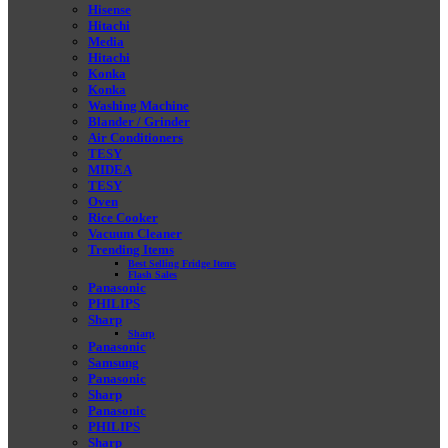
Hisense
Hitachi
Media
Hitachi
Konka
Konka
Washing Machine
Blander / Grinder
Air Conditioners
TESY
MIDEA
TESY
Oven
Rice Cooker
Vacuum Cleaner
Trending Items
Best Selling Fridge Items
Flash Sales
Panasonic
PHILIPS
Sharp
Sharp
Panasonic
Samsung
Panasonic
Sharp
Panasonic
PHILIPS
Sharp