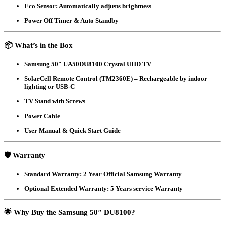
Eco Sensor
: Automatically adjusts brightness
Power Off Timer & Auto Standby
📦
What’s in the Box
Samsung 50″ UA50DU8100 Crystal UHD TV
SolarCell Remote Control (TM2360E)
– Rechargeable by indoor
lighting or USB-C
TV Stand with Screws
Power Cable
User Manual & Quick Start Guide
🛡️
Warranty
Standard Warranty
: 2 Year Official Samsung Warranty
Optional Extended Warranty
: 5 Years service Warranty
🌟
Why Buy the Samsung 50″ DU8100?