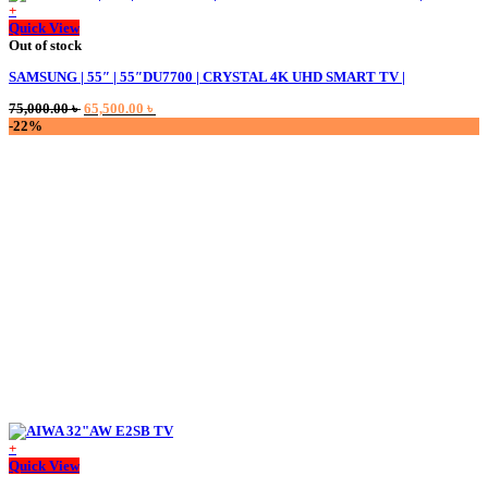
+
Quick View
Out of stock
SAMSUNG | 55″ | 55″DU7700 | CRYSTAL 4K UHD SMART TV |
Original
Current
75,000.00
৳
65,500.00
৳
price
price
-22%
was:
is:
75,000.00 ৳ .
65,500.00 ৳ .
+
This
Quick View
product