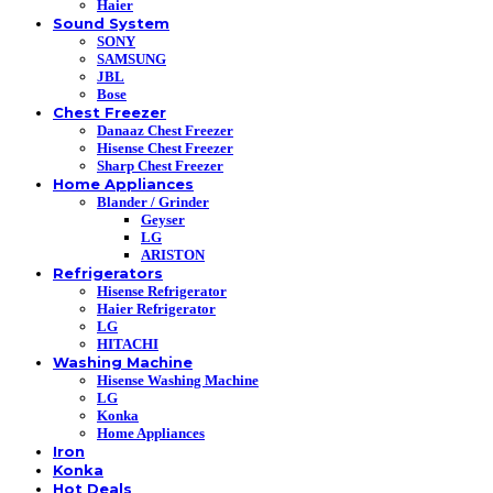
Haier
Sound System
SONY
SAMSUNG
JBL
Bose
Chest Freezer
Danaaz Chest Freezer
Hisense Chest Freezer
Sharp Chest Freezer
Home Appliances
Blander / Grinder
Geyser
LG
ARISTON
Refrigerators
Hisense Refrigerator
Haier Refrigerator
LG
HITACHI
Washing Machine
Hisense Washing Machine
LG
Konka
Home Appliances
Iron
Konka
Hot Deals