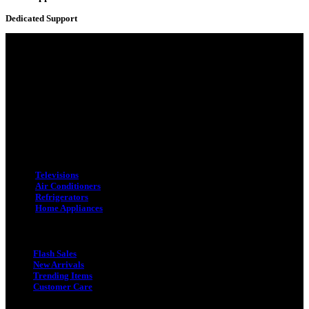
Dedicated Support
Adress : 116/C, Bangabandhu National Stadium Market, Dhaka-1000
Mobile : +8801931763393 (Primary)
Email : info.sogoodbd@gmail.com
Categories
Televisions
Air Conditioners
Refrigerators
Home Appliances
Quick Link
Flash Sales
New Arrivals
Trending Items
Customer Care