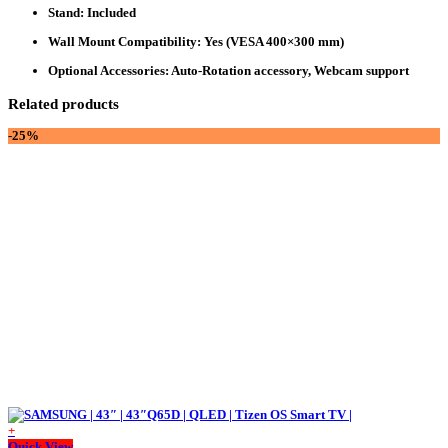
Stand
: Included
Wall Mount Compatibility
: Yes (VESA 400×300 mm)
Optional Accessories
: Auto-Rotation accessory, Webcam support
Related products
-25%
+
Quick View