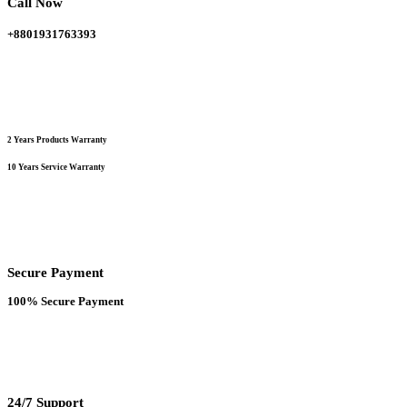
Call Now
on
the
+8801931763393
product
page
2 Years Products Warranty
10 Years Service Warranty
Secure Payment
100% Secure Payment
24/7 Support