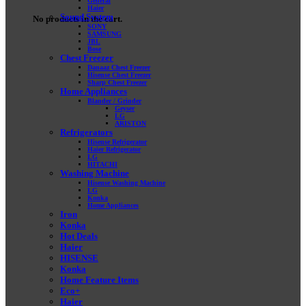
General
Haier
Sound System
No products in the cart.
SONY
SAMSUNG
JBL
Bose
Chest Freezer
Danaaz Chest Freezer
Hisense Chest Freezer
Sharp Chest Freezer
Home Appliances
Blander / Grinder
Geyser
LG
ARISTON
Refrigerators
Hisense Refrigerator
Haier Refrigerator
LG
HITACHI
Washing Machine
Hisense Washing Machine
LG
Konka
Home Appliances
Iron
Konka
Hot Deals
Haier
HISENSE
Konka
Home Feature Items
Eco+
Haier