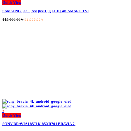
Quick View
SAMSUNG | 55″ | 55Q65D | QLED | 4K SMART TV |
Original
Current
115,000.00
৳
92,000.00
৳
price
price
was:
is:
115,000.00 ৳ .
92,000.00 ৳ .
+
Quick View
SONY BRAVIA | 85″| K-85XR70 | BRAVIA 7 |