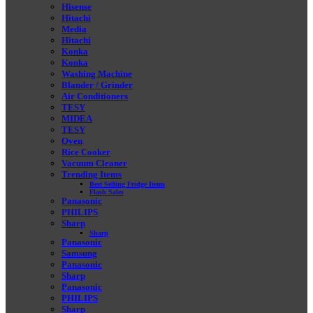
Hisense
Hitachi
Media
Hitachi
Konka
Konka
Washing Machine
Blander / Grinder
Air Conditioners
TESY
MIDEA
TESY
Oven
Rice Cooker
Vacuum Cleaner
Trending Items
Best Selling Fridge Items
Flash Sales
Panasonic
PHILIPS
Sharp
Sharp
Panasonic
Samsung
Panasonic
Sharp
Panasonic
PHILIPS
Sharp