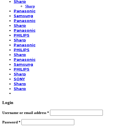
Sharp
Sharp
Panasonic
Samsung
Panasonic
Sharp
Panasonic
PHILIPS
Sharp
Panasonic
PHILIPS
Sharp
Panasonic
Samsung
PHILIPS
Sharp
SONY
Sharp
Sharp
Login
Username or email address
*
Password
*