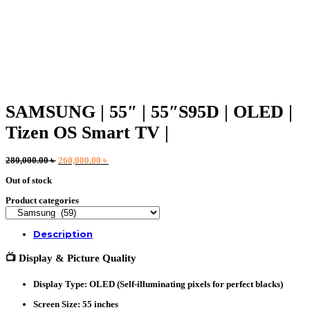
SAMSUNG | 55″ | 55″S95D | OLED |
Tizen OS Smart TV |
Original
Current
280,000.00
৳
260,000.00
৳
price
price
Out of stock
was:
is:
280,000.00 ৳ .
260,000.00 ৳ .
Product categories
Description
📺
Display & Picture Quality
Display Type
: OLED (Self-illuminating pixels for perfect blacks)
Screen Size
: 55 inches