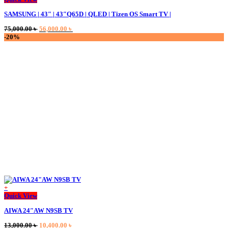
SAMSUNG | 43″ | 43″Q65D | QLED | Tizen OS Smart TV |
Original
Current
75,000.00
৳
56,000.00
৳
price
price
-20%
was:
is:
75,000.00 ৳ .
56,000.00 ৳ .
+
This
Quick View
product
AIWA 24″AW N9SB TV
has
multiple
Original
Current
13,000.00
৳
10,400.00
৳
variants.