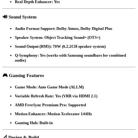
Real Depth Enhancer
: Yes
🔊
Sound System
Audio Format Support
: Dolby Atmos, Dolby Digital Plus
Speaker System
: Object Tracking Sound+ (OTS+)
Sound Output (RMS)
: 70W (6.2.2CH speaker system)
Q-Symphony
: Yes (works with Samsung soundbars for combined
audio)
🎮
Gaming Features
Game Mode
: Auto Game Mode (ALLM)
Variable Refresh Rate
: Yes (VRR via HDMI 2.1)
AMD FreeSync Premium Pro
: Supported
Motion Enhancer
: Motion Xcelerator 144Hz
Gaming Hub
: Built-in
📐
Design & Build