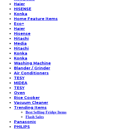
Haier
HISENSE
Konka
Home Feature Items
Eco+
Haier
Hisense
Hitachi
Media
Hitachi
Konka
Konka
Washing Machine
Blander / Grinder
Air Conditioners
TESY
MIDEA
TESY
Oven
Rice Cooker
Vacuum Cleaner
Trending Items
Best Selling Fridge Items
Flash Sales
Panasonic
PHILIPS