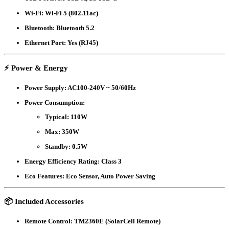
Wi-Fi
: Wi-Fi 5 (802.11ac)
Bluetooth
: Bluetooth 5.2
Ethernet Port
: Yes (RJ45)
⚡
Power & Energy
Power Supply
: AC100-240V ~ 50/60Hz
Power Consumption
:
Typical: 110W
Max: 350W
Standby: 0.5W
Energy Efficiency Rating
: Class 3
Eco Features
: Eco Sensor, Auto Power Saving
📦
Included Accessories
Remote Control
: TM2360E (SolarCell Remote)