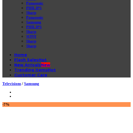
Panasonic
PHILIPS
Sharp
Panasonic
Samsung
PHILIPS
Sharp
SONY
Sharp
Sharp
Home
Flash Sales
New Arrivals
Trending Items
Customer Care
Televisions
/
Samsung
-7%