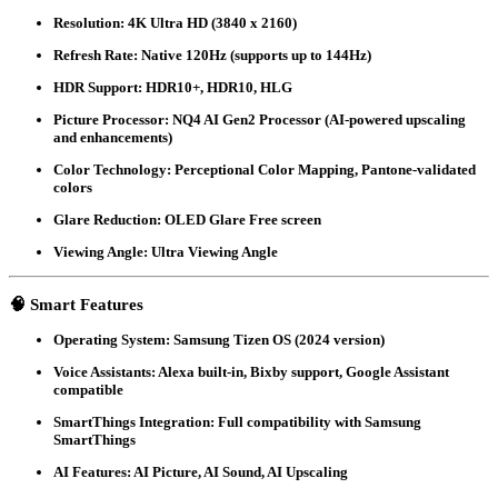
Resolution
: 4K Ultra HD (3840 x 2160)
Refresh Rate
: Native 120Hz (supports up to 144Hz)
HDR Support
: HDR10+, HDR10, HLG
Picture Processor
: NQ4 AI Gen2 Processor (AI-powered upscaling
and enhancements)
Color Technology
: Perceptional Color Mapping, Pantone-validated
colors
Glare Reduction
: OLED Glare Free screen
Viewing Angle
: Ultra Viewing Angle
🧠
Smart Features
Operating System
: Samsung Tizen OS (2024 version)
Voice Assistants
: Alexa built-in, Bixby support, Google Assistant
compatible
SmartThings Integration
: Full compatibility with Samsung
SmartThings
AI Features
: AI Picture, AI Sound, AI Upscaling