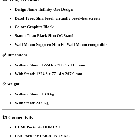
Design Name
: Infinity One Design
Bezel Type
: Slim bezel, virtually bezel-less screen
Color
: Graphite Black
Stand
: Titan Black Slim OC Stand
Wall Mount Support
: Slim Fit Wall Mount compatible
📏
Dimensions
:
Without Stand: 1224.6 x 706.3 x 11.0 mm
With Stand: 1224.6 x 771.4 x 267.9 mm
⚖️
Weight
:
Without Stand: 13.8 kg
With Stand: 23.9 kg
🔌
Connectivity
HDMI Ports
: 4x HDMI 2.1
USB Ports
: 3x USB-A, 1x USB-C