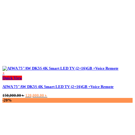
be
chosen
on
the
product
page
+
This
Quick View
product
AIWA 75″AW DK5S 4K Smart LED TV (2+16)GB +Voice Remote
has
multiple
Original
Current
150,000.00
৳
120,000.00
৳
variants.
price
price
-20%
The
was:
is:
options
150,000.00 ৳ .
120,000.00 ৳ .
may
be
chosen
on
the