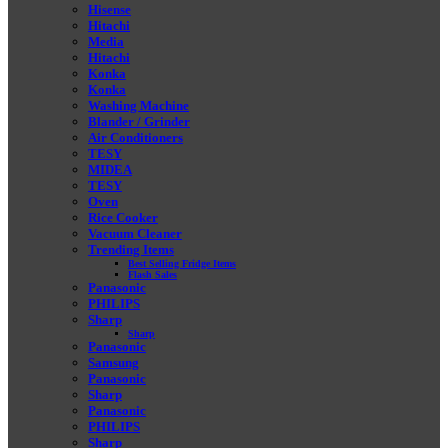
Hisense
Hitachi
Media
Hitachi
Konka
Konka
Washing Machine
Blander / Grinder
Air Conditioners
TESY
MIDEA
TESY
Oven
Rice Cooker
Vacuum Cleaner
Trending Items
Best Selling Fridge Items
Flash Sales
Panasonic
PHILIPS
Sharp
Sharp
Panasonic
Samsung
Panasonic
Sharp
Panasonic
PHILIPS
Sharp