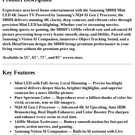
Experience next-level home entertainment with the Samsung M80H Mini
LED 4K Smart TV. Powered by Samsung’s NQ4 AI Gen 2 Processor, the
M80H delivers stunning 4K clarity, deep contrast, and vibrant color through
precision Mini LED backlighting. Whether you’re streaming movies,
watching sports, or gaming, the M80H’s 144Hz refresh rate and advanced AI
picture processing keep every frame smooth, sharp, and lifelike. Paired with
Samsung’s Vision AI Companion, immersive Object Tracking Sound, and a
sleek MetalStream design, the M80H brings premium performance to your
living room without the premium price tag.
Available in
55″, 65″, 75″, and 85″
screen sizes.
Key Features
Mini LED with Full-Array Local Dimming
— Precise backlight
control delivers deeper blacks, brighter highlights, and superior
contrast for a more lifelike picture.
Pure Spectrum Color
— Reproduces over a billion shades of color for
vivid, accurate, true-to-life imagery.
NQ4 AI Gen 2 Processor
— Advanced 4K AI Upscaling, Auto HDR
Remastering, Real Depth Enhancer, and Color Booster Pro sharpen
and enhance every scene in real time.
144Hz Motion Xcelerator
— Buttery-smooth motion for fast-paced
sports, action movies, and gaming.
Samsung Vision AI Companion
— Built-in AI assistant with Live