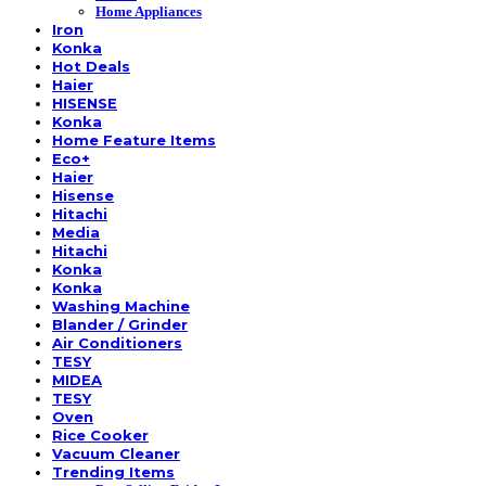
Home Appliances
Iron
Konka
Hot Deals
Haier
HISENSE
Konka
Home Feature Items
Eco+
Haier
Hisense
Hitachi
Media
Hitachi
Konka
Konka
Washing Machine
Blander / Grinder
Air Conditioners
TESY
MIDEA
TESY
Oven
Rice Cooker
Vacuum Cleaner
Trending Items