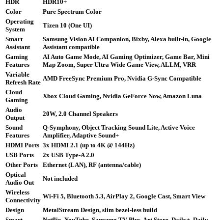
HDR
HDR10+
Color
Pure Spectrum Color
Operating
Tizen 10 (One UI)
System
Smart
Samsung Vision AI Companion, Bixby, Alexa built-in, Google
Assistant
Assistant compatible
Gaming
AI Auto Game Mode, AI Gaming Optimizer, Game Bar, Mini
Features
Map Zoom, Super Ultra Wide Game View, ALLM, VRR
Variable
AMD FreeSync Premium Pro, Nvidia G-Sync Compatible
Refresh Rate
Cloud
Xbox Cloud Gaming, Nvidia GeForce Now, Amazon Luna
Gaming
Audio
20W, 2.0 Channel Speakers
Output
Sound
Q-Symphony, Object Tracking Sound Lite, Active Voice
Features
Amplifier, Adaptive Sound+
HDMI Ports
3x HDMI 2.1 (up to 4K @ 144Hz)
USB Ports
2x USB Type-A 2.0
Other Ports
Ethernet (LAN), RF (antenna/cable)
Optical
Not included
Audio Out
Wireless
Wi-Fi 5, Bluetooth 5.3, AirPlay 2, Google Cast, Smart View
Connectivity
Design
MetalStream Design, slim bezel-less build
Smart
Netflix, YouTube, Samsung TV Plus, Art Store, Daily+, Daily