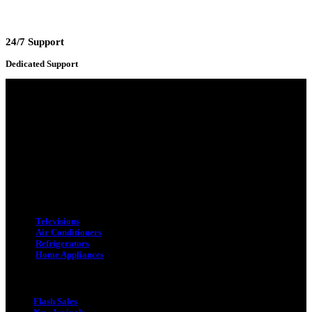
24/7 Support
Dedicated Support
Adress : 116/C, Bangabandhu National Stadium Market, Dhaka-1000
Mobile : +8801931763393 (Primary)
Email : info.sogoodbd@gmail.com
Categories
Televisions
Air Conditioners
Refrigerators
Home Appliances
Quick Link
Flash Sales