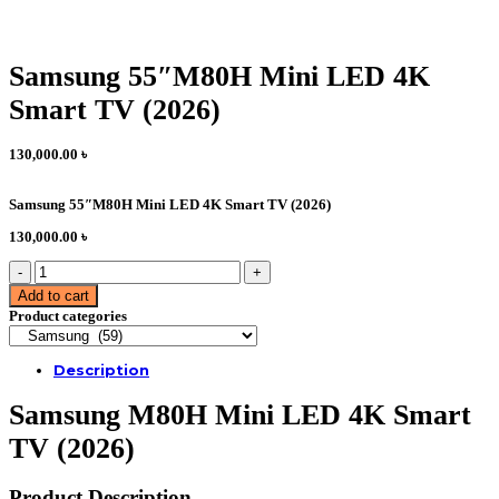
Samsung 55″M80H Mini LED 4K
Smart TV (2026)
130,000.00
৳
Samsung 55″M80H Mini LED 4K Smart TV (2026)
130,000.00
৳
Samsung
55"M80H
Add to cart
Mini
Product categories
LED
4K
Smart
Description
TV
(2026)
Samsung M80H Mini LED 4K Smart
quantity
TV (2026)
Product Description