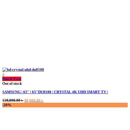
+
Quick View
Out of stock
SAMSUNG | 65″ | 65″DU8100 | CRYSTAL 4K UHD SMART TV |
Original
Current
120,000.00
৳
99,000.00
৳
price
price
-20%
was:
is:
120,000.00 ৳ .
99,000.00 ৳ .