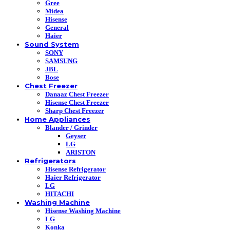
Gree
Midea
Hisense
General
Haier
Sound System
SONY
SAMSUNG
JBL
Bose
Chest Freezer
Danaaz Chest Freezer
Hisense Chest Freezer
Sharp Chest Freezer
Home Appliances
Blander / Grinder
Geyser
LG
ARISTON
Refrigerators
Hisense Refrigerator
Haier Refrigerator
LG
HITACHI
Washing Machine
Hisense Washing Machine
LG
Konka