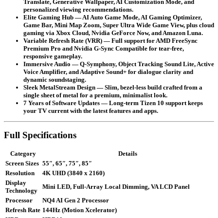
Translate, Generative Wallpaper, AI Customization Mode, and
personalized viewing recommendations.
Elite Gaming Hub
— AI Auto Game Mode, AI Gaming Optimizer,
Game Bar, Mini Map Zoom, Super Ultra Wide Game View, plus cloud
gaming via Xbox Cloud, Nvidia GeForce Now, and Amazon Luna.
Variable Refresh Rate (VRR)
— Full support for AMD FreeSync
Premium Pro and Nvidia G-Sync Compatible for tear-free,
responsive gameplay.
Immersive Audio
— Q-Symphony, Object Tracking Sound Lite, Active
Voice Amplifier, and Adaptive Sound+ for dialogue clarity and
dynamic soundstaging.
Sleek MetalStream Design
— Slim, bezel-less build crafted from a
single sheet of metal for a premium, minimalist look.
7 Years of Software Updates
— Long-term Tizen 10 support keeps
your TV current with the latest features and apps.
Full Specifications
Category
Details
Screen Sizes
55″, 65″, 75″, 85″
Resolution
4K UHD (3840 x 2160)
Display
Mini LED, Full-Array Local Dimming, VA LCD Panel
Technology
Processor
NQ4 AI Gen 2 Processor
Refresh Rate
144Hz (Motion Xcelerator)