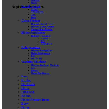
General
Haier
Sound System
No products in the cart.
SONY
SAMSUNG
JBL
Bose
Chest Freezer
Danaaz Chest Freezer
Hisense Chest Freezer
Sharp Chest Freezer
Home Appliances
Blander / Grinder
Geyser
LG
ARISTON
Refrigerators
Hisense Refrigerator
Haier Refrigerator
LG
HITACHI
Washing Machine
Hisense Washing Machine
LG
Konka
Home Appliances
Iron
Konka
Hot Deals
Haier
HISENSE
Konka
Home Feature Items
Eco+
Haier