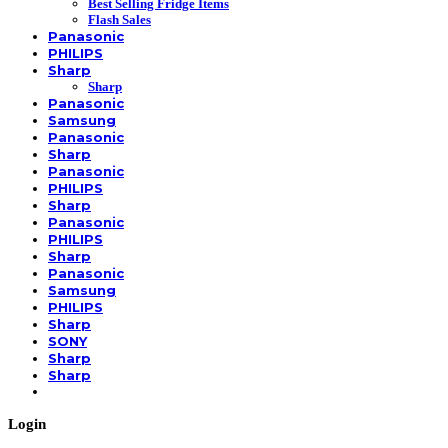
Best Selling Fridge Items
Flash Sales
Panasonic
PHILIPS
Sharp
Sharp
Panasonic
Samsung
Panasonic
Sharp
Panasonic
PHILIPS
Sharp
Panasonic
PHILIPS
Sharp
Panasonic
Samsung
PHILIPS
Sharp
SONY
Sharp
Sharp
Login