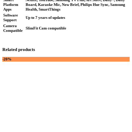
Platform
Board, Karaoke Mic, Now Brief, Philips Hue Sync, Samsung
Apps
Health, SmartThings
Software
Up to 7 years of updates
Support
Camera
SlimFit Cam compatible
Compatible
Related products
-20%