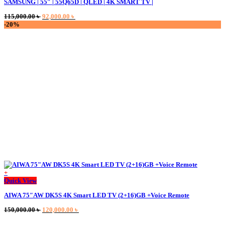
SAMSUNG | 55″ | 55Q65D | QLED | 4K SMART TV |
Original
Current
115,000.00
৳
92,000.00
৳
price
price
-20%
was:
is:
115,000.00 ৳ .
92,000.00 ৳ .
+
This
Quick View
product
AIWA 75″AW DK5S 4K Smart LED TV (2+16)GB +Voice Remote
has
multiple
Original
Current
150,000.00
৳
120,000.00
৳
variants.
price
price
The