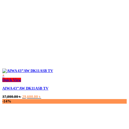
+
This
Quick View
product
AIWA 43”AW DK11ASB TV
has
multiple
Original
Current
37,000.00
৳
29,600.00
৳
variants.
price
price
-14%
The
was:
is:
options
37,000.00 ৳ .
29,600.00 ৳ .
may
be
chosen
on