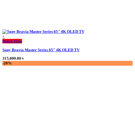
+
This
Quick View
product
Sony Bravia Master Series 65″ 4K OLED TV
has
multiple
315,000.00
৳
variants.
-20%
The
options
may
be
chosen
on
the
product
page