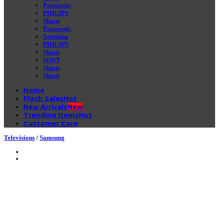
Panasonic
PHILIPS
Sharp
Panasonic
Samsung
PHILIPS
Sharp
SONY
Sharp
Sharp
Home
Flash Sales
New Arrivals
Trending Items
Customer Care
Televisions
/
Samsung