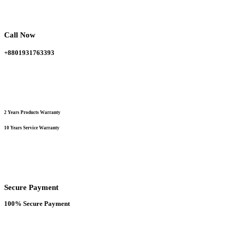
was:
is:
options
150,000.00 ৳ .
120,000.00 ৳ .
may
be
chosen
Call Now
on
the
+8801931763393
product
page
2 Years Products Warranty
10 Years Service Warranty
Secure Payment
100% Secure Payment