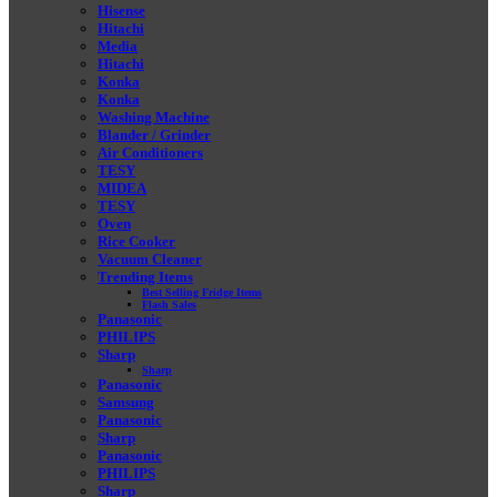
Hisense
Hitachi
Media
Hitachi
Konka
Konka
Washing Machine
Blander / Grinder
Air Conditioners
TESY
MIDEA
TESY
Oven
Rice Cooker
Vacuum Cleaner
Trending Items
Best Selling Fridge Items
Flash Sales
Panasonic
PHILIPS
Sharp
Sharp
Panasonic
Samsung
Panasonic
Sharp
Panasonic
PHILIPS
Sharp