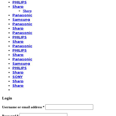
PHILIPS
Sharp
Sharp
Panasonic
Samsung
Panasonic
Sharp
Panasonic
PHILIPS
Sharp
Panasonic
PHILIPS
Sharp
Panasonic
Samsung
PHILIPS
Sharp
SONY
Sharp
Sharp
Login
Username or email address
*
Password
*