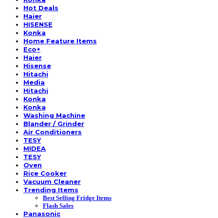
Hot Deals
Haier
HISENSE
Konka
Home Feature Items
Eco+
Haier
Hisense
Hitachi
Media
Hitachi
Konka
Konka
Washing Machine
Blander / Grinder
Air Conditioners
TESY
MIDEA
TESY
Oven
Rice Cooker
Vacuum Cleaner
Trending Items
Best Selling Fridge Items
Flash Sales
Panasonic