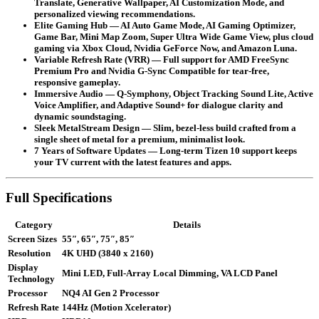
Translate, Generative Wallpaper, AI Customization Mode, and
personalized viewing recommendations.
Elite Gaming Hub
— AI Auto Game Mode, AI Gaming Optimizer,
Game Bar, Mini Map Zoom, Super Ultra Wide Game View, plus cloud
gaming via Xbox Cloud, Nvidia GeForce Now, and Amazon Luna.
Variable Refresh Rate (VRR)
— Full support for AMD FreeSync
Premium Pro and Nvidia G-Sync Compatible for tear-free,
responsive gameplay.
Immersive Audio
— Q-Symphony, Object Tracking Sound Lite, Active
Voice Amplifier, and Adaptive Sound+ for dialogue clarity and
dynamic soundstaging.
Sleek MetalStream Design
— Slim, bezel-less build crafted from a
single sheet of metal for a premium, minimalist look.
7 Years of Software Updates
— Long-term Tizen 10 support keeps
your TV current with the latest features and apps.
Full Specifications
Category
Details
Screen Sizes
55″, 65″, 75″, 85″
Resolution
4K UHD (3840 x 2160)
Display
Mini LED, Full-Array Local Dimming, VA LCD Panel
Technology
Processor
NQ4 AI Gen 2 Processor
Refresh Rate
144Hz (Motion Xcelerator)