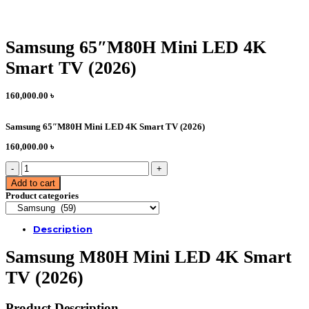
Samsung 65″M80H Mini LED 4K
Smart TV (2026)
160,000.00
৳
Samsung 65″M80H Mini LED 4K Smart TV (2026)
160,000.00
৳
Samsung
65"M80H
Add to cart
Mini
Product categories
LED
4K
Smart
Description
TV
(2026)
Samsung M80H Mini LED 4K Smart
quantity
TV (2026)
Product Description