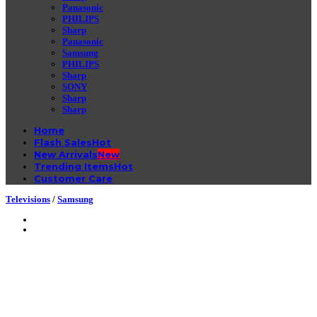
Panasonic
PHILIPS
Sharp
Panasonic
Samsung
PHILIPS
Sharp
SONY
Sharp
Sharp
Home
Flash Sales
New Arrivals
Trending Items
Customer Care
Televisions
/
Samsung