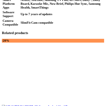
Platform
Board, Karaoke Mic, Now Brief, Philips Hue Sync, Samsung
Apps
Health, SmartThings
Software
Up to 7 years of updates
Support
Camera
SlimFit Cam compatible
Compatible
Related products
-20%