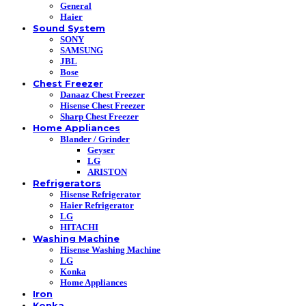
General
Haier
Sound System
SONY
SAMSUNG
JBL
Bose
Chest Freezer
Danaaz Chest Freezer
Hisense Chest Freezer
Sharp Chest Freezer
Home Appliances
Blander / Grinder
Geyser
LG
ARISTON
Refrigerators
Hisense Refrigerator
Haier Refrigerator
LG
HITACHI
Washing Machine
Hisense Washing Machine
LG
Konka
Home Appliances
Iron
Konka