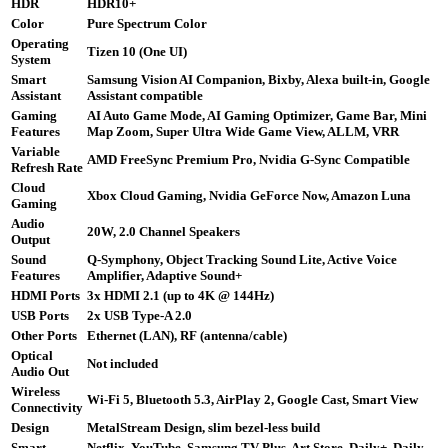
HDR
HDR10+
Color
Pure Spectrum Color
Operating
Tizen 10 (One UI)
System
Smart
Samsung Vision AI Companion, Bixby, Alexa built-in, Google
Assistant
Assistant compatible
Gaming
AI Auto Game Mode, AI Gaming Optimizer, Game Bar, Mini
Features
Map Zoom, Super Ultra Wide Game View, ALLM, VRR
Variable
AMD FreeSync Premium Pro, Nvidia G-Sync Compatible
Refresh Rate
Cloud
Xbox Cloud Gaming, Nvidia GeForce Now, Amazon Luna
Gaming
Audio
20W, 2.0 Channel Speakers
Output
Sound
Q-Symphony, Object Tracking Sound Lite, Active Voice
Features
Amplifier, Adaptive Sound+
HDMI Ports
3x HDMI 2.1 (up to 4K @ 144Hz)
USB Ports
2x USB Type-A 2.0
Other Ports
Ethernet (LAN), RF (antenna/cable)
Optical
Not included
Audio Out
Wireless
Wi-Fi 5, Bluetooth 5.3, AirPlay 2, Google Cast, Smart View
Connectivity
Design
MetalStream Design, slim bezel-less build
Smart
Netflix, YouTube, Samsung TV Plus, Art Store, Daily+, Daily