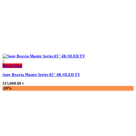
on
the
product
page
+
This
Quick View
product
Sony Bravia Master Series 65″ 4K OLED TV
has
multiple
315,000.00
৳
variants.
-20%
The
options
may
be
chosen
on
the
product
page