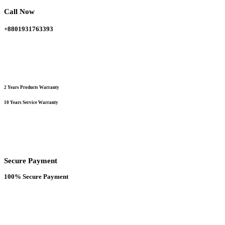
chosen
Call Now
on
the
+8801931763393
product
page
2 Years Products Warranty
10 Years Service Warranty
Secure Payment
100% Secure Payment