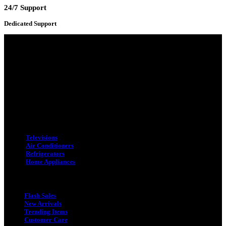
24/7 Support
Dedicated Support
Adress : 116/C, Bangabandhu National Stadium Market, Dhaka-1000
Mobile : +8801931763393 (Primary)
Email : info.sogoodbd@gmail.com
Categories
Televisions
Air Conditioners
Refrigerators
Home Appliances
Quick Link
Flash Sales
New Arrivals
Trending Items
Customer Care