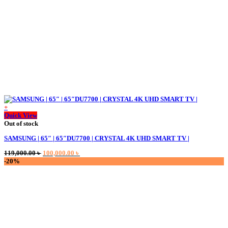
+
Quick View
Out of stock
SAMSUNG | 65″ | 65″DU7700 | CRYSTAL 4K UHD SMART TV |
Original
Current
119,000.00
৳
100,000.00
৳
price
price
-20%
was:
is:
119,000.00 ৳ .
100,000.00 ৳ .