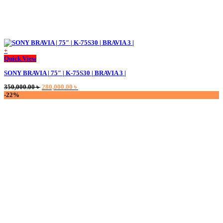
+
Quick View
SONY BRAVIA | 75″ | K-75S30 | BRAVIA 3 |
Original
Current
350,000.00
৳
280,000.00
৳
price
price
-22%
was:
is:
350,000.00 ৳ .
280,000.00 ৳ .