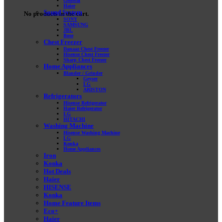
General
Haier
Sound System
No products in the cart.
SONY
SAMSUNG
JBL
Bose
Chest Freezer
Danaaz Chest Freezer
Hisense Chest Freezer
Sharp Chest Freezer
Home Appliances
Blander / Grinder
Geyser
LG
ARISTON
Refrigerators
Hisense Refrigerator
Haier Refrigerator
LG
HITACHI
Washing Machine
Hisense Washing Machine
LG
Konka
Home Appliances
Iron
Konka
Hot Deals
Haier
HISENSE
Konka
Home Feature Items
Eco+
Haier