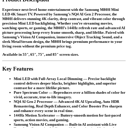
Experience next-level home entertainment with the Samsung M80H Mini
LED 4K Smart TV. Powered by Samsung’s NQ4 AI Gen 2 Processor, the
M80H delivers stunning 4K clarity, deep contrast, and vibrant color through
precision Mini LED backlighting. Whether you’re streaming movies,
watching sports, or gaming, the M80H’s 144Hz refresh rate and advanced AI
picture processing keep every frame smooth, sharp, and lifelike. Paired with
Samsung’s Vision AI Companion, immersive Object Tracking Sound, and a
sleek MetalStream design, the M80H brings premium performance to your
living room without the premium price tag.
Available in
55″, 65″, 75″, and 85″
screen sizes.
Key Features
Mini LED with Full-Array Local Dimming
— Precise backlight
control delivers deeper blacks, brighter highlights, and superior
contrast for a more lifelike picture.
Pure Spectrum Color
— Reproduces over a billion shades of color for
vivid, accurate, true-to-life imagery.
NQ4 AI Gen 2 Processor
— Advanced 4K AI Upscaling, Auto HDR
Remastering, Real Depth Enhancer, and Color Booster Pro sharpen
and enhance every scene in real time.
144Hz Motion Xcelerator
— Buttery-smooth motion for fast-paced
sports, action movies, and gaming.
Samsung Vision AI Companion
— Built-in AI assistant with Live