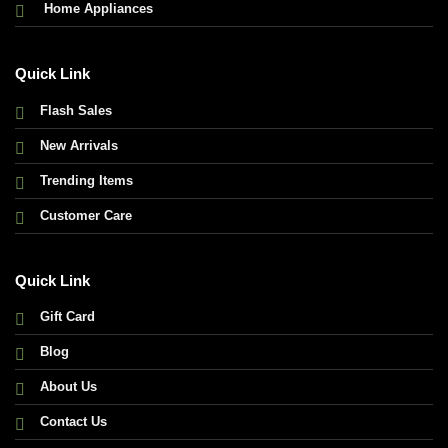
Home Appliances
Quick Link
Flash Sales
New Arrivals
Trending Items
Customer Care
Quick Link
Gift Card
Blog
About Us
Contact Us