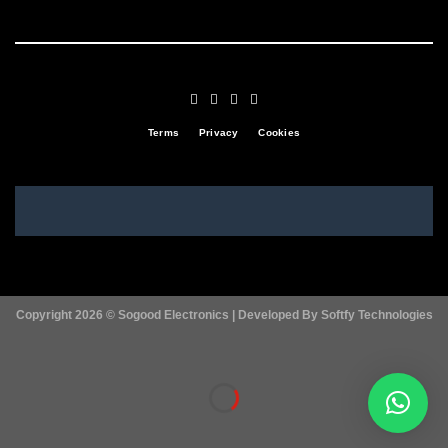
Terms
Privacy
Cookies
Copyright 2026 ©
Sogood Electronics | Developed By
Softfy Technologies