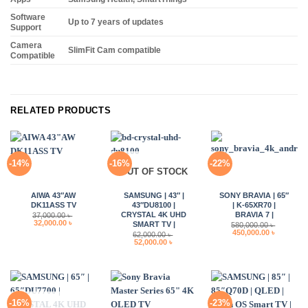
Software
Up to 7 years of updates
Support
Camera
SlimFit Cam compatible
Compatible
RELATED PRODUCTS
-14%
-16%
-22%
OUT OF STOCK
AIWA 43″AW
SAMSUNG | 43″ |
SONY BRAVIA | 65″
DK11ASS TV
43″DU8100 |
| K-65XR70 |
CRYSTAL 4K UHD
BRAVIA 7 |
37,000.00
৳
Original
Current
32,000.00
৳
SMART TV |
580,000.00
৳
price
price
Original
Current
450,000.00
৳
62,000.00
৳
was:
is:
price
price
Original
Current
52,000.00
৳
37,000.00 ৳ .
32,000.00 ৳ .
was:
is:
price
price
580,000.00 ৳ .
450,000.0
was:
is:
62,000.00 ৳ .
52,000.00 ৳ .
-16%
-23%