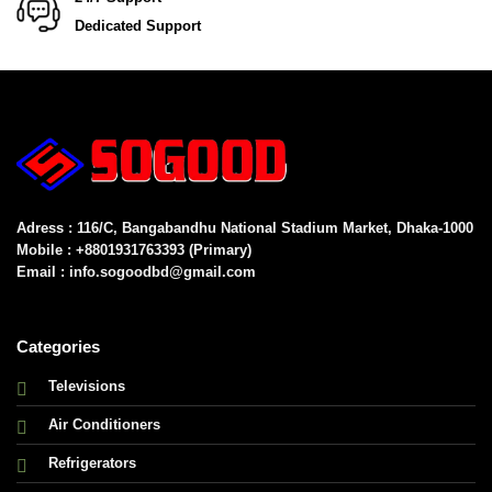
Dedicated Support
Adress : 116/C, Bangabandhu National Stadium Market, Dhaka-1000
Mobile : +8801931763393 (Primary)
Email : info.sogoodbd@gmail.com
Categories
Televisions
Air Conditioners
Refrigerators