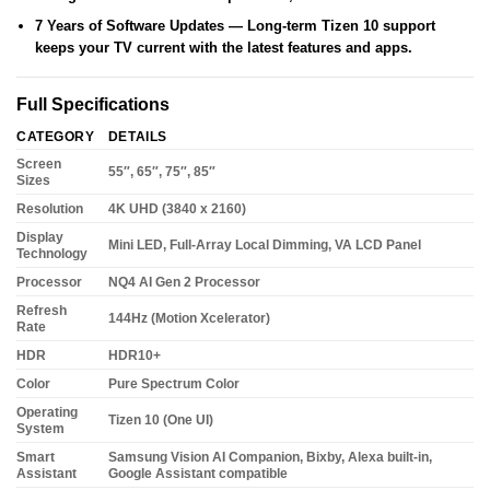
7 Years of Software Updates
— Long-term Tizen 10 support
keeps your TV current with the latest features and apps.
Full Specifications
CATEGORY
DETAILS
Screen
55″, 65″, 75″, 85″
Sizes
Resolution
4K UHD (3840 x 2160)
Display
Mini LED, Full-Array Local Dimming, VA LCD Panel
Technology
Processor
NQ4 AI Gen 2 Processor
Refresh
144Hz (Motion Xcelerator)
Rate
HDR
HDR10+
Color
Pure Spectrum Color
Operating
Tizen 10 (One UI)
System
Smart
Samsung Vision AI Companion, Bixby, Alexa built-in,
Assistant
Google Assistant compatible