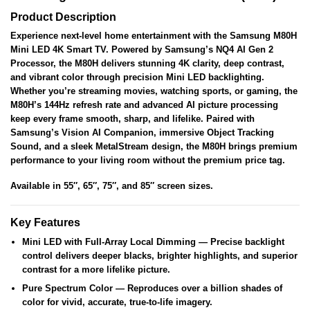
Product Description
Experience next-level home entertainment with the Samsung M80H
Mini LED 4K Smart TV. Powered by Samsung’s NQ4 AI Gen 2
Processor, the M80H delivers stunning 4K clarity, deep contrast,
and vibrant color through precision Mini LED backlighting.
Whether you’re streaming movies, watching sports, or gaming, the
M80H’s 144Hz refresh rate and advanced AI picture processing
keep every frame smooth, sharp, and lifelike. Paired with
Samsung’s Vision AI Companion, immersive Object Tracking
Sound, and a sleek MetalStream design, the M80H brings premium
performance to your living room without the premium price tag.
Available in
55″, 65″, 75″, and 85″
screen sizes.
Key Features
Mini LED with Full-Array Local Dimming
— Precise backlight
control delivers deeper blacks, brighter highlights, and superior
contrast for a more lifelike picture.
Pure Spectrum Color
— Reproduces over a billion shades of
color for vivid, accurate, true-to-life imagery.