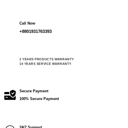
was:
is:
115,000.00 ৳ .
92,000.00 ৳ .
Call Now
+8801931763393
2 YEARS PRODUCTS WARRANTY
10 YEARS SERVICE WARRANTY
Secure Payment
100% Secure Payment
24/7 Support