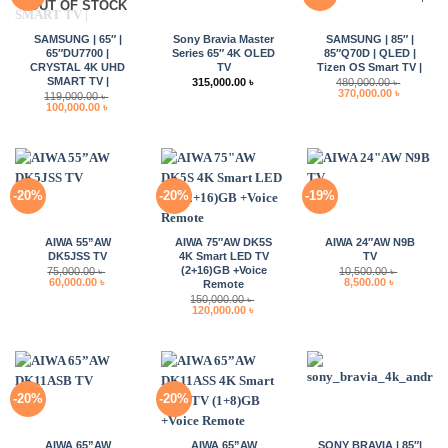
OUT OF STOCK
SAMSUNG | 65″ |
Sony Bravia Master
SAMSUNG | 85″ |
65″DU7700 |
Series 65″ 4K OLED
85″Q70D | QLED |
CRYSTAL 4K UHD
TV
Tizen OS Smart TV |
SMART TV |
315,000.00
৳
480,000.00
৳
Original
Current
370,000.00
৳
119,000.00
৳
price
price
Original
Current
100,000.00
৳
was:
is:
price
price
480,000.00 ৳ .
370,000.0
was:
is:
119,000.00 ৳ .
100,000.00 ৳ .
-20%
-20%
-19%
AIWA 55”AW
AIWA 75″AW DK5S
AIWA 24″AW N9B
DK5JSS TV
4K Smart LED TV
TV
(2+16)GB +Voice
75,000.00
৳
10,500.00
৳
Original
Current
Original
Current
60,000.00
৳
8,500.00
৳
Remote
price
price
price
price
150,000.00
৳
was:
is:
was:
is:
Original
Current
120,000.00
৳
75,000.00 ৳ .
60,000.00 ৳ .
10,500.00 ৳ .
8,500.00 ৳ 
price
price
was:
is:
150,000.00 ৳ .
120,000.00 ৳ .
-20%
-20%
AIWA 65”AW
AIWA 65”AW
SONY BRAVIA | 85″|