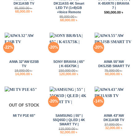
DK11ASB TV
DK11ASS 4K Smart
K-85XR70 | BRAVIA
LED TV (1+8)GB
7 |
85,000.00
৳
Original
Current
68,000.00
৳
+Voice Remote
590,000.00
৳
price
price
85,000.00
৳
was:
is:
Original
Current
68,000.00
৳
85,000.00 ৳ .
68,000.00 ৳ .
price
price
was:
is:
85,000.00 ৳ .
68,000.00 ৳ .
-22%
-20%
-20%
AIWA 32″AW E2SB
SONY BRAVIA | 65″
AIWA 55″AW
TV
| K-65X75K |
DK5JSB SMART TV
18,000.00
৳
150,000.00
৳
75,000.00
৳
Original
Current
Original
Current
Original
Current
14,000.00
৳
120,000.00
৳
60,000.00
৳
price
price
price
price
price
price
was:
is:
was:
is:
was:
is:
18,000.00 ৳ .
14,000.00 ৳ .
150,000.00 ৳ .
120,000.00 ৳ .
75,000.00 ৳ .
60,000.00 
-20%
-14%
OUT OF STOCK
MI TV P1E 65″
SAMSUNG | 55″ |
AIWA 43″AW
55Q65D | QLED | 4K
DK11ASB TV
SMART TV |
37,000.00
৳
Original
Current
32,000.00
৳
115,000.00
৳
price
price
Original
Current
92,000.00
৳
was:
is:
price
price
37,000.00 ৳ .
32,000.00 