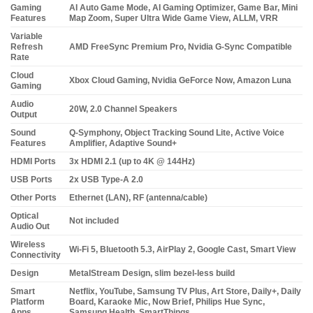
Gaming
AI Auto Game Mode, AI Gaming Optimizer, Game Bar, Mini
Features
Map Zoom, Super Ultra Wide Game View, ALLM, VRR
Variable
Refresh
AMD FreeSync Premium Pro, Nvidia G-Sync Compatible
Rate
Cloud
Xbox Cloud Gaming, Nvidia GeForce Now, Amazon Luna
Gaming
Audio
20W, 2.0 Channel Speakers
Output
Sound
Q-Symphony, Object Tracking Sound Lite, Active Voice
Features
Amplifier, Adaptive Sound+
HDMI Ports
3x HDMI 2.1 (up to 4K @ 144Hz)
USB Ports
2x USB Type-A 2.0
Other Ports
Ethernet (LAN), RF (antenna/cable)
Optical
Not included
Audio Out
Wireless
Wi-Fi 5, Bluetooth 5.3, AirPlay 2, Google Cast, Smart View
Connectivity
Design
MetalStream Design, slim bezel-less build
Smart
Netflix, YouTube, Samsung TV Plus, Art Store, Daily+, Daily
Platform
Board, Karaoke Mic, Now Brief, Philips Hue Sync,
Apps
Samsung Health, SmartThings