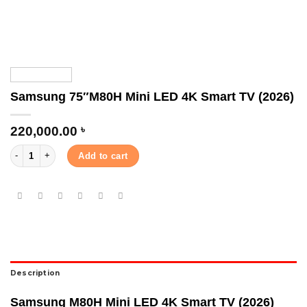
Samsung 75″M80H Mini LED 4K Smart TV (2026)
220,000.00
৳
Samsung 75″M80H Mini LED 4K Smart TV (2026) quantity
Add to cart
Description
Samsung M80H Mini LED 4K Smart TV (2026)