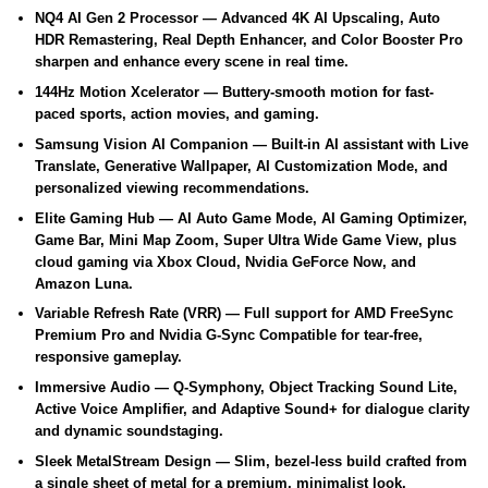
NQ4 AI Gen 2 Processor
— Advanced 4K AI Upscaling, Auto
HDR Remastering, Real Depth Enhancer, and Color Booster Pro
sharpen and enhance every scene in real time.
144Hz Motion Xcelerator
— Buttery-smooth motion for fast-
paced sports, action movies, and gaming.
Samsung Vision AI Companion
— Built-in AI assistant with Live
Translate, Generative Wallpaper, AI Customization Mode, and
personalized viewing recommendations.
Elite Gaming Hub
— AI Auto Game Mode, AI Gaming Optimizer,
Game Bar, Mini Map Zoom, Super Ultra Wide Game View, plus
cloud gaming via Xbox Cloud, Nvidia GeForce Now, and
Amazon Luna.
Variable Refresh Rate (VRR)
— Full support for AMD FreeSync
Premium Pro and Nvidia G-Sync Compatible for tear-free,
responsive gameplay.
Immersive Audio
— Q-Symphony, Object Tracking Sound Lite,
Active Voice Amplifier, and Adaptive Sound+ for dialogue clarity
and dynamic soundstaging.
Sleek MetalStream Design
— Slim, bezel-less build crafted from
a single sheet of metal for a premium, minimalist look.