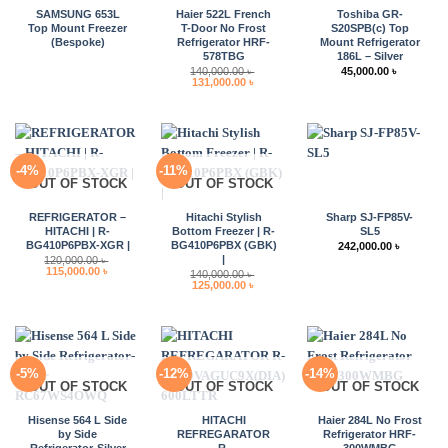
SAMSUNG 653L
Haier 522L French
Toshiba GR-
Top Mount Freezer
T-Door No Frost
S20SPB(c) Top
(Bespoke)
Refrigerator HRF-
Mount Refrigerator
578TBG
186L – Silver
140,000.00
৳
45,000.00
৳
Original
Current
131,000.00
৳
price
price
was:
is:
140,000.00 ৳ .
131,000.00 ৳ .
-4%
-11%
OUT OF STOCK
OUT OF STOCK
REFRIGERATOR –
Hitachi Stylish
Sharp SJ-FP85V-
HITACHI | R-
Bottom Freezer | R-
SL5
BG410P6PBX-XGR |
BG410P6PBX (GBK)
242,000.00
৳
|
120,000.00
৳
Original
Current
115,000.00
৳
140,000.00
৳
price
price
Original
Current
125,000.00
৳
was:
is:
price
price
120,000.00 ৳ .
115,000.00 ৳ .
was:
is:
140,000.00 ৳ .
125,000.00 ৳ .
-5%
-12%
-14%
OUT OF STOCK
OUT OF STOCK
OUT OF STOCK
Hisense 564 L Side
HITACHI
Haier 284L No Frost
by Side
REFREGARATOR
Refrigerator HRF-