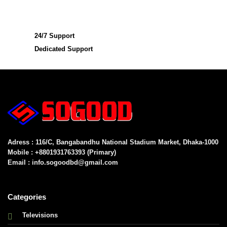
24/7 Support
Dedicated Support
Adress : 116/C, Bangabandhu National Stadium Market, Dhaka-1000
Mobile : +8801931763393 (Primary)
Email : info.sogoodbd@gmail.com
Categories
Televisions