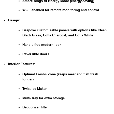
SmartThings AI Energy Mode (energy-saving)
Wi-Fi enabled for remote monitoring and control
Design:
Bespoke customizable panels with options like Clean
Black Glass, Cotta Charcoal, and Cotta White
Handle-free modern look
Reversible doors
Interior Features:
Optimal Fresh+ Zone (keeps meat and fish fresh
longer)
Twist Ice Maker
Multi-Tray for extra storage
Deodorizer filter