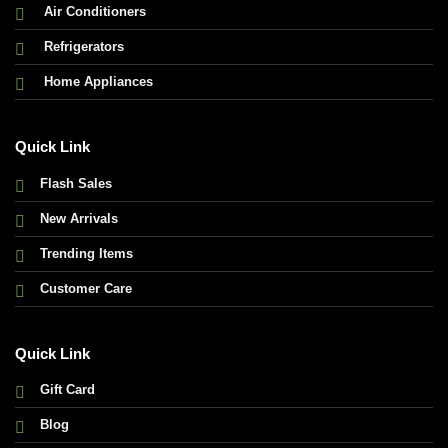
Air Conditioners
Refrigerators
Home Appliances
Quick Link
Flash Sales
New Arrivals
Trending Items
Customer Care
Quick Link
Gift Card
Blog