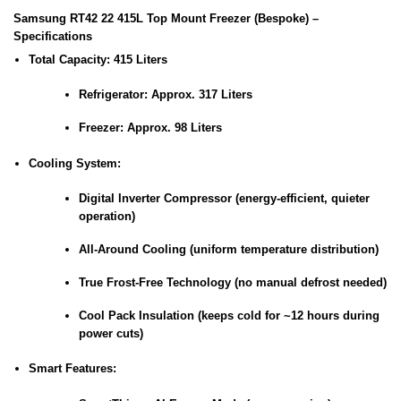
Samsung RT42 22 415L Top Mount Freezer (Bespoke) –
Specifications
Total Capacity:
415 Liters
Refrigerator: Approx. 317 Liters
Freezer: Approx. 98 Liters
Cooling System:
Digital Inverter Compressor (energy-efficient, quieter
operation)
All-Around Cooling (uniform temperature distribution)
True Frost-Free Technology (no manual defrost needed)
Cool Pack Insulation (keeps cold for ~12 hours during
power cuts)
Smart Features: