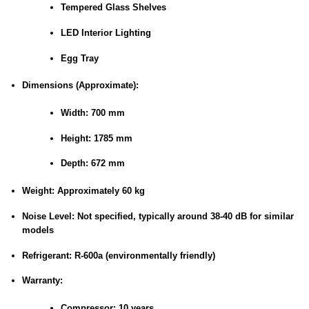
Tempered Glass Shelves
LED Interior Lighting
Egg Tray
Dimensions (Approximate):
Width: 700 mm
Height: 1785 mm
Depth: 672 mm
Weight:
Approximately 60 kg
Noise Level:
Not specified, typically around 38-40 dB for similar
models
Refrigerant:
R-600a (environmentally friendly)
Warranty:
Compressor: 10 years