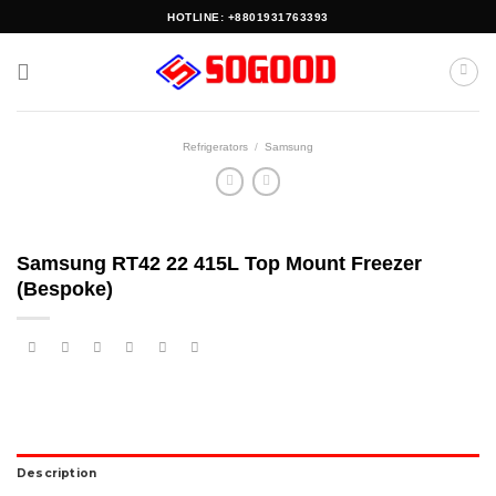
Skip
HOTLINE: +8801931763393
to
content
Refrigerators
/
Samsung
Samsung RT42 22 415L Top Mount Freezer
(Bespoke)
Description