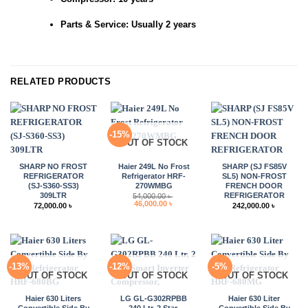
Parts & Service: Usually 2 years
RELATED PRODUCTS
-15%
OUT OF STOCK
SHARP NO FROST
Haier 249L No Frost
SHARP (SJ FS85V
REFRIGERATOR
Refrigerator HRF-
SL5) NON-FROST
(SJ-S360-SS3)
270WMBG
FRENCH DOOR
309LTR
REFRIGERATOR
54,000.00
৳
Original
Current
46,000.00
৳
72,000.00
৳
242,000.00
৳
price
price
was:
is:
54,000.00 ৳ .
46,000.00 ৳ .
-13%
-12%
-5%
OUT OF STOCK
OUT OF STOCK
OUT OF STOCK
Haier 630 Liters
LG GL-G302RPBB
Haier 630 Liter
Convertible Side By
240 Ltr, 2 Star,
Convertible Side By