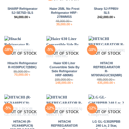
SHARP Refrigerator
Haier 258L No Frost
Sharp SJ-FP85V-
SJ-SE75D-SL5
Refrigerator HRF-
SL5
278WMSS
94,000.00
৳
242,000.00
৳
48,000.00
৳
Original
Current
39,000.00
৳
price
price
was:
is:
48,000.00 ৳ .
39,000.00 ৳ .
-18%
-5%
-10%
OUT OF STOCK
OUT OF STOCK
OUT OF STOCK
Hitachi Refrigerator
Haier 630 Liter
HITACHI
R-H330PUC7(BBK)
Convertible Side By
REFREGARATOR
Side Refrigerator
R-
85,000.00
৳
Original
Current
70,000.00
৳
HRF-680MG
M700VAGUC9X(MIR)
price
price
155,000.00
৳
485,000.00
৳
was:
is:
Original
Current
Original
Current
148,000.00
৳
435,000.00
৳
85,000.00 ৳ .
70,000.00 ৳ .
price
price
price
price
was:
is:
was:
is:
155,000.00 ৳ .
148,000.00 ৳ .
485,000.00 ৳ .
435,000.0
-5%
-12%
-12%
OUT OF STOCK
OUT OF STOCK
OUT OF STOCK
HITACHI (R-
HITACHI
LG GL-G302RPBB
VGX440PUC9)
REFREGARATOR
240 Ltr, 2 Star,