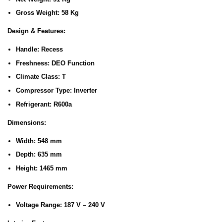
Gross Weight:
58 Kg
Design & Features:
Handle:
Recess
Freshness:
DEO Function
Climate Class:
T
Compressor Type:
Inverter
Refrigerant:
R600a
Dimensions:
Width:
548 mm
Depth:
635 mm
Height:
1465 mm
Power Requirements:
Voltage Range:
187 V – 240 V