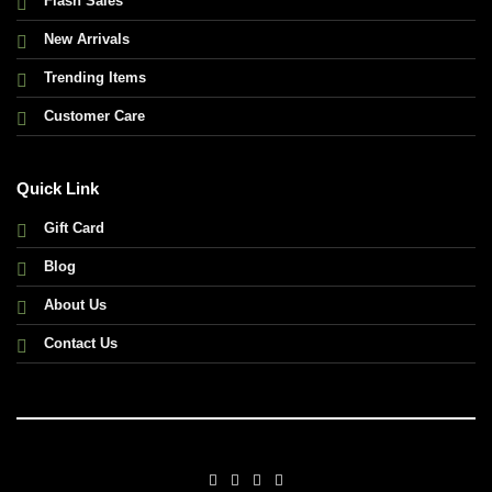
Flash Sales
New Arrivals
Trending Items
Customer Care
Quick Link
Gift Card
Blog
About Us
Contact Us