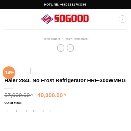
Skip
HOTLINE: +8801931763393
to
content
Refrigerators
/
Haier Refrigerator
-14%
Haier 284L No Frost Refrigerator HRF-300WMBG
Original
Current
57,000.00
49,000.00
৳
৳
price
price
Out of stock
was:
is:
57,000.00 ৳ .
49,000.00 ৳ .