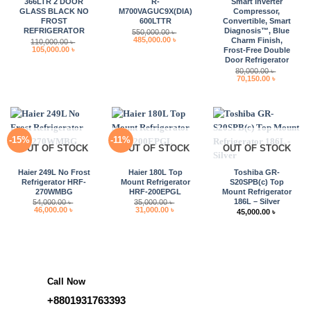
366LTR 2 DOOR
R-
Smart Inverter
GLASS BLACK NO
M700VAGUC9X(DIA)
Compressor,
FROST
600LTTR
Convertible, Smart
REFRIGERATOR
Diagnosis™, Blue
550,000.00
৳
Original
Current
485,000.00
৳
Charm Finish,
110,000.00
৳
price
price
Original
Current
105,000.00
৳
Frost-Free Double
was:
is:
price
price
Door Refrigerator
550,000.00 ৳ .
485,000.00 ৳ .
was:
is:
80,000.00
৳
110,000.00 ৳ .
105,000.00 ৳ .
Original
Current
70,150.00
৳
price
price
was:
is:
80,000.00 ৳ .
70,150.00 
-15%
-11%
OUT OF STOCK
OUT OF STOCK
OUT OF STOCK
Haier 249L No Frost
Haier 180L Top
Toshiba GR-
Refrigerator HRF-
Mount Refrigerator
S20SPB(c) Top
270WMBG
HRF-200EPGL
Mount Refrigerator
186L – Silver
54,000.00
৳
35,000.00
৳
Original
Current
Original
Current
46,000.00
৳
31,000.00
৳
45,000.00
৳
price
price
price
price
was:
is:
was:
is:
54,000.00 ৳ .
46,000.00 ৳ .
35,000.00 ৳ .
31,000.00 ৳ .
Call Now
+8801931763393