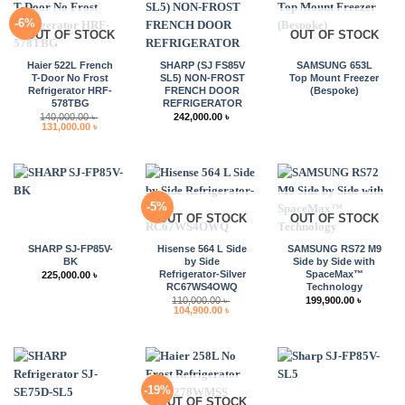
-6%
OUT OF STOCK
OUT OF STOCK
Haier 522L French
SHARP (SJ FS85V
SAMSUNG 653L
T-Door No Frost
SL5) NON-FROST
Top Mount Freezer
Refrigerator HRF-
FRENCH DOOR
(Bespoke)
578TBG
REFRIGERATOR
140,000.00
৳
242,000.00
৳
Original
Current
131,000.00
৳
price
price
was:
is:
140,000.00 ৳ .
131,000.00 ৳ .
-5%
OUT OF STOCK
OUT OF STOCK
SHARP SJ-FP85V-
Hisense 564 L Side
SAMSUNG RS72 M9
BK
by Side
Side by Side with
Refrigerator-Silver
SpaceMax™
225,000.00
৳
RC67WS4OWQ
Technology
110,000.00
৳
199,900.00
৳
Original
Current
104,900.00
৳
price
price
was:
is:
110,000.00 ৳ .
104,900.00 ৳ .
-19%
OUT OF STOCK