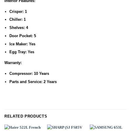
Interior Features:
Crisper:
1
Chiller:
1
Shelves:
4
Door Pocket:
5
Ice Maker:
Yes
Egg Tray:
Yes
Warranty:
Compressor:
10 Years
Parts and Service:
2 Years
RELATED PRODUCTS