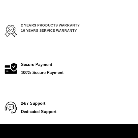
2 YEARS PRODUCTS WARRANTY
10 YEARS SERVICE WARRANTY
Secure Payment
100% Secure Payment
24/7 Support
Dedicated Support