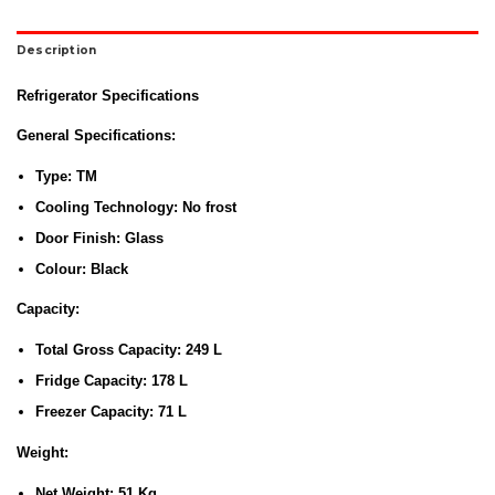
Description
Refrigerator Specifications
General Specifications:
Type:
TM
Cooling Technology:
No frost
Door Finish:
Glass
Colour:
Black
Capacity:
Total Gross Capacity:
249 L
Fridge Capacity:
178 L
Freezer Capacity:
71 L
Weight:
Net Weight:
51 Kg