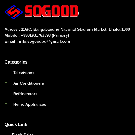
Adress : 116/C, Bangabandhu National Stadium Market, Dhaka-1000
Mobile : +8801931763393 (Primary)
Email : info.sogoodbd@gmail.com
Categories
Televisions
Air Conditioners
Refrigerators
Home Appliances
Quick Link