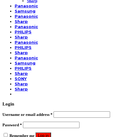
Sharp
Panasonic
Samsung
Panasonic
Sharp
Panasonic
PHILIPS
Sharp
Panasonic
PHILIPS
Sharp
Panasonic
Samsung
PHILIPS
Sharp
SONY
Sharp
Sharp
Login
Username or email address
*
Password
*
Remember me
Log in