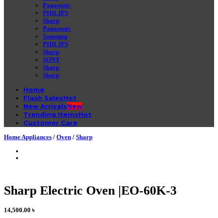
Panasonic
PHILIPS
Sharp
Panasonic
Samsung
PHILIPS
Sharp
SONY
Sharp
Sharp
Home
Flash Sales
New Arrivals
Trending Items
Customer Care
Home Appliances
/
Oven
/
Sharp
Sharp Electric Oven |EO-60K-3
14,500.00
৳