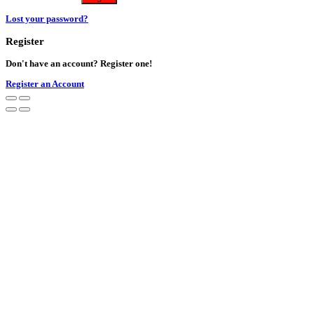
Lost your password?
Register
Don't have an account? Register one!
Register an Account