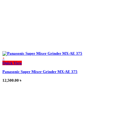
on
the
product
page
+
This
Quick View
product
Panasonic Super Mixer Grinder MX-AE 375
has
multiple
12,500.00
৳
variants.
The
options
may
be
chosen
on
the
product
page