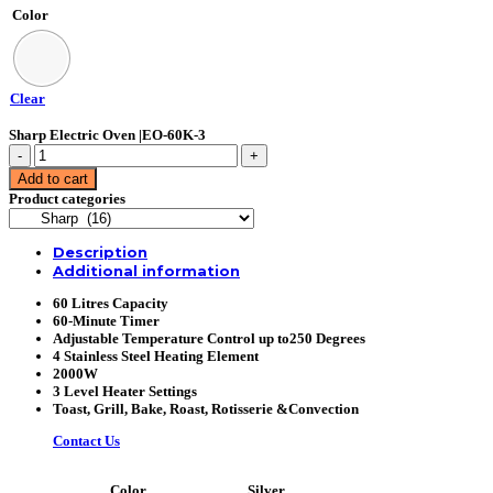
Color
Clear
Sharp Electric Oven |EO-60K-3
Sharp
Electric
Add to cart
Oven
Product categories
|EO-
60K-
3
Description
quantity
Additional information
60 Litres Capacity
60-Minute Timer
Adjustable Temperature Control up to250 Degrees
4 Stainless Steel Heating Element
2000W
3 Level Heater Settings
Toast, Grill, Bake, Roast, Rotisserie &Convection
Contact Us
Silver
Color