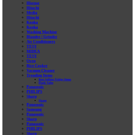
Hisense
Hitachi
Media
Hitachi
Konka
Konka
Washing Machine
Blander / Grinder
Air Conditioners
TESY
MIDEA
TESY
Oven
Rice Cooker
Vacuum Cleaner
Trending Items
Best Selling Fridge Items
Flash Sales
Panasonic
PHILIPS
Sharp
Sharp
Panasonic
Samsung
Panasonic
Sharp
Panasonic
PHILIPS
Sharp