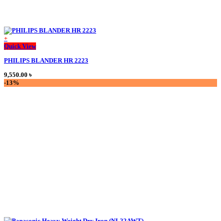
+
This
Quick View
product
PHILIPS BLANDER HR 2223
has
multiple
9,550.00
৳
variants.
-13%
The
options
may
be
chosen
on
the
product
page