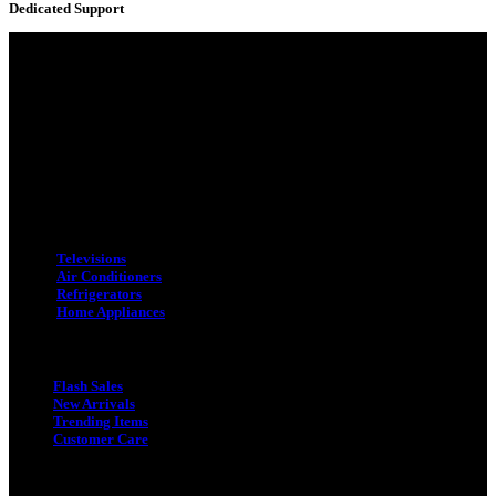
Dedicated Support
Adress : 116/C, Bangabandhu National Stadium Market, Dhaka-1000
Mobile : +8801931763393 (Primary)
Email : info.sogoodbd@gmail.com
Categories
Televisions
Air Conditioners
Refrigerators
Home Appliances
Quick Link
Flash Sales
New Arrivals
Trending Items
Customer Care
Quick Link