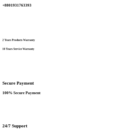
the
+8801931763393
product
page
2 Years Products Warranty
10 Years Service Warranty
Secure Payment
100% Secure Payment
24/7 Support