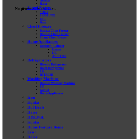
General
Haier
Sound System
No products in the cart.
SONY
SAMSUNG
JBL
Bose
Chest Freezer
Danaaz Chest Freezer
Hisense Chest Freezer
Sharp Chest Freezer
Home Appliances
Blander / Grinder
Geyser
LG
ARISTON
Refrigerators
Hisense Refrigerator
Haier Refrigerator
LG
HITACHI
Washing Machine
Hisense Washing Machine
LG
Konka
Home Appliances
Iron
Konka
Hot Deals
Haier
HISENSE
Konka
Home Feature Items
Eco+
Haier