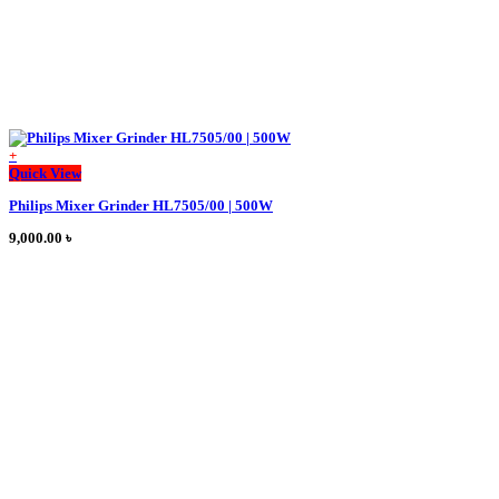
+
This
Quick View
product
Philips Mixer Grinder HL7505/00 | 500W
has
multiple
9,000.00
৳
variants.
The
options
may
be
chosen
on
the
product
page