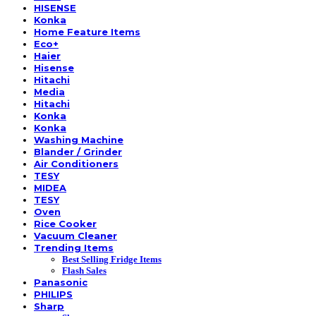
HISENSE
Konka
Home Feature Items
Eco+
Haier
Hisense
Hitachi
Media
Hitachi
Konka
Konka
Washing Machine
Blander / Grinder
Air Conditioners
TESY
MIDEA
TESY
Oven
Rice Cooker
Vacuum Cleaner
Trending Items
Best Selling Fridge Items
Flash Sales
Panasonic
PHILIPS
Sharp