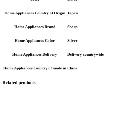
Japan
Home Appliances Country of Origin
Sharp
Home Appliances Brand
Silver
Home Appliances Color
Delivery countrywide
Home Appliances Delivery
China
Home Appliances Country of made in
Related products