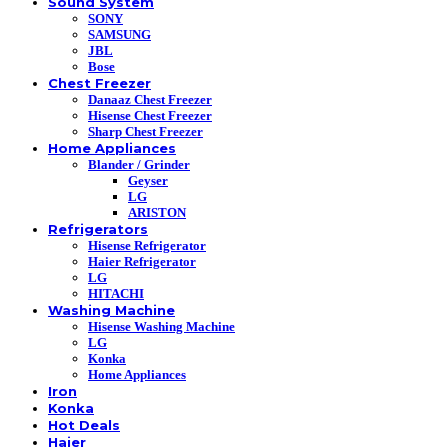
Sound System
SONY
SAMSUNG
JBL
Bose
Chest Freezer
Danaaz Chest Freezer
Hisense Chest Freezer
Sharp Chest Freezer
Home Appliances
Blander / Grinder
Geyser
LG
ARISTON
Refrigerators
Hisense Refrigerator
Haier Refrigerator
LG
HITACHI
Washing Machine
Hisense Washing Machine
LG
Konka
Home Appliances
Iron
Konka
Hot Deals
Haier