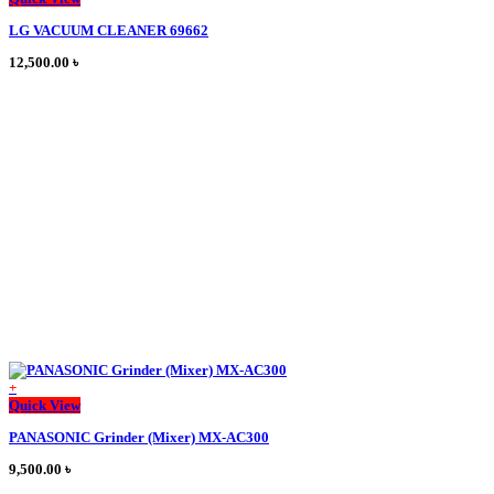
product
LG VACUUM CLEANER 69662
has
multiple
12,500.00
৳
variants.
The
options
may
be
chosen
on
the
product
page
+
This
Quick View
product
PANASONIC Grinder (Mixer) MX-AC300
has
multiple
9,500.00
৳
variants.
The