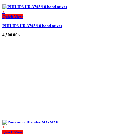
+
This
Quick View
product
PHILIPS HR-3705/10 hand mixer
has
multiple
4,500.00
৳
variants.
The
options
may
be
chosen
on
the
product
page
+
This
Quick View
product