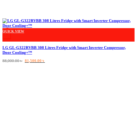
QUICK VIEW
+
LG GL-G322RVBB 308 Litres Fridge with Smart Inverter Compressor,
Door Cooling+™
Original
Current
88,000.00
৳
81,500.00
৳
price
price
was:
is:
88,000.00 ৳ .
81,500.00 ৳ .