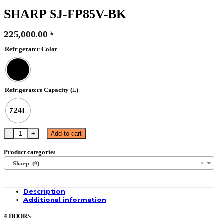
SHARP SJ-FP85V-BK
225,000.00
৳
Refrigerator Color
Refrigerators Capacity (L)
724L
SHARP SJ-FP85V-BK quantity
Add to cart
Product categories
Sharp (9)
×
Description
Additional information
4 DOORS