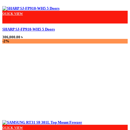
This product has multiple variants. The options may be chosen on the product
QUICK VIEW
+
SHARP SJ-FP910-WH5 5 Doors
306,000.00
৳
-2%
QUICK VIEW