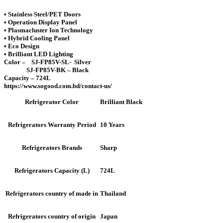
• Stainless Steel/PET Doors
• Operation Display Panel
• Plasmacluster Ion Technology
• Hybrid Cooling Panel
• Eco Design
• Brilliant LED Lighting
Color – SJ-FP85V-SL- Silver
SJ-FP85V-BK – Black
Capacity – 724L
https://www.sogood.com.bd/contact-us/
Brilliant Black
Refrigerator Color
10 Years
Refrigerators Warranty Period
Sharp
Refrigerators Brands
724L
Refrigerators Capacity (L)
Thailand
Refrigerators country of made in
Japan
Refrigerators country of origin