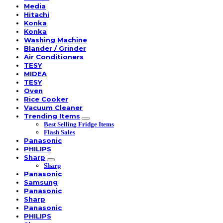
Media
Hitachi
Konka
Konka
Washing Machine
Blander / Grinder
Air Conditioners
TESY
MIDEA
TESY
Oven
Rice Cooker
Vacuum Cleaner
Trending Items
Best Selling Fridge Items
Flash Sales
Panasonic
PHILIPS
Sharp
Sharp
Panasonic
Samsung
Panasonic
Sharp
Panasonic
PHILIPS