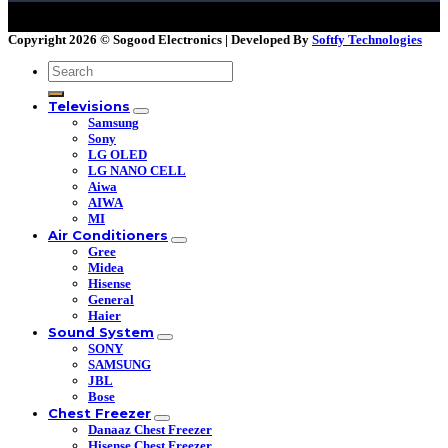
Copyright 2026 ©
Sogood Electronics | Developed By
Softfy Technologies
Search
for:
Televisions
Samsung
Sony
LG OLED
LG NANO CELL
Aiwa
AIWA
MI
Air Conditioners
Gree
Midea
Hisense
General
Haier
Sound System
SONY
SAMSUNG
JBL
Bose
Chest Freezer
Danaaz Chest Freezer
Hisense Chest Freezer