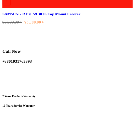
+
SAMSUNG RT31 S9 301L Top Mount Freezer
Original
Current
95,000.00
৳
93,500.00
৳
price
price
was:
is:
95,000.00 ৳ .
93,500.00 ৳ .
Call Now
+8801931763393
2 Years Products Warranty
10 Years Service Warranty