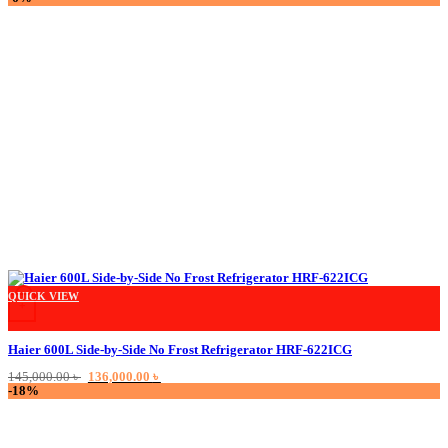
was:
is:
75,000.00 ৳ .
65,000.00 ৳ .
QUICK VIEW
+
Haier 600L Side-by-Side No Frost Refrigerator HRF-622ICG
Original
Current
145,000.00
৳
136,000.00
৳
price
price
-18%
was:
is:
145,000.00 ৳ .
136,000.00 ৳ .