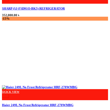
SHARP (SJ-FSD91O-BK5) REFRIGERATOR
352,000.00
৳
-15%
QUICK VIEW
+
Haier 249L No Frost Refrigerator HRF-270WMBG