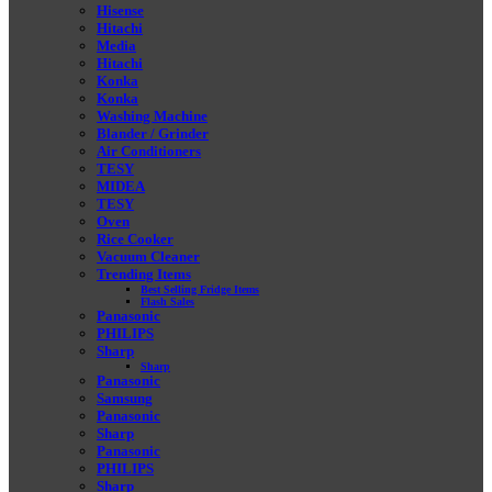
Hisense
Hitachi
Media
Hitachi
Konka
Konka
Washing Machine
Blander / Grinder
Air Conditioners
TESY
MIDEA
TESY
Oven
Rice Cooker
Vacuum Cleaner
Trending Items
Best Selling Fridge Items
Flash Sales
Panasonic
PHILIPS
Sharp
Sharp
Panasonic
Samsung
Panasonic
Sharp
Panasonic
PHILIPS
Sharp