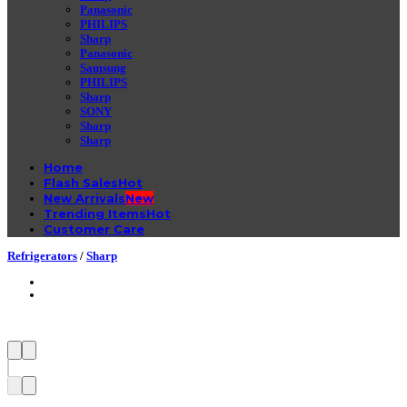
Panasonic
PHILIPS
Sharp
Panasonic
Samsung
PHILIPS
Sharp
SONY
Sharp
Sharp
Home
Flash Sales
New Arrivals
Trending Items
Customer Care
Refrigerators
/
Sharp