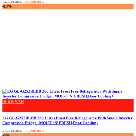
Original
Current
54,000.00
৳
46,000.00
৳
price
price
-13%
was:
is:
54,000.00 ৳ .
46,000.00 ৳ .
QUICK VIEW
+
LG GL-G252RLBB 260 Litres Frost Free Refrigerator With Smart Inverter
Compressor, Fridge , MOIST ‘N’ FRESH,Door Cooling+
Original
Current
75,000.00
৳
65,000.00
৳
price
price
-6%