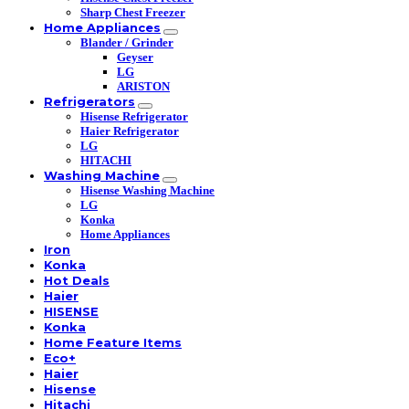
Sharp Chest Freezer
Home Appliances
Blander / Grinder
Geyser
LG
ARISTON
Refrigerators
Hisense Refrigerator
Haier Refrigerator
LG
HITACHI
Washing Machine
Hisense Washing Machine
LG
Konka
Home Appliances
Iron
Konka
Hot Deals
Haier
HISENSE
Konka
Home Feature Items
Eco+
Haier
Hisense
Hitachi