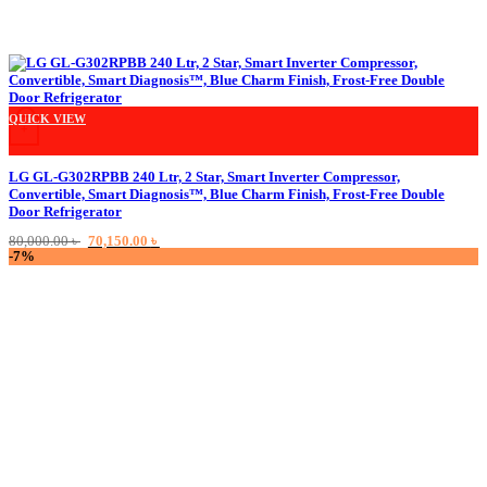
QUICK VIEW
+
LG GL-G302RPBB 240 Ltr, 2 Star, Smart Inverter Compressor,
Convertible, Smart Diagnosis™, Blue Charm Finish, Frost-Free Double
Door Refrigerator
Original
Current
80,000.00
৳
70,150.00
৳
price
price
-7%
was:
is:
80,000.00 ৳ .
70,150.00 ৳ .