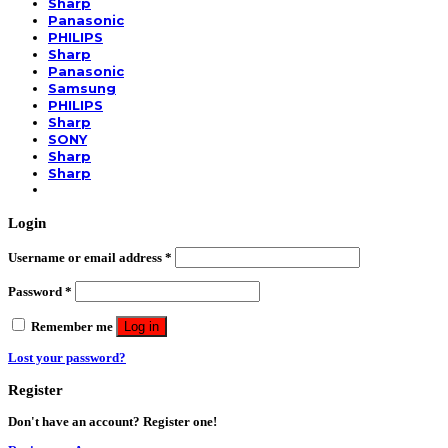
Sharp
Panasonic
PHILIPS
Sharp
Panasonic
Samsung
PHILIPS
Sharp
SONY
Sharp
Sharp
Login
Username or email address
*
Password
*
Remember me
Log in
Lost your password?
Register
Don't have an account? Register one!