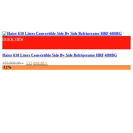
QUICK VIEW
+
Haier 630 Liters Convertible Side By Side Refrigerator HRF-680BG
Original
Current
155,000.00
৳
135,000.00
৳
price
price
-12%
was:
is:
155,000.00 ৳ .
135,000.00 ৳ .