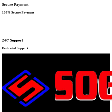
Secure Payment
100% Secure Payment
24/7 Support
Dedicated Support