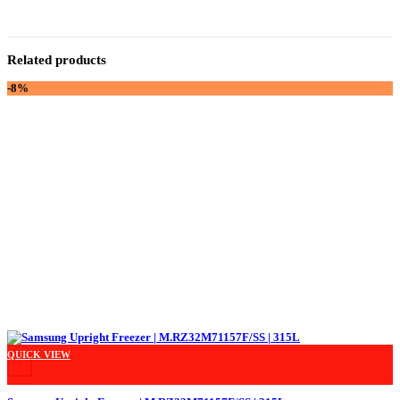
Related products
-8%
QUICK VIEW
+