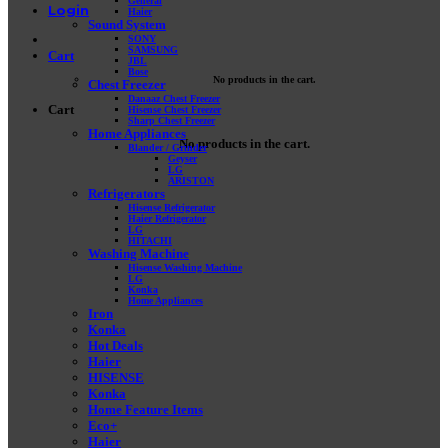
General
Login
Haier
Sound System
SONY
SAMSUNG
Cart
JBL
Bose
No products in the cart.
Chest Freezer
Danaaz Chest Freezer
Cart
Hisense Chest Freezer
Sharp Chest Freezer
Home Appliances
No products in the cart.
Blander / Grinder
Geyser
LG
ARISTON
Refrigerators
Hisense Refrigerator
Haier Refrigerator
LG
HITACHI
Washing Machine
Hisense Washing Machine
LG
Konka
Home Appliances
Iron
Konka
Hot Deals
Haier
HISENSE
Konka
Home Feature Items
Eco+
Haier