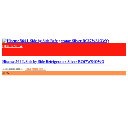
QUICK VIEW
+
Hisense 564 L Side by Side Refrigerator-Silver RC67WS4OWQ
Original
Current
110,000.00
৳
104,900.00
৳
price
price
-6%
was:
is:
110,000.00 ৳ .
104,900.00 ৳ .