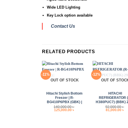
Wide LED Lighting
Key Lock option available
Contact Us
RELATED PRODUCTS
-11%
-12%
OUT OF STOCK
OUT OF STOC
+
+
Hitachi Stylish Bottom
HITACHI
Freezer | R-
REFRIGERATOR (
BG410P6PBX (GBK) |
H380PUC7) (BBK) 
140,000.00
৳
92,000.00
৳
Original
Current
Original
Cu
125,000.00
৳
81,000.00
৳
price
price
price
pr
was:
is:
was:
is
140,000.00 ৳ .
125,000.00 ৳ .
92,000.00 ৳ .
81