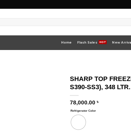
Home
Flash Sales
New Arriva
SHARP TOP FREEZ
S390-SS3), 348 LTR.
78,000.00
৳
Refrigerator Color