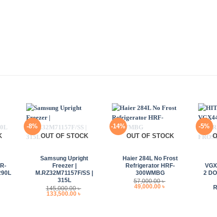
-8%
-14%
-5%
K
OUT OF STOCK
OUT OF STOCK
O
+
+
+
Samsung Upright
Haier 284L No Frost
R-
Freezer |
Refrigerator HRF-
VGX
290L
M.RZ32M71157F/SS |
300WMBG
2 D
315L
57,000.00
৳
rrent
Original
Current
49,000.00
৳
145,000.00
৳
ice
price
price
Original
Current
133,500.00
৳
:
was:
is:
price
price
,000.00 ৳ .
57,000.00 ৳ .
49,000.00 ৳ .
was:
is:
145,000.00 ৳ .
133,500.00 ৳ .