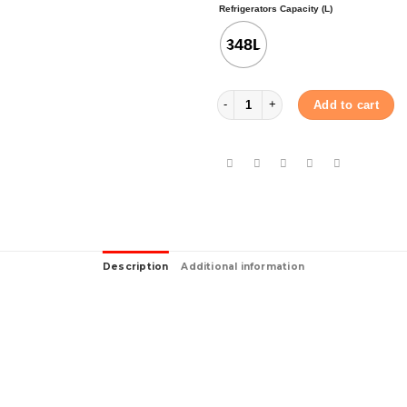
Refrigerators Capacity (L)
348L
SHARP TOP FREEZER REFRIGERATOR 
Add to cart
Description
Additional information