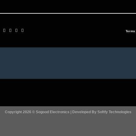
Terms
Copyright 2026 ©
Sogood Electronics | Developed By
Softfy Technologies