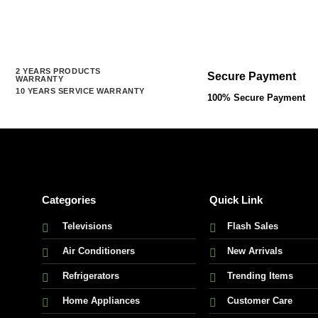
rrent
ice
:
,000.00 ৳ .
2 YEARS PRODUCTS
Secure Payment
WARRANTY
10 YEARS SERVICE WARRANTY
100% Secure Payment
Categories
Quick Link
Televisions
Flash Sales
Air Conditioners
New Arrivals
Refrigerators
Trending Items
Home Appliances
Customer Care