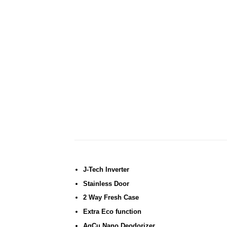
J-Tech Inverter
Stainless Door
2 Way Fresh Case
Extra Eco function
AgCu Nano Deodorizer