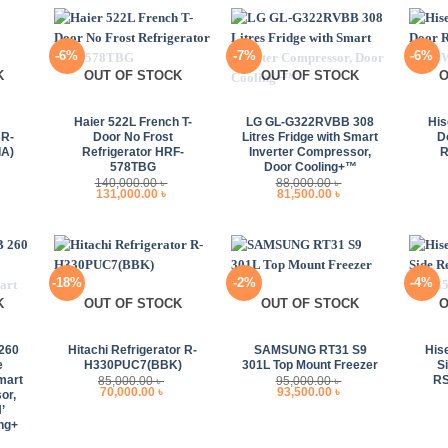
-6%
-7%
-6%
K
OUT OF STOCK
OUT OF STOCK
O
+
+
+
Haier 522L French T-
LG GL-G322RVBB 308
His
R-
Door No Frost
Litres Fridge with Smart
D
A)
Refrigerator HRF-
Inverter Compressor,
578TBG
Door Cooling+™
140,000.00
৳
88,000.00
৳
urrent
Original
Current
Original
Current
131,000.00
৳
81,500.00
৳
rice
price
price
price
price
s:
was:
is:
was:
is:
85,000.00 ৳ .
140,000.00 ৳ .
131,000.00 ৳ .
88,000.00 ৳ .
81,500.00 ৳ .
-18%
-2%
-4%
K
OUT OF STOCK
OUT OF STOCK
O
+
+
+
260
Hitachi Refrigerator R-
SAMSUNG RT31 S9
His
e
H330PUC7(BBK)
301L Top Mount Freezer
S
mart
R
85,000.00
৳
95,000.00
৳
Original
Current
Original
Current
70,000.00
৳
93,500.00
৳
or,
price
price
price
price
’
was:
is:
was:
is:
85,000.00 ৳ .
70,000.00 ৳ .
95,000.00 ৳ .
93,500.00 ৳ .
ng+