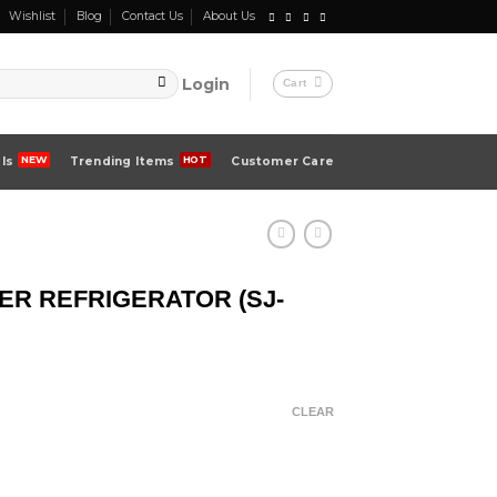
Wishlist
Blog
Contact Us
About Us
Login
Cart
ls
Trending Items
Customer Care
ER REFRIGERATOR (SJ-
CLEAR