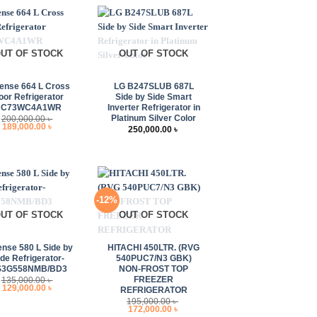
UT OF STOCK
OUT OF STOCK
+
ense 664 L Cross
LG B247SLUB 687L
oor Refrigerator
Side by Side Smart
RC73WC4A1WR
Inverter Refrigerator in
Platinum Silver Color
200,000.00
৳
Original
Current
189,000.00
৳
250,000.00
৳
price
price
was:
is:
200,000.00 ৳ .
189,000.00 ৳ .
-12%
UT OF STOCK
OUT OF STOCK
+
ense 580 L Side by
HITACHI 450LTR. (RVG
ide Refrigerator-
540PUC7/N3 GBK)
S3G558NMB/BD3
NON-FROST TOP
FREEZER
135,000.00
৳
Original
Current
129,000.00
৳
REFRIGERATOR
price
price
195,000.00
৳
was:
is:
Original
Current
172,000.00
৳
135,000.00 ৳ .
129,000.00 ৳ .
price
price