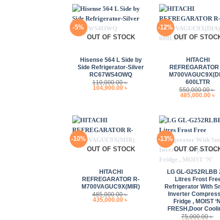
-5%
-12%
OUT OF STOCK
OUT OF STOC
+
+
Hisense 564 L Side by
HITACHI
Side Refrigerator-Silver
REFREGARATOR 
RC67WS4OWQ
M700VAGUC9X(DI
600LTTR
110,000.00
৳
Original
Current
104,900.00
৳
550,000.00
৳
price
price
Original
C
485,000.00
৳
was:
is:
price
p
110,000.00 ৳ .
104,900.00 ৳ .
was:
i
550,000.00 ৳ .
4
-10%
-13%
OUT OF STOCK
OUT OF STOC
+
+
HITACHI
LG GL-G252RLBB 
REFREGARATOR R-
Litres Frost Fre
M700VAGUC9X(MIR)
Refrigerator With S
Inverter Compress
485,000.00
৳
Original
Current
435,000.00
৳
Fridge , MOIST ‘N
price
price
FRESH,Door Cooli
was:
is:
485,000.00 ৳ .
435,000.00 ৳ .
75,000.00
৳