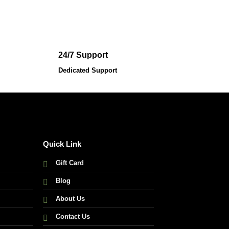
was:
is:
195,000.00 ৳ .
172,000.00 ৳ .
24/7 Support
Dedicated Support
Quick Link
Gift Card
Blog
About Us
Contact Us