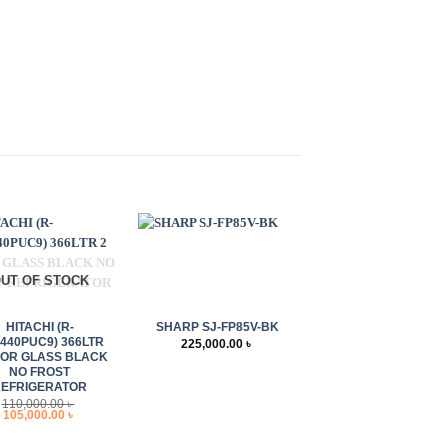
UT OF STOCK
+
HITACHI (R-
SHARP SJ-FP85V-BK
440PUC9) 366LTR
225,000.00
৳
OOR GLASS BLACK
NO FROST
REFRIGERATOR
110,000.00
৳
Original
Current
105,000.00
৳
price
price
was:
is:
110,000.00 ৳ .
105,000.00 ৳ .