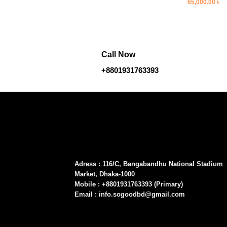
Original
Cu
65,000.00
৳
price
pr
was:
is
75,000.00 ৳ .
65
Call Now
+8801931763393
Adress : 116/C, Bangabandhu National Stadium
Market, Dhaka-1000
Mobile : +8801931763393 (Primary)
Email : info.sogoodbd@gmail.com