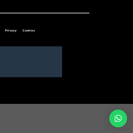
Privacy
Cookies