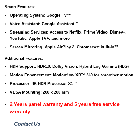
Smart Features:
Operating System:
Google TV™
Voice Assistant:
Google Assistant™
Streaming Services:
Access to Netflix, Prime Video, Disney+,
YouTube, Apple TV+, and more
Screen Mirroring:
Apple AirPlay 2, Chromecast built-in™
Additional Features:
HDR Support:
HDR10, Dolby Vision, Hybrid Log-Gamma (HLG)
Motion Enhancement:
Motionflow XR™ 240 for smoother motion
Processor:
4K HDR Processor X1™
VESA Mounting:
200 x 200 mm
2 Years panel warranty and 5 years free service
warranty.
Contact Us