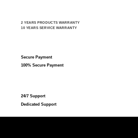
2 YEARS PRODUCTS WARRANTY
10 YEARS SERVICE WARRANTY
Secure Payment
100% Secure Payment
24/7 Support
Dedicated Support