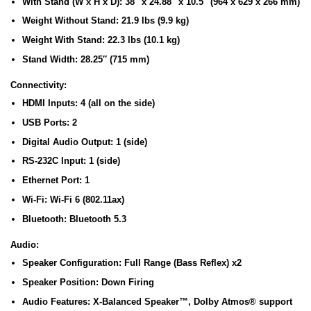
With Stand (W x H x D):
38″ x 24.88″ x 10.5″ (964 x 629 x 266 mm)
Weight Without Stand:
21.9 lbs (9.9 kg)
Weight With Stand:
22.3 lbs (10.1 kg)
Stand Width:
28.25″ (715 mm)
Connectivity:
HDMI Inputs:
4 (all on the side)
USB Ports:
2
Digital Audio Output:
1 (side)
RS-232C Input:
1 (side)
Ethernet Port:
1
Wi-Fi:
Wi-Fi 6 (802.11ax)
Bluetooth:
Bluetooth 5.3
Audio:
Speaker Configuration:
Full Range (Bass Reflex) x2
Speaker Position:
Down Firing
Audio Features:
X-Balanced Speaker™, Dolby Atmos® support