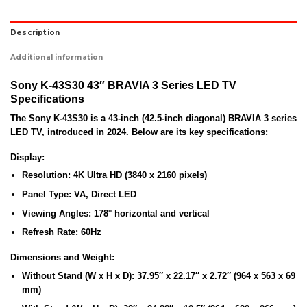
Description
Additional information
Sony K-43S30 43″ BRAVIA 3 Series LED TV
Specifications
The
Sony K-43S30
is a 43-inch (42.5-inch diagonal) BRAVIA 3 series
LED TV, introduced in 2024. Below are its key specifications:
Display:
Resolution:
4K Ultra HD (3840 x 2160 pixels)
Panel Type:
VA, Direct LED
Viewing Angles:
178° horizontal and vertical
Refresh Rate:
60Hz
Dimensions and Weight:
Without Stand (W x H x D):
37.95″ x 22.17″ x 2.72″ (964 x 563 x 69
mm)