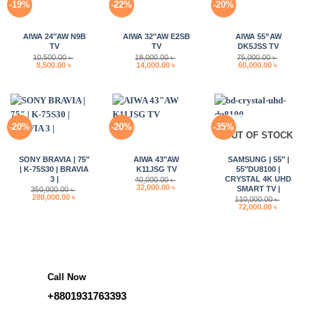
-19%
-22%
-20%
AIWA 24″AW N9B
AIWA 32″AW E2SB
AIWA 55”AW
TV
TV
DK5JSS TV
10,500.00
৳
18,000.00
৳
75,000.00
৳
Original
Current
Original
Current
Original
Current
8,500.00
৳
14,000.00
৳
60,000.00
৳
price
price
price
price
price
price
was:
is:
was:
is:
was:
is:
10,500.00 ৳ .
8,500.00 ৳ .
18,000.00 ৳ .
14,000.00 ৳ .
75,000.00 ৳ .
60,000.00 
-20%
-20%
-35%
OUT OF STOCK
SONY BRAVIA | 75″
AIWA 43″AW
SAMSUNG | 55″ |
| K-75S30 | BRAVIA
K11JSG TV
55″DU8100 |
3 |
CRYSTAL 4K UHD
40,000.00
৳
Original
Current
32,000.00
৳
SMART TV |
350,000.00
৳
price
price
Original
Current
280,000.00
৳
110,000.00
৳
was:
is:
price
price
Original
Current
72,000.00
৳
40,000.00 ৳ .
32,000.00 ৳ .
was:
is:
price
price
350,000.00 ৳ .
280,000.00 ৳ .
was:
is:
110,000.00 ৳ .
72,000.00 
Call Now
+8801931763393