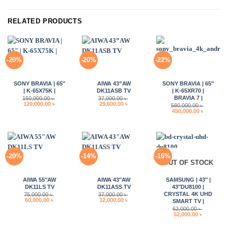
RELATED PRODUCTS
-20%
-20%
-22%
SONY BRAVIA | 65″
AIWA 43”AW
SONY BRAVIA | 65″
| K-65X75K |
DK11ASB TV
| K-65XR70 |
BRAVIA 7 |
150,000.00
৳
37,000.00
৳
Original
Current
Original
Current
120,000.00
৳
29,600.00
৳
580,000.00
৳
price
price
price
price
Original
Current
450,000.00
৳
was:
is:
was:
is:
price
price
150,000.00 ৳ .
120,000.00 ৳ .
37,000.00 ৳ .
29,600.00 ৳ .
was:
is:
580,000.00 ৳ .
450,000.0
-20%
-14%
-16%
OUT OF STOCK
AIWA 55″AW
AIWA 43″AW
SAMSUNG | 43″ |
DK11LS TV
DK11ASS TV
43″DU8100 |
CRYSTAL 4K UHD
75,000.00
৳
37,000.00
৳
Original
Current
Original
Current
60,000.00
৳
32,000.00
৳
SMART TV |
price
price
price
price
62,000.00
৳
was:
is:
was:
is:
Original
Current
52,000.00
৳
75,000.00 ৳ .
60,000.00 ৳ .
37,000.00 ৳ .
32,000.00 ৳ .
price
price
was:
is: