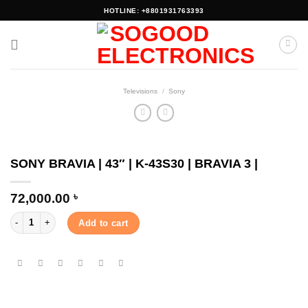
Skip
HOTLINE: +8801931763393
to
content
Televisions
/
Sony
SONY BRAVIA | 43″ | K-43S30 | BRAVIA 3 |
72,000.00
৳
SONY BRAVIA | 43" | K-43S30 | BRAVIA 3 | quantity
Add to cart