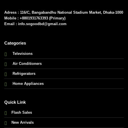
Adress : 116/C, Bangabandhu National Stadium Market, Dhaka-1000
Mobile : +8801931763393 (Primary)
Email : info.sogoodbd@gmail.com
Categories
Televisions
Air Conditioners
Refrigerators
Home Appliances
Quick Link
Flash Sales
New Arrivals