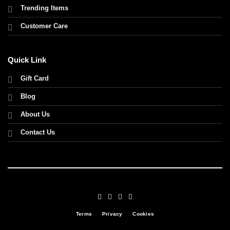
Trending Items
Customer Care
Quick Link
Gift Card
Blog
About Us
Contact Us
Terms
Privacy
Cookies