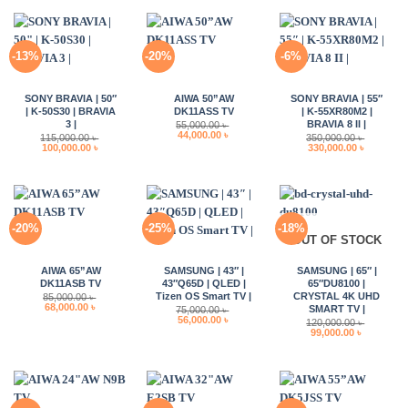
62,000.00 ৳ .
52,000.00 
-13%
-20%
-6%
SONY BRAVIA | 50″
AIWA 50”AW
SONY BRAVIA | 55″
| K-50S30 | BRAVIA
DK11ASS TV
| K-55XR80M2 |
3 |
BRAVIA 8 II |
55,000.00
৳
Original
Current
44,000.00
৳
115,000.00
৳
350,000.00
৳
price
price
Original
Current
Original
Current
100,000.00
৳
330,000.00
৳
was:
is:
price
price
price
price
55,000.00 ৳ .
44,000.00 ৳ .
was:
is:
was:
is:
115,000.00 ৳ .
100,000.00 ৳ .
350,000.00 ৳ .
330,000.0
-20%
-25%
-18%
OUT OF STOCK
AIWA 65”AW
SAMSUNG | 43″ |
SAMSUNG | 65″ |
DK11ASB TV
43″Q65D | QLED |
65″DU8100 |
Tizen OS Smart TV |
CRYSTAL 4K UHD
85,000.00
৳
Original
Current
68,000.00
৳
SMART TV |
75,000.00
৳
price
price
Original
Current
56,000.00
৳
120,000.00
৳
was:
is:
price
price
Original
Current
99,000.00
৳
85,000.00 ৳ .
68,000.00 ৳ .
was:
is:
price
price
75,000.00 ৳ .
56,000.00 ৳ .
was:
is:
120,000.00 ৳ .
99,000.00 