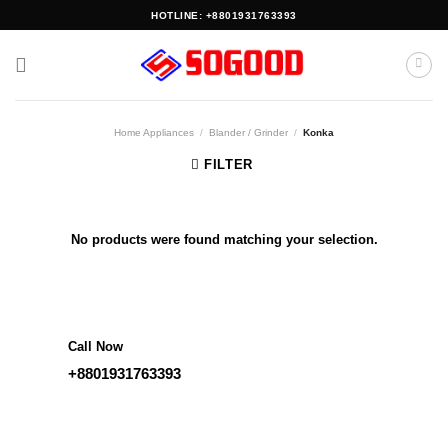
Skip
HOTLINE: +8801931763393
to
content
Home Appliances
/
Blander / Grinder
/
Konka
FILTER
No products were found matching your selection.
Call Now
+8801931763393