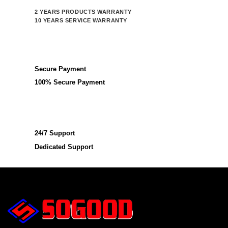
2 YEARS PRODUCTS WARRANTY
10 YEARS SERVICE WARRANTY
Secure Payment
100% Secure Payment
24/7 Support
Dedicated Support