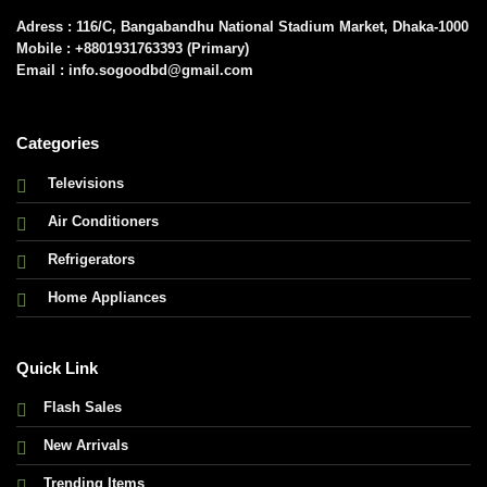
Adress : 116/C, Bangabandhu National Stadium Market, Dhaka-1000
Mobile : +8801931763393 (Primary)
Email : info.sogoodbd@gmail.com
Categories
Televisions
Air Conditioners
Refrigerators
Home Appliances
Quick Link
Flash Sales
New Arrivals
Trending Items