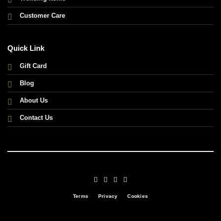
Customer Care
Quick Link
Gift Card
Blog
About Us
Contact Us
Terms
Privacy
Cookies