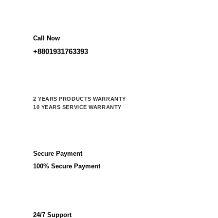
Call Now
+8801931763393
2 YEARS PRODUCTS WARRANTY
10 YEARS SERVICE WARRANTY
Secure Payment
100% Secure Payment
24/7 Support