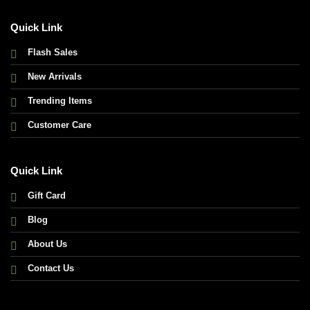
Quick Link
Flash Sales
New Arrivals
Trending Items
Customer Care
Quick Link
Gift Card
Blog
About Us
Contact Us