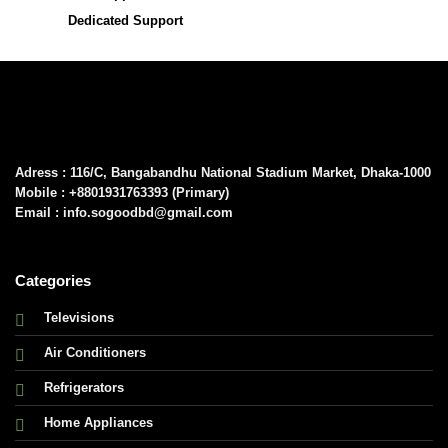
Dedicated Support
Adress : 116/C, Bangabandhu National Stadium Market, Dhaka-1000
Mobile : +8801931763393 (Primary)
Email : info.sogoodbd@gmail.com
Categories
Televisions
Air Conditioners
Refrigerators
Home Appliances