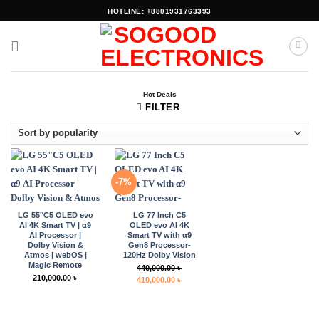
Skip
HOTLINE: +8801931763393
to
content
Hot Deals
FILTER
-7%
LG 55″C5 OLED evo
LG 77 Inch C5
AI 4K Smart TV | α9
OLED evo AI 4K
AI Processor |
Smart TV with α9
Dolby Vision &
Gen8 Processor-
Atmos | webOS |
120Hz Dolby Vision
Magic Remote
440,000.00
৳
210,000.00
৳
Original
Current
410,000.00
৳
price
price
was:
is:
440,000.00 ৳ .
410,000.00 ৳ .