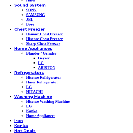
Haier
Sound System
SONY
SAMSUNG
JBL
Bose
Chest Freezer
Danaaz Chest Freezer
Hisense Chest Freezer
Sharp Chest Freezer
Home Appliances
Blander / Grinder
Geyser
LG
ARISTON
Refrigerators
Hisense Refrigerator
Haier Refrigerator
LG
HITACHI
Washing Machine
Hisense Washing Machine
LG
Konka
Home Appliances
Iron
Konka
Hot Deals