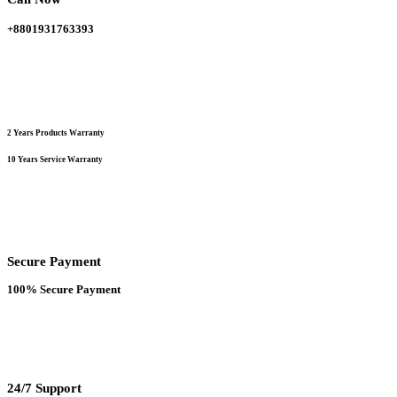
+8801931763393
2 Years Products Warranty
10 Years Service Warranty
Secure Payment
100% Secure Payment
24/7 Support