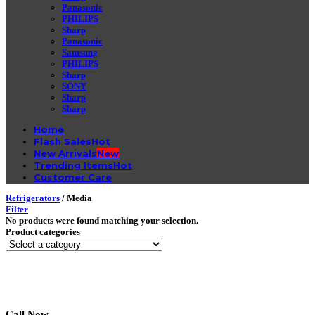
Panasonic
PHILIPS
Sharp
Panasonic
Samsung
PHILIPS
Sharp
SONY
Sharp
Sharp
Home
Flash Sales
New Arrivals
Trending Items
Customer Care
Refrigerators
/
Media
Filter
No products were found matching your selection.
Product categories
Call Now