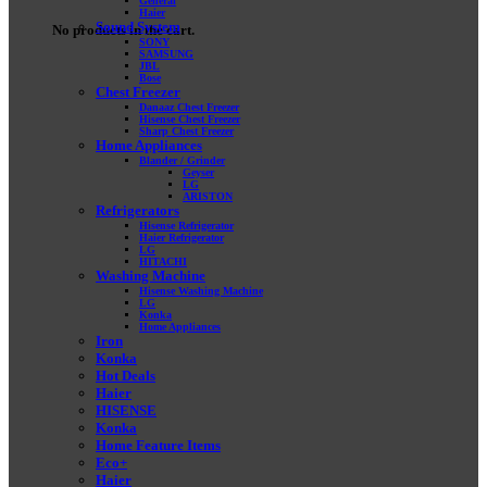
General
Haier
Sound System
No products in the cart.
SONY
SAMSUNG
JBL
Bose
Chest Freezer
Danaaz Chest Freezer
Hisense Chest Freezer
Sharp Chest Freezer
Home Appliances
Blander / Grinder
Geyser
LG
ARISTON
Refrigerators
Hisense Refrigerator
Haier Refrigerator
LG
HITACHI
Washing Machine
Hisense Washing Machine
LG
Konka
Home Appliances
Iron
Konka
Hot Deals
Haier
HISENSE
Konka
Home Feature Items
Eco+
Haier