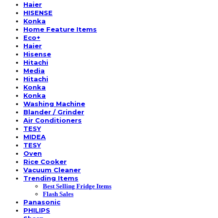
Haier
HISENSE
Konka
Home Feature Items
Eco+
Haier
Hisense
Hitachi
Media
Hitachi
Konka
Konka
Washing Machine
Blander / Grinder
Air Conditioners
TESY
MIDEA
TESY
Oven
Rice Cooker
Vacuum Cleaner
Trending Items
Best Selling Fridge Items
Flash Sales
Panasonic
PHILIPS