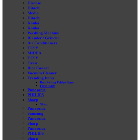
Hisense
Hitachi
Media
Hitachi
Konka
Konka
Washing Machine
Blander / Grinder
Air Conditioners
TESY
MIDEA
TESY
Oven
Rice Cooker
Vacuum Cleaner
Trending Items
Best Selling Fridge Items
Flash Sales
Panasonic
PHILIPS
Sharp
Sharp
Panasonic
Samsung
Panasonic
Sharp
Panasonic
PHILIPS
Sharp