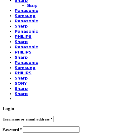
Sharp
Sharp
Panasonic
Samsung
Panasonic
Sharp
Panasonic
PHILIPS
Sharp
Panasonic
PHILIPS
Sharp
Panasonic
Samsung
PHILIPS
Sharp
SONY
Sharp
Sharp
Login
Username or email address
*
Password
*