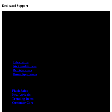
Dedicated Support
Adress : 116/C, Bangabandhu National Stadium Market, Dhaka-1000
Mobile : +8801931763393 (Primary)
Email : info.sogoodbd@gmail.com
Categories
Televisions
Air Conditioners
Refrigerators
Home Appliances
Quick Link
Flash Sales
New Arrivals
Trending Items
Customer Care
Quick Link