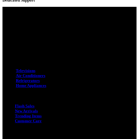
Dedicated Support
Adress : 116/C, Bangabandhu National Stadium Market, Dhaka-1000
Mobile : +8801931763393 (Primary)
Email : info.sogoodbd@gmail.com
Categories
Televisions
Air Conditioners
Refrigerators
Home Appliances
Quick Link
Flash Sales
New Arrivals
Trending Items
Customer Care
Quick Link