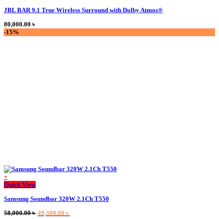
product
JBL BAR 9.1 True Wireless Surround with Dolby Atmos®
has
multiple
80,000.00
৳
variants.
-15%
The
options
may
be
chosen
on
the
product
page
+
This
Quick View
product
Samsung Soundbar 320W 2.1Ch T550
has
multiple
Original
Current
58,000.00
৳
49,300.00
৳
variants.