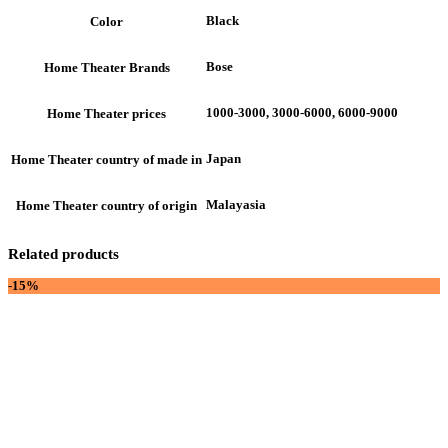
Black
Color
Bose
Home Theater Brands
1000-3000, 3000-6000, 6000-9000
Home Theater prices
Japan
Home Theater country of made in
Malayasia
Home Theater country of origin
Related products
-15%