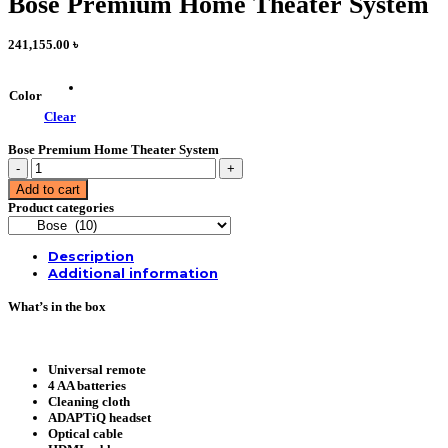
Bose Premium Home Theater System
241,155.00
৳
Color
Clear
Bose Premium Home Theater System
Bose
Premium
Add to cart
Home
Product categories
Theater
System
quantity
Description
Additional information
What’s in the box
Universal remote
4 AA batteries
Cleaning cloth
ADAPTiQ headset
Optical cable