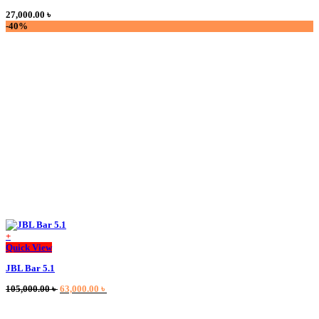
multiple
27,000.00
৳
variants.
-40%
The
options
may
be
chosen
on
the
product
page
+
This
Quick View
product
JBL Bar 5.1
has
multiple
Original
Current
105,000.00
৳
63,000.00
৳
variants.
price
price
The
was:
is:
options