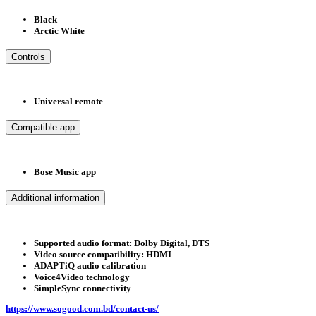
Black
Arctic White
Controls
Universal remote
Compatible app
Bose Music app
Additional information
Supported audio format: Dolby Digital, DTS
Video source compatibility: HDMI
ADAPTiQ audio calibration
Voice4Video technology
SimpleSync connectivity
https://www.sogood.com.bd/contact-us/