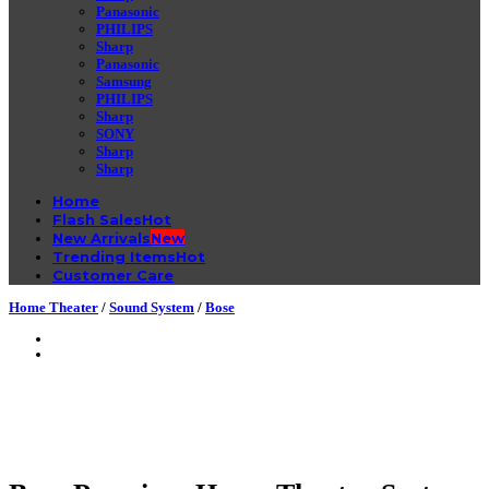
Panasonic
PHILIPS
Sharp
Panasonic
Samsung
PHILIPS
Sharp
SONY
Sharp
Sharp
Home
Flash Sales
New Arrivals
Trending Items
Customer Care
Home Theater
/
Sound System
/
Bose