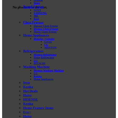
General
Haier
Sound System
No products in the cart.
SONY
SAMSUNG
JBL
Bose
Chest Freezer
Danaaz Chest Freezer
Hisense Chest Freezer
Sharp Chest Freezer
Home Appliances
Blander / Grinder
Geyser
LG
ARISTON
Refrigerators
Hisense Refrigerator
Haier Refrigerator
LG
HITACHI
Washing Machine
Hisense Washing Machine
LG
Konka
Home Appliances
Iron
Konka
Hot Deals
Haier
HISENSE
Konka
Home Feature Items
Eco+
Haier