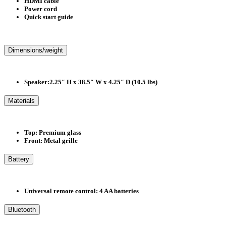
HDMI cable
Power cord
Quick start guide
Dimensions/weight
Speaker:
2.25″ H x 38.5″ W x 4.25″ D (10.5 lbs)
Materials
Top: Premium glass
Front: Metal grille
Battery
Universal remote control: 4 AA batteries
Bluetooth