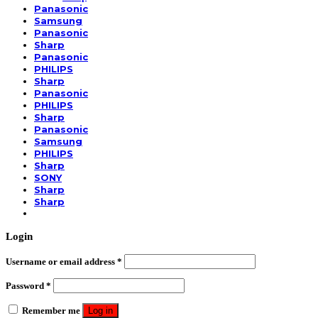
Panasonic
Samsung
Panasonic
Sharp
Panasonic
PHILIPS
Sharp
Panasonic
PHILIPS
Sharp
Panasonic
Samsung
PHILIPS
Sharp
SONY
Sharp
Sharp
Login
Username or email address
*
Password
*
Remember me
Log in