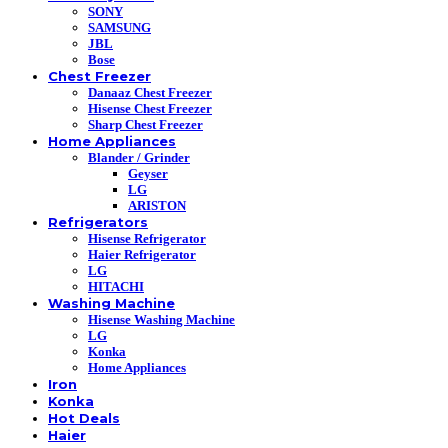
SONY
SAMSUNG
JBL
Bose
Chest Freezer
Danaaz Chest Freezer
Hisense Chest Freezer
Sharp Chest Freezer
Home Appliances
Blander / Grinder
Geyser
LG
ARISTON
Refrigerators
Hisense Refrigerator
Haier Refrigerator
LG
HITACHI
Washing Machine
Hisense Washing Machine
LG
Konka
Home Appliances
Iron
Konka
Hot Deals
Haier