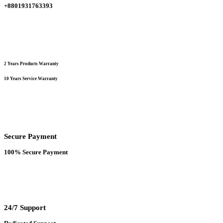
+8801931763393
product
page
2 Years Products Warranty
10 Years Service Warranty
Secure Payment
100% Secure Payment
24/7 Support