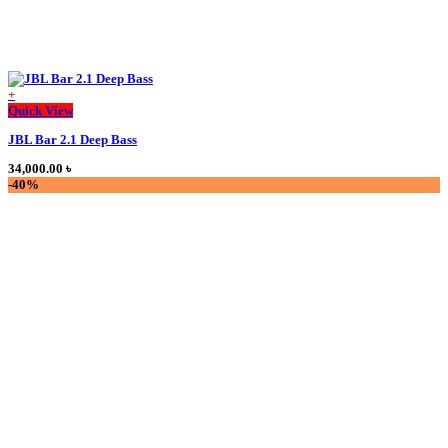
+
This
Quick View
product
JBL Bar 2.1 Deep Bass
has
multiple
34,000.00
৳
variants.
-40%
The
options
may
be
chosen
on
the
product
page