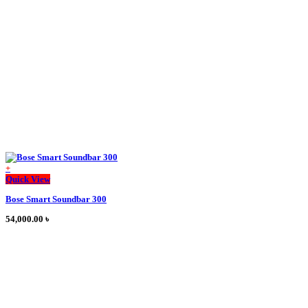
may
be
chosen
on
the
product
page
+
This
Quick View
product
Bose Smart Soundbar 300
has
multiple
54,000.00
৳
variants.
The
options
may
be
chosen
on
the