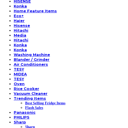
HISENSE
Konka
Home Feature Items
Eco+
Haier
Hisense
Hitachi
Media
Hitachi
Konka
Konka
Washing Machine
Blander / Grinder
Air Conditioners
TESY
MIDEA
TESY
Oven
Rice Cooker
Vacuum Cleaner
Trending Items
Best Selling Fridge Items
Flash Sales
Panasonic
PHILIPS
Sharp
Sharp