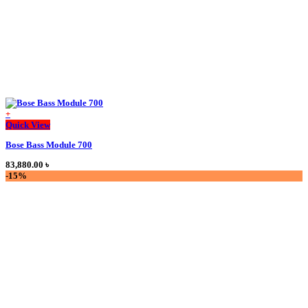
product
page
+
This
Quick View
product
Bose Bass Module 700
has
multiple
83,880.00
৳
variants.
-15%
The
options
may
be
chosen
on
the
product
page