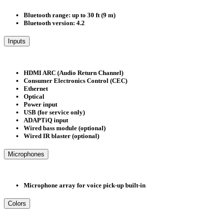
Bluetooth range: up to 30 ft (9 m)
Bluetooth version: 4.2
Inputs
HDMI ARC (Audio Return Channel)
Consumer Electronics Control (CEC)
Ethernet
Optical
Power input
USB (for service only)
ADAPTiQ input
Wired bass module (optional)
Wired IR blaster (optional)
Microphones
Microphone array for voice pick-up built-in
Colors