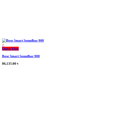
page
+
This
Quick View
product
Bose Smart Soundbar 900
has
multiple
86,135.00
৳
variants.
The
options
may
be
chosen
on
the
product
page