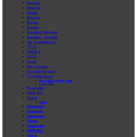
Hisense
Hitachi
Media
Hitachi
Konka
Konka
Washing Machine
Blander / Grinder
Air Conditioners
TESY
MIDEA
TESY
Oven
Rice Cooker
Vacuum Cleaner
Trending Items
Best Selling Fridge Items
Flash Sales
Panasonic
PHILIPS
Sharp
Sharp
Panasonic
Samsung
Panasonic
Sharp
Panasonic
PHILIPS
Sharp