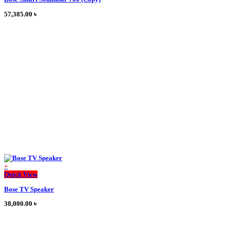
has
multiple
57,385.00
৳
variants.
The
options
may
be
chosen
on
the
product
page
+
This
Quick View
product
Bose TV Speaker
has
multiple
38,000.00
৳
variants.
The
options