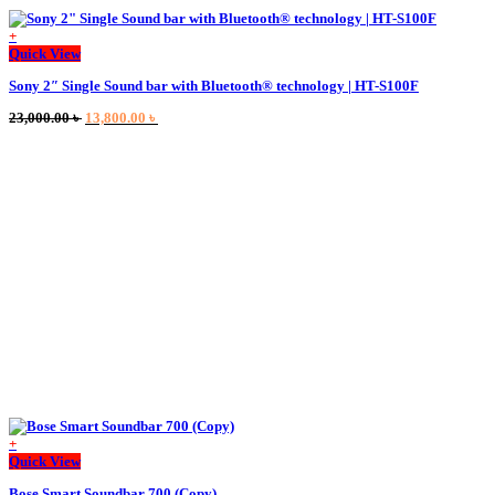
+
This
Quick View
product
Sony 2″ Single Sound bar with Bluetooth® technology | HT-S100F
has
multiple
Original
Current
23,000.00
৳
13,800.00
৳
variants.
price
price
The
was:
is:
options
23,000.00 ৳ .
13,800.00 ৳ .
may
be
chosen
on
the
product
page
+
This
Quick View
product
Bose Smart Soundbar 700 (Copy)