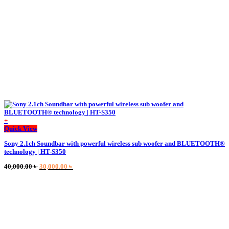
on
the
product
page
+
This
Quick View
product
Sony 2.1ch Soundbar with powerful wireless sub woofer and BLUETOOTH®
has
technology | HT-S350
multiple
variants.
Original
Current
40,000.00
৳
30,000.00
৳
The
price
price
options
was:
is:
may
40,000.00 ৳ .
30,000.00 ৳ .
be
chosen
on
the
product